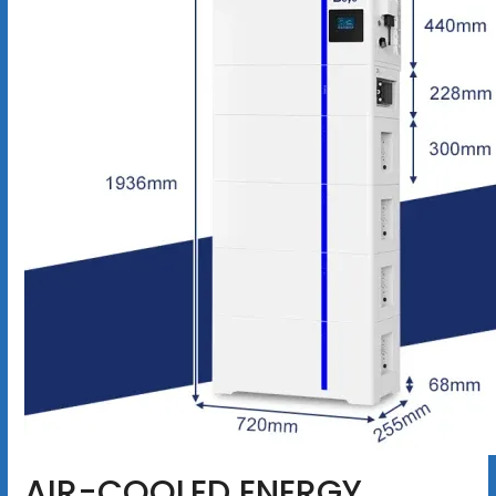
AIR-COOLED ENERGY