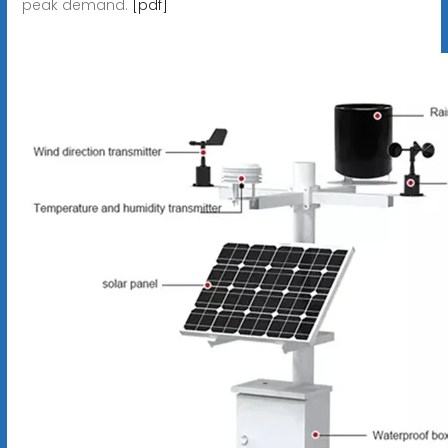
peak demand.
[pdf]