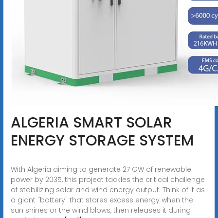
ALGERIA SMART SOLAR
ENERGY STORAGE SYSTEM
With Algeria aiming to generate 27 GW of renewable
power by 2035, this project tackles the critical challenge
of stabilizing solar and wind energy output. Think of it as
a giant "battery" that stores excess energy when the
sun shines or the wind blows, then releases it during