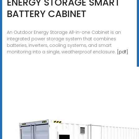
ENERGY STORAGE SMART
BATTERY CABINET
An Outdoor Energy Storage All-in-one Cabinet is an
integrated power storage system that combines
batteries, inverters, cooling systems, and smart
monitoring into a single, weatherproof enclosure.
[pdf]