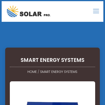
SMART ENERGY SYSTEMS
HOME
/
SMART ENERGY SYSTEMS