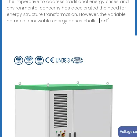
The imperative to address traditional energy crises and
environmental concerns has accelerated the need for
energy structure transformation. However, the variable
nature of renewable energy poses challe.
[pdf]