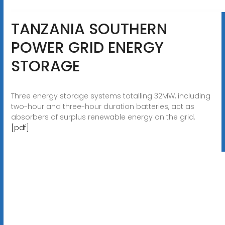
TANZANIA SOUTHERN
POWER GRID ENERGY
STORAGE
Three energy storage systems totalling 32MW, including
two-hour and three-hour duration batteries, act as
absorbers of surplus renewable energy on the grid.
[pdf]