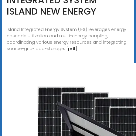
INTEGRATED SYSTEM
ISLAND NEW ENERGY
Island Integrated Energy System (IES) leverages energy
cascade utilization and multi-energy coupling,
coordinating various energy resources and integrating
source-grid-load-storage.
[pdf]