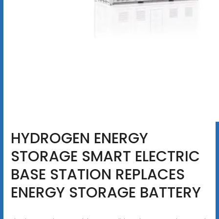
HYDROGEN ENERGY
STORAGE SMART ELECTRIC
BASE STATION REPLACES
ENERGY STORAGE BATTERY