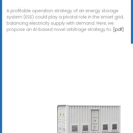
A profitable operation strategy of an energy storage
system (ESS) could play a pivotal role in the smart grid,
balancing electricity supply with demand. Here, we
propose an AI-based novel arbitrage strategy to.
[pdf]