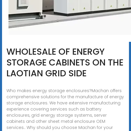
WHOLESALE OF ENERGY
STORAGE CABINETS ON THE
LAOTIAN GRID SIDE
Who makes energy storage enclosures?Machan offers
comprehensive solutions for the manufacture of energy
storage enclosures. We have extensive manufacturing
experience covering services such as battery
enclosures, grid energy storage systems, server
cabinets and other sheet metal enclosure OEM
services.. Why should you choose Machan for your