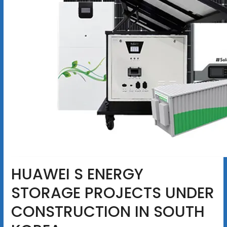
HUAWEI S ENERGY
STORAGE PROJECTS UNDER
CONSTRUCTION IN SOUTH