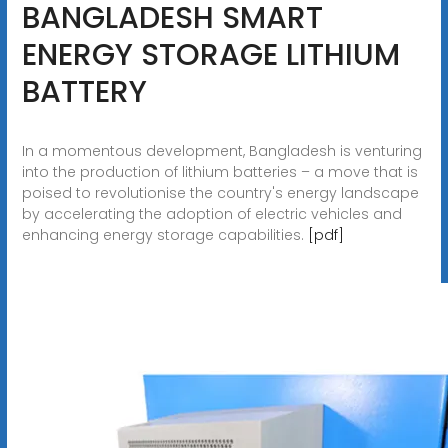
BANGLADESH SMART
ENERGY STORAGE LITHIUM
BATTERY
In a momentous development, Bangladesh is venturing
into the production of lithium batteries – a move that is
poised to revolutionise the country's energy landscape
by accelerating the adoption of electric vehicles and
enhancing energy storage capabilities.
[pdf]