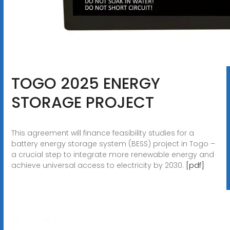
TOGO 2025 ENERGY
STORAGE PROJECT
This agreement will finance feasibility studies for a
battery energy storage system (BESS) project in Togo –
a crucial step to integrate more renewable energy and
achieve universal access to electricity by 2030.
[pdf]