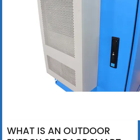
WHAT IS AN OUTDOOR