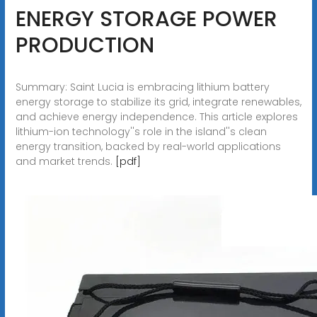
ENERGY STORAGE POWER
PRODUCTION
Summary: Saint Lucia is embracing lithium battery
energy storage to stabilize its grid, integrate renewables,
and achieve energy independence. This article explores
lithium-ion technology''s role in the island''s clean
energy transition, backed by real-world applications
and market trends.
[pdf]