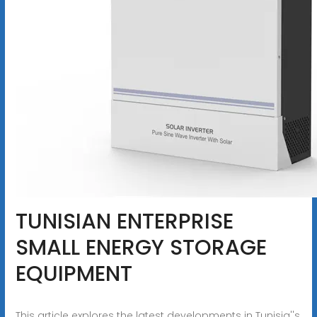
TUNISIAN ENTERPRISE
SMALL ENERGY STORAGE
EQUIPMENT
This article explores the latest developments in Tunisia''s