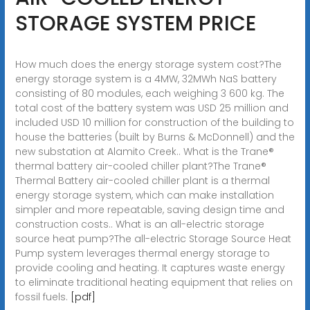
STORAGE SYSTEM PRICE
How much does the energy storage system cost?The
energy storage system is a 4MW, 32MWh NaS battery
consisting of 80 modules, each weighing 3 600 kg. The
total cost of the battery system was USD 25 million and
included USD 10 million for construction of the building to
house the batteries (built by Burns & McDonnell) and the
new substation at Alamito Creek.. What is the Trane®
thermal battery air-cooled chiller plant?The Trane®
Thermal Battery air-cooled chiller plant is a thermal
energy storage system, which can make installation
simpler and more repeatable, saving design time and
construction costs.. What is an all-electric storage
source heat pump?The all-electric Storage Source Heat
Pump system leverages thermal energy storage to
provide cooling and heating. It captures waste energy
to eliminate traditional heating equipment that relies on
fossil fuels.
[pdf]