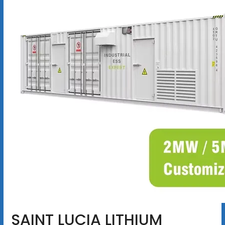
SAINT LUCIA LITHIUM