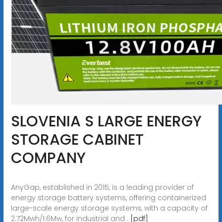
SLOVENIA S LARGE ENERGY
STORAGE CABINET
COMPANY
AnyGap, established in 2015, is a leading provider of
energy storage battery systems, offering containerized
large-scale energy storage systems, with a capacity of
2.72Mwh/1.6Mw, for industrial and .
[pdf]