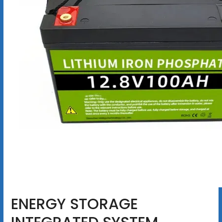
ENERGY STORAGE