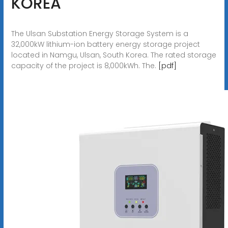
KOREA
The Ulsan Substation Energy Storage System is a
32,000kW lithium-ion battery energy storage project
located in Namgu, Ulsan, South Korea. The rated storage
capacity of the project is 8,000kWh. The.
[pdf]