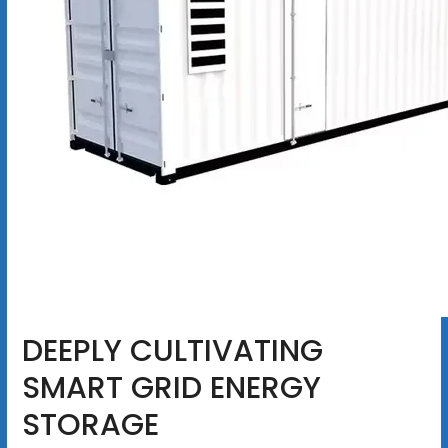
DEEPLY CULTIVATING
SMART GRID ENERGY
STORAGE