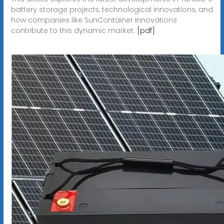
battery storage projects, technological innovations, and
how companies like SunContainer Innovations
contribute to this dynamic market.
[pdf]