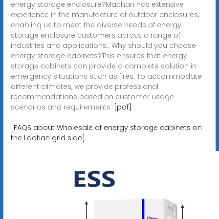
energy storage enclosure?Machan has extensive
experience in the manufacture of outdoor enclosures,
enabling us to meet the diverse needs of energy
storage enclosure customers across a range of
industries and applications.. Why should you choose
energy storage cabinets?This ensures that energy
storage cabinets can provide a complete solution in
emergency situations such as fires. To accommodate
different climates, we provide professional
recommendations based on customer usage
scenarios and requirements.
[pdf]
[FAQS about Wholesale of energy storage cabinets on
the Laotian grid side]