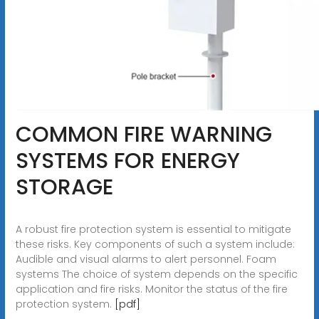
COMMON FIRE WARNING
SYSTEMS FOR ENERGY
STORAGE
A robust fire protection system is essential to mitigate
these risks. Key components of such a system include:
Audible and visual alarms to alert personnel. Foam
systems The choice of system depends on the specific
application and fire risks. Monitor the status of the fire
protection system.
[pdf]