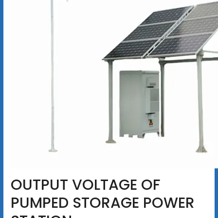
OUTPUT VOLTAGE OF
PUMPED STORAGE POWER