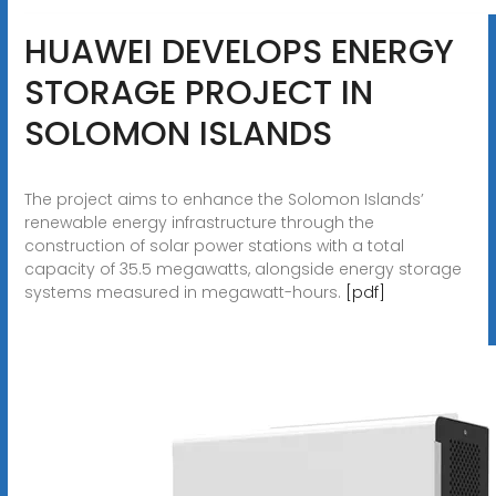
HUAWEI DEVELOPS ENERGY
STORAGE PROJECT IN
SOLOMON ISLANDS
The project aims to enhance the Solomon Islands’
renewable energy infrastructure through the
construction of solar power stations with a total
capacity of 35.5 megawatts, alongside energy storage
systems measured in megawatt-hours.
[pdf]