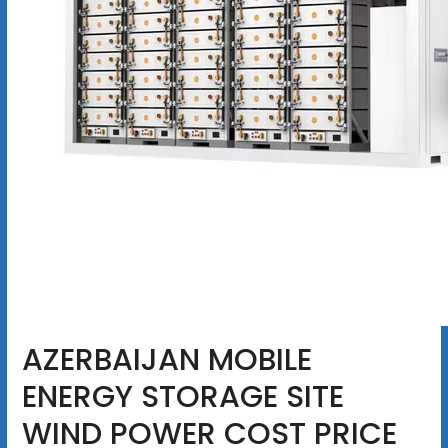
AZERBAIJAN MOBILE
ENERGY STORAGE SITE
WIND POWER COST PRICE