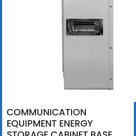
COMMUNICATION
EQUIPMENT ENERGY
STORAGE CABINET BASE