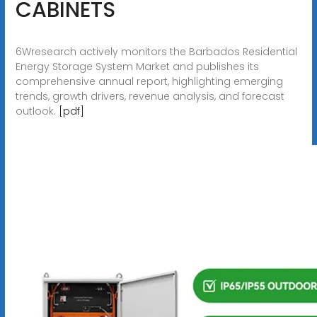
CABINETS
6Wresearch actively monitors the Barbados Residential
Energy Storage System Market and publishes its
comprehensive annual report, highlighting emerging
trends, growth drivers, revenue analysis, and forecast
outlook.
[pdf]