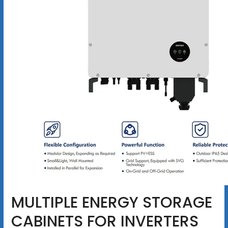
MULTIPLE ENERGY STORAGE
CABINETS FOR INVERTERS