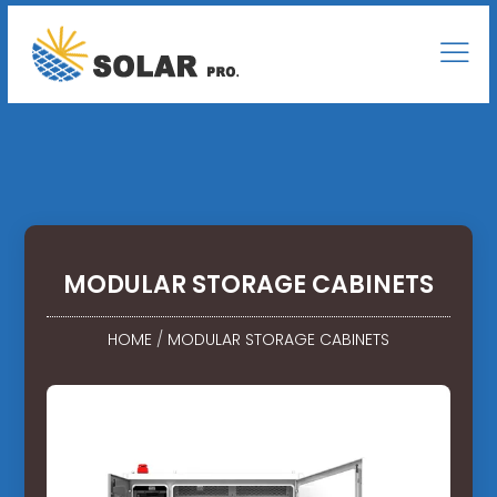
MODULAR STORAGE CABINETS
HOME
/
MODULAR STORAGE CABINETS