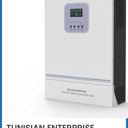
TUNISIAN ENTERPRISE