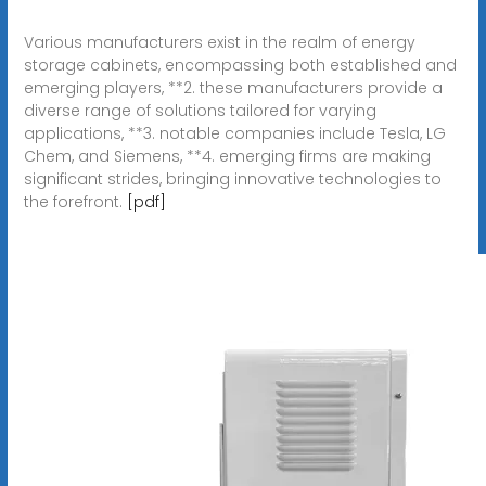
Various manufacturers exist in the realm of energy
storage cabinets, encompassing both established and
emerging players, **2. these manufacturers provide a
diverse range of solutions tailored for varying
applications, **3. notable companies include Tesla, LG
Chem, and Siemens, **4. emerging firms are making
significant strides, bringing innovative technologies to
the forefront.
[pdf]