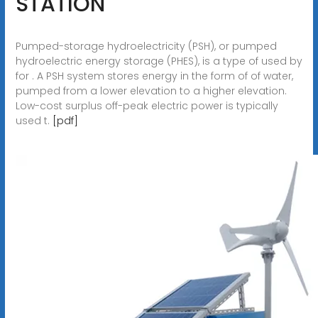
STATION
Pumped-storage hydroelectricity (PSH), or pumped
hydroelectric energy storage (PHES), is a type of used by
for . A PSH system stores energy in the form of of water,
pumped from a lower elevation to a higher elevation.
Low-cost surplus off-peak electric power is typically
used t.
[pdf]