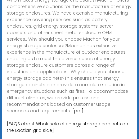
comprehensive solutions for the manufacture of energy
storage enclosures. We have extensive manufacturing
experience covering services such as battery
enclosures, grid energy storage systems, server
cabinets and other sheet metal enclosure OEM
services.. Why should you choose Machan for your
energy storage enclosure?Machan has extensive
experience in the manufacture of outdoor enclosures,
enabling us to meet the diverse needs of energy
storage enclosure customers across a range of
industries and applications.. Why should you choose
energy storage cabinets?This ensures that energy
storage cabinets can provide a complete solution in
emergency situations such as fires. To accommodate
different climates, we provide professional
recommendations based on customer usage
scenarios and requirements.
[pdf]
[FAQS about Wholesale of energy storage cabinets on
the Laotian grid side]