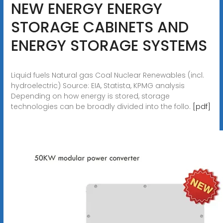
NEW ENERGY ENERGY
STORAGE CABINETS AND
ENERGY STORAGE SYSTEMS
Liquid fuels Natural gas Coal Nuclear Renewables (incl.
hydroelectric) Source: EIA, Statista, KPMG analysis
Depending on how energy is stored, storage
technologies can be broadly divided into the follo.
[pdf]