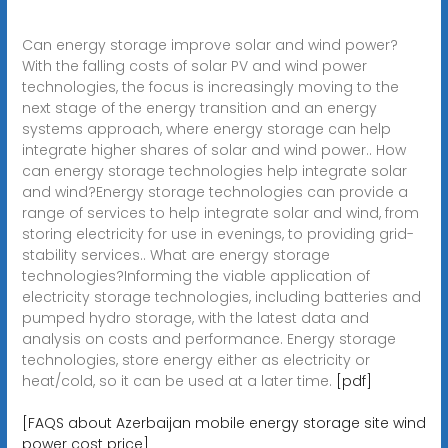
Can energy storage improve solar and wind power?
With the falling costs of solar PV and wind power
technologies, the focus is increasingly moving to the
next stage of the energy transition and an energy
systems approach, where energy storage can help
integrate higher shares of solar and wind power.. How
can energy storage technologies help integrate solar
and wind?Energy storage technologies can provide a
range of services to help integrate solar and wind, from
storing electricity for use in evenings, to providing grid-
stability services.. What are energy storage
technologies?Informing the viable application of
electricity storage technologies, including batteries and
pumped hydro storage, with the latest data and
analysis on costs and performance. Energy storage
technologies, store energy either as electricity or
heat/cold, so it can be used at a later time.
[pdf]
[FAQS about Azerbaijan mobile energy storage site wind
power cost price]