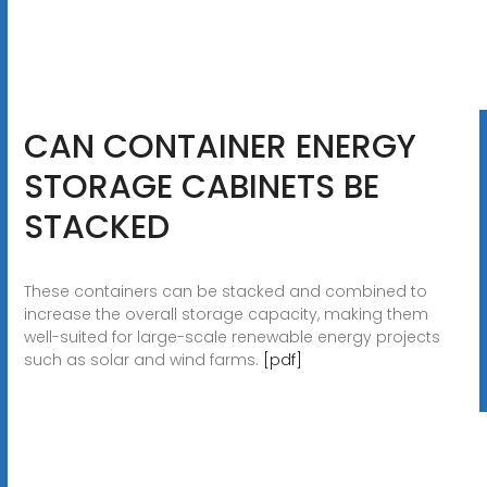
CAN CONTAINER ENERGY
STORAGE CABINETS BE
STACKED
These containers can be stacked and combined to
increase the overall storage capacity, making them
well-suited for large-scale renewable energy projects
such as solar and wind farms.
[pdf]