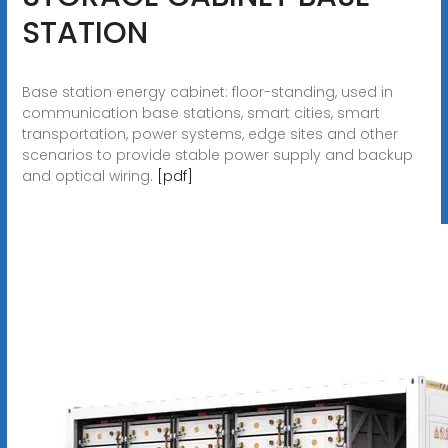
STATION
Base station energy cabinet: floor-standing, used in
communication base stations, smart cities, smart
transportation, power systems, edge sites and other
scenarios to provide stable power supply and backup
and optical wiring.
[pdf]