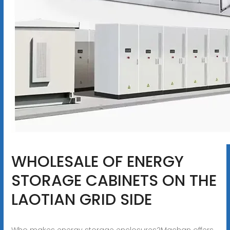
WHOLESALE OF ENERGY
STORAGE CABINETS ON THE
LAOTIAN GRID SIDE
Who makes energy storage enclosures?Machan offers