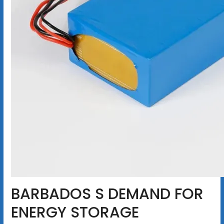
BARBADOS S DEMAND FOR
ENERGY STORAGE