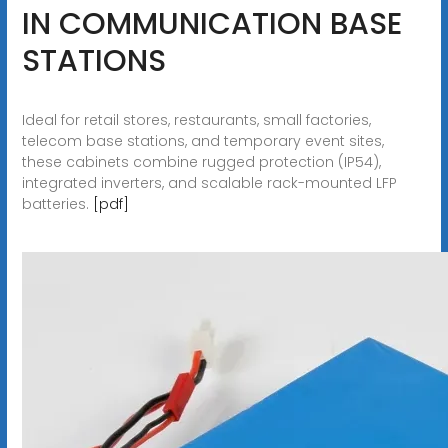
IN COMMUNICATION BASE
STATIONS
Ideal for retail stores, restaurants, small factories,
telecom base stations, and temporary event sites,
these cabinets combine rugged protection (IP54),
integrated inverters, and scalable rack-mounted LFP
batteries.
[pdf]