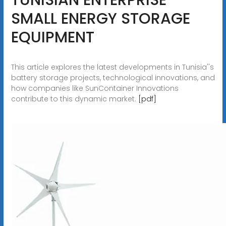
SMALL ENERGY STORAGE
EQUIPMENT
This article explores the latest developments in Tunisia''s
battery storage projects, technological innovations, and
how companies like SunContainer Innovations
contribute to this dynamic market.
[pdf]