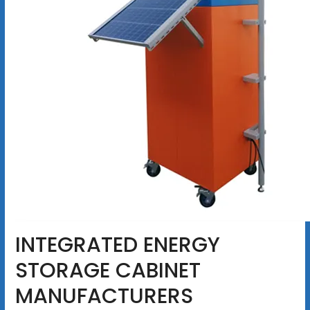
INTEGRATED ENERGY
STORAGE CABINET
MANUFACTURERS