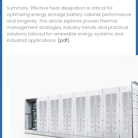
Summary: Effective heat dissipation is critical for
optimizing energy storage battery cabinet performance
and longevity. This article explores proven thermal
management strategies, industry trends, and practical
solutions tailored for renewable energy systems and
industrial applications.
[pdf]