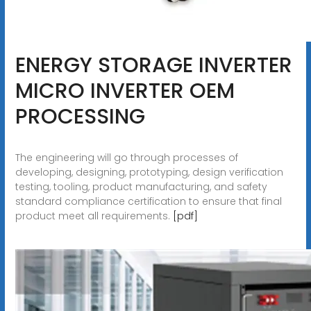
ENERGY STORAGE INVERTER
MICRO INVERTER OEM
PROCESSING
The engineering will go through processes of
developing, designing, prototyping, design verification
testing, tooling, product manufacturing, and safety
standard compliance certification to ensure that final
product meet all requirements.
[pdf]