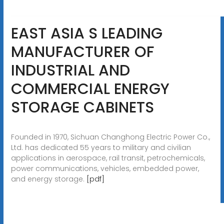
EAST ASIA S LEADING
MANUFACTURER OF
INDUSTRIAL AND
COMMERCIAL ENERGY
STORAGE CABINETS
Founded in 1970, Sichuan Changhong Electric Power Co.,
Ltd. has dedicated 55 years to military and civilian
applications in aerospace, rail transit, petrochemicals,
power communications, vehicles, embedded power,
and energy storage.
[pdf]