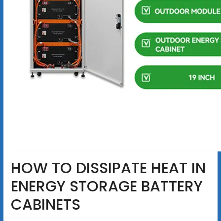
HOW TO DISSIPATE HEAT IN
ENERGY STORAGE BATTERY
CABINETS