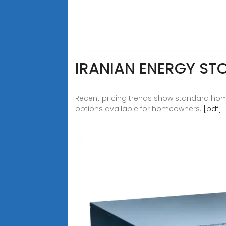
IRANIAN ENERGY ST
Recent pricing trends show standard hom
options available for homeowners.
[pdf]