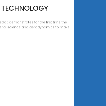
R TECHNOLOGY
r, demonstrates for the first time the
aterial science and aerodynamics to make