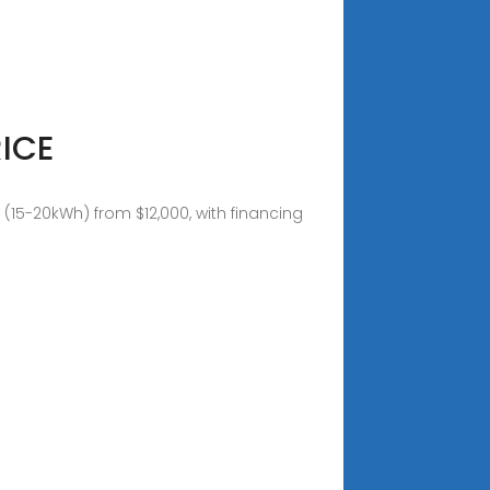
ICE
15-20kWh) from $12,000, with financing