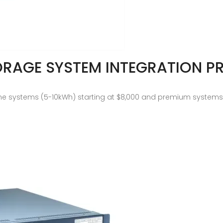
ORAGE SYSTEM INTEGRATION PR
e systems (5-10kWh) starting at $8,000 and premium systems (