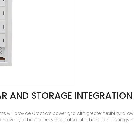
AR AND STORAGE INTEGRATION
will provide Croatia’s power grid with greater flexibility, allow
d wind, to be efficiently integrated into the national energy m