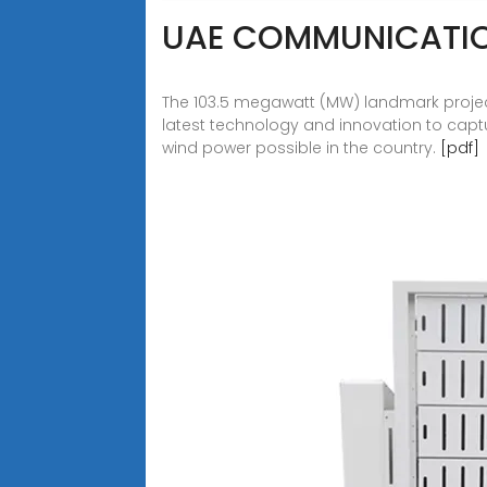
UAE COMMUNICATIO
The 103.5 megawatt (MW) landmark projec
latest technology and innovation to capt
wind power possible in the country.
[pdf]