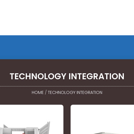
TECHNOLOGY INTEGRATION
HOME
/
TECHNOLOGY INTEGRATION