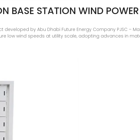
N BASE STATION WIND POWE
t developed by Abu Dhabi Future Energy Company PJSC – Masda
ure low wind speeds at utility scale, adopting advances in m