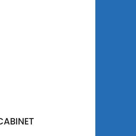
CABINET