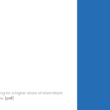
ing for a higher share of intermittent
ix.
[pdf]