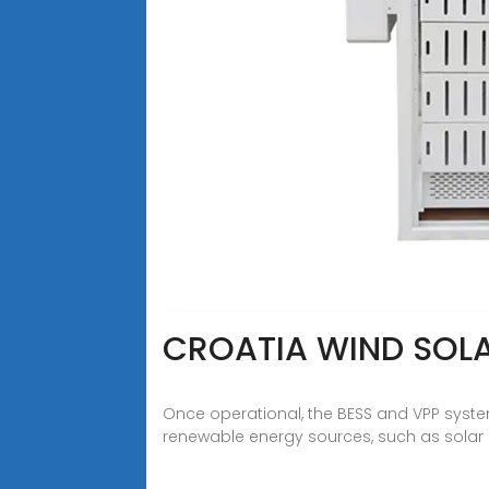
CROATIA WIND SOL
Once operational, the BESS and VPP systems 
renewable energy sources, such as solar an