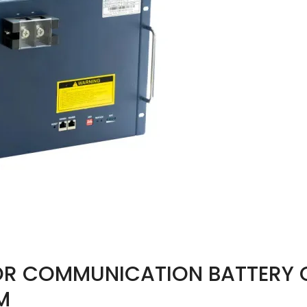
OR COMMUNICATION BATTERY 
M