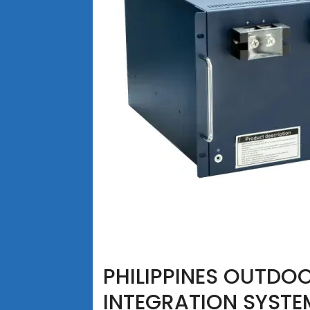
PHILIPPINES OUTDO
INTEGRATION SYSTE