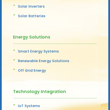
Solar Inverters
Solar Batteries
Energy Solutions
Smart Energy Systems
Renewable Energy Solutions
Off Grid Energy
Technology Integration
IoT Systems