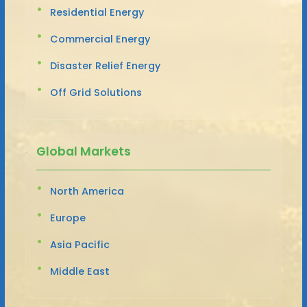
Residential Energy
Commercial Energy
Disaster Relief Energy
Off Grid Solutions
Global Markets
North America
Europe
Asia Pacific
Middle East