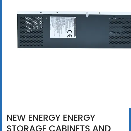
NEW ENERGY ENERGY
STORAGE CABINETS AND