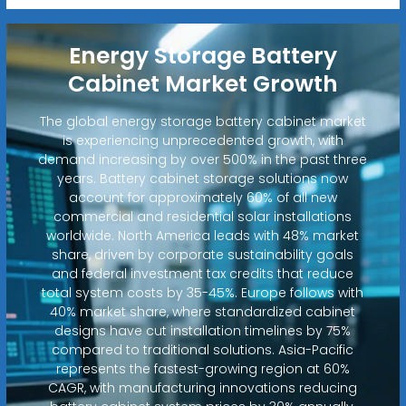
Energy Storage Battery
Cabinet Market Growth
The global energy storage battery cabinet market
is experiencing unprecedented growth, with
demand increasing by over 500% in the past three
years. Battery cabinet storage solutions now
account for approximately 60% of all new
commercial and residential solar installations
worldwide. North America leads with 48% market
share, driven by corporate sustainability goals
and federal investment tax credits that reduce
total system costs by 35-45%. Europe follows with
40% market share, where standardized cabinet
designs have cut installation timelines by 75%
compared to traditional solutions. Asia-Pacific
represents the fastest-growing region at 60%
CAGR, with manufacturing innovations reducing