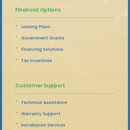
Financial Options
Leasing Plans
Government Grants
Financing Solutions
Tax Incentives
Customer Support
Technical Assistance
Warranty Support
Installation Services