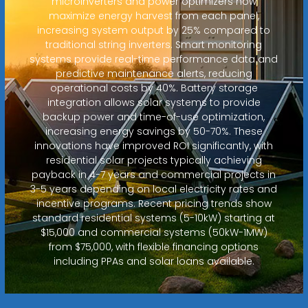
microinverters and power optimizers now
maximize energy harvest from each panel,
increasing system output by 25% compared to
traditional string inverters. Smart monitoring
systems provide real-time performance data and
predictive maintenance alerts, reducing
operational costs by 40%. Battery storage
integration allows solar systems to provide
backup power and time-of-use optimization,
increasing energy savings by 50-70%. These
innovations have improved ROI significantly, with
residential solar projects typically achieving
payback in 4-7 years and commercial projects in
3-5 years depending on local electricity rates and
incentive programs. Recent pricing trends show
standard residential systems (5-10kW) starting at
$15,000 and commercial systems (50kW-1MW)
from $75,000, with flexible financing options
including PPAs and solar loans available.