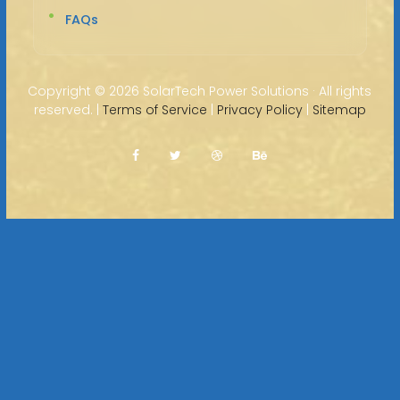
FAQs
Copyright ©
2026 SolarTech Power Solutions · All rights
reserved. |
Terms of Service
|
Privacy Policy
|
Sitemap