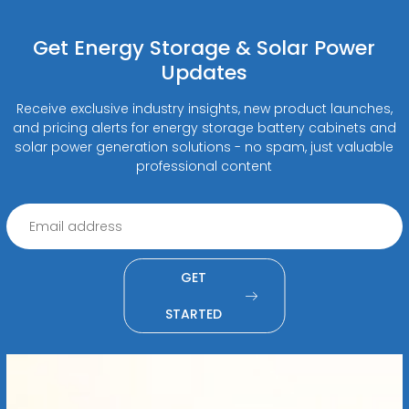
Get Energy Storage & Solar Power
Updates
Receive exclusive industry insights, new product launches,
and pricing alerts for energy storage battery cabinets and
solar power generation solutions - no spam, just valuable
professional content
GET
STARTED