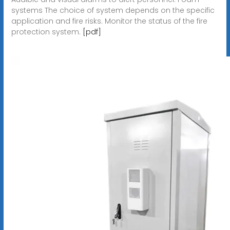
systems The choice of system depends on the specific
application and fire risks. Monitor the status of the fire
protection system.
[pdf]