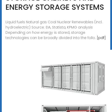
ENERGY STORAGE SYSTEMS
Liquid fuels Natural gas Coal Nuclear Renewables (incl.
hydroelectric) Source: EIA, Statista, KPMG analysis
Depending on how energy is stored, storage
technologies can be broadly divided into the follo.
[pdf]