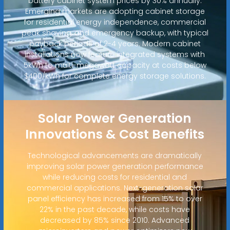
battery cabinet system prices by 30% annually.
Emerging markets are adopting cabinet storage
for residential energy independence, commercial
peak shaving, and emergency backup, with typical
payback periods of 2-4 years. Modern cabinet
installations now feature integrated systems with
5kWh to multi-megawatt capacity at costs below
$400/kWh for complete energy storage solutions.
Solar Power Generation
Innovations & Cost Benefits
Technological advancements are dramatically
improving solar power generation performance
while reducing costs for residential and
commercial applications. Next-generation solar
panel efficiency has increased from 15% to over
22% in the past decade, while costs have
decreased by 85% since 2010. Advanced