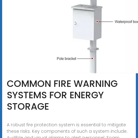
COMMON FIRE WARNING
SYSTEMS FOR ENERGY
STORAGE
A robust fire protection system is essential to mitigate
these risks. Key components of such a system include:
Audible and visual alarms to alert personnel. Foam