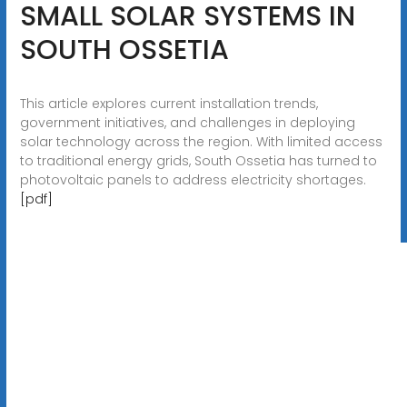
SMALL SOLAR SYSTEMS IN
SOUTH OSSETIA
This article explores current installation trends,
government initiatives, and challenges in deploying
solar technology across the region. With limited access
to traditional energy grids, South Ossetia has turned to
photovoltaic panels to address electricity shortages.
[pdf]