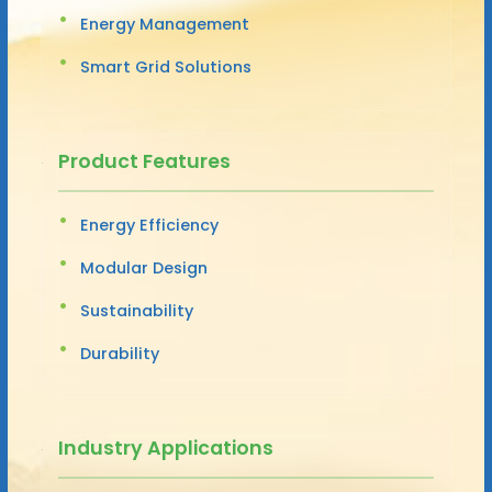
Energy Management
Smart Grid Solutions
Product Features
Energy Efficiency
Modular Design
Sustainability
Durability
Industry Applications