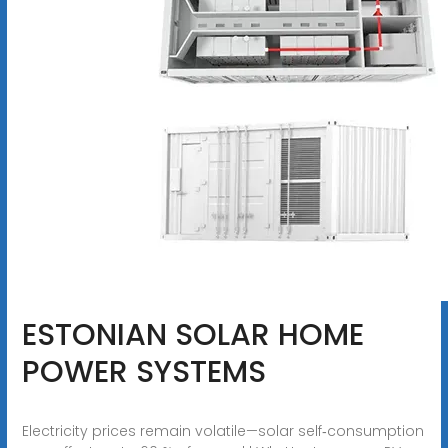
ESTONIAN SOLAR HOME
POWER SYSTEMS
Electricity prices remain volatile—solar self‑consumption