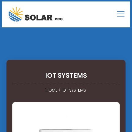
IOT SYSTEMS
HOME
/
IOT SYSTEMS