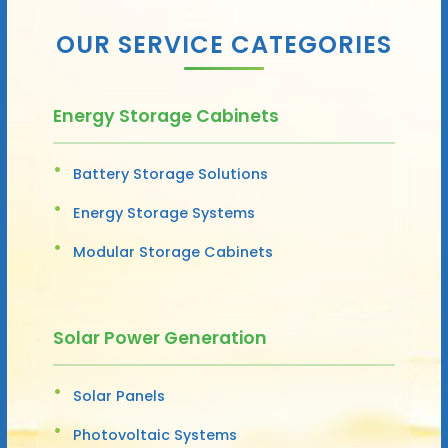
OUR SERVICE CATEGORIES
Energy Storage Cabinets
Battery Storage Solutions
Energy Storage Systems
Modular Storage Cabinets
Solar Power Generation
Solar Panels
Photovoltaic Systems