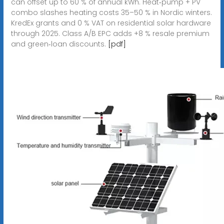
can offset up to 60 % of annual kWh. Heat‑pump + PV
combo slashes heating costs 35–50 % in Nordic winters.
KredEx grants and 0 % VAT on residential solar hardware
through 2025. Class A/B EPC adds +8 % resale premium
and green‑loan discounts.
[pdf]