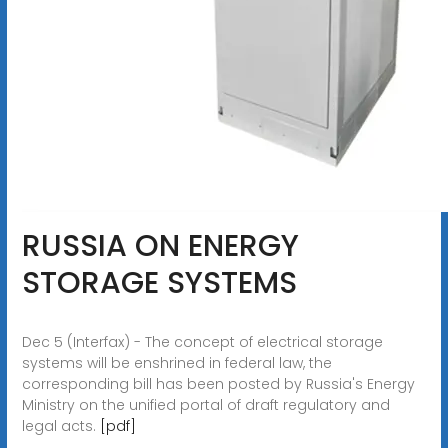
RUSSIA ON ENERGY
STORAGE SYSTEMS
Dec 5 (Interfax) - The concept of electrical storage
systems will be enshrined in federal law, the
corresponding bill has been posted by Russia's Energy
Ministry on the unified portal of draft regulatory and
legal acts.
[pdf]