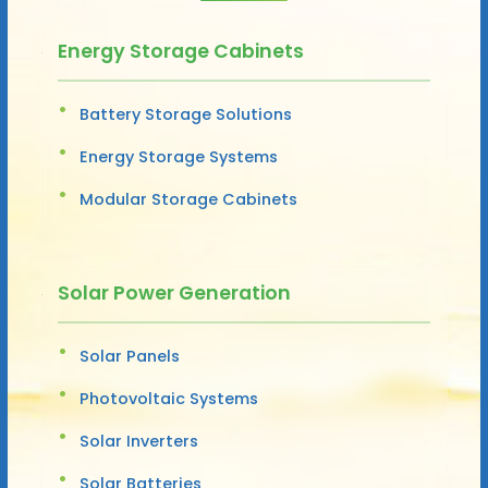
Energy Storage Cabinets
Battery Storage Solutions
Energy Storage Systems
Modular Storage Cabinets
Solar Power Generation
Solar Panels
Photovoltaic Systems
Solar Inverters
Solar Batteries