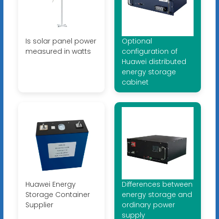
Is solar panel power
Optional
measured in watts
configuration of
Huawei distributed
energy storage
cabinet
Huawei Energy
Differences between
Storage Container
energy storage and
Supplier
ordinary power
supply