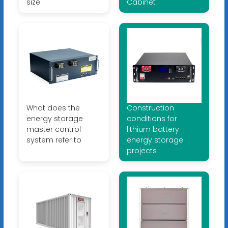
size
Cabinet
What does the
Construction
energy storage
conditions for
master control
lithium battery
system refer to
energy storage
projects