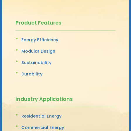
Product Features
Energy Efficiency
Modular Design
Sustainability
Durability
Industry Applications
Residential Energy
Commercial Energy