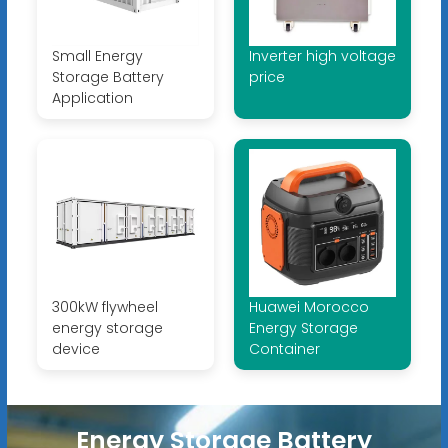
Small Energy
Inverter high voltage
Storage Battery
price
Application
300kW flywheel
Huawei Morocco
energy storage
Energy Storage
device
Container
Energy Storage Battery