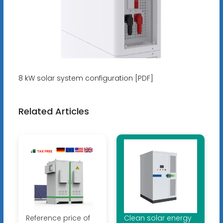
8 kW solar system configuration [PDF]
Related Articles
Reference price of
Clean solar energy