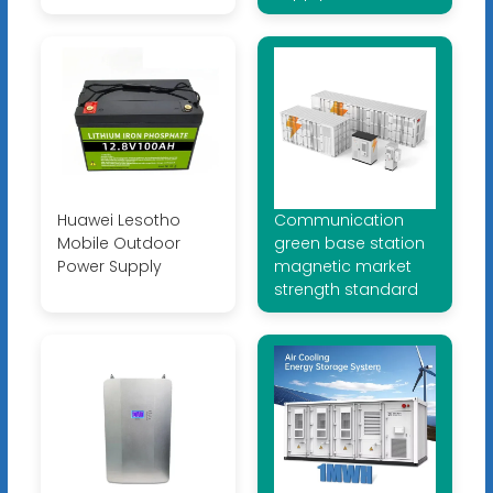
Huawei Lesotho
Communication
Mobile Outdoor
green base station
Power Supply
magnetic market
strength standard