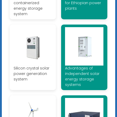
containerized
for Ethiopian power
energy storage
plants
system
Silicon crystal solar
Advantages of
power generation
independent solar
system
energy storage
systems