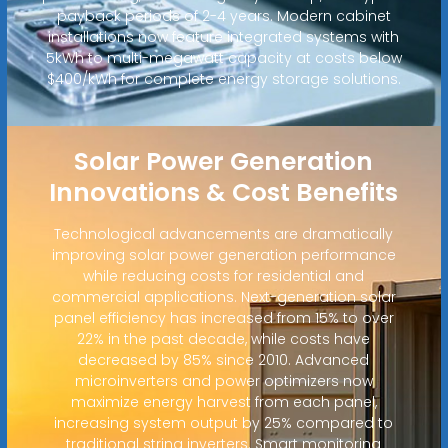
payback periods of 2-4 years. Modern cabinet
installations now feature integrated systems with
5kWh to multi-megawatt capacity at costs below
$400/kWh for complete energy storage solutions.
Solar Power Generation
Innovations & Cost Benefits
Technological advancements are dramatically
improving solar power generation performance
while reducing costs for residential and
commercial applications. Next-generation solar
panel efficiency has increased from 15% to over
22% in the past decade, while costs have
decreased by 85% since 2010. Advanced
microinverters and power optimizers now
maximize energy harvest from each panel,
increasing system output by 25% compared to
traditional string inverters. Smart monitoring