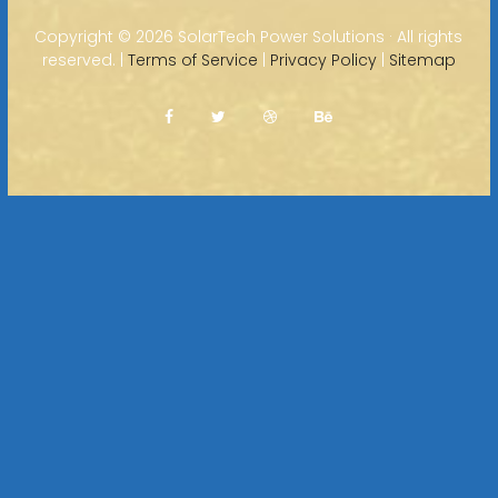
Copyright ©
2026 SolarTech Power Solutions · All rights
reserved. |
Terms of Service
|
Privacy Policy
|
Sitemap