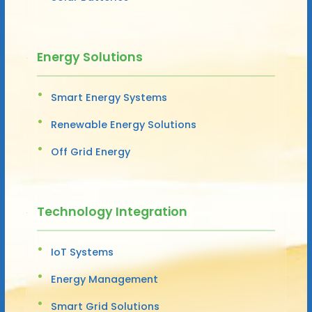
Energy Solutions
Smart Energy Systems
Renewable Energy Solutions
Off Grid Energy
Technology Integration
IoT Systems
Energy Management
Smart Grid Solutions