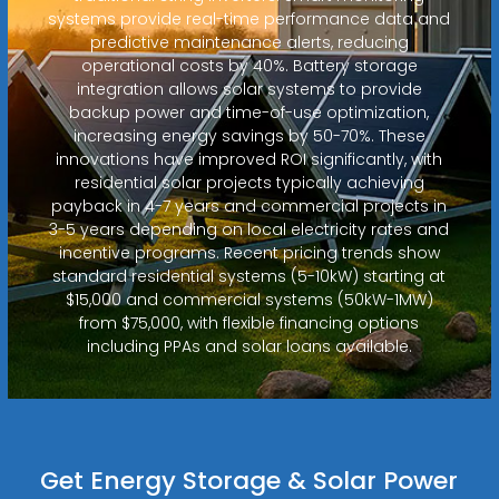
systems provide real-time performance data and
predictive maintenance alerts, reducing
operational costs by 40%. Battery storage
integration allows solar systems to provide
backup power and time-of-use optimization,
increasing energy savings by 50-70%. These
innovations have improved ROI significantly, with
residential solar projects typically achieving
payback in 4-7 years and commercial projects in
3-5 years depending on local electricity rates and
incentive programs. Recent pricing trends show
standard residential systems (5-10kW) starting at
$15,000 and commercial systems (50kW-1MW)
from $75,000, with flexible financing options
including PPAs and solar loans available.
Get Energy Storage & Solar Power