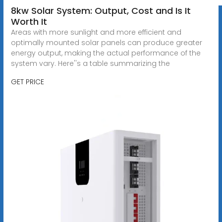
8kw Solar System: Output, Cost and Is It
Worth It
Areas with more sunlight and more efficient and
optimally mounted solar panels can produce greater
energy output, making the actual performance of the
system vary. Here''s a table summarizing the
GET PRICE