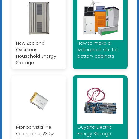
New Zealand
How to make a
Overseas
waterproof site for
Household Energy
battery cabinets
Storage
Monocrystalline
Guyana Electric
solar panel 230w
Energy Storage