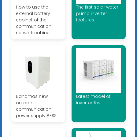
How to use the
The first solar water
external battery
pump inverter
cabinet of the
features
communication
network cabinet
Bahamas new
Latest model of
outdoor
inverter 1kw
communication
power supply BESS