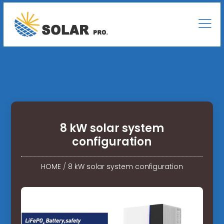
8 kW solar system
configuration
HOME
/
8 kW solar system configuration