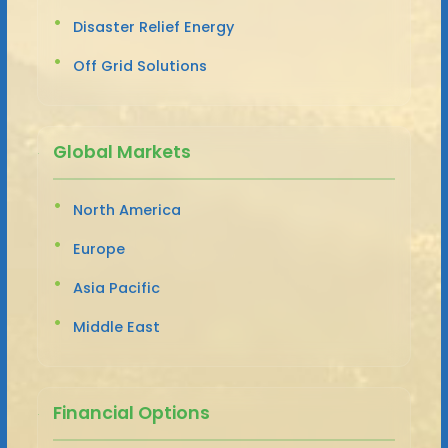
Disaster Relief Energy
Off Grid Solutions
Global Markets
North America
Europe
Asia Pacific
Middle East
Financial Options