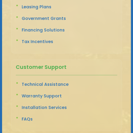
Leasing Plans
Government Grants
Financing Solutions
Tax Incentives
Customer Support
Technical Assistance
Warranty Support
Installation Services
FAQs