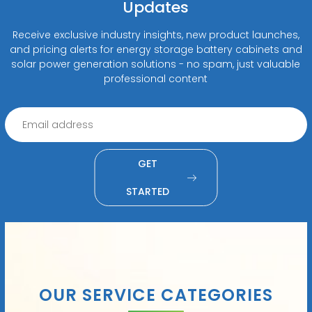
Updates
Receive exclusive industry insights, new product launches,
and pricing alerts for energy storage battery cabinets and
solar power generation solutions - no spam, just valuable
professional content
GET
STARTED
OUR SERVICE CATEGORIES