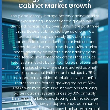
Cabinet Market Growth
The global energy storage battery cabinet market
is experiencing unprecedented growth, with
demand increasing by over 500% in the past three
years. Battery cabinet storage solutions now
account for approximately 60% of all new
commercial and residential solar installations
worldwide. North America leads with 48% market
share, driven by corporate sustainability goals
and federal investment tax credits that reduce
total system costs by 35-45%. Europe follows with
40% market share, where standardized cabinet
designs have cut installation timelines by 75%
compared to traditional solutions. Asia-Pacific
represents the fastest-growing region at 60%
CAGR, with manufacturing innovations reducing
battery cabinet system prices by 30% annually.
Emerging markets are adopting cabinet storage
for residential energy independence, commercial
peak shaving, and emergency backup, with typical