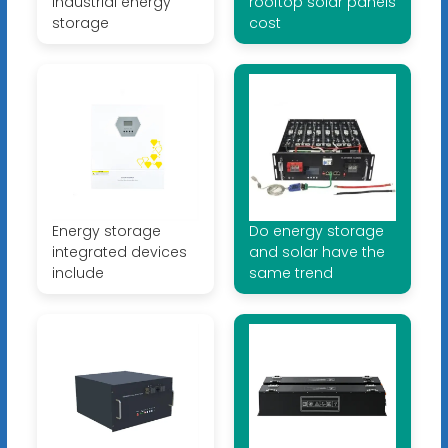
industrial energy
rooftop solar panels
storage
cost
Energy storage
Do energy storage
integrated devices
and solar have the
include
same trend