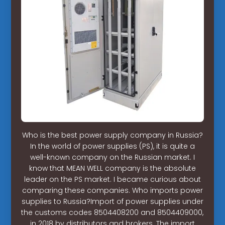
Who is the best power supply company in Russia?
In the world of power supplies (PS), it is quite a
well-known company on the Russian market. I
know that MEAN WELL company is the absolute
leader on the PS market. I became curious about
comparing these companies. Who imports power
supplies to Russia?Import of power supplies under
the customs codes 8504408200 and 8504409000,
in 2018 by distributors and brokers. The import