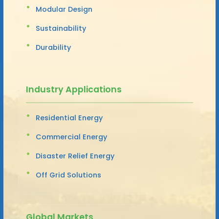
Modular Design
Sustainability
Durability
Industry Applications
Residential Energy
Commercial Energy
Disaster Relief Energy
Off Grid Solutions
Global Markets