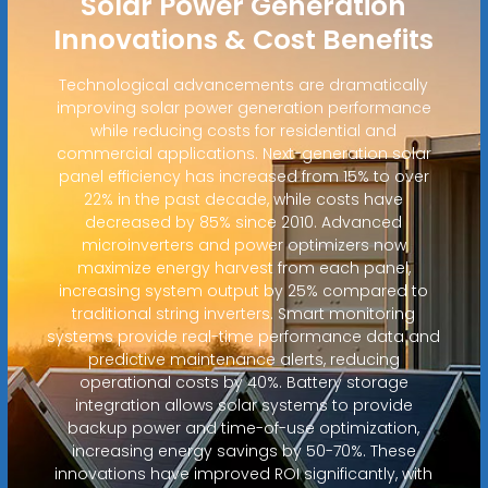
Solar Power Generation
Innovations & Cost Benefits
Technological advancements are dramatically
improving solar power generation performance
while reducing costs for residential and
commercial applications. Next-generation solar
panel efficiency has increased from 15% to over
22% in the past decade, while costs have
decreased by 85% since 2010. Advanced
microinverters and power optimizers now
maximize energy harvest from each panel,
increasing system output by 25% compared to
traditional string inverters. Smart monitoring
systems provide real-time performance data and
predictive maintenance alerts, reducing
operational costs by 40%. Battery storage
integration allows solar systems to provide
backup power and time-of-use optimization,
increasing energy savings by 50-70%. These
innovations have improved ROI significantly, with