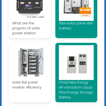
What are the
30w solar panel with
projects of solar
battery
power station
Solar flat panel
Chad New Energy
inverter efficiency
All-vanadium Liquid
Flow Energy Storage
Battery