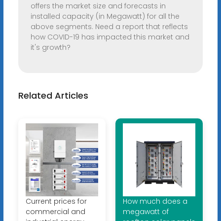
offers the market size and forecasts in
installed capacity (in Megawatt) for all the
above segments. Need a report that reflects
how COVID-19 has impacted this market and
it's growth?
Related Articles
Current prices for
How much does a
commercial and
megawatt of