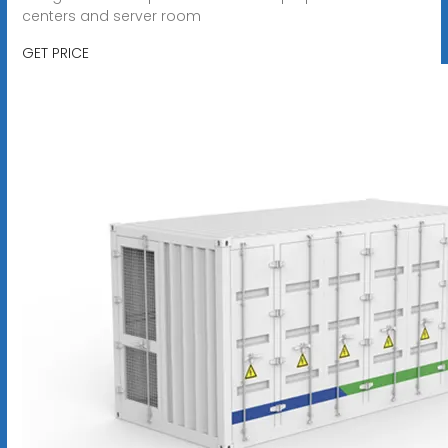
centers and server room
GET PRICE