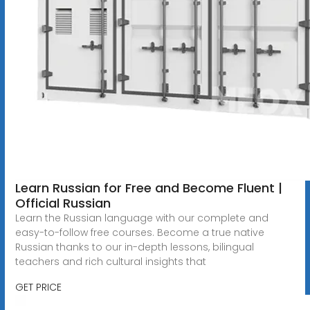
Learn Russian for Free and Become Fluent |
Official Russian
Learn the Russian language with our complete and
easy-to-follow free courses. Become a true native
Russian thanks to our in-depth lessons, bilingual
teachers and rich cultural insights that
GET PRICE