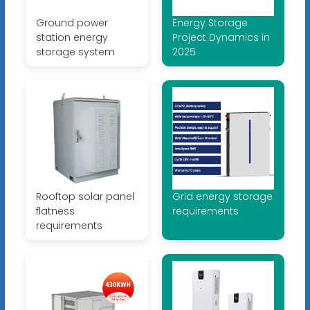
Ground power
Energy Storage
station energy
Project Dynamics in
storage system
2025
Rooftop solar panel
Grid energy storage
flatness
requirements
requirements