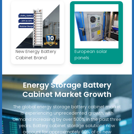
New Energy Battery
European solar
Cabinet Brand
panels
Energy Storage Battery
Cabinet Market Growth
The global energy storage battery cabinet market
is experiencing unprecedented growth, with
demand increasing by over 500% in the past three
years. Battery cabinet storage solutions now
account for approximately 60% of all new