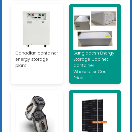
Canadian container
Bangladesh Energy
energy storage
Storage Cabinet
plant
Container
Wholesaler Cost
Price