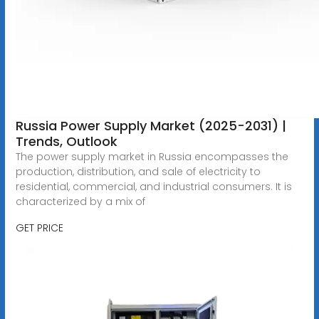
Russia Power Supply Market (2025-2031) |
Trends, Outlook
The power supply market in Russia encompasses the
production, distribution, and sale of electricity to
residential, commercial, and industrial consumers. It is
characterized by a mix of
GET PRICE