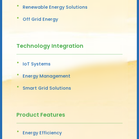
Renewable Energy Solutions
Off Grid Energy
Technology Integration
IoT Systems
Energy Management
Smart Grid Solutions
Product Features
Energy Efficiency