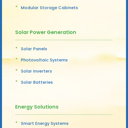
Modular Storage Cabinets
Solar Power Generation
Solar Panels
Photovoltaic Systems
Solar Inverters
Solar Batteries
Energy Solutions
Smart Energy Systems