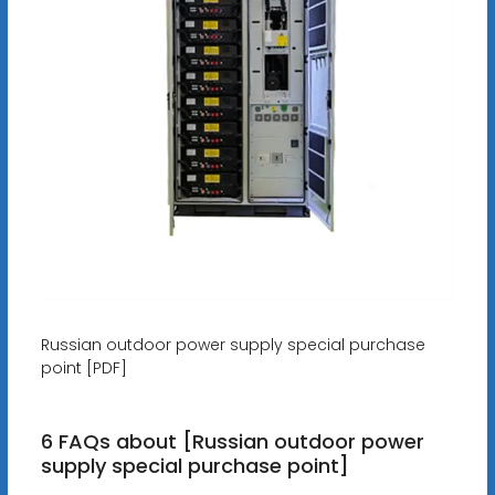
Russian outdoor power supply special purchase
point [PDF]
6 FAQs about [Russian outdoor power
supply special purchase point]