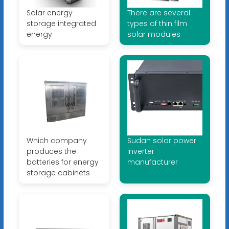
Solar energy
There are several
storage integrated
types of thin film
energy
solar modules
Which company
Sudan solar power
produces the
inverter
batteries for energy
manufacturer
storage cabinets