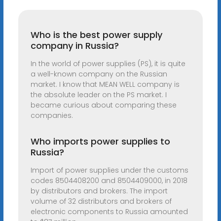
Who is the best power supply
company in Russia?
In the world of power supplies (PS), it is quite
a well-known company on the Russian
market. I know that MEAN WELL company is
the absolute leader on the PS market. I
became curious about comparing these
companies.
Who imports power supplies to
Russia?
Import of power supplies under the customs
codes 8504408200 and 8504409000, in 2018
by distributors and brokers. The import
volume of 32 distributors and brokers of
electronic components to Russia amounted