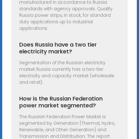
manufactured in accordance to Russia
standards with agency approvals. Quality
Russia power strips, in stock, for standard
duty applications up to industrial
applications.
Does Russia have a two tier
electricity market?
Segmentation of the Russian electricity
market Russia currently has a two-tier
electricity and capacity market (wholesale
and retail).
How is the Russian Federation
power market segmented?
The Russian Federation Power Market is
segmented by Generation (Thermal, Hydro,
Renewable, and Other Generation) and
Transmission and Distribution. The report