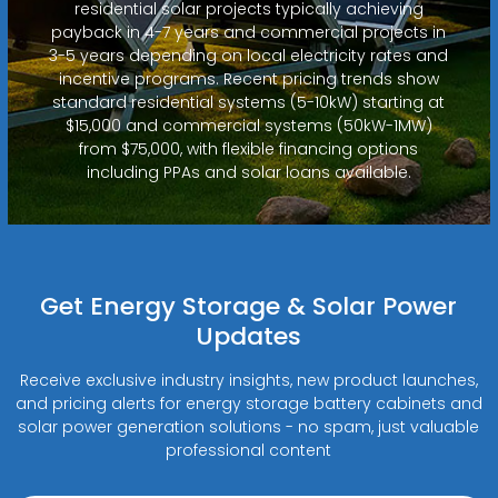
residential solar projects typically achieving
payback in 4-7 years and commercial projects in
3-5 years depending on local electricity rates and
incentive programs. Recent pricing trends show
standard residential systems (5-10kW) starting at
$15,000 and commercial systems (50kW-1MW)
from $75,000, with flexible financing options
including PPAs and solar loans available.
Get Energy Storage & Solar Power
Updates
Receive exclusive industry insights, new product launches,
and pricing alerts for energy storage battery cabinets and
solar power generation solutions - no spam, just valuable
professional content