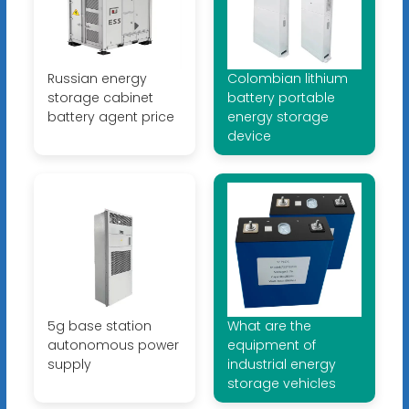
Russian energy
Colombian lithium
storage cabinet
battery portable
battery agent price
energy storage
device
5g base station
What are the
autonomous power
equipment of
supply
industrial energy
storage vehicles