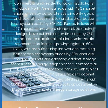
commercial and residential solar installations
worldwide. North America leads with 48% market
share, driven by corporate sustainability goals
and federal investment tax credits that reduce
total system costs by 35-45%. Europe follows with
40% market share, where standardized cabinet
designs have cut installation timelines by 75%
compared to traditional solutions. Asia-Pacific
represents the fastest-growing region at 60%
CAGR, with manufacturing innovations reducing
battery cabinet system prices by 30% annually.
Emerging markets are adopting cabinet storage
for residential energy independence, commercial
peak shaving, and emergency backup, with typical
payback periods of 2-4 years. Modern cabinet
installations now feature integrated systems with
5kWh to multi-megawatt capacity at costs below
$400/kWh for complete energy storage solutions.