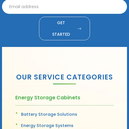
GET
STARTED
OUR SERVICE CATEGORIES
Energy Storage Cabinets
Battery Storage Solutions
Energy Storage Systems