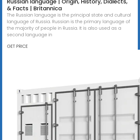
Russian language | Origin, History, Dialects,
& Facts | Britannica
The Russian language is the principal state and cultural
language of Russia. Russian is the primary language of
the majority of people in Russia. It is also used as a
second language in
GET PRICE