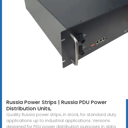
Russia Power Strips | Russia PDU Power
Distribution Units,
Quality Russia power strips, in stock, for standard duty
applications up to industrial applications. Versions
designed for PDU power distribution purposes in data