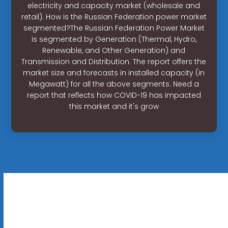
electricity and capacity market (wholesale and
retail). How is the Russian Federation power market
segmented?The Russian Federation Power Market
is segmented by Generation (Thermal, Hydro,
Renewable, and Other Generation) and
Transmission and Distribution. The report offers the
market size and forecasts in installed capacity (in
Megawatt) for all the above segments. Need a
report that reflects how COVID-19 has impacted
this market and it's grow