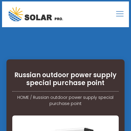
Russian outdoor power supply
special purchase point
HOME
/
Russian outdoor power supply special
purchase point