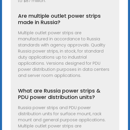
to $87 million.
Are multiple outlet power strips
made in Russia?
Multiple outlet power strips are
manufactured in accordance to Russia
standards with agency approvals. Quality
Russia power strips, in stock, for standard
duty applications up to industrial
applications. Versions designed for PDU
power distribution purposes in data centers
and server room applications.
What are Russia power strips &
PDU power distribution units?
Russia power strips and PDU power
distribution units for surface mount, rack
mount and general purpose applications.
Multiple outlet power strips are