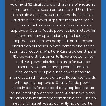
volume of 32 distributors and brokers of electronic
components to Russia amounted to $87 million.
Are multiple outlet power strips made in Russia?
Multiple outlet power strips are manufactured in
accordance to Russia standards with agency
approvals. Quality Russia power strips, in stock, for
standard duty applications up to industrial
applications. Versions designed for PDU power
distribution purposes in data centers and server
room applications. What are Russia power strips &
PDU power distribution units?Russia power strips
and PDU power distribution units for surface
mount, rack mount and general purpose
applications. Multiple outlet power strips are
manufactured in accordance to Russia standards
with agency approvals. Quality Russia power
strips, in stock, for standard duty applications up
to industrial applications. Does Russia have a two
tier electricity market?Segmentation of the Russian
electricity market Russia currently has a two-tier