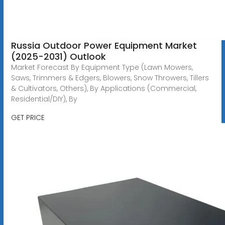
Russia Outdoor Power Equipment Market
(2025-2031) Outlook
Market Forecast By Equipment Type (Lawn Mowers,
Saws, Trimmers & Edgers, Blowers, Snow Throwers, Tillers
& Cultivators, Others), By Applications (Commercial,
Residential/DIY), By
GET PRICE