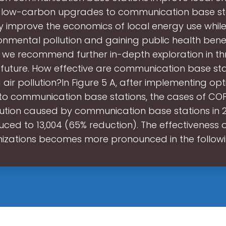
, low-carbon upgrades to communication base st
ly improve the economics of local energy use whil
onmental pollution and gaining public health benefi
 we recommend further in-depth exploration in th
 future. How effective are communication base sta
 air pollution?In Figure 5 A, after implementing opt
o communication base stations, the cases of CO
llution caused by communication base stations in 
ced to 13,004 (65% reduction). The effectiveness 
izations becomes more pronounced in the follow