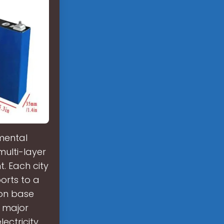
mental
ulti-layer
. Each city
orts to a
ion base
f major
ectricity