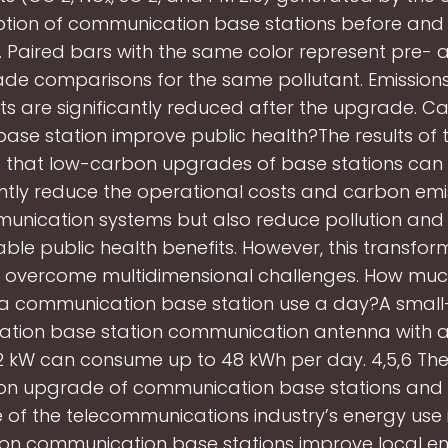
ion of communication base stations before and 
 Paired bars with the same color represent pre- 
de comparisons for the same pollutant. Emissions 
ts are significantly reduced after the upgrade. C
ase station improve public health?The results of t
e that low-carbon upgrades of base stations can 
antly reduce the operational costs and carbon emi
unication systems but also reduce pollution and 
ble public health benefits. However, this transforma
 overcome multidimensional challenges. How mu
a communication base station use a day?A small
tion base station communication antenna with 
2 kW can consume up to 48 kWh per day. 4,5,6 Ther
n upgrade of communication base stations and 
e of the telecommunications industry’s energy use 
on communication base stations improve local en