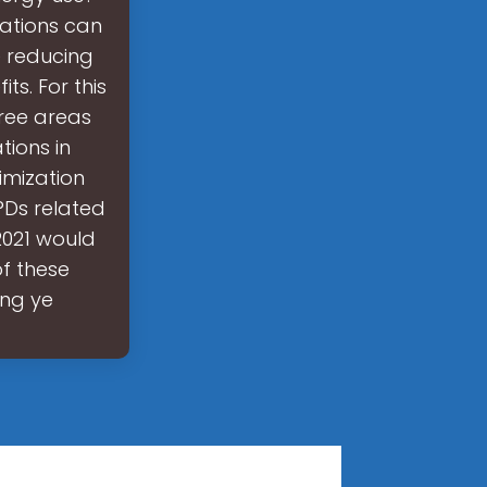
ations can
e reducing
ts. For this
ree areas
tions in
imization
PDs related
2021 would
of these
ing ye