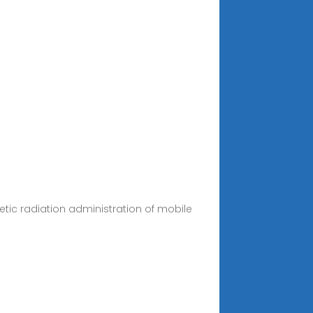
etic radiation administration of mobile