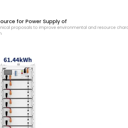
Source for Power Supply of
technical proposals to improve environmental and resource cha
n