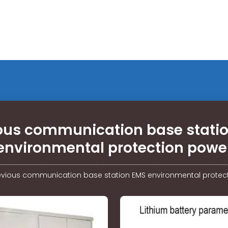
ous communication base stati
environmental protection powe
evious communication base station EMS environmental protec