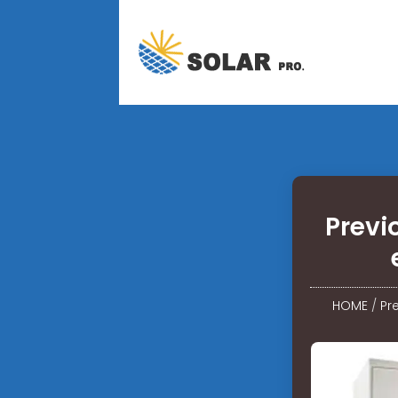
Previ
HOME
/
Pr