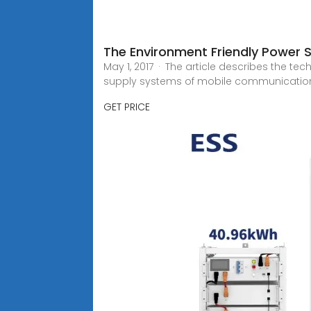
The Environment Friendly Power 
May 1, 2017 · The article describes the 
supply systems of mobile communicatio
GET PRICE