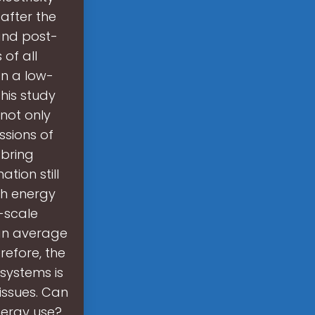
after the
and post-
of all
an a low-
his study
not only
ssions of
bring
tion still
ch energy
-scale
an average
efore, the
systems is
issues. Can
ergy use?