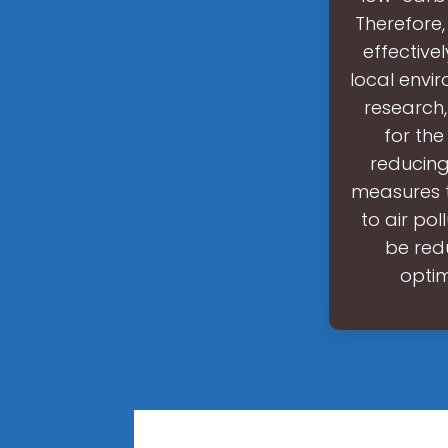
Therefore
effective
local envir
research,
for the
reducing
measures t
to air po
be redu
optim