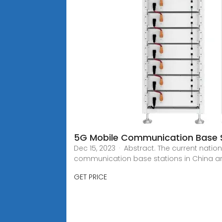
5G Mobile Communication Base S
Dec 15, 2023 · Abstract. The current nati
communication base stations in China a
GET PRICE