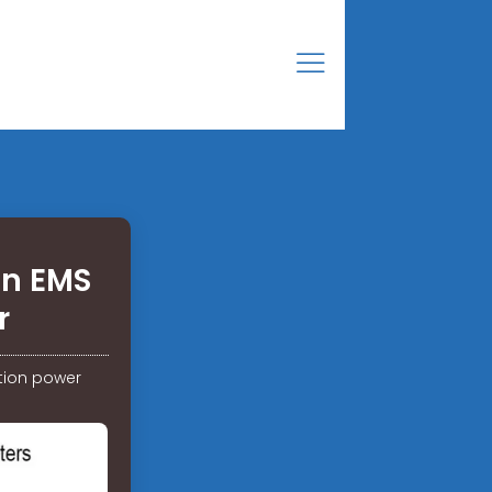
on EMS
r
tion power