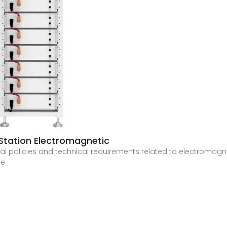
tation Electromagnetic
onal policies and technical requirements related to electromagn
re