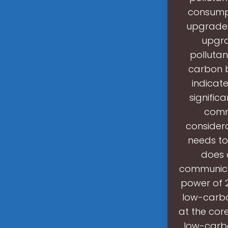
consumpt
upgrade.
upgra
pollutan
carbon b
indicat
signific
comm
considera
needs to
does 
communica
power of 
low-carbo
at the cor
low-carb