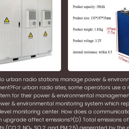
o urban radio stations manage power & environ
t?For urban radio sites, some operators use a m
stem for their power & environmental management
wer & environmental monitoring system which rep
level monitoring center. How does a communicat
n upgrade affect emissions?(D) Total emissions o
ts (CO 2, NOₓ, SO 2, and PM 2.5) generated by the el