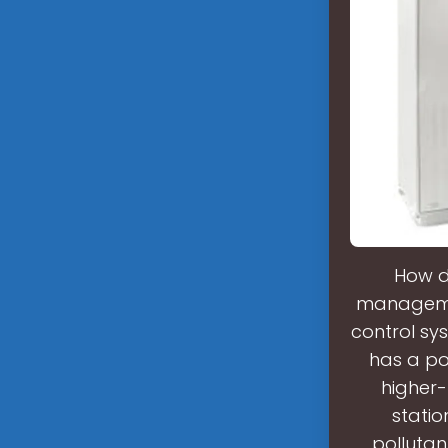
How d
managemen
control sy
has a po
higher-
statio
pollutan