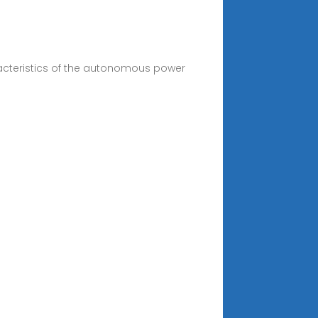
racteristics of the autonomous power