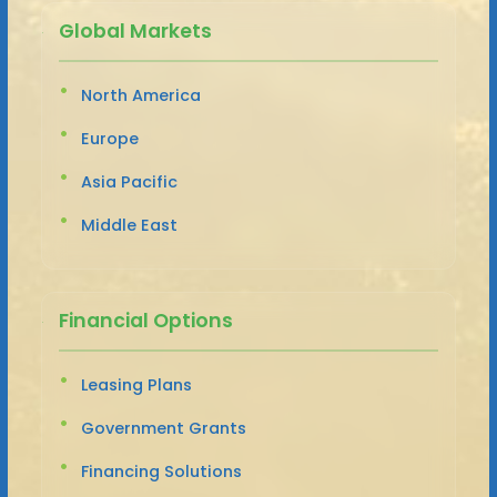
Global Markets
North America
Europe
Asia Pacific
Middle East
Financial Options
Leasing Plans
Government Grants
Financing Solutions