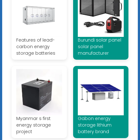
Features of lead-
Burundi solar panel
carbon energy
solar panel
storage batteries
manufacturer
Myanmar s first
Gabon energy
energy storage
storage lithium
project
battery brand