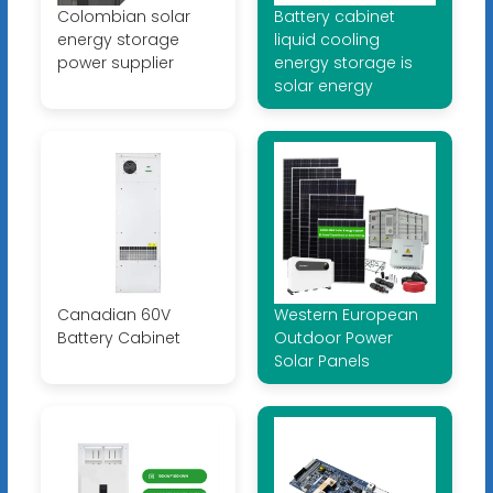
Colombian solar
Battery cabinet
energy storage
liquid cooling
power supplier
energy storage is
solar energy
Canadian 60V
Western European
Battery Cabinet
Outdoor Power
Solar Panels