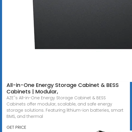
All-in-One Energy Storage Cabinet & BESS
Cabinets | Modular,
AZE''s All-in-One Energy Storage Cabinet & BESS
Cabinets offer modular, scalable, and safe energy
storage solutions. Featuring lithium-ion batteries, smart
BMS, and thermal
GET PRICE