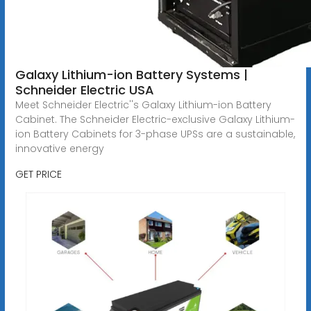
Galaxy Lithium-ion Battery Systems |
Schneider Electric USA
Meet Schneider Electric''s Galaxy Lithium-ion Battery
Cabinet. The Schneider Electric-exclusive Galaxy Lithium-
ion Battery Cabinets for 3-phase UPSs are a sustainable,
innovative energy
GET PRICE