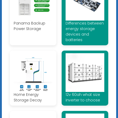
Panama Backup
Differences between
Power Storage
energy storage
devices and
batteries
Home Energy
12v 60ah what size
Storage Decay
inverter to choose