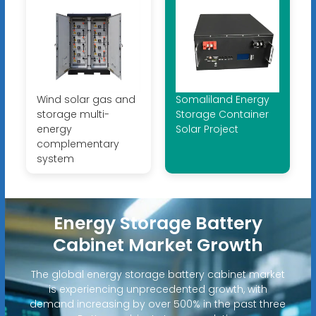
Wind solar gas and
Somaliland Energy
storage multi-
Storage Container
energy
Solar Project
complementary
system
Energy Storage Battery
Cabinet Market Growth
The global energy storage battery cabinet market
is experiencing unprecedented growth, with
demand increasing by over 500% in the past three