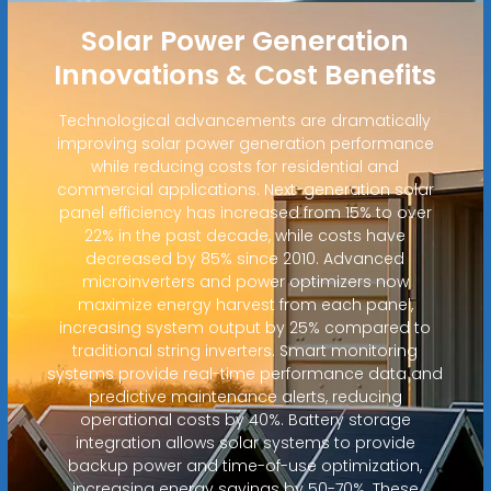
Solar Power Generation
Innovations & Cost Benefits
Technological advancements are dramatically
improving solar power generation performance
while reducing costs for residential and
commercial applications. Next-generation solar
panel efficiency has increased from 15% to over
22% in the past decade, while costs have
decreased by 85% since 2010. Advanced
microinverters and power optimizers now
maximize energy harvest from each panel,
increasing system output by 25% compared to
traditional string inverters. Smart monitoring
systems provide real-time performance data and
predictive maintenance alerts, reducing
operational costs by 40%. Battery storage
integration allows solar systems to provide
backup power and time-of-use optimization,
increasing energy savings by 50-70%. These