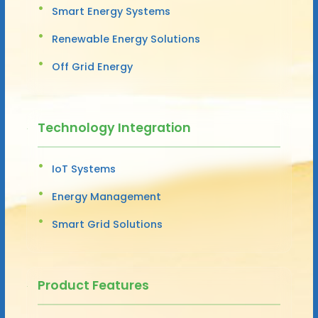
Smart Energy Systems
Renewable Energy Solutions
Off Grid Energy
Technology Integration
IoT Systems
Energy Management
Smart Grid Solutions
Product Features