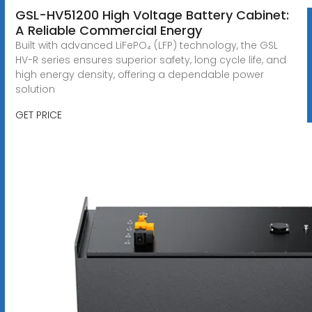
GSL-HV51200 High Voltage Battery Cabinet:
A Reliable Commercial Energy
Built with advanced LiFePO₄ (LFP) technology, the GSL
HV-R series ensures superior safety, long cycle life, and
high energy density, offering a dependable power
solution
GET PRICE