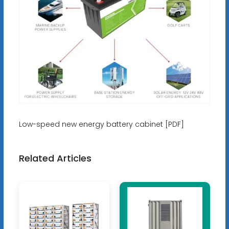
Low-speed new energy battery cabinet [PDF]
Related Articles