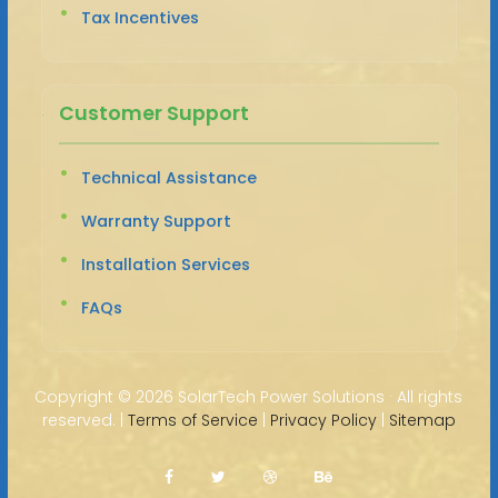
Tax Incentives
Customer Support
Technical Assistance
Warranty Support
Installation Services
FAQs
Copyright ©
2026 SolarTech Power Solutions · All rights
reserved. |
Terms of Service
|
Privacy Policy
|
Sitemap