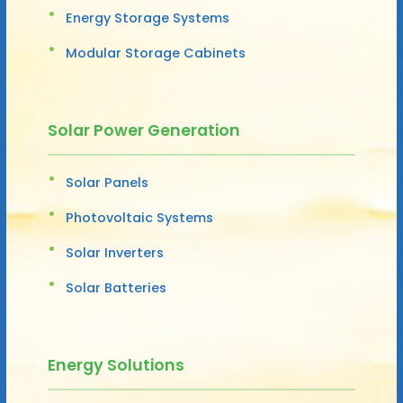
Energy Storage Systems
Modular Storage Cabinets
Solar Power Generation
Solar Panels
Photovoltaic Systems
Solar Inverters
Solar Batteries
Energy Solutions