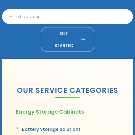
GET
STARTED
OUR SERVICE CATEGORIES
Energy Storage Cabinets
Battery Storage Solutions