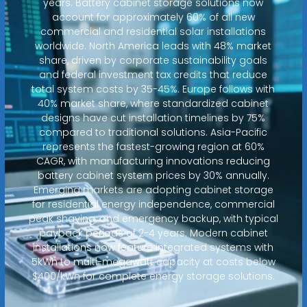
years. Battery cabinet storage solutions now
account for approximately 60% of all new
commercial and residential solar installations
worldwide. North America leads with 48% market
share, driven by corporate sustainability goals
and federal investment tax credits that reduce
total system costs by 35-45%. Europe follows with
40% market share, where standardized cabinet
designs have cut installation timelines by 75%
compared to traditional solutions. Asia-Pacific
represents the fastest-growing region at 60%
CAGR, with manufacturing innovations reducing
battery cabinet system prices by 30% annually.
Emerging markets are adopting cabinet storage
for residential energy independence, commercial
peak shaving, and emergency backup, with typical
payback periods of 2-4 years. Modern cabinet
installations now feature integrated systems with
5kWh to multi-megawatt capacity at costs below
$400/kWh for complete energy storage solutions.