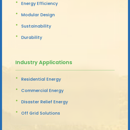
Energy Efficiency
Modular Design
Sustainability
Durability
Industry Applications
Residential Energy
Commercial Energy
Disaster Relief Energy
Off Grid Solutions