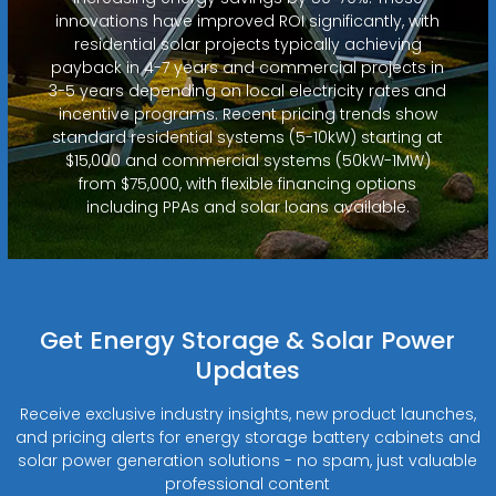
innovations have improved ROI significantly, with
residential solar projects typically achieving
payback in 4-7 years and commercial projects in
3-5 years depending on local electricity rates and
incentive programs. Recent pricing trends show
standard residential systems (5-10kW) starting at
$15,000 and commercial systems (50kW-1MW)
from $75,000, with flexible financing options
including PPAs and solar loans available.
Get Energy Storage & Solar Power
Updates
Receive exclusive industry insights, new product launches,
and pricing alerts for energy storage battery cabinets and
solar power generation solutions - no spam, just valuable
professional content