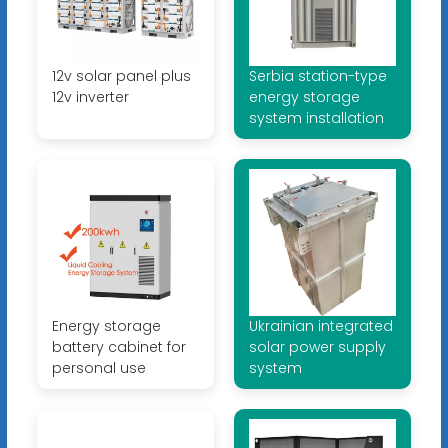
12v solar panel plus
Serbia station-type
12v inverter
energy storage
system installation
Energy storage
Ukrainian integrated
battery cabinet for
solar power supply
personal use
system