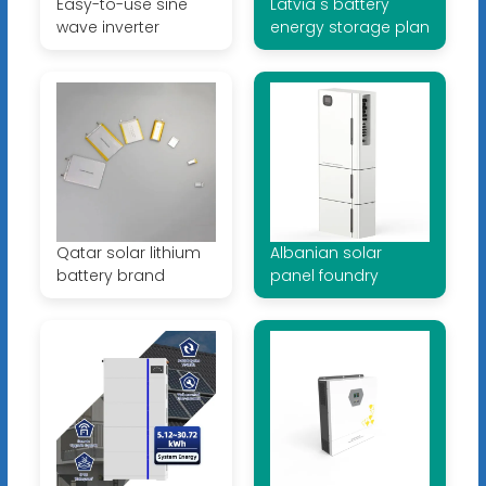
Easy-to-use sine
Latvia s battery
wave inverter
energy storage plan
Qatar solar lithium
Albanian solar
battery brand
panel foundry