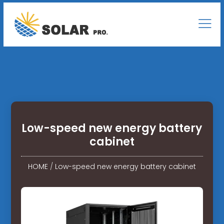
Low-speed new energy battery
cabinet
HOME
/
Low-speed new energy battery cabinet