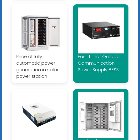
Price of fully
East Timor Outdoor
automatic power
Communication
generation in solar
Power Supply BESS
power station