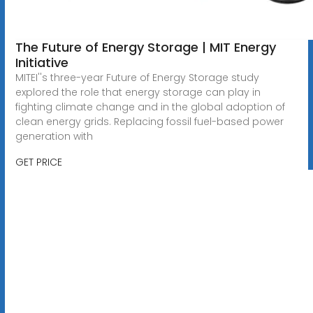
The Future of Energy Storage | MIT Energy
Initiative
MITEI''s three-year Future of Energy Storage study
explored the role that energy storage can play in
fighting climate change and in the global adoption of
clean energy grids. Replacing fossil fuel-based power
generation with
GET PRICE