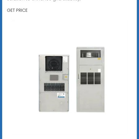
GET PRICE