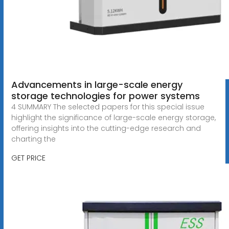
Advancements in large-scale energy
storage technologies for power systems
4 SUMMARY The selected papers for this special issue
highlight the significance of large-scale energy storage,
offering insights into the cutting-edge research and
charting the
GET PRICE