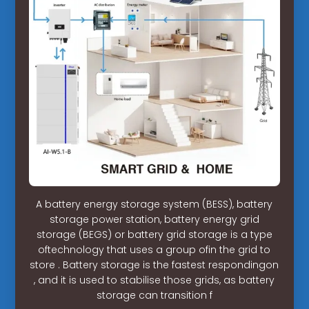
A battery energy storage system (BESS), battery
storage power station, battery energy grid
storage (BEGS) or battery grid storage is a type
oftechnology that uses a group ofin the grid to
store . Battery storage is the fastest respondingon
, and it is used to stabilise those grids, as battery
storage can transition f