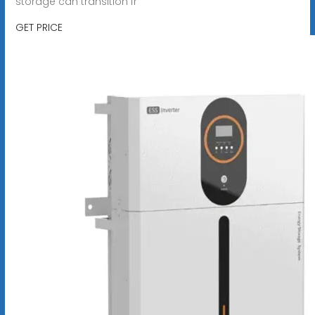
storage can transition fr
GET PRICE