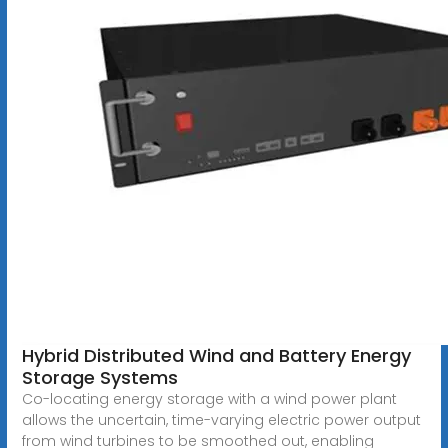
Hybrid Distributed Wind and Battery Energy
Storage Systems
Co-locating energy storage with a wind power plant
allows the uncertain, time-varying electric power output
from wind turbines to be smoothed out, enabling