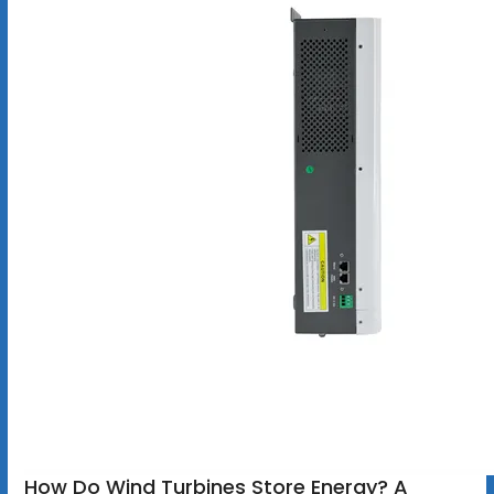
How Do Wind Turbines Store Energy? A