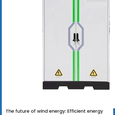
The future of wind energy: Efficient energy