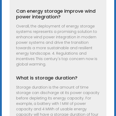
Can energy storage improve wind
power integration?
Overall, the deployment of energy storage
systems represents a promising solution to
enhance wind power integration in modern
power systems and drive the transition
towards a more sustainable and resilient
energy landscape. 4. Regulations and
incentives This century's top concern now is
global warming.
What is storage duration?
Storage duration is the amount of time
storage can discharge at its power capacity
before depleting its energy capacity. For
example, a battery with 1 MW of power
capacity and 4 MWh of usable energy
capacity will have a storage duration of four