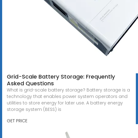
Grid-Scale Battery Storage: Frequently
Asked Questions
What is grid-scale battery storage? Battery storage is a
technology that enables power system operators and
utilities to store energy for later use. A battery energy
storage system (BESS) is
GET PRICE