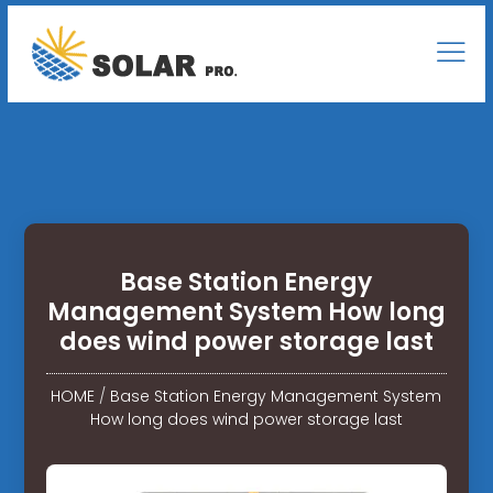
Base Station Energy
Management System How long
does wind power storage last
HOME
/
Base Station Energy Management System
How long does wind power storage last