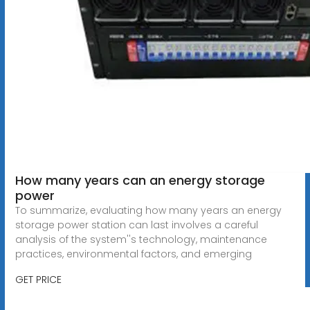
How many years can an energy storage
power
To summarize, evaluating how many years an energy
storage power station can last involves a careful
analysis of the system''s technology, maintenance
practices, environmental factors, and emerging
GET PRICE