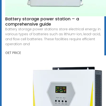
Battery storage power station – a
comprehensive guide
Battery storage power stations store electrical energy in
various types of batteries such as lithium-ion, lead-acid,
and flow cell batteries. These facilities require efficient
operation and
GET PRICE