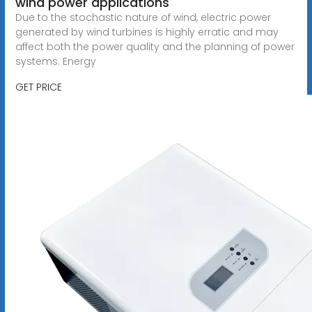
wind power applications
Due to the stochastic nature of wind, electric power
generated by wind turbines is highly erratic and may
affect both the power quality and the planning of power
systems. Energy
GET PRICE