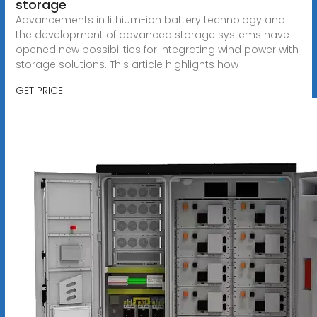
storage
Advancements in lithium-ion battery technology and
the development of advanced storage systems have
opened new possibilities for integrating wind power with
storage solutions. This article highlights how
GET PRICE