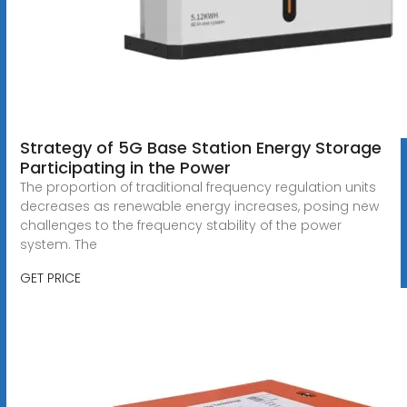
Strategy of 5G Base Station Energy Storage
Participating in the Power
The proportion of traditional frequency regulation units
decreases as renewable energy increases, posing new
challenges to the frequency stability of the power
system. The
GET PRICE