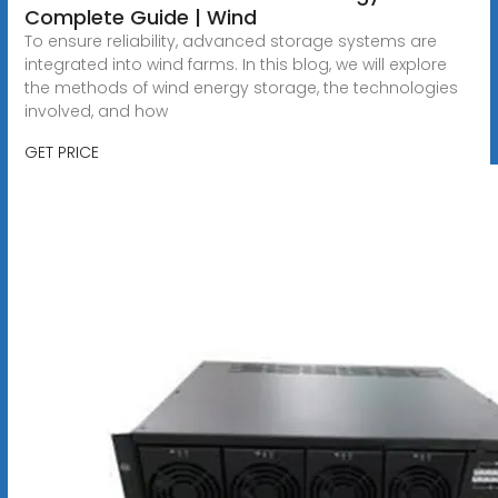
Complete Guide | Wind
To ensure reliability, advanced storage systems are
integrated into wind farms. In this blog, we will explore
the methods of wind energy storage, the technologies
involved, and how
GET PRICE