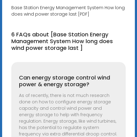
Base Station Energy Management System How long
does wind power storage last [PDF]
6 FAQs about [Base Station Energy
Management System How long does
wind power storage last ]
Can energy storage control wind
power & energy storage?
As of recently, there is not much research
done on how to configure energy storage
capacity and control wind power and
energy storage to help with frequency
regulation. Energy storage, like wind turbines,
has the potential to regulate system
frequency via extra differential droop control.