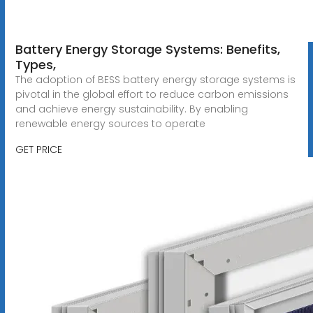
Battery Energy Storage Systems: Benefits,
Types,
The adoption of BESS battery energy storage systems is
pivotal in the global effort to reduce carbon emissions
and achieve energy sustainability. By enabling
renewable energy sources to operate
GET PRICE