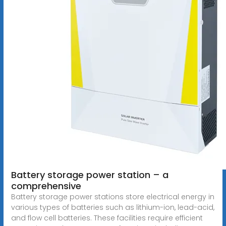
Battery storage power station – a
comprehensive
Battery storage power stations store electrical energy in
various types of batteries such as lithium-ion, lead-acid,
and flow cell batteries. These facilities require efficient