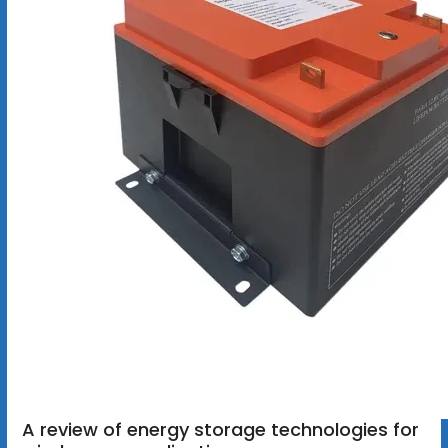
A review of energy storage technologies for