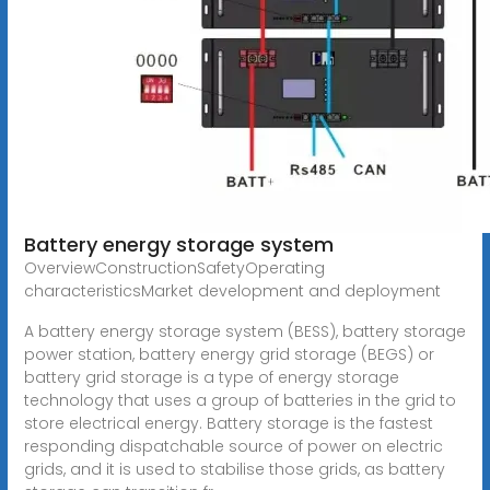
Battery energy storage system
OverviewConstructionSafetyOperating
characteristicsMarket development and deployment
A battery energy storage system (BESS), battery storage
power station, battery energy grid storage (BEGS) or
battery grid storage is a type of energy storage
technology that uses a group of batteries in the grid to
store electrical energy. Battery storage is the fastest
responding dispatchable source of power on electric
grids, and it is used to stabilise those grids, as battery