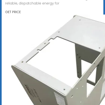
reliable, dispatchable energy for
GET PRICE