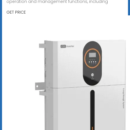
operation and management functions, including
GET PRICE