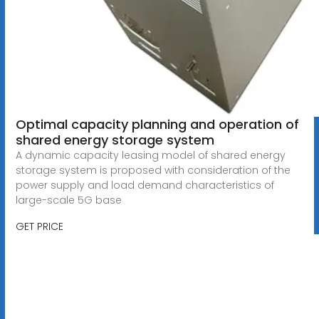
Optimal capacity planning and operation of
shared energy storage system
A dynamic capacity leasing model of shared energy
storage system is proposed with consideration of the
power supply and load demand characteristics of
large-scale 5G base
GET PRICE