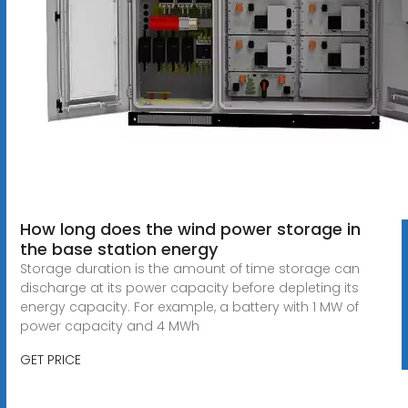
How long does the wind power storage in
the base station energy
Storage duration is the amount of time storage can
discharge at its power capacity before depleting its
energy capacity. For example, a battery with 1 MW of
power capacity and 4 MWh
GET PRICE