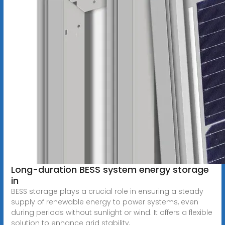
Long-duration BESS system energy storage
in
BESS storage plays a crucial role in ensuring a steady
supply of renewable energy to power systems, even
during periods without sunlight or wind. It offers a flexible
solution to enhance grid stability,