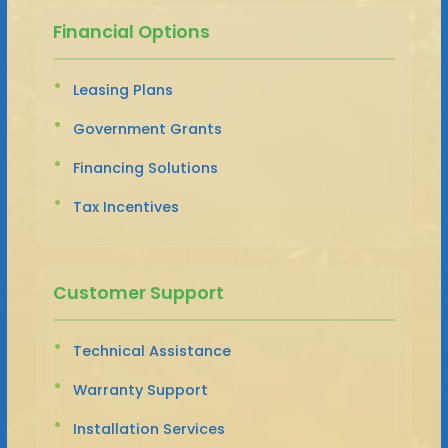
Financial Options
Leasing Plans
Government Grants
Financing Solutions
Tax Incentives
Customer Support
Technical Assistance
Warranty Support
Installation Services