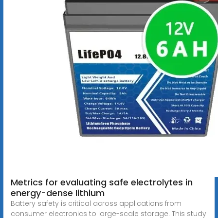
Metrics for evaluating safe electrolytes in
energy-dense lithium
Battery safety is critical across applications from
consumer electronics to large-scale storage. This study