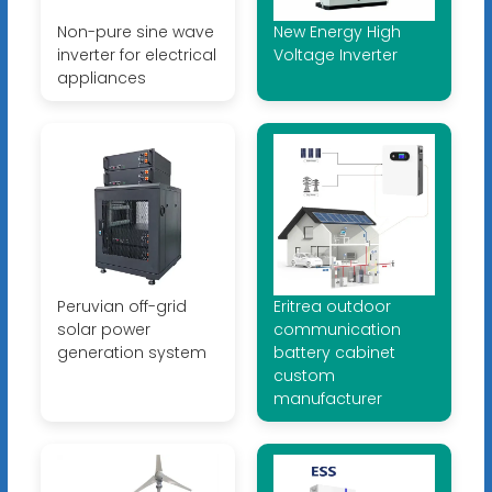
Non-pure sine wave
New Energy High
inverter for electrical
Voltage Inverter
appliances
Peruvian off-grid
Eritrea outdoor
solar power
communication
generation system
battery cabinet
custom
manufacturer