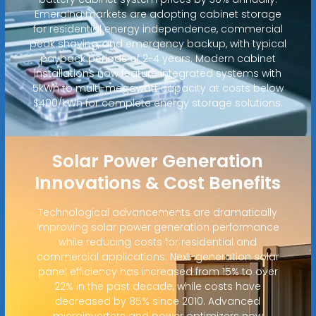
Emerging markets are adopting cabinet storage
for residential energy independence, commercial
peak shaving, and emergency backup, with typical
payback periods of 2-4 years. Modern cabinet
installations now feature integrated systems with
5kWh to multi-megawatt capacity at costs below
$400/kWh for complete energy storage solutions.
Solar Power Generation
Innovations & Cost Benefits
Technological advancements are dramatically
improving solar power generation performance
while reducing costs for residential and
commercial applications. Next-generation solar
panel efficiency has increased from 15% to over
22% in the past decade, while costs have
decreased by 85% since 2010. Advanced
microinverters and power optimizers now