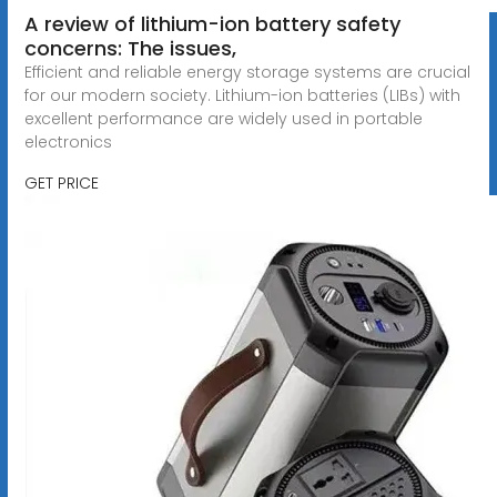
A review of lithium-ion battery safety
concerns: The issues,
Efficient and reliable energy storage systems are crucial
for our modern society. Lithium-ion batteries (LIBs) with
excellent performance are widely used in portable
electronics
GET PRICE