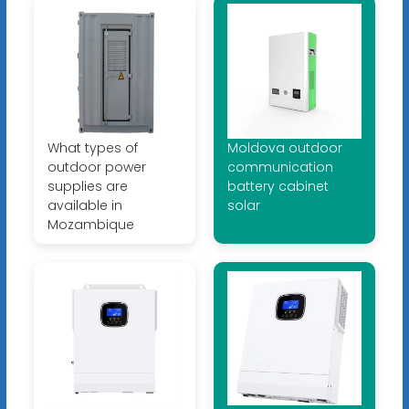
What types of
Moldova outdoor
outdoor power
communication
supplies are
battery cabinet
available in
solar
Mozambique