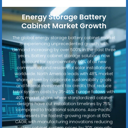
Energy Storage Battery
Cabinet Market Growth
The global energy storage battery cabinet market
is experiencing unprecedented growth, with
demand increasing by over 500% in the past three
years. Battery cabinet storage solutions now
account for approximately 60% of all new
commercial and residential solar installations
worldwide. North America leads with 48% market
share, driven by corporate sustainability goals
and federal investment tax credits that reduce
total system costs by 35-45%. Europe follows with
40% market share, where standardized cabinet
designs have cut installation timelines by 75%
compared to traditional solutions. Asia-Pacific
represents the fastest-growing region at 60%
CAGR, with manufacturing innovations reducing
battery cabinet system prices by 30% annually.