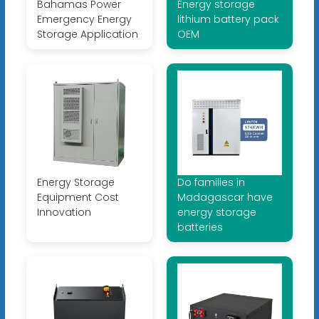
Bahamas Power
Energy storage
Emergency Energy
lithium battery pack
Storage Application
OEM
Energy Storage
Do families in
Equipment Cost
Madagascar have
Innovation
energy storage
batteries