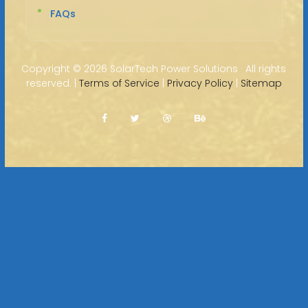
FAQs
Copyright ©
2026 SolarTech Power Solutions · All rights
reserved. |
Terms of Service
|
Privacy Policy
|
Sitemap