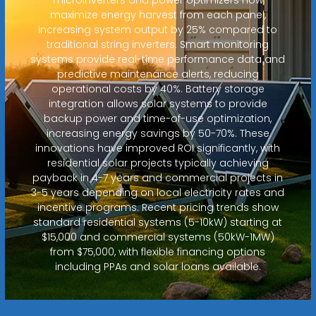
maximize energy harvest from each panel,
increasing system output by 25% compared to
traditional string inverters. Smart monitoring
systems provide real-time performance data and
predictive maintenance alerts, reducing
operational costs by 40%. Battery storage
integration allows solar systems to provide
backup power and time-of-use optimization,
increasing energy savings by 50-70%. These
innovations have improved ROI significantly, with
residential solar projects typically achieving
payback in 4-7 years and commercial projects in
3-5 years depending on local electricity rates and
incentive programs. Recent pricing trends show
standard residential systems (5-10kW) starting at
$15,000 and commercial systems (50kW-1MW)
from $75,000, with flexible financing options
including PPAs and solar loans available.