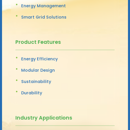
Energy Management
Smart Grid Solutions
Product Features
Energy Efficiency
Modular Design
Sustainability
Durability
Industry Applications