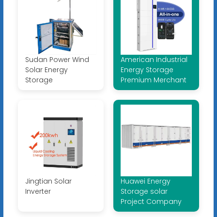
Sudan Power Wind
American Industrial
Solar Energy
Energy Storage
Storage
Premium Merchant
Jingtian Solar
Huawei Energy
Inverter
Storage solar
Project Company