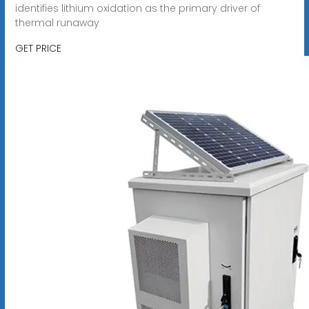
identifies lithium oxidation as the primary driver of
thermal runaway
GET PRICE