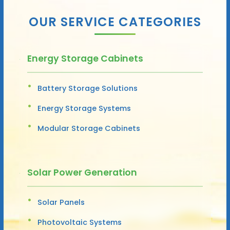
OUR SERVICE CATEGORIES
Energy Storage Cabinets
Battery Storage Solutions
Energy Storage Systems
Modular Storage Cabinets
Solar Power Generation
Solar Panels
Photovoltaic Systems