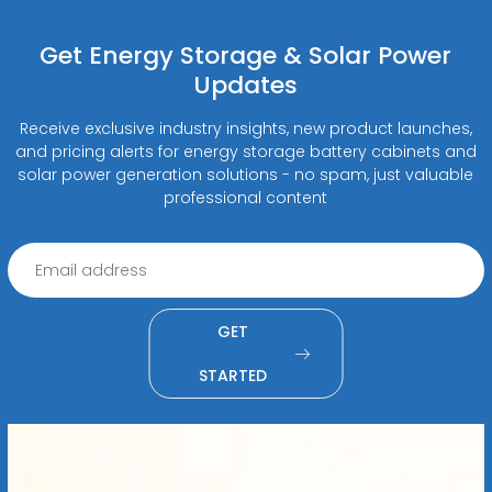
Get Energy Storage & Solar Power
Updates
Receive exclusive industry insights, new product launches,
and pricing alerts for energy storage battery cabinets and
solar power generation solutions - no spam, just valuable
professional content
GET
STARTED