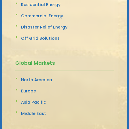
Residential Energy
Commercial Energy
Disaster Relief Energy
Off Grid Solutions
Global Markets
North America
Europe
Asia Pacific
Middle East