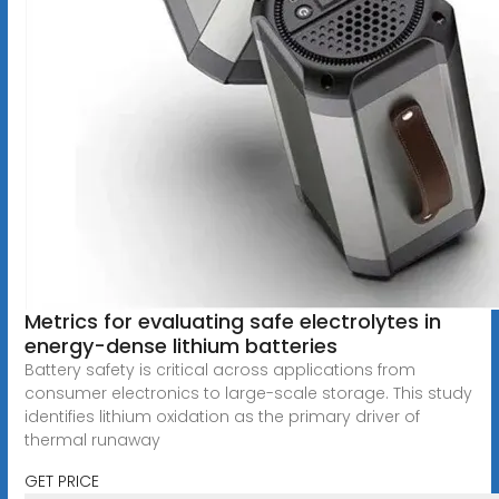
Metrics for evaluating safe electrolytes in
energy-dense lithium batteries
Battery safety is critical across applications from
consumer electronics to large-scale storage. This study
identifies lithium oxidation as the primary driver of
thermal runaway
GET PRICE