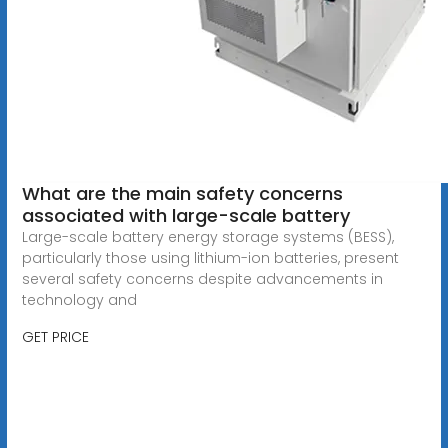
What are the main safety concerns
associated with large-scale battery
Large-scale battery energy storage systems (BESS),
particularly those using lithium-ion batteries, present
several safety concerns despite advancements in
technology and
GET PRICE