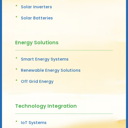
Solar Inverters
Solar Batteries
Energy Solutions
Smart Energy Systems
Renewable Energy Solutions
Off Grid Energy
Technology Integration
IoT Systems