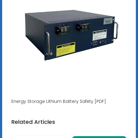
Energy Storage Lithium Battery Safety [PDF]
Related Articles