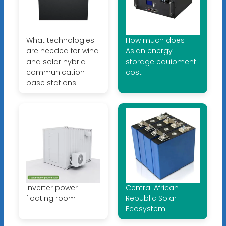
What technologies
How much does
are needed for wind
Asian energy
and solar hybrid
storage equipment
communication
cost
base stations
Inverter power
Central African
floating room
Republic Solar
Ecosystem