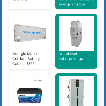
energy storage
Georgia Mobile
Microinverter
Outdoor Battery
voltage range
Cabinet BESS