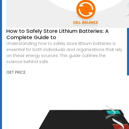
How to Safely Store Lithium Batteries: A
Complete Guide to
Understanding how to safely store lithium batteries is
essential for both individuals and organizations that rely
on these energy sources. This guide outlines the
science behind safe
GET PRICE