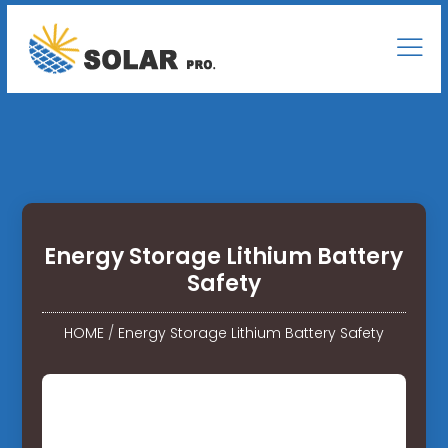
Energy Storage Lithium Battery
Safety
HOME
/
Energy Storage Lithium Battery Safety