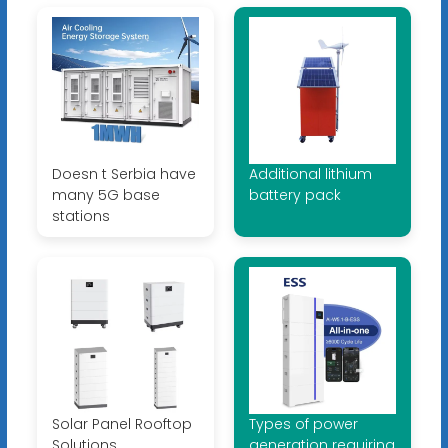
Doesn t Serbia have
Additional lithium
many 5G base
battery pack
stations
Solar Panel Rooftop
Types of power
Solutions
generation requiring