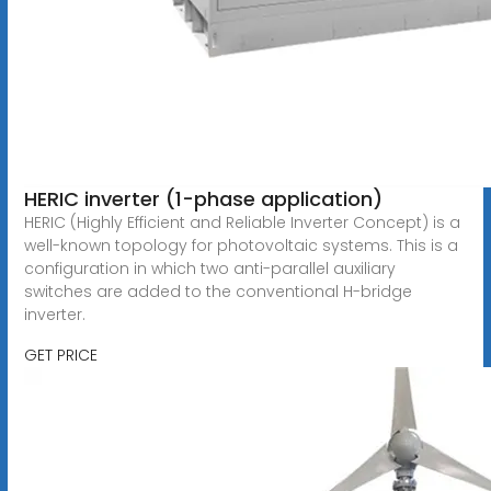
HERIC inverter (1-phase application)
HERIC (Highly Efficient and Reliable Inverter Concept) is a
well-known topology for photovoltaic systems. This is a
configuration in which two anti-parallel auxiliary
switches are added to the conventional H-bridge
inverter.
GET PRICE