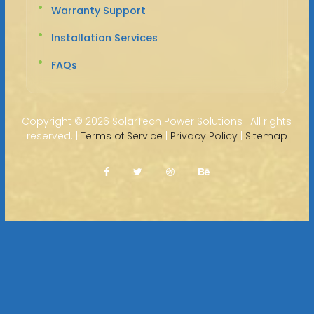
Warranty Support
Installation Services
FAQs
Copyright ©
2026 SolarTech Power Solutions · All rights
reserved. |
Terms of Service
|
Privacy Policy
|
Sitemap