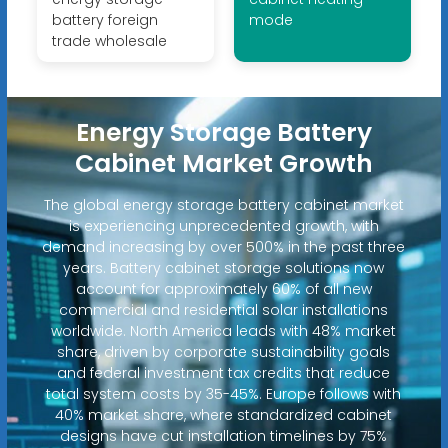
battery foreign
mode
trade wholesale
Energy Storage Battery
Cabinet Market Growth
The global energy storage battery cabinet market
is experiencing unprecedented growth, with
demand increasing by over 500% in the past three
years. Battery cabinet storage solutions now
account for approximately 60% of all new
commercial and residential solar installations
worldwide. North America leads with 48% market
share, driven by corporate sustainability goals
and federal investment tax credits that reduce
total system costs by 35-45%. Europe follows with
40% market share, where standardized cabinet
designs have cut installation timelines by 75%