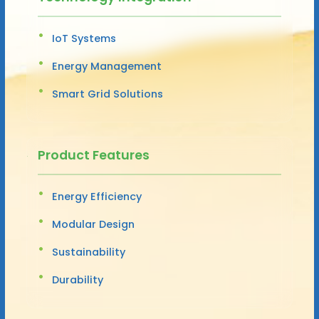
IoT Systems
Energy Management
Smart Grid Solutions
Product Features
Energy Efficiency
Modular Design
Sustainability
Durability