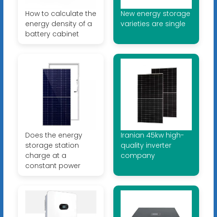
How to calculate the
New energy storage
energy density of a
varieties are single
battery cabinet
Does the energy
Iranian 45kw high-
storage station
quality inverter
charge at a
company
constant power