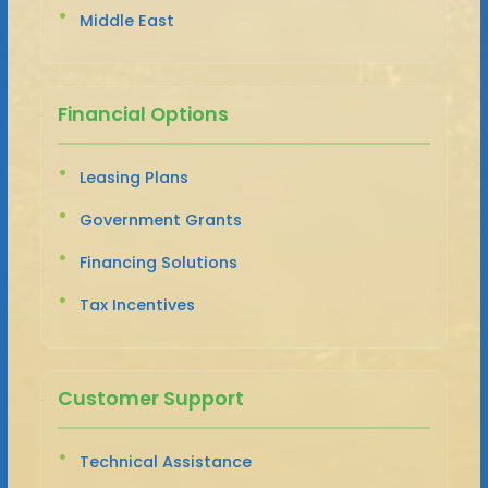
Middle East
Financial Options
Leasing Plans
Government Grants
Financing Solutions
Tax Incentives
Customer Support
Technical Assistance