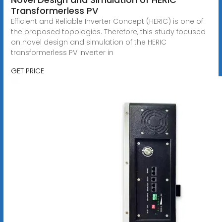
Transformerless PV
Efficient and Reliable Inverter Concept (HERIC) is one of
the proposed topologies. Therefore, this study focused
on novel design and simulation of the HERIC
transformerless PV inverter in
GET PRICE