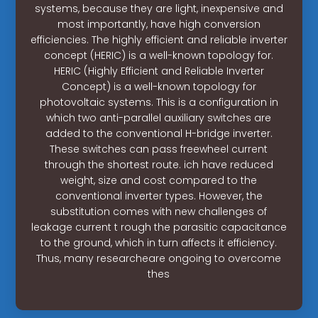
systems, because they are light, inexpensive and
most importantly, have high conversion
efficiencies. The highly efficient and reliable inverter
concept (HERIC) is a well-known topology for.
HERIC (Highly Efficient and Reliable Inverter
Concept) is a well-known topology for
photovoltaic systems. This is a configuration in
which two anti-parallel auxiliary switches are
added to the conventional H-bridge inverter.
These switches can pass freewheel current
through the shortest route. ich have reduced
weight, size and cost compared to the
conventional inverter types. However, the
substitution comes with new challenges of
leakage current t rough the parasitic capacitance
to the ground, which in turn affects it efficiency.
Thus, many researcheare ongoing to overcome
thes