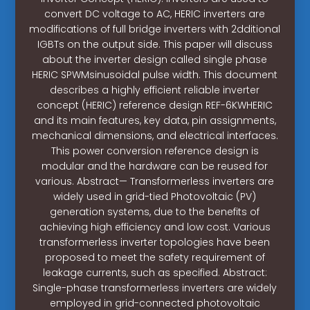
convert DC voltage to AC, HERIC inverters are
modifications of full bridge inverters with 2dditional
IGBTs on the output side. This paper will discuss
about the inverter design called single phase
HERIC SPWMsinusoidal pulse width. This document
describes a highly efficient reliable inverter
concept (HERIC) reference design REF-6KWHERIC
and its main features, key data, pin assignments,
mechanical dimensions, and electrical interfaces.
This power conversion reference design is
modular and the hardware can be reused for
various. Abstract— Transformerless inverters are
widely used in grid-tied Photovoltaic (PV)
generation systems, due to the benefits of
achieving high efficiency and low cost. Various
transformerless inverter topologies have been
proposed to meet the safety requirement of
leakage currents, such as specified. Abstract:
Single-phase transformerless inverters are widely
employed in grid-connected photovoltaic