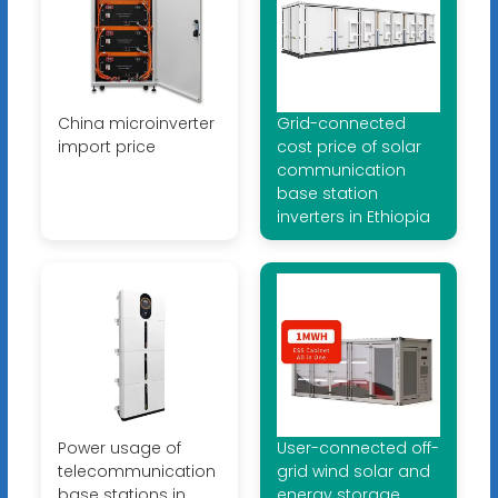
China microinverter
Grid-connected
import price
cost price of solar
communication
base station
inverters in Ethiopia
Power usage of
User-connected off-
telecommunication
grid wind solar and
base stations in
energy storage