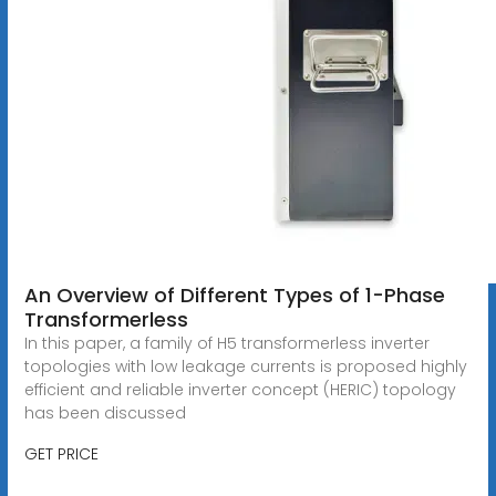
An Overview of Different Types of 1-Phase
Transformerless
In this paper, a family of H5 transformerless inverter
topologies with low leakage currents is proposed highly
efficient and reliable inverter concept (HERIC) topology
has been discussed
GET PRICE