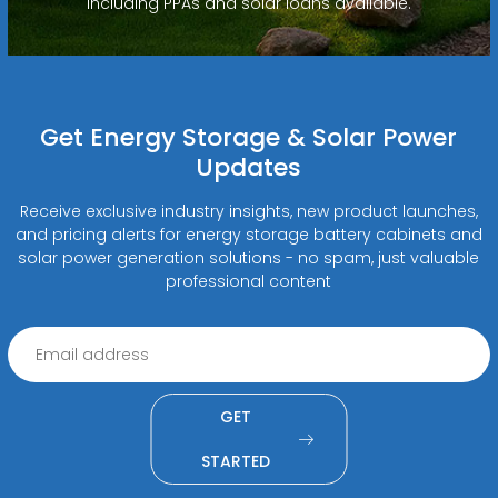
including PPAs and solar loans available.
Get Energy Storage & Solar Power
Updates
Receive exclusive industry insights, new product launches,
and pricing alerts for energy storage battery cabinets and
solar power generation solutions - no spam, just valuable
professional content
GET
STARTED