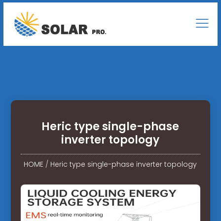
Heric type single-phase
inverter topology
HOME
/
Heric type single-phase inverter topology