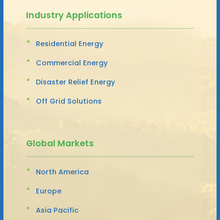
Industry Applications
Residential Energy
Commercial Energy
Disaster Relief Energy
Off Grid Solutions
Global Markets
North America
Europe
Asia Pacific