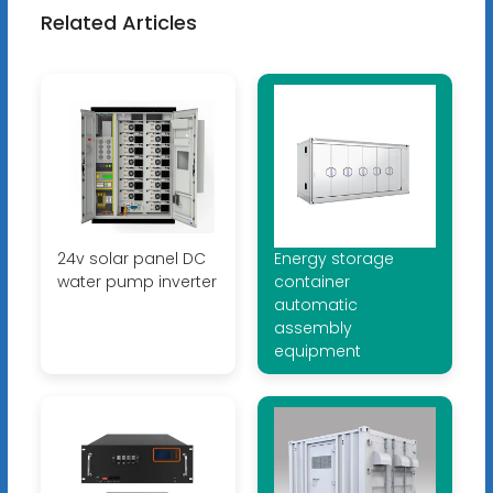
Related Articles
24v solar panel DC
Energy storage
water pump inverter
container
automatic
assembly
equipment