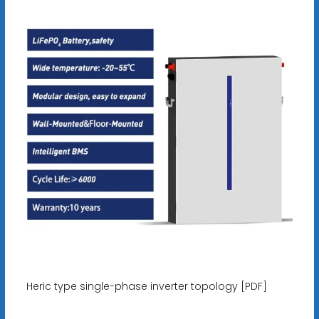
Heric type single-phase inverter topology [PDF]