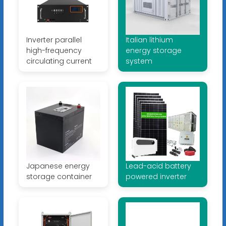
Inverter parallel
Italian lithium
high-frequency
energy storage
circulating current
system
Japanese energy
Lead-acid battery
storage container
powered inverter