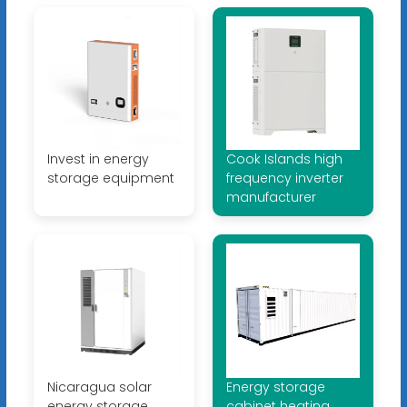
Invest in energy
Cook Islands high
storage equipment
frequency inverter
manufacturer
Nicaragua solar
Energy storage
energy storage
cabinet heating