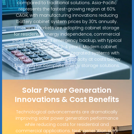
compared to traditional solutions. Asia-Pacific
represents the fastest-growing region at 60%
CAGR, with manufacturing innovations reducing
battery cabinet system prices by 30% annually.
Emerging markets are adopting cabinet storage
for residential energy independence, commercial
peak shaving, and emergency backup, with typical
payback periods of 2-4 years. Modern cabinet
installations now feature integrated systems with
5kWh to multi-megawatt capacity at costs below
$400/kWh for complete energy storage solutions.
Solar Power Generation
Innovations & Cost Benefits
Technological advancements are dramatically
improving solar power generation performance
while reducing costs for residential and
commercial applications. Next-generation solar