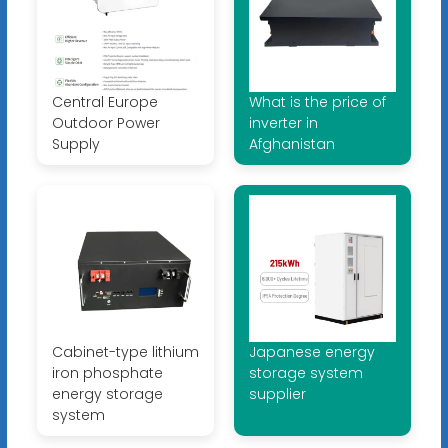
Central Europe
What is the price of
Outdoor Power
inverter in
Supply
Afghanistan
Cabinet-type lithium
Japanese energy
iron phosphate
storage system
energy storage
supplier
system