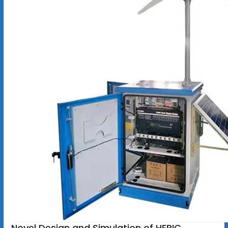
Novel Design and Simulation of HERIC