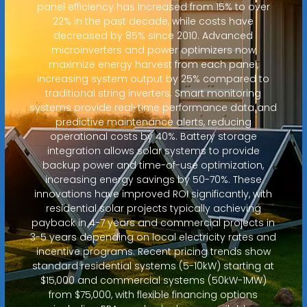
panel efficiency has increased from 15% to over
22% in the past decade, while costs have
decreased by 85% since 2010. Advanced
microinverters and power optimizers now
maximize energy harvest from each panel,
increasing system output by 25% compared to
traditional string inverters. Smart monitoring
systems provide real-time performance data and
predictive maintenance alerts, reducing
operational costs by 40%. Battery storage
integration allows solar systems to provide
backup power and time-of-use optimization,
increasing energy savings by 50-70%. These
innovations have improved ROI significantly, with
residential solar projects typically achieving
payback in 4-7 years and commercial projects in
3-5 years depending on local electricity rates and
incentive programs. Recent pricing trends show
standard residential systems (5-10kW) starting at
$15,000 and commercial systems (50kW-1MW)
from $75,000, with flexible financing options