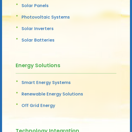
Solar Panels
Photovoltaic Systems
Solar Inverters
Solar Batteries
Energy Solutions
Smart Energy Systems
Renewable Energy Solutions
Off Grid Energy
Technology Integration