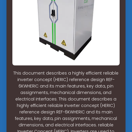
This document describes a highly efficient reliable
inverter concept (HERIC) reference design REF-
6KWHERIC and its main features, key data, pin
assignments, mechanical dimensions, and
electrical interfaces. This document describes a
highly efficient reliable inverter concept (HERIC)
reference design REF-6KWHERIC and its main
features, key data, pin assignments, mechanical
dimensions, and electrical interfaces. reliable
Inverter Concept (HERIC). Inverters are used to