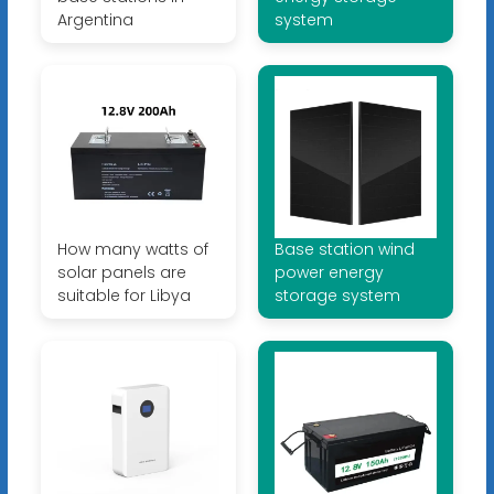
Argentina
system
How many watts of
Base station wind
solar panels are
power energy
suitable for Libya
storage system