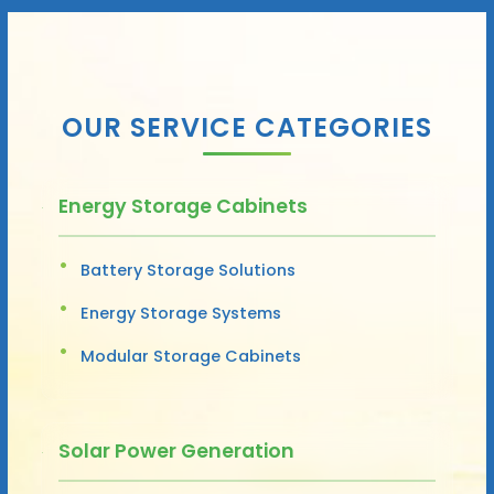
OUR SERVICE CATEGORIES
Energy Storage Cabinets
Battery Storage Solutions
Energy Storage Systems
Modular Storage Cabinets
Solar Power Generation