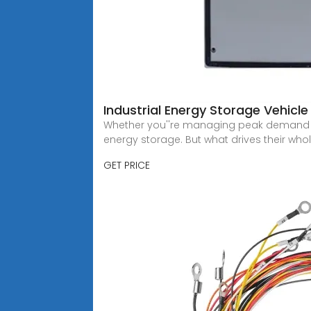
Industrial Energy Storage Vehicle
Whether you''re managing peak demand in 
energy storage. But what drives their who
GET PRICE