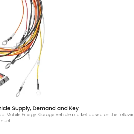
hicle Supply, Demand and Key
 global Mobile Energy Storage Vehicle market based on the foll
oduct