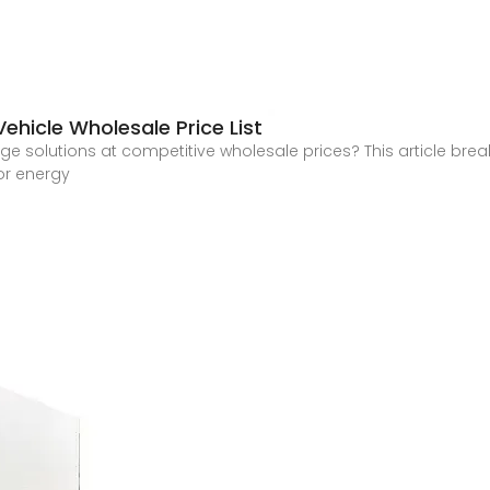
Vehicle Wholesale Price List
rage solutions at competitive wholesale prices? This article brea
or energy