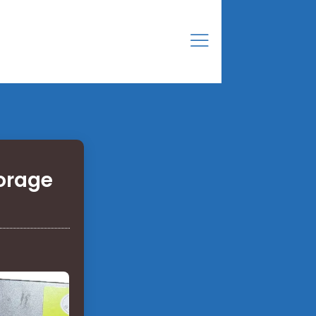
orage