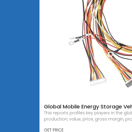
Global Mobile Energy Storage Ve
This reports profiles key players in the
production, value, price, gross margin, pr
GET PRICE