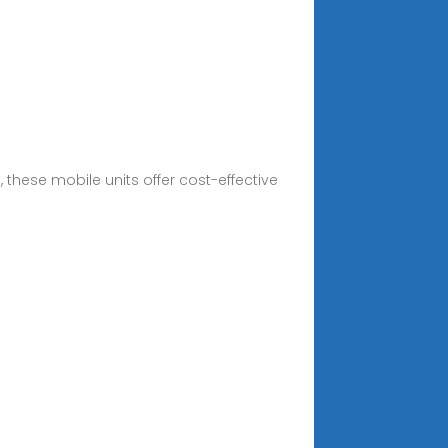
these mobile units offer cost-effective