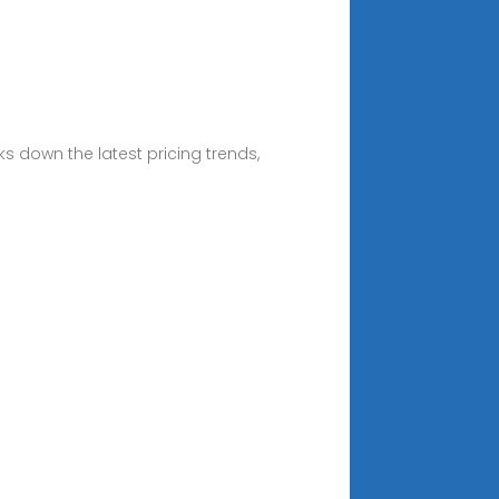
ks down the latest pricing trends,