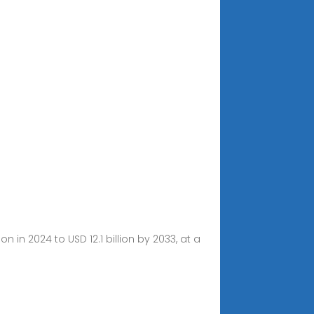
 in 2024 to USD 12.1 billion by 2033, at a