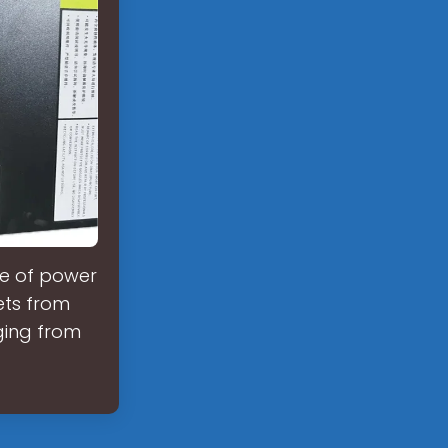
fe of power
ets from
nging from