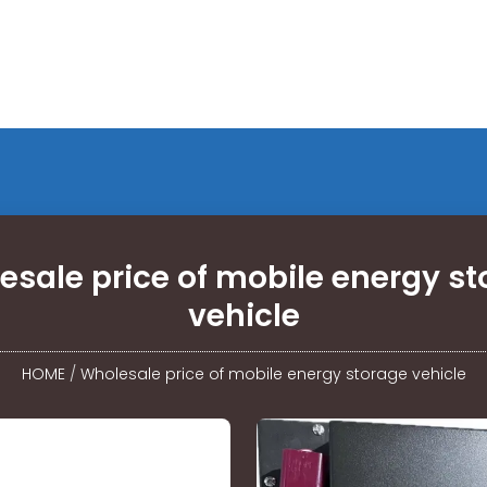
esale price of mobile energy st
vehicle
HOME
/
Wholesale price of mobile energy storage vehicle