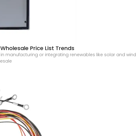
 Wholesale Price List Trends
manufacturing or integrating renewables like solar and wind, 
lesale