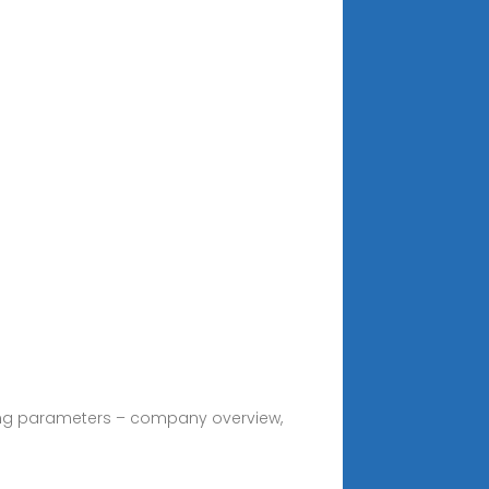
owing parameters – company overview,