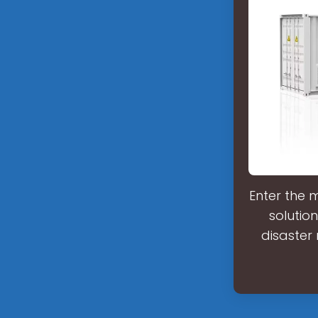
Enter the 
solutio
disaster 