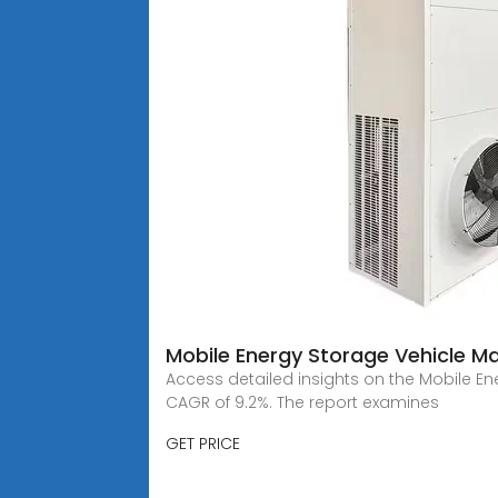
Mobile Energy Storage Vehicle M
Access detailed insights on the Mobile Ener
CAGR of 9.2%. The report examines
GET PRICE