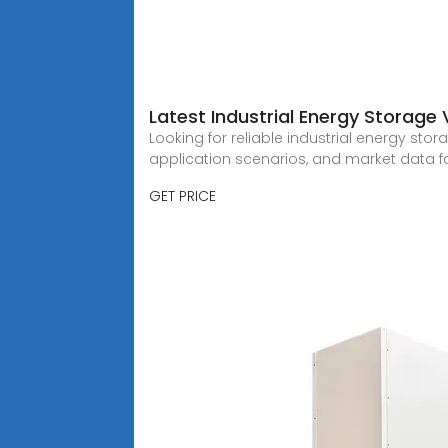
Latest Industrial Energy Storage 
Looking for reliable industrial energy sto
application scenarios, and market data f
GET PRICE