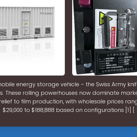
mobile energy storage vehicle – the Swiss Army kni
ns. These rolling powerhouses now dominate mark
relief to film production, with wholesale prices ra
$29,000 to $188,888 based on configurations [1] [