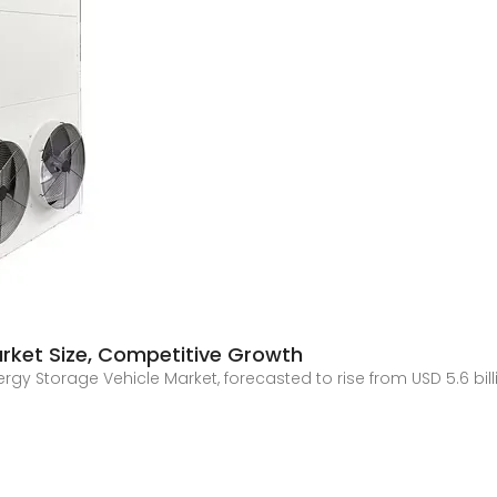
arket Size, Competitive Growth
gy Storage Vehicle Market, forecasted to rise from USD 5.6 billion