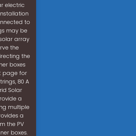
 electric
nstallation
onnected to
ings may be
solar array
rve the
recting the
iner boxes
t page for
rings, 80 A
rid Solar
rovide a
g multiple
rovides a
om the PV
ner boxes.