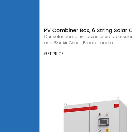
PV Combiner Box, 6 String Solar
Our solar combiner box is used professiona
and 63A Air Circuit Breaker and a
GET PRICE