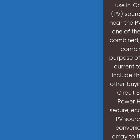
use in. 
(PV) sourc
near the P
one of the
combined, 
combin
purpose of
current t
include t
other buyi
Circuit 
Power H
secure, e
PV sourc
convenie
array to 