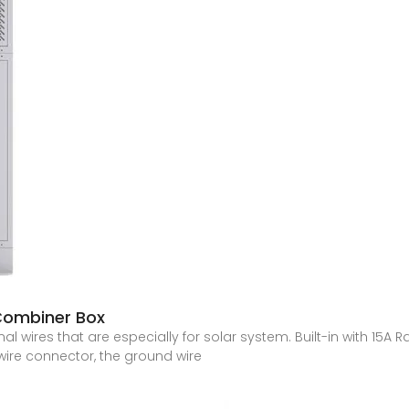
 Combiner Box
l wires that are especially for solar system. Built-in with 15A 
wire connector, the ground wire