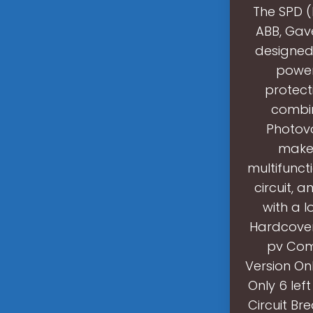
The SPD (
ABB, Gav
designed 
power
protec
combin
Photovo
makes
multifuncti
circuit, 
with a 
Hardcover 
pv Comb
Version Onl
Only 6 lef
Circuit Br