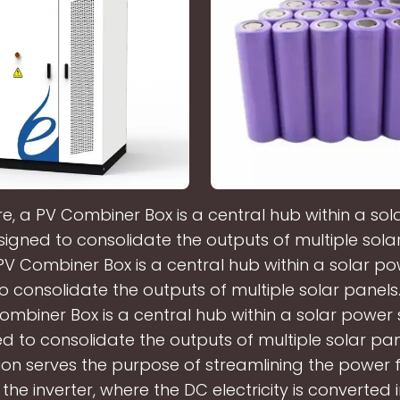
ore, a PV Combiner Box is a central hub within a so
igned to consolidate the outputs of multiple solar
a PV Combiner Box is a central hub within a solar p
 consolidate the outputs of multiple solar panels. 
ombiner Box is a central hub within a solar power
d to consolidate the outputs of multiple solar pane
ion serves the purpose of streamlining the power 
 the inverter, where the DC electricity is converted 