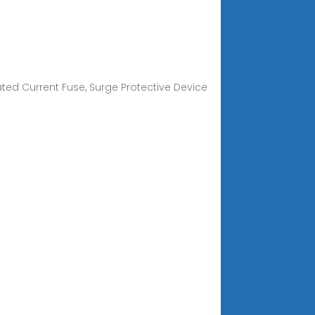
Rated Current Fuse, Surge Protective Device