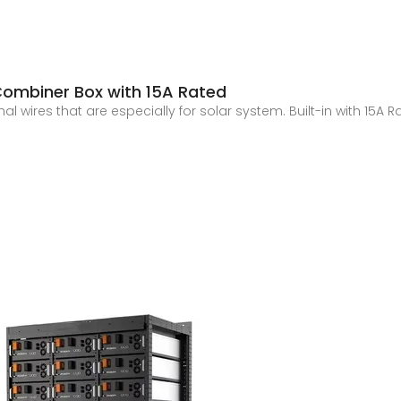
 Combiner Box with 15A Rated
l wires that are especially for solar system. Built-in with 15A 