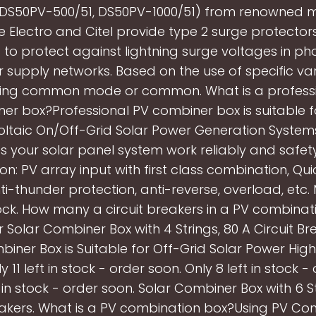
DS50PV-500/51, DS50PV-1000/51) from renowned m
e Electro and Citel provide type 2 surge protector
to protect against lightning surge voltages in ph
 supply networks. Based on the use of specific vari
ting common mode or common. What is a professi
er box?Professional PV combiner box is suitable f
ltaic On/Off-Grid Solar Power Generation System
 your solar panel system work reliably and safety
on: PV array input with first class combination, Qui
anti-thunder protection, anti-reverse, overload, etc.
lock. How many a circuit breakers in a PV combinat
Solar Combiner Box with 4 Strings, 80 A Circuit Bre
iner Box is Suitable for Off-Grid Solar Power Hi
y 11 left in stock - order soon. Only 8 left in stock -
t in stock - order soon. Solar Combiner Box with 6 St
eakers. What is a PV combination box?Using PV Co