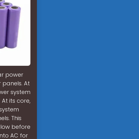
lar power
 panels. At
ower system
At its core,
 system
ls. This
flow before
into AC for