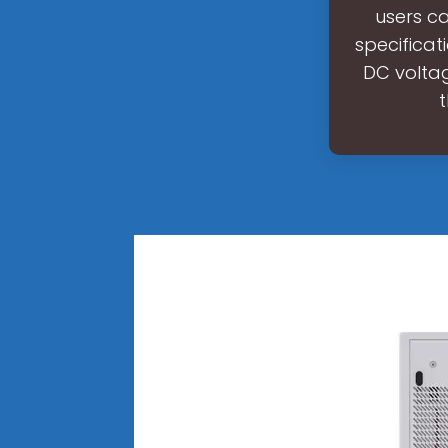
users c
specificat
DC voltag
t