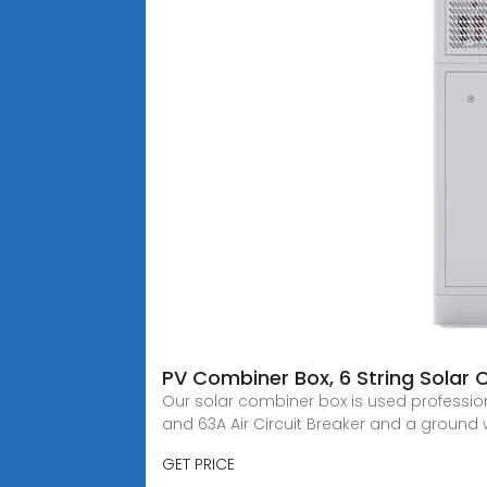
PV Combiner Box, 6 String Solar
Our solar combiner box is used professiona
and 63A Air Circuit Breaker and a ground 
GET PRICE