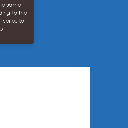
the same
ding to the
 series to
 b