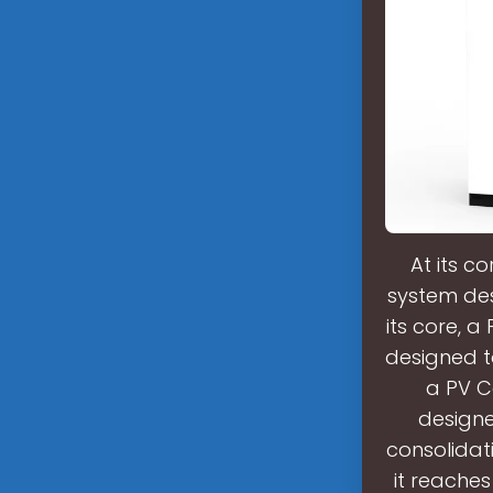
At its c
system des
its core, 
designed to
a PV C
designe
consolidat
it reaches