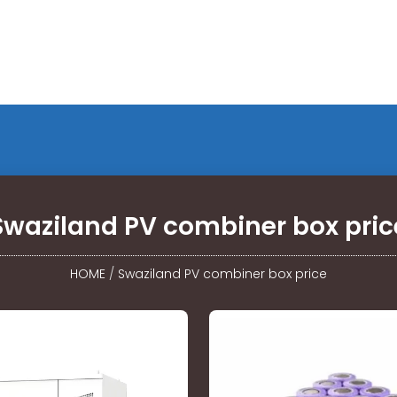
Swaziland PV combiner box pric
HOME
/
Swaziland PV combiner box price