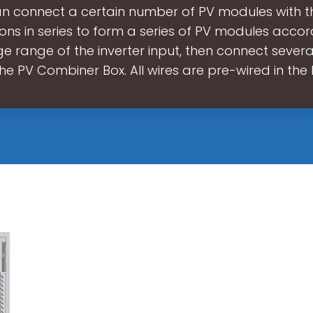
an connect a certain number of PV modules with 
ions in series to form a series of PV modules accor
e range of the inverter input, then connect several
he PV Combiner Box. All wires are pre-wired in the