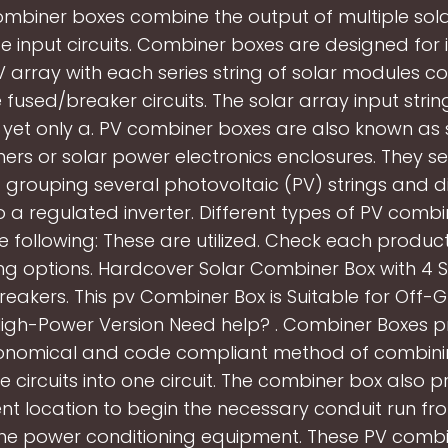
Combiner boxes combine the output of multiple solar
e input circuits. Combiner boxes are designed for i
V array with each series string of solar modules c
 fused/breaker circuits. The solar array input str
yet only a. PV combiner boxes are also known as 
ers or solar power electronics enclosures. They se
 grouping several photovoltaic (PV) strings and di
o a regulated inverter. Different types of PV comb
he following: These are utilized. Check each produc
ng options. Hardcover Solar Combiner Box with 4 St
Breakers. This pv Combiner Box is Suitable for Off-G
igh-Power Version Need help? . Combiner Boxes p
conomical and code compliant method of combinin
e circuits into one circuit. The combiner box also p
nt location to begin the necessary conduit run fr
the power conditioning equipment. These PV combi