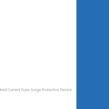
Rated Current Fuse, Surge Protective Device