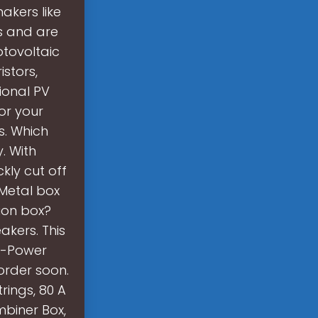
akers like
s and are
otovoltaic
stors,
onal PV
or your
s. Which
. With
ckly cut off
 Metal box
ion box?
akers. This
gh-Power
 order soon.
rings, 80 A
mbiner Box,