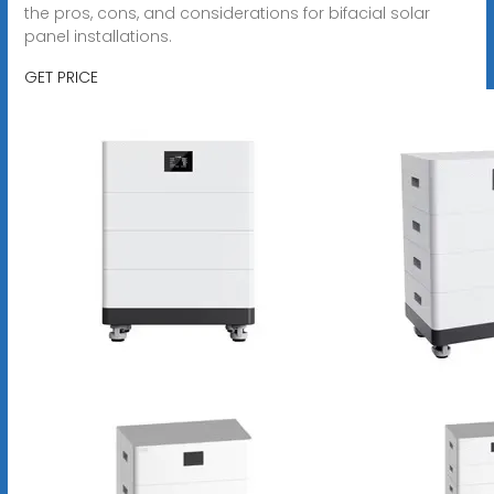
the pros, cons, and considerations for bifacial solar
panel installations.
GET PRICE