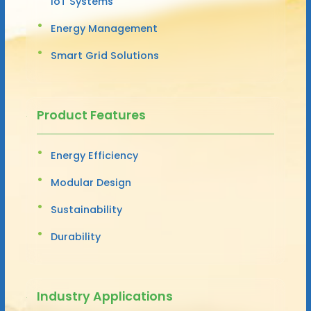
IoT Systems
Energy Management
Smart Grid Solutions
Product Features
Energy Efficiency
Modular Design
Sustainability
Durability
Industry Applications