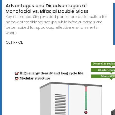
Advantages and Disadvantages of
Monofacial vs. Bifacial Double Glass
Key difference: Single-sided panels are better suited for
narrow or traditional setups, while bifacial panels are
better suited for spacious, reflective environments
where
GET PRICE