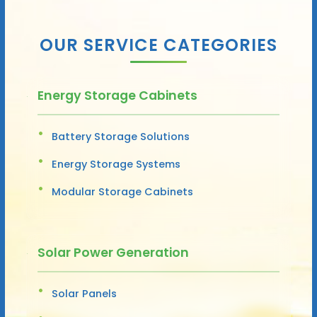
OUR SERVICE CATEGORIES
Energy Storage Cabinets
Battery Storage Solutions
Energy Storage Systems
Modular Storage Cabinets
Solar Power Generation
Solar Panels