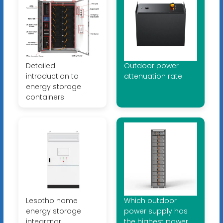
Detailed
Outdoor power
introduction to
attenuation rate
energy storage
containers
Lesotho home
Which outdoor
energy storage
power supply has
integrator
the highest power