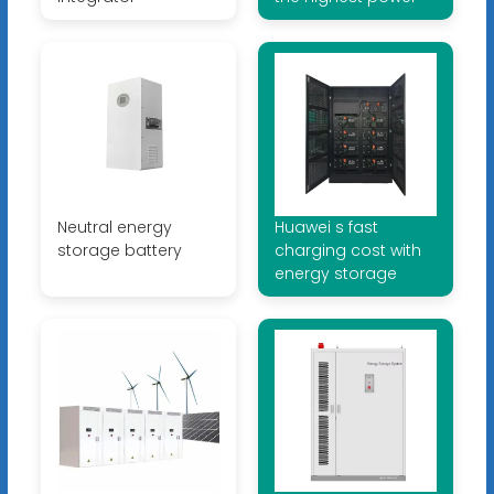
Neutral energy
Huawei s fast
storage battery
charging cost with
energy storage