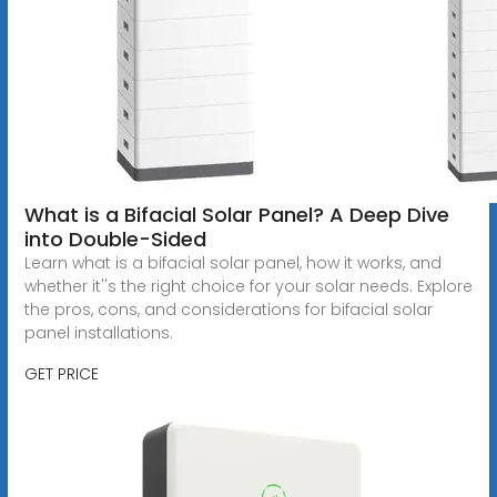
What is a Bifacial Solar Panel? A Deep Dive
into Double-Sided
Learn what is a bifacial solar panel, how it works, and
whether it''s the right choice for your solar needs. Explore
the pros, cons, and considerations for bifacial solar
panel installations.
GET PRICE