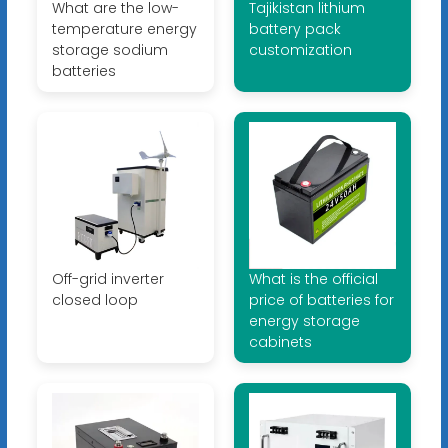
What are the low-
Tajikistan lithium
temperature energy
battery pack
storage sodium
customization
batteries
Off-grid inverter
What is the official
closed loop
price of batteries for
energy storage
cabinets