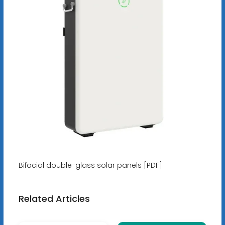
Bifacial double-glass solar panels [PDF]
Related Articles