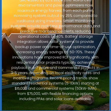
microinverters and power optimizers now
maximize energy harvest from each panel,
increasing system output by 25% compared to
traditional string inverters. Smart monitoring
systems provide real-time performance data and
predictive maintenance alerts, reducing
operational costs by 40%. Battery storage
integration allows solar systems to provide
backup power and time-of-use optimization,
increasing energy savings by 50-70%. These
innovations have improved ROI significantly, with
residential solar projects typically achieving
payback in 4-7 years and commercial projects in
3-5 years depending on local electricity rates and
incentive programs. Recent pricing trends show
standard residential systems (5-10kW) starting at
$15,000 and commercial systems (50kW-1MW)
from $75,000, with flexible financing options
including PPAs and solar loans available.