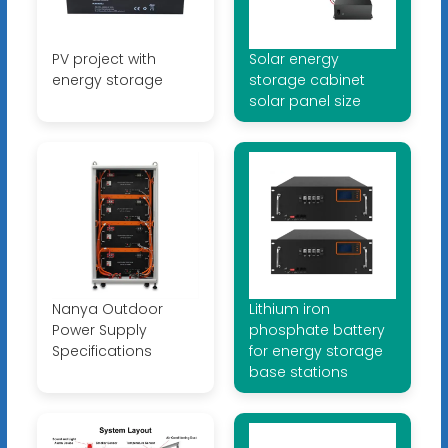
PV project with
Solar energy
energy storage
storage cabinet
solar panel size
Nanya Outdoor
Lithium iron
Power Supply
phosphate battery
Specifications
for energy storage
base stations