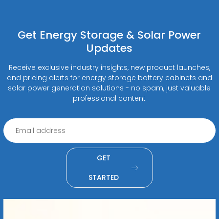
Get Energy Storage & Solar Power
Updates
Receive exclusive industry insights, new product launches,
and pricing alerts for energy storage battery cabinets and
solar power generation solutions - no spam, just valuable
professional content
GET
STARTED