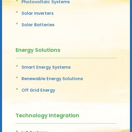
Photovoltaic Systems
Solar Inverters
Solar Batteries
Energy Solutions
Smart Energy Systems
Renewable Energy Solutions
Off Grid Energy
Technology Integration