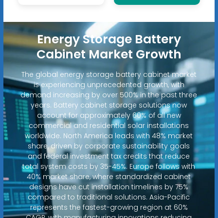
Energy Storage Battery
Cabinet Market Growth
The global energy storage battery cabinet market
is experiencing unprecedented growth, with
demand increasing by over 500% in the past three
years. Battery cabinet storage solutions now
account for approximately 60% of all new
commercial and residential solar installations
worldwide. North America leads with 48% market
share, driven by corporate sustainability goals
and federal investment tax credits that reduce
total system costs by 35-45%. Europe follows with
40% market share, where standardized cabinet
designs have cut installation timelines by 75%
compared to traditional solutions. Asia-Pacific
represents the fastest-growing region at 60%
CAGR, with manufacturing innovations reducing