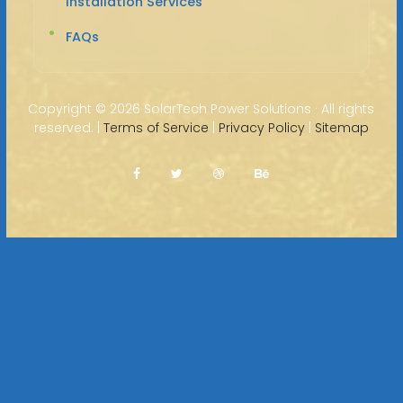
Installation Services
FAQs
Copyright ©
2026 SolarTech Power Solutions · All rights
reserved. |
Terms of Service
|
Privacy Policy
|
Sitemap