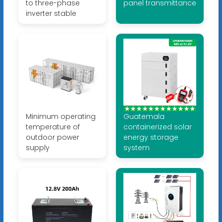
to three-phase
panel transmittance
inverter stable
Minimum operating
Guatemala
temperature of
containerized solar
outdoor power
energy storage
supply
system