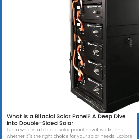
What is a Bifacial Solar Panel? A Deep Dive
into Double-Sided Solar
Learn what is a bifacial solar panel, how it works, and
whether it''s the right choice for your solar needs. Explore