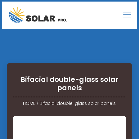
Bifacial double-glass solar
panels
HOME
/
Bifacial double-glass solar panels