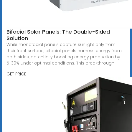
Bifacial Solar Panels: The Double-Sided
Solution
While monofacial panels capture sunlight only from
their front surface, bifacial panels harness energy from
both sides, potentially boosting energy production by
5-30% under optimal conditions. This breakthrough
GET PRICE