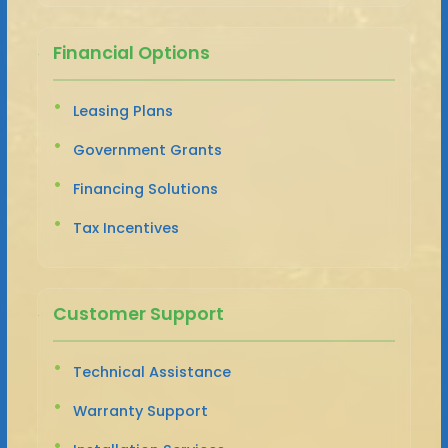
Financial Options
Leasing Plans
Government Grants
Financing Solutions
Tax Incentives
Customer Support
Technical Assistance
Warranty Support