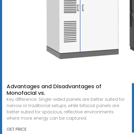
Advantages and Disadvantages of
Monofacial vs.
Key difference: Single-sided panels are better suited for
narrow or traditional setups, while bifacial panels are
better suited for spacious, reflective environments
where more energy can be captured.
GET PRICE