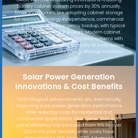
battery cabinet system prices by 30% annually.
Emerging markets are adopting cabinet storage
for residential energy independence, commercial
peak shaving, and emergency backup, with typical
payback periods of 2-4 years. Modern cabinet
installations now feature integrated systems with
5kWh to multi-megawatt capacity at costs below
$400/kWh for complete energy storage solutions.
Solar Power Generation
Innovations & Cost Benefits
Technological advancements are dramatically
improving solar power generation performance
while reducing costs for residential and
commercial applications. Next-generation solar
panel efficiency has increased from 15% to over
22% in the past decade, while costs have
decreased by 85% since 2010. Advanced