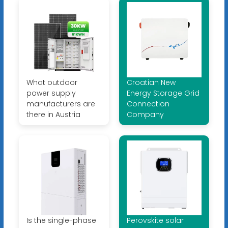
What outdoor
Croatian New
power supply
Energy Storage Grid
manufacturers are
Connection
there in Austria
Company
Is the single-phase
Perovskite solar