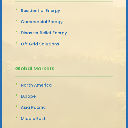
Residential Energy
Commercial Energy
Disaster Relief Energy
Off Grid Solutions
Global Markets
North America
Europe
Asia Pacific
Middle East