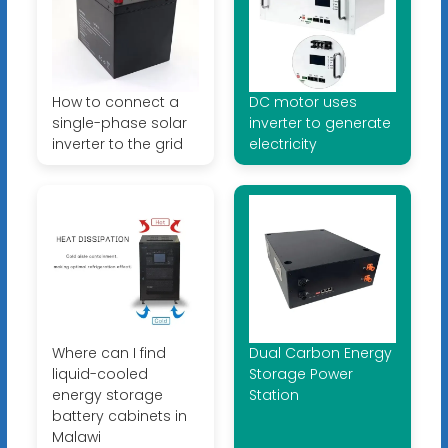
How to connect a
DC motor uses
single-phase solar
inverter to generate
inverter to the grid
electricity
Where can I find
Dual Carbon Energy
liquid-cooled
Storage Power
energy storage
Station
battery cabinets in
Malawi