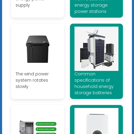
supply
energy storage
power stations
The wind power
Common
system rotates
specifications of
slowly
household energy
storage batteries