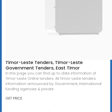
Timor-Leste Tenders, Timor-Leste
Government Tenders, East Timor
In this page you can find up to date information of
Timor-Leste Online tenders. All Timor-Leste tenders
information announced by Government, international
funding agencies & private
GET PRICE