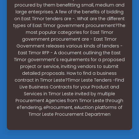
procured by them benefitting small, medium and
large enterprises. A few of the benefits of bidding
on East Timor tenders are -. What are the different
types of East Timor government procurement?The
most popular categories for East Timor
government procurement are - East Timor
Government releases various kinds of tenders -
East Timor RFP - A document outlining the East
Timor government's requirements for a proposed
project or service, inviting vendors to submit
detailed proposals. How to find a business
contract in Timor Leste?Timor Leste Tenders -Find
Live Business Contracts for your Product and
Services in Timor Leste invited by multiple
Procurement Agencies from Timor Leste through
eTendering, eProcurment, eAuction platforms of
Timor Leste Procurement Departmen