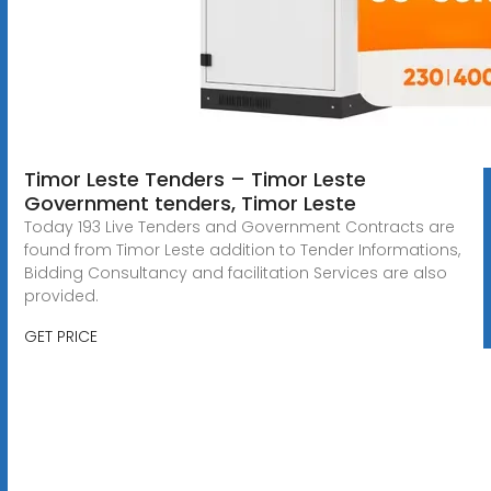
Timor Leste Tenders – Timor Leste
Government tenders, Timor Leste
Today 193 Live Tenders and Government Contracts are
found from Timor Leste addition to Tender Informations,
Bidding Consultancy and facilitation Services are also
provided.
GET PRICE