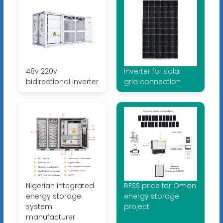
48v 220v
Inverter for solar
bidirectional inverter
grid connection
Nigerian integrated
BESS price for Oman
energy storage
energy storage
system
project
manufacturer