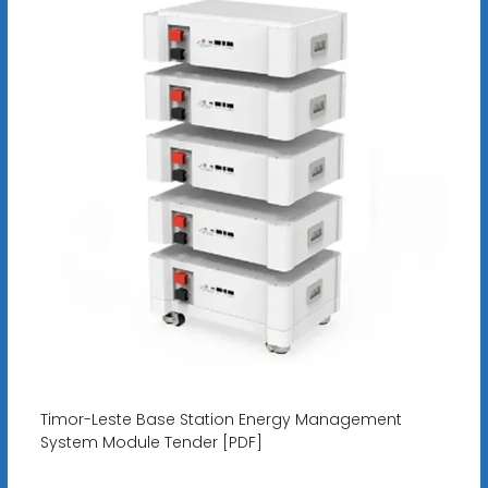
Timor-Leste Base Station Energy Management
System Module Tender [PDF]