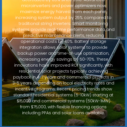
microinverters and power optimizers now
maximize energy harvest from each panel,
increasing system output by 25% compared to
traditional string inverters. Smart monitoring
systems provide real-time performance data and
predictive maintenance alerts, reducing
operational costs by 40%. Battery storage
integration allows solar systems to provide
backup power and time-of-use optimization,
increasing energy savings by 50-70%. These
innovations have improved ROI significantly, with
residential solar projects typically achieving
payback in 4-7 years and commercial projects in
3-5 years depending on local electricity rates and
incentive programs. Recent pricing trends show
standard residential systems (5-10kW) starting at
$15,000 and commercial systems (50kW-1MW)
from $75,000, with flexible financing options
including PPAs and solar loans available.