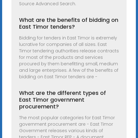
Source Advanced Search.
What are the benefits of bidding on
East Timor tenders?
Bidding for tenders in East Timor is extremely
lucrative for companies of all sizes. East
Timor tendering authorities release contracts
for most of the products and services
procured by them benefitting small, medium
and large enterprises. A few of the benefits of
bidding on East Timor tenders are -
What are the different types of
East Timor government
procurement?
The most popular categories for East Timor
government procurement are - East Timor
Government releases various kinds of
tenders - East Timor RFP - A document