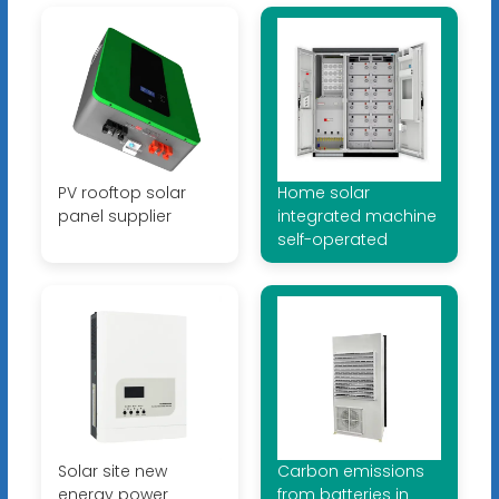
PV rooftop solar
Home solar
panel supplier
integrated machine
self-operated
Solar site new
Carbon emissions
energy power
from batteries in