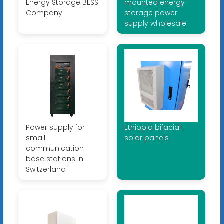
Energy Storage BESS
mounted energy
Company
storage power
supply wholesale
Power supply for
Ethiopia bifacial
small
solar panels
communication
base stations in
Switzerland