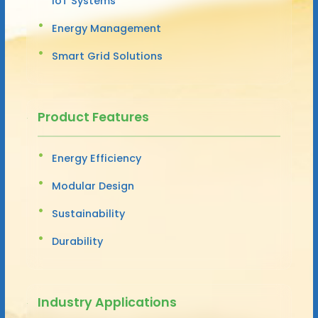
IoT Systems
Energy Management
Smart Grid Solutions
Product Features
Energy Efficiency
Modular Design
Sustainability
Durability
Industry Applications