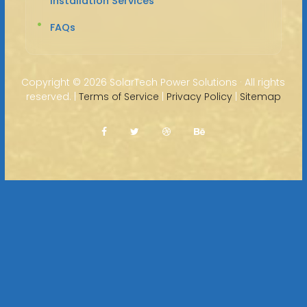
Installation Services
FAQs
Copyright ©
2026 SolarTech Power Solutions · All rights
reserved. |
Terms of Service
|
Privacy Policy
|
Sitemap