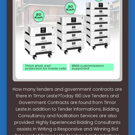
How many tenders and government contracts are
there in Timor Leste?Today 190 Live Tenders and
Government Contracts are found from Timor
Leste.In addition to Tender Informations, Bidding
Consultancy and facilitation Services are also
provided. Highly Experienced Bidding Consultants
assists in Writing a Responsive and Winning Bid