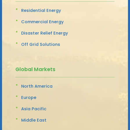
Residential Energy
Commercial Energy
Disaster Relief Energy
Off Grid Solutions
Global Markets
North America
Europe
Asia Pacific
Middle East