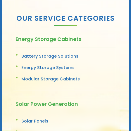
OUR SERVICE CATEGORIES
Energy Storage Cabinets
Battery Storage Solutions
Energy Storage Systems
Modular Storage Cabinets
Solar Power Generation
Solar Panels