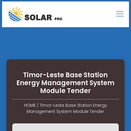
Timor-Leste Base Station
Energy Management System
Module Tender
HOME
/
Timor-Leste Base Station Energy
Management System Module Tender