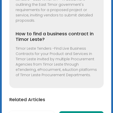
outlining the East Timor government's
requirements for a proposed project or
service, inviting vendors to submit detailed
proposals.
How to find a business contract in
Timor Leste?
Timor Leste Tenders -Find Live Business
Contracts for your Product and Services in
Timor Leste invited by multiple Procurement
Agencies from Timor Leste through
eTendering, eProcurment, eAuction platforms
of Timor Leste Procurement Departments.
Related Articles