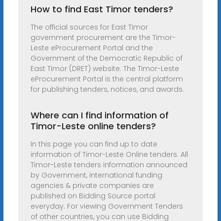
How to find East Timor tenders?
The official sources for East Timor
government procurement are the Timor-
Leste eProcurement Portal and the
Government of the Democratic Republic of
East Timor (DRET) website. The Timor-Leste
eProcurement Portal is the central platform
for publishing tenders, notices, and awards.
Where can I find information of
Timor-Leste online tenders?
In this page you can find up to date
information of Timor-Leste Online tenders. All
Timor-Leste tenders information announced
by Government, international funding
agencies & private companies are
published on Bidding Source portal
everyday. For viewing Government Tenders
of other countries, you can use Bidding