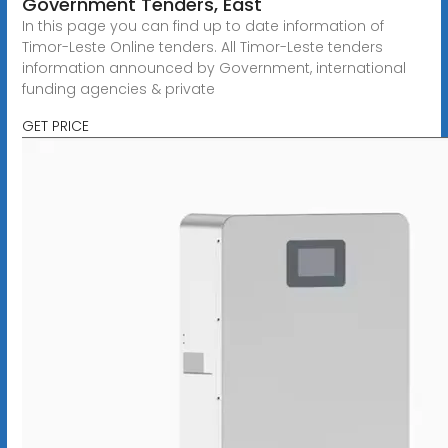
Government Tenders, East
In this page you can find up to date information of
Timor-Leste Online tenders. All Timor-Leste tenders
information announced by Government, international
funding agencies & private
GET PRICE