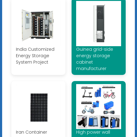
India Customized
Guinea grid-side
Energy Storage
energy storage
System Project
cabinet
manufacturer
Iran Container
High power wall