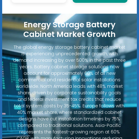
Energy Storage Battery
Cabinet Market Growth
The global energy storage battery cabinet market
is experiencing unprecedented growth, with
demand increasing by over 500% in the past three
years. Battery cabinet storage solutions now
account for approximately 60% of all new
commercial and residential solar installations
worldwide. North America leads with 48% market
share, driven by corporate sustainability goals
and federal investment tax credits that reduce
total system costs by 35-45%. Europe follows with
40% market share, where standardized cabinet
designs have cut installation timelines by 75%
compared to traditional solutions. Asia-Pacific
represents the fastest-growing region at 60%
CAGR, with manufacturing innovations reducing