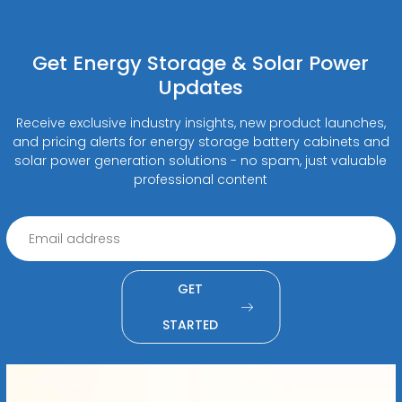
Get Energy Storage & Solar Power
Updates
Receive exclusive industry insights, new product launches,
and pricing alerts for energy storage battery cabinets and
solar power generation solutions - no spam, just valuable
professional content
GET
STARTED