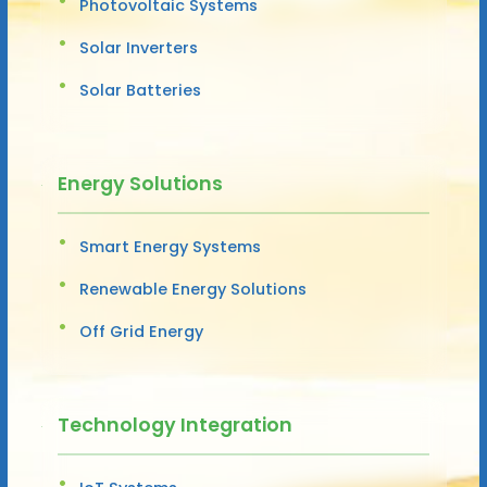
Photovoltaic Systems
Solar Inverters
Solar Batteries
Energy Solutions
Smart Energy Systems
Renewable Energy Solutions
Off Grid Energy
Technology Integration