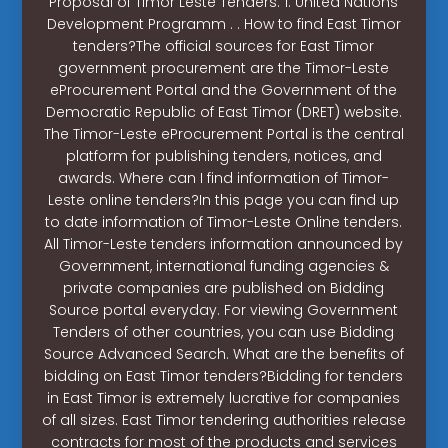
Proposal of Timor Leste Tenders. 1. United Nations
Development Programm . . How to find East Timor
tenders?The official sources for East Timor
government procurement are the Timor-Leste
eProcurement Portal and the Government of the
Democratic Republic of East Timor (DRET) website.
The Timor-Leste eProcurement Portal is the central
platform for publishing tenders, notices, and
awards. Where can I find information of Timor-
Leste online tenders?In this page you can find up
to date information of Timor-Leste Online tenders.
All Timor-Leste tenders information announced by
Government, international funding agencies &
private companies are published on Bidding
Source portal everyday. For viewing Government
Tenders of other countries, you can use Bidding
Source Advanced Search. What are the benefits of
bidding on East Timor tenders?Bidding for tenders
in East Timor is extremely lucrative for companies
of all sizes. East Timor tendering authorities release
contracts for most of the products and services