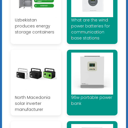
Uzbekistan
What are the wind
produces energy
power batteries for
storage containers
communication
base stations
North Macedonia
96w portable power
solar inverter
bank
manufacturer