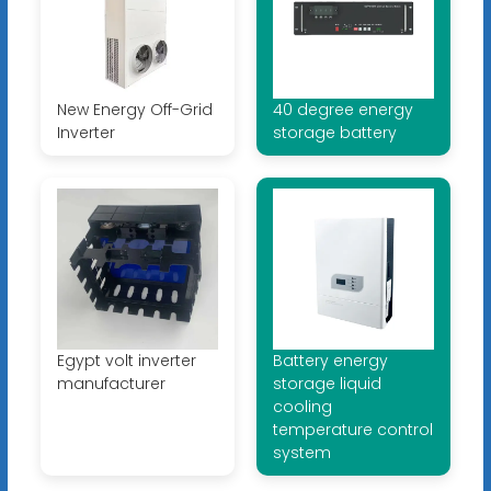
New Energy Off-Grid
40 degree energy
Inverter
storage battery
Egypt volt inverter
Battery energy
manufacturer
storage liquid
cooling
temperature control
system