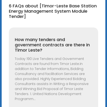
6 FAQs about [Timor-Leste Base Station
Energy Management System Module
Tender]
How many tenders and
government contracts are there in
Timor Leste?
Today 190 Live Tenders and Government
Contracts are found from Timor Leste.In
addition to Tender Informations, Bidding
Consultancy and facilitation Services are
also provided. Highly Experienced Bidding
Consultants assists in Writing a Responsive
and Winning Bid Proposal of Timor Leste
Tenders. 1. United Nations Development
Programm...