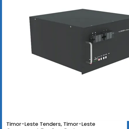
Timor-Leste Tenders, Timor-Leste