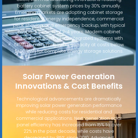
battery cabinet system prices by 30% annually.
Emerging markets are adopting cabinet storage
for residential energy independence, commercial
peak shaving, and emergency backup, with typical
payback periods of 2-4 years. Modern cabinet
installations now feature integrated systems with
5kWh to multi-megawatt capacity at costs below
$400/kWh for complete energy storage solutions.
Solar Power Generation
Innovations & Cost Benefits
Technological advancements are dramatically
improving solar power generation performance
while reducing costs for residential and
commercial applications. Next-generation solar
panel efficiency has increased from 15% to over
22% in the past decade, while costs have
decreased by 85% since 2010. Advanced