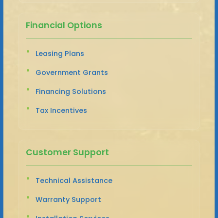
Financial Options
Leasing Plans
Government Grants
Financing Solutions
Tax Incentives
Customer Support
Technical Assistance
Warranty Support