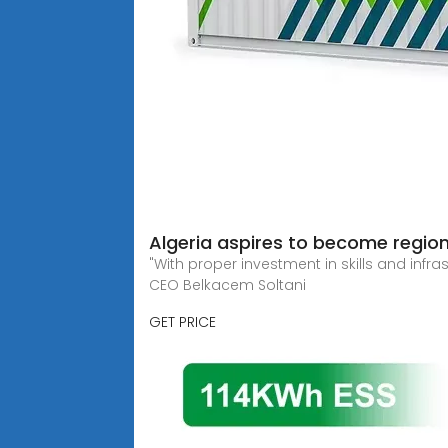
Algeria aspires to become regiona
"With proper investment in skills and infr
CEO Belkacem Soltani
GET PRICE