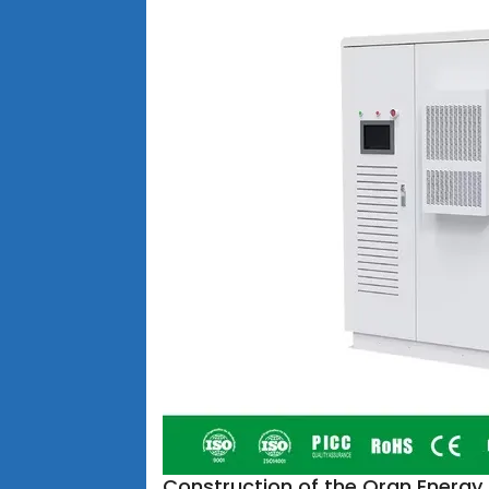
Construction of the Oran Energ