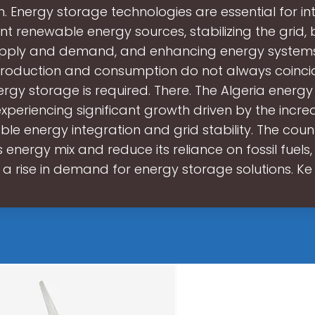
th. Energy storage technologies are essential for in
ent renewable energy sources, stabilizing the grid,
pply and demand, and enhancing energy system
oduction and consumption do not always coincid
ergy storage is required. There. The Algeria energ
experiencing significant growth driven by the incre
le energy integration and grid stability. The coun
ts energy mix and reduce its reliance on fossil fuels
a rise in demand for energy storage solutions. Ke