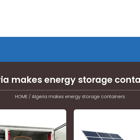
ria makes energy storage conta
HOME
/
Algeria makes energy storage containers