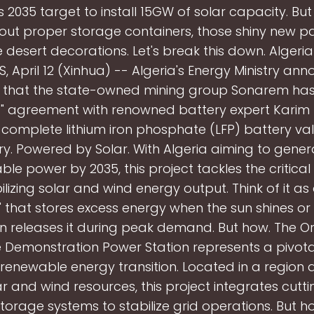
s 2035 target to install 15GW of solar capacity. But
thout proper storage containers, those shiny new p
e desert decorations. Let's break this down. Algeria 
S, April 12 (Xinhua) -- Algeria's Energy Ministry an
 that the state-owned mining group Sonarem has
c" agreement with renowned battery expert Karim
complete lithium iron phosphate (LFP) battery val
ry. Powered by Solar. With Algeria aiming to gene
le power by 2035, this project tackles the critica
ilizing solar and wind energy output. Think of it as
" that stores excess energy when the sun shines or
en releases it during peak demand. But how. The O
 Demonstration Power Station represents a pivotal
s renewable energy transition. Located in a regio
ar and wind resources, this project integrates cut
torage systems to stabilize grid operations. But h