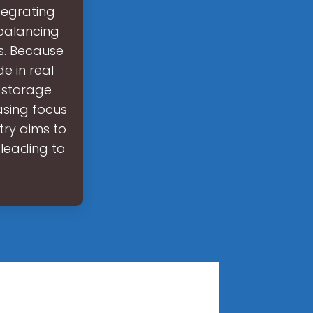
tegrating
 balancing
s. Because
e in real
y storage
asing focus
try aims to
, leading to