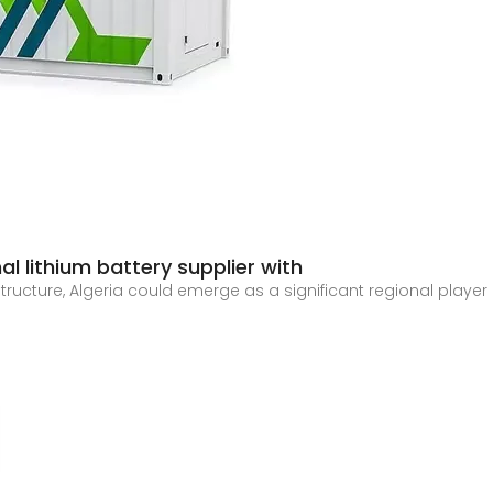
l lithium battery supplier with
astructure, Algeria could emerge as a significant regional playe