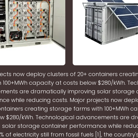
ects now deploy clusters of 20+ containers creat
h 100+MWh capacity at costs below $280/kWh. Tec
ents are dramatically improving solar storage 
ce while reducing costs. Major projects now deplo
ontainers creating storage farms with 100+MWh ca
ow $280/kWh. Technological advancements are dr
 solar storage container performance while reduc
 of electricity still from fossil fuels [1], the country