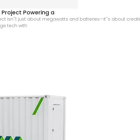
 Project Powering a
ect isn''t just about megawatts and batteries—it''s about creat
ge tech with