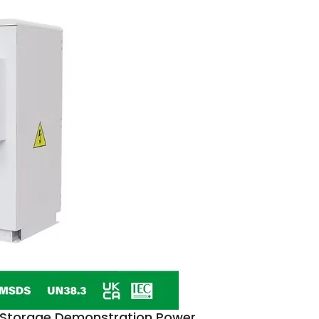
y Storage Demonstration Power