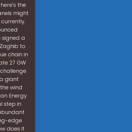
 here's the
anels might
currently.
nounced
 signed a
 Zaghib to
ue chain in
rate 27 GW
l challenge
 a giant
 the wind
ran Energy
 step in
n abundant
ting-edge
ow does it