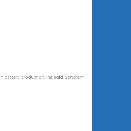
r in battery production," he said. Sonarem