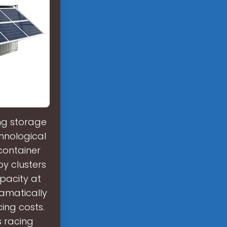
ing storage
hnological
container
y clusters
pacity at
amatically
ing costs.
's racing