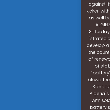
against it
kicker: wi
as well b
ALGIER
Saturday
"strategi
develop a 
the count
of renewab
of stab
"battery
blows, th
Storage
Algeria''
with sol
battery s