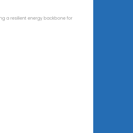
ing a resilient energy backbone for