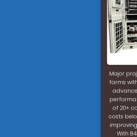
Major proj
farms wit
advancem
performan
of 20+ c
costs bel
improving
With 84%