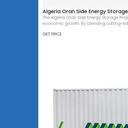
Algeria Oran Side Energy Storage
The Algeria Oran Side Energy Storage Proj
economic growth. By blending cutting-ed
GET PRICE