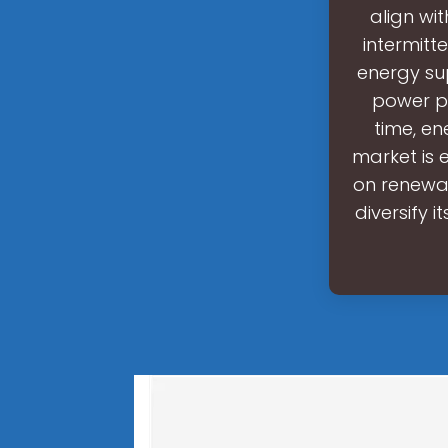
align wi
intermitt
energy su
power pr
time, en
market is 
on renewab
diversify i