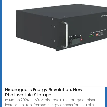
Nicaragua''s Energy Revolution: How
Photovoltaic Storage
In March 2024, a 150kW photovoltaic storage cabinet
installation transformed energy access for this Lake