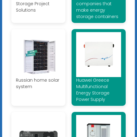
Storage Project
companies that
Solutions
make energy
storage containers
Russian home solar
Huawei Greece
system
Multifunctional
Energy Storage
Power Supply