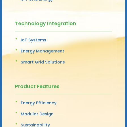
Technology Integration
IoT Systems
Energy Management
Smart Grid Solutions
Product Features
Energy Efficiency
Modular Design
Sustainability