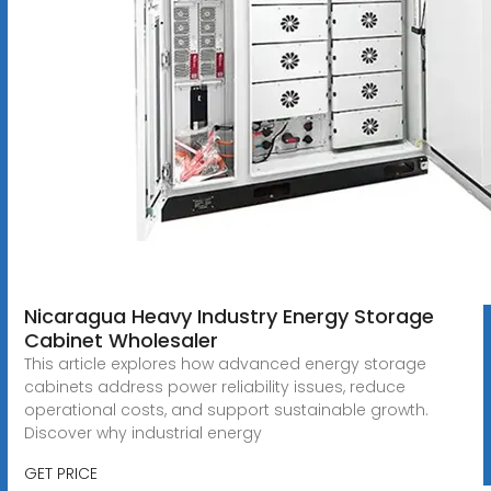
Nicaragua Heavy Industry Energy Storage
Cabinet Wholesaler
This article explores how advanced energy storage
cabinets address power reliability issues, reduce
operational costs, and support sustainable growth.
Discover why industrial energy
GET PRICE