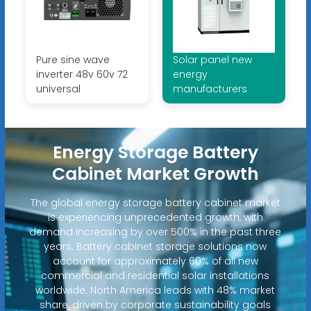
Pure sine wave
Solar panel new
inverter 48v 60v 72
energy
universal
manufacturers
Energy Storage Battery
Cabinet Market Growth
The global energy storage battery cabinet market
is experiencing unprecedented growth, with
demand increasing by over 500% in the past three
years. Battery cabinet storage solutions now
account for approximately 60% of all new
commercial and residential solar installations
worldwide. North America leads with 48% market
share, driven by corporate sustainability goals