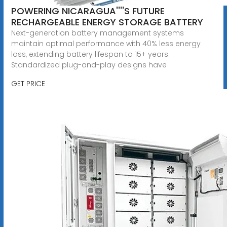
POWERING NICARAGUA''''S FUTURE
RECHARGEABLE ENERGY STORAGE BATTERY
Next-generation battery management systems
maintain optimal performance with 40% less energy
loss, extending battery lifespan to 15+ years.
Standardized plug-and-play designs have
GET PRICE