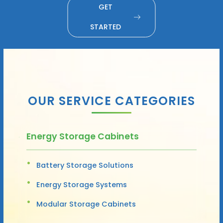
GET
STARTED
OUR SERVICE CATEGORIES
Energy Storage Cabinets
Battery Storage Solutions
Energy Storage Systems
Modular Storage Cabinets