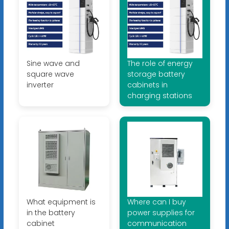
Sine wave and
The role of energy
square wave
storage battery
inverter
cabinets in
charging stations
What equipment is
Where can I buy
in the battery
power supplies for
cabinet
communication