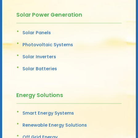
Solar Power Generation
Solar Panels
Photovoltaic Systems
Solar Inverters
Solar Batteries
Energy Solutions
Smart Energy Systems
Renewable Energy Solutions
Off Grid Energy