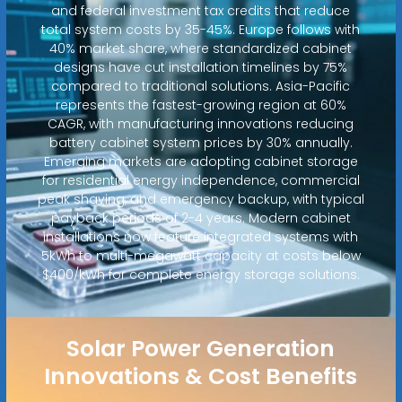
and federal investment tax credits that reduce
total system costs by 35-45%. Europe follows with
40% market share, where standardized cabinet
designs have cut installation timelines by 75%
compared to traditional solutions. Asia-Pacific
represents the fastest-growing region at 60%
CAGR, with manufacturing innovations reducing
battery cabinet system prices by 30% annually.
Emerging markets are adopting cabinet storage
for residential energy independence, commercial
peak shaving, and emergency backup, with typical
payback periods of 2-4 years. Modern cabinet
installations now feature integrated systems with
5kWh to multi-megawatt capacity at costs below
$400/kWh for complete energy storage solutions.
Solar Power Generation
Innovations & Cost Benefits