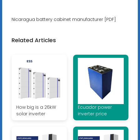
Nicaragua battery cabinet manufacturer [PDF]
Related Articles
How big is a 26kW
Ecuador power
solar inverter
inverter price