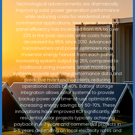
Technological advancements are dramatically
improving solar power generation performance
while reducing costs for residential and
commercial applications. Next-generation solar
panel efficiency has increased from 15% to over
22% in the past decade, while costs have
decreased by 85% since 2010. Advanced
microinverters and power optimizers now
maximize energy harvest from each panel,
increasing system output by 25% compared to
traditional string inverters. Smart monitoring
systems provide real-time performance data and
predictive maintenance alerts, reducing
operational costs by 40%. Battery storage
integration allows solar systems to provide
backup power and time-of-use optimization,
increasing energy savings by 50-70%. These
innovations have improved ROI significantly, with
residential solar projects typically achieving
payback in 4-7 years and commercial projects in
3-5 years depending on local electricity rates and