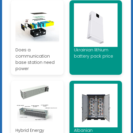
Does a
Ukrainian lithium
communication
battery pack price
base station need
power
Hybrid Energy
Albanian