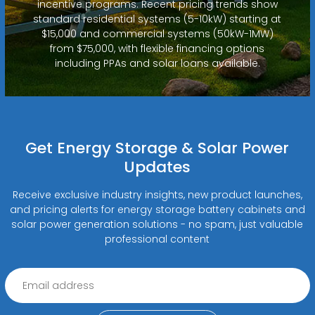
incentive programs. Recent pricing trends show
standard residential systems (5-10kW) starting at
$15,000 and commercial systems (50kW-1MW)
from $75,000, with flexible financing options
including PPAs and solar loans available.
Get Energy Storage & Solar Power
Updates
Receive exclusive industry insights, new product launches,
and pricing alerts for energy storage battery cabinets and
solar power generation solutions - no spam, just valuable
professional content