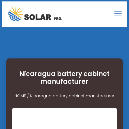
Nicaragua battery cabinet
manufacturer
HOME
/
Nicaragua battery cabinet manufacturer