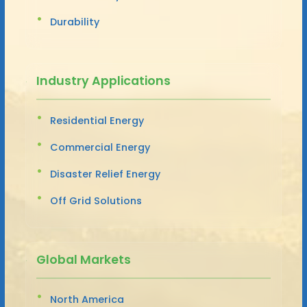
Durability
Industry Applications
Residential Energy
Commercial Energy
Disaster Relief Energy
Off Grid Solutions
Global Markets
North America