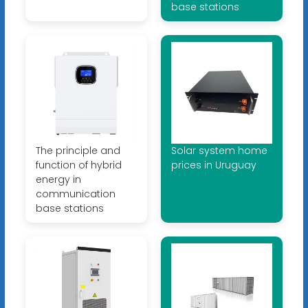
base stations
The principle and
Solar system home
function of hybrid
prices in Uruguay
energy in
communication
base stations