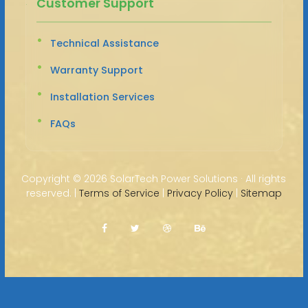
Customer Support
Technical Assistance
Warranty Support
Installation Services
FAQs
Copyright ©
2026 SolarTech Power Solutions · All rights
reserved. |
Terms of Service
|
Privacy Policy
|
Sitemap