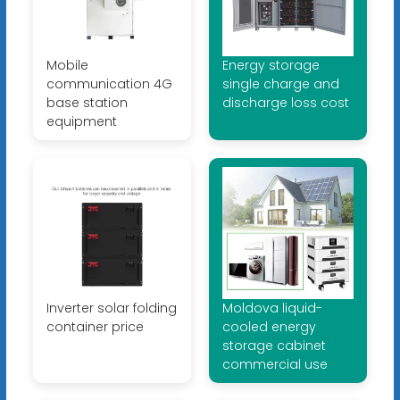
Mobile
Energy storage
communication 4G
single charge and
base station
discharge loss cost
equipment
Inverter solar folding
Moldova liquid-
container price
cooled energy
storage cabinet
commercial use