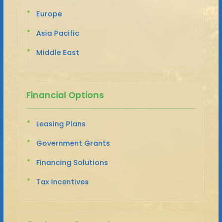
Europe
Asia Pacific
Middle East
Financial Options
Leasing Plans
Government Grants
Financing Solutions
Tax Incentives