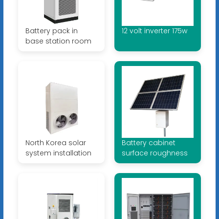
Battery pack in
12 volt inverter 175w
base station room
North Korea solar
Battery cabinet
system installation
surface roughness