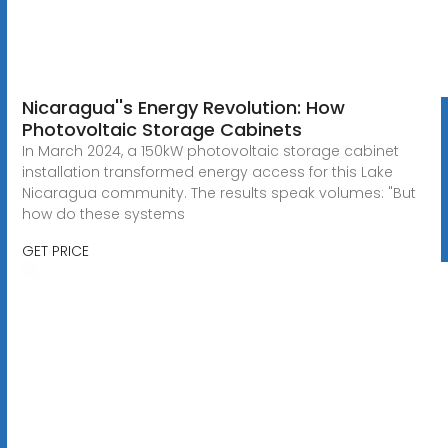
Nicaragua''s Energy Revolution: How
Photovoltaic Storage Cabinets
In March 2024, a 150kW photovoltaic storage cabinet
installation transformed energy access for this Lake
Nicaragua community. The results speak volumes: "But
how do these systems
GET PRICE