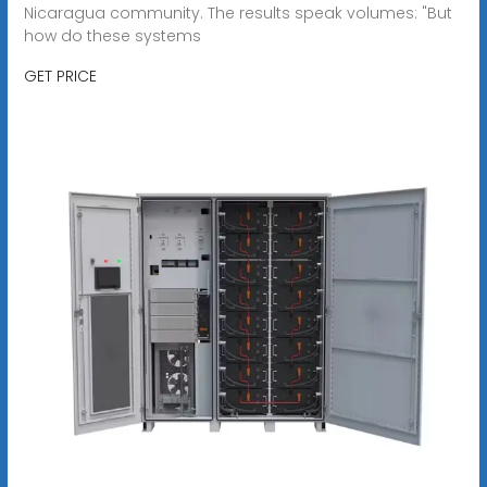
Nicaragua community. The results speak volumes: "But
how do these systems
GET PRICE