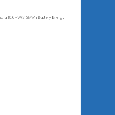
 and a 10.6MW/21.2MWh Battery Energy