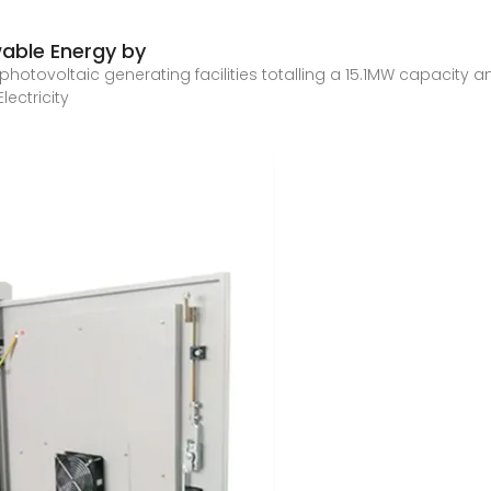
able Energy by
 photovoltaic generating facilities totalling a 15.1MW capacity
ectricity