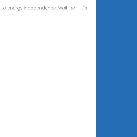
t to energy independence. Wait, no – it''s