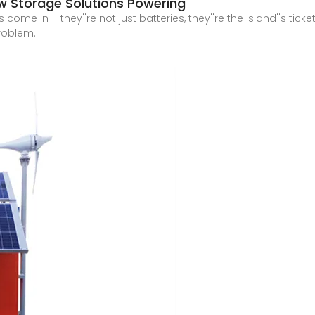
ew Storage Solutions Powering
me in – they''re not just batteries, they''re the island''s ticke
problem.