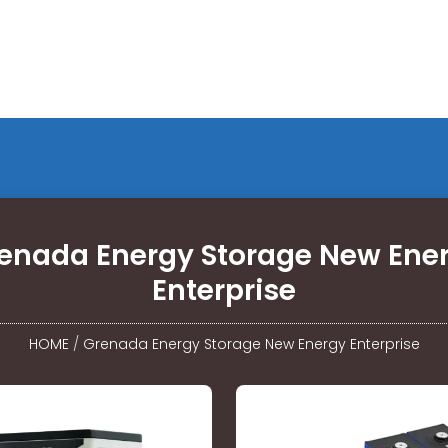
enada Energy Storage New Ene
Enterprise
HOME
/
Grenada Energy Storage New Energy Enterprise