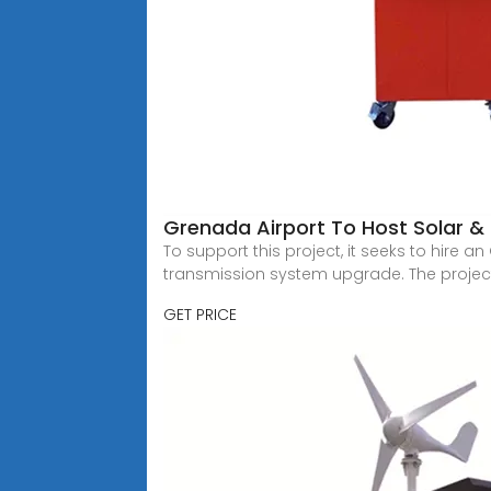
Grenada Airport To Host Solar &
To support this project, it seeks to hire 
transmission system upgrade. The proje
GET PRICE