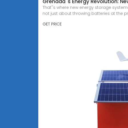
Grenada''s Energy Revolution: N
That''s where new energy storage systems co
not just about throwing batteries at the 
GET PRICE