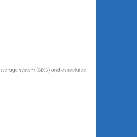
rgy storage system (BESS) and associated