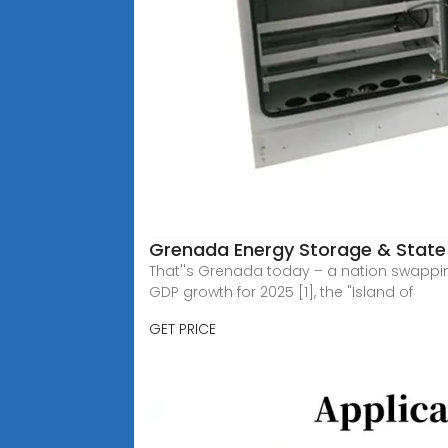
Grenada Energy Storage & State 
That''s Grenada today – a nation swappin
GDP growth for 2025 [1], the "Island of
GET PRICE