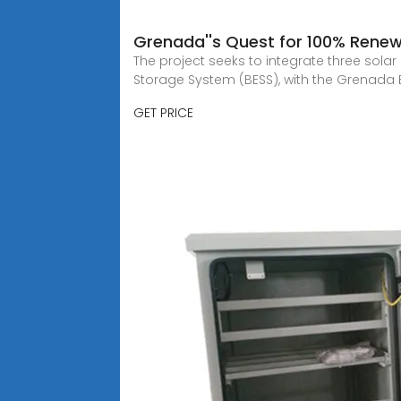
Grenada''s Quest for 100% Renew
The project seeks to integrate three solar
Storage System (BESS), with the Grenada El
GET PRICE