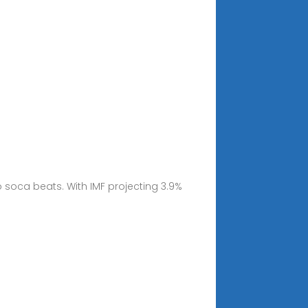
 soca beats. With IMF projecting 3.9%