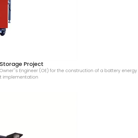
 Storage Project
an Owner''s Engineer (OE) for the construction of a battery ene
ct implementation