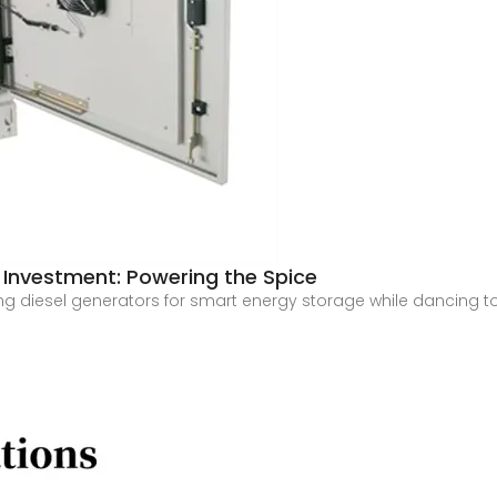
Investment: Powering the Spice
g diesel generators for smart energy storage while dancing to