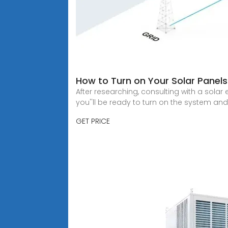
How to Turn on Your Solar Panel
After researching, consulting with a sola
you''ll be ready to turn on the system an
GET PRICE