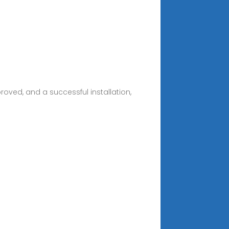
roved, and a successful installation,