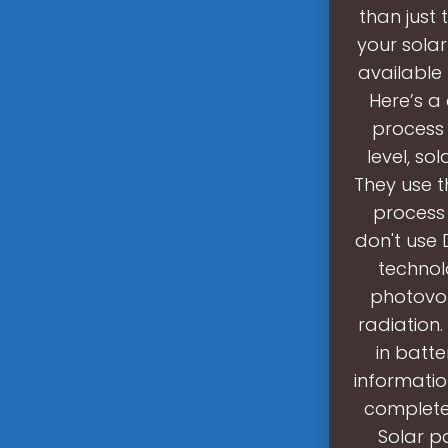
than just 
your solar
available
Here’s a
process t
level, so
They use t
process 
don't use D
technol
photovol
radiation.
in batte
informatio
completel
Solar pa