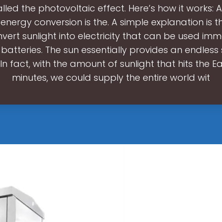
lled the photovoltaic effect. Here’s how it works: A
 energy conversion is the. A simple explanation is t
vert sunlight into electricity that can be used imm
 batteries. The sun essentially provides an endless
In fact, with the amount of sunlight that hits the Ea
minutes, we could supply the entire world wit