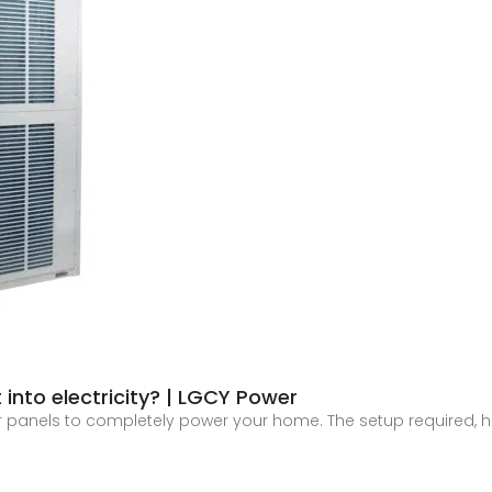
 into electricity? | LGCY Power
ar panels to completely power your home. The setup required, h