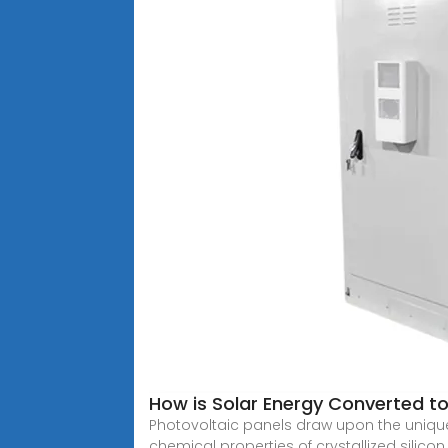
How is Solar Energy Converted to 
Photovoltaic panels draw upon the unique 
chemical properties of crystallized silicon