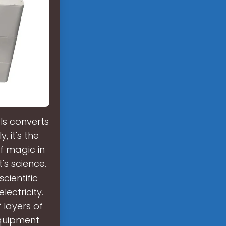
ls converts
y, it's the
f magic in
t's science.
scientific
lectricity.
f layers of
 equipment