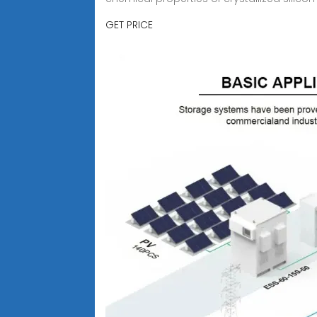
GET PRICE