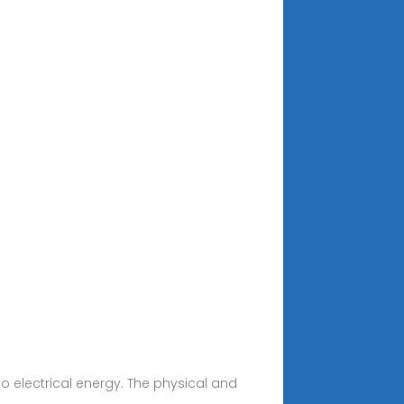
o electrical energy. The physical and