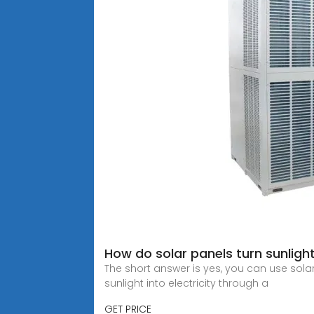
How do solar panels turn sunlight
The short answer is yes, you can use sol
sunlight into electricity through a
GET PRICE