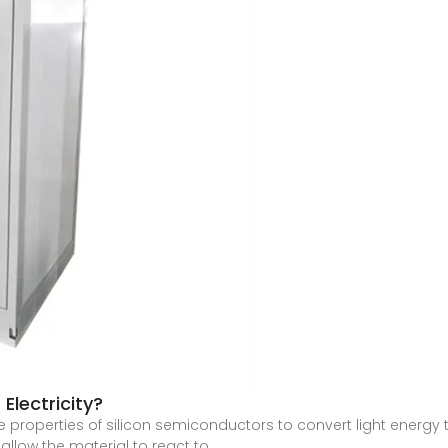
Electricity?
properties of silicon semiconductors to convert light energy t
 allow the material to react to