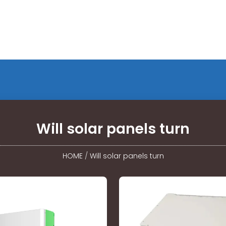
Will solar panels turn
HOME
/
Will solar panels turn