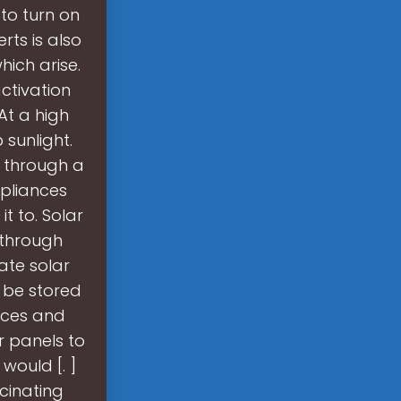
 to turn on
rts is also
ich arise.
ctivation
 At a high
 sunlight.
y through a
ppliances
it to. Solar
 through
ate solar
r be stored
urces and
r panels to
would [. ]
scinating