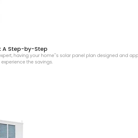
s: A Step-by-Step
r expert, having your home''s solar panel plan designed and app
d experience the savings.