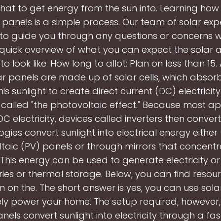
that to get energy from the sun into. Learning how
 panels is a simple process. Our team of solar expe
 to guide you through any questions or concerns wh
 quick overview of what you can expect the solar a
o look like: How long to allot: Plan on less than 15.
lar panels are made up of solar cells, which absorb
his sunlight to create direct current (DC) electricit
called "the photovoltaic effect." Because most a
C electricity, devices called inverters then convert 
ogies convert sunlight into electrical energy either
taic (PV) panels or through mirrors that concentr
 This energy can be used to generate electricity o
ries or thermal storage. Below, you can find reso
n on the. The short answer is yes, you can use sola
y power your home. The setup required, however, 
nels convert sunlight into electricity through a fa