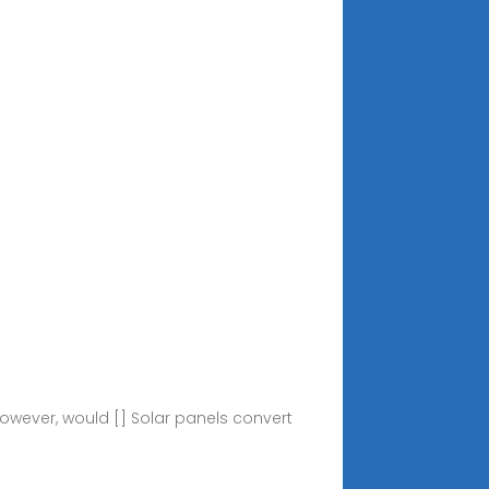
owever, would [] Solar panels convert