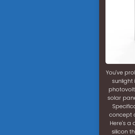
You've pro
sunlight i
photovolt
solar panel
Specifica
concept ca
Here's a d
silicon t