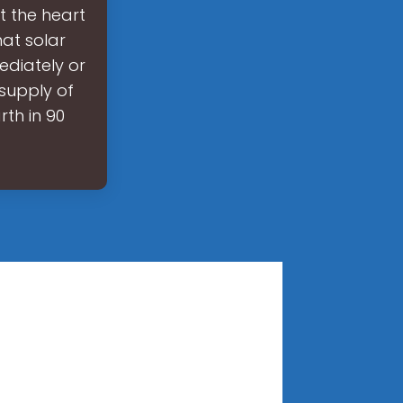
t the heart
hat solar
ediately or
 supply of
rth in 90