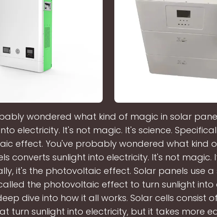
bably wondered what kind of magic in solar pane
nto electricity. It's not magic. It's science. Specificall
aic effect. You've probably wondered what kind o
s converts sunlight into electricity. It's not magic. I
lly, it's the photovoltaic effect. Solar panels use a 
lled the photovoltaic effect to turn sunlight into e
eep dive into how it all works. Solar cells consist o
hat turn sunlight into electricity, but it takes more