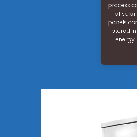
process ca
of solar
panels con
stored in
energy. 