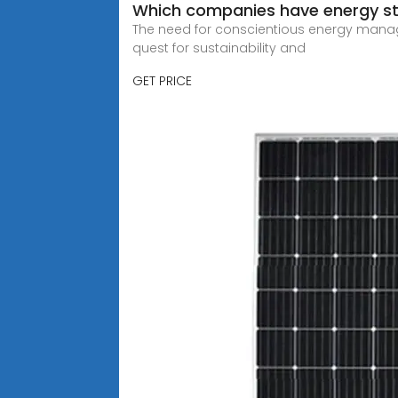
Which companies have energy sto
The need for conscientious energy managem
quest for sustainability and
GET PRICE