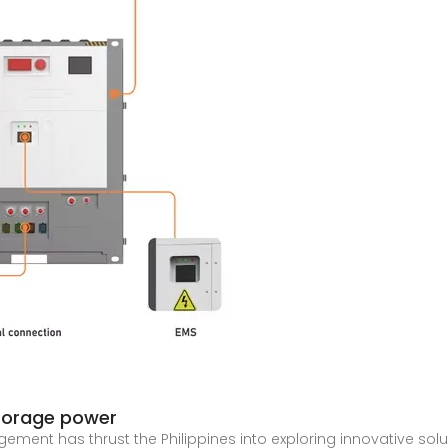
torage power
ent has thrust the Philippines into exploring innovative solut