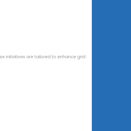
se initiatives are tailored to enhance grid