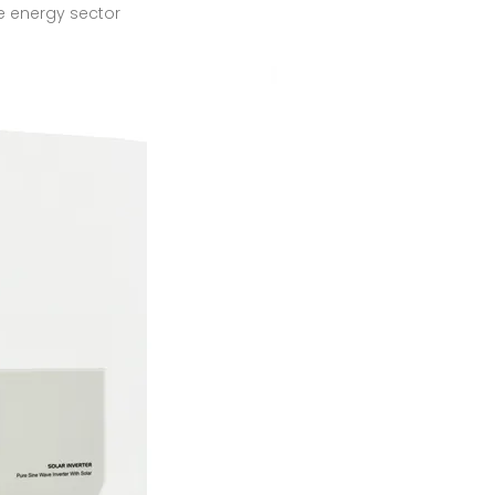
the energy sector