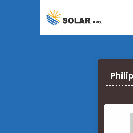
Phili