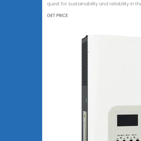
quest for sustainability and reliability in 
GET PRICE