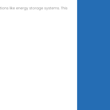
ions like energy storage systems. This