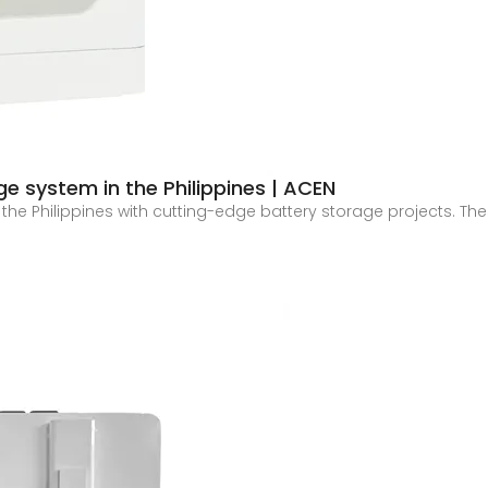
ge system in the Philippines | ACEN
 the Philippines with cutting-edge battery storage projects. The