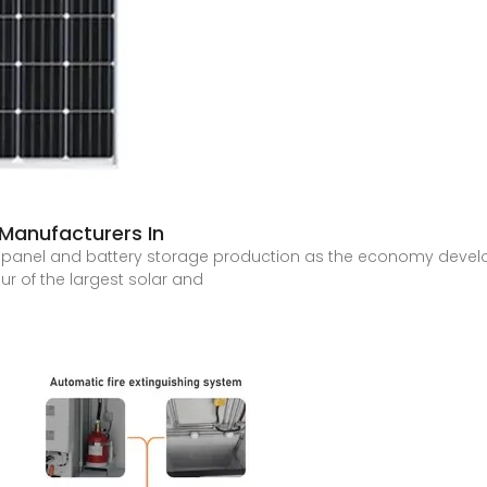
 Manufacturers In
r panel and battery storage production as the economy develo
our of the largest solar and