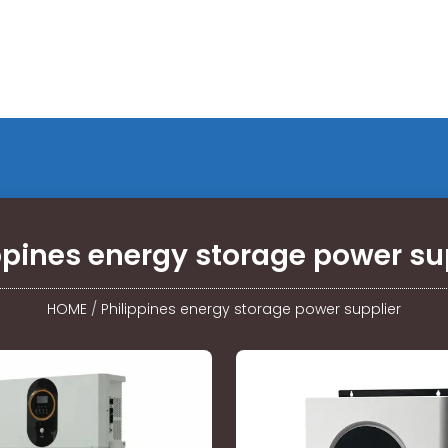
ppines energy storage power su
HOME
/
Philippines energy storage power supplier