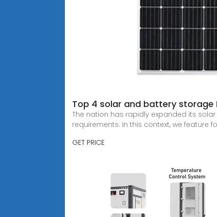
Top 4 solar and battery storage
The nation has rapidly expanded its sola
requirements. In this context, we feature f
GET PRICE