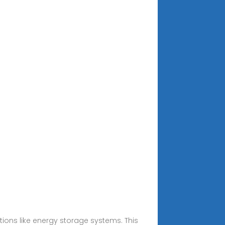
ions like energy storage systems. This