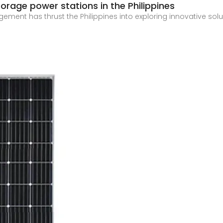
rage power stations in the Philippines
ent has thrust the Philippines into exploring innovative solut