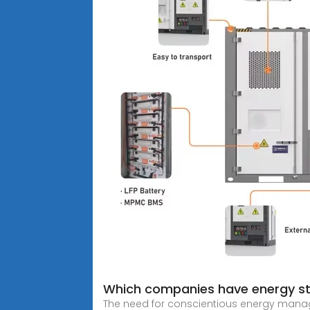
Which companies have energy s
The need for conscientious energy managem