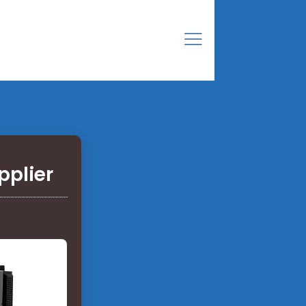
pplier