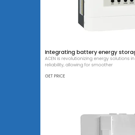
Integrating battery energy stora
ACEN is revolutionizing energy solutions in
reliability, allowing for smoother
GET PRICE