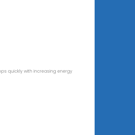
ps quickly with increasing energy