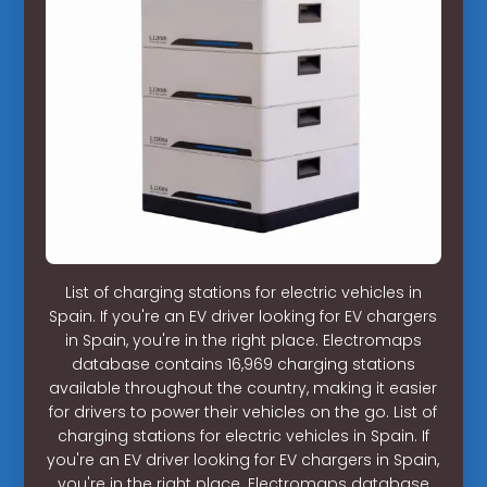
List of charging stations for electric vehicles in
Spain. If you're an EV driver looking for EV chargers
in Spain, you're in the right place. Electromaps
database contains 16,969 charging stations
available throughout the country, making it easier
for drivers to power their vehicles on the go. List of
charging stations for electric vehicles in Spain. If
you're an EV driver looking for EV chargers in Spain,
you're in the right place. Electromaps database