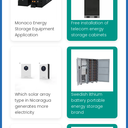
Monaco Energy
Free installation of
Storage Equipment
telecom energy
Application
storage cabinets
Which solar array
Swedish lithium
type in Nicaragua
battery portable
generates more
energy storage
electricity
brand