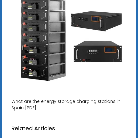
What are the energy storage charging stations in
Spain [PDF]
Related Articles