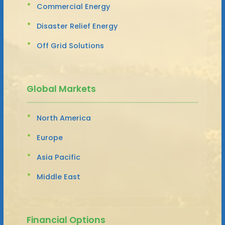
Commercial Energy
Disaster Relief Energy
Off Grid Solutions
Global Markets
North America
Europe
Asia Pacific
Middle East
Financial Options