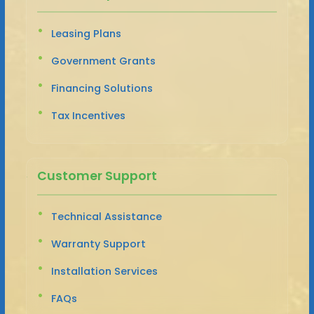
Leasing Plans
Government Grants
Financing Solutions
Tax Incentives
Customer Support
Technical Assistance
Warranty Support
Installation Services
FAQs