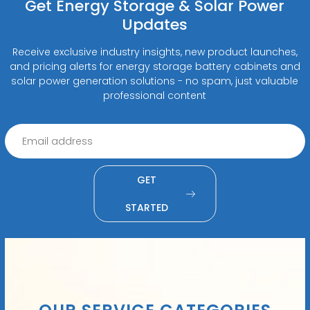
Get Energy Storage & Solar Power
Updates
Receive exclusive industry insights, new product launches,
and pricing alerts for energy storage battery cabinets and
solar power generation solutions - no spam, just valuable
professional content
GET
STARTED