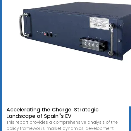
Accelerating the Charge: Strategic
Landscape of Spain''s EV
This report provides a comprehensive analysis of the
policy frameworks, market dynamics, development