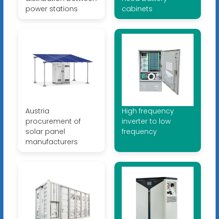
power stations
cabinets
Austria
High frequency
procurement of
inverter to low
solar panel
frequency
manufacturers