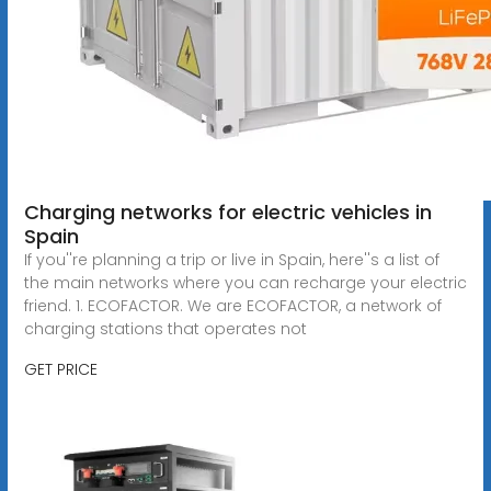
Charging networks for electric vehicles in
Spain
If you''re planning a trip or live in Spain, here''s a list of
the main networks where you can recharge your electric
friend. 1. ECOFACTOR. We are ECOFACTOR, a network of
charging stations that operates not
GET PRICE