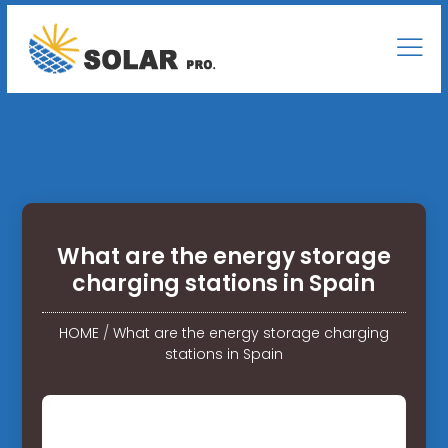
What are the energy storage
charging stations in Spain
HOME
/
What are the energy storage charging
stations in Spain