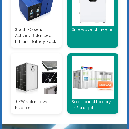
South Ossetia
Sine wave of inverter
Actively Balanced
Lithium Battery Pack
10KW solar Power
Solar panel factory
Inverter
in Senegal