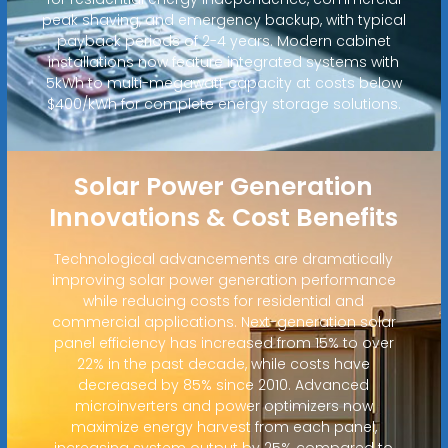
peak shaving, and emergency backup, with typical
payback periods of 2-4 years. Modern cabinet
installations now feature integrated systems with
5kWh to multi-megawatt capacity at costs below
$400/kWh for complete energy storage solutions.
Solar Power Generation
Innovations & Cost Benefits
Technological advancements are dramatically
improving solar power generation performance
while reducing costs for residential and
commercial applications. Next-generation solar
panel efficiency has increased from 15% to over
22% in the past decade, while costs have
decreased by 85% since 2010. Advanced
microinverters and power optimizers now
maximize energy harvest from each panel,
increasing system output by 25% compared to