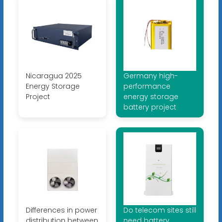
Nicaragua 2025
Germany high-
Energy Storage
performance
Project
energy storage
battery project
Differences in power
Do telecom sites still
distribution between
need battery