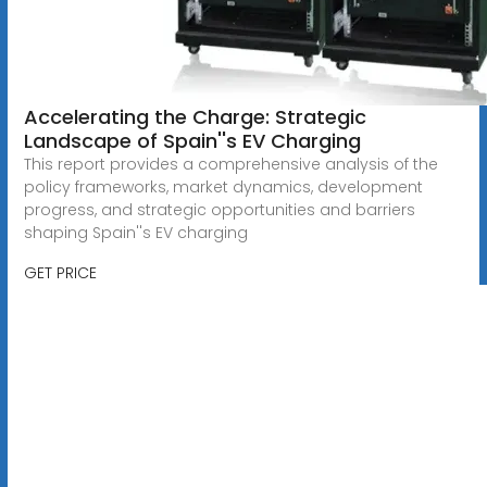
Accelerating the Charge: Strategic
Landscape of Spain''s EV Charging
This report provides a comprehensive analysis of the
policy frameworks, market dynamics, development
progress, and strategic opportunities and barriers
shaping Spain''s EV charging
GET PRICE