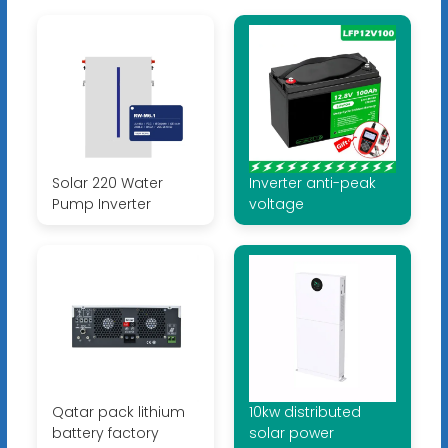
Solar 220 Water
Inverter anti-peak
Pump Inverter
voltage
Qatar pack lithium
10kw distributed
battery factory
solar power