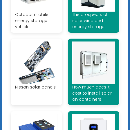
Outdoor mobile
The prospects of
energy storage
solar wind and
vehicle
energy storage
Nissan solar panels
How much does it
cost to install solar
on containers