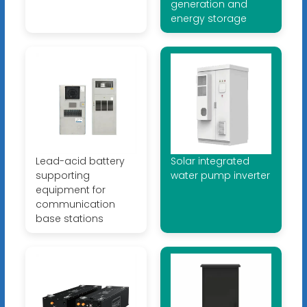
generation and
energy storage
Lead-acid battery
Solar integrated
supporting
water pump inverter
equipment for
communication
base stations