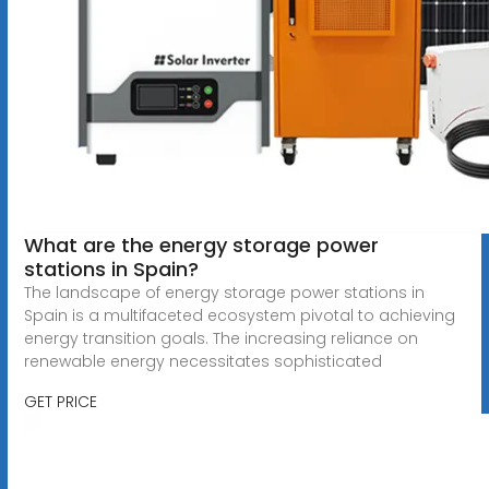
What are the energy storage power
stations in Spain?
The landscape of energy storage power stations in
Spain is a multifaceted ecosystem pivotal to achieving
energy transition goals. The increasing reliance on
renewable energy necessitates sophisticated
GET PRICE