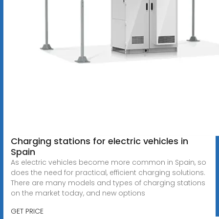
Charging stations for electric vehicles in
Spain
As electric vehicles become more common in Spain, so
does the need for practical, efficient charging solutions.
There are many models and types of charging stations
on the market today, and new options
GET PRICE