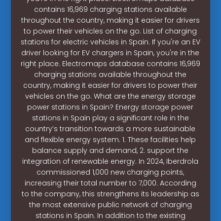
contains 16,969 charging stations available
throughout the country, making it easier for drivers
to power their vehicles on the go. List of charging
stations for electric vehicles in Spain. If you're an EV
driver looking for EV chargers in Spain, you're in the
right place. Electromaps database contains 16,969
charging stations available throughout the
country, making it easier for drivers to power their
vehicles on the go. What are the energy storage
power stations in Spain? Energy storage power
stations in Spain play a significant role in the
country’s transition towards a more sustainable
and flexible energy system. 1. These facilities help
balance supply and demand, 2. support the
integration of renewable energy. In 2024, Iberdrola
commissioned 1,000 new charging points,
increasing their total number to 7,000. According
to the company, this strengthens its leadership as
the most extensive public network of charging
stations in Spain. In addition to the existing