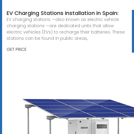
EV Charging Stations Installation in Spain:
EV charging stations —also known as electric vehicle
charging stations —are dedicated units that allow
electric vehicles (EVs) to recharge their batteries. These
stations can be found in public areas,
GET PRICE