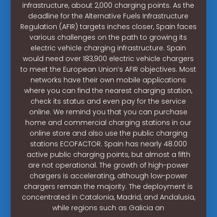
infrastructure, about 2,000 charging points. As the
deadline for the Alternative Fuels Infrastructure
Regulation (AFIR) targets inches closer, Spain faces
various challenges on the path to growing its
electric vehicle charging infrastructure. Spain
would need over 183,900 electric vehicle chargers
to meet the European Union’s AFIR objectives. Most
networks have their own mobile applications
where you can find the nearest charging station,
check its status and even pay for the service
online. We remind you that you can purchase
home and commercial charging stations in our
online store and also use the public charging
stations ECOFACTOR. Spain has nearly 48.000
active public charging points, but almost a fifth
are not operational. The growth of high-power
chargers is accelerating, although low-power
chargers remain the majority. The deployment is
concentrated in Catalonia, Madrid, and Andalusia,
while regions such as Galicia an