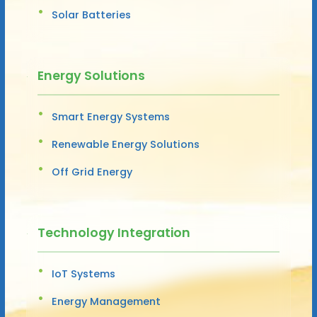
Solar Batteries
Energy Solutions
Smart Energy Systems
Renewable Energy Solutions
Off Grid Energy
Technology Integration
IoT Systems
Energy Management