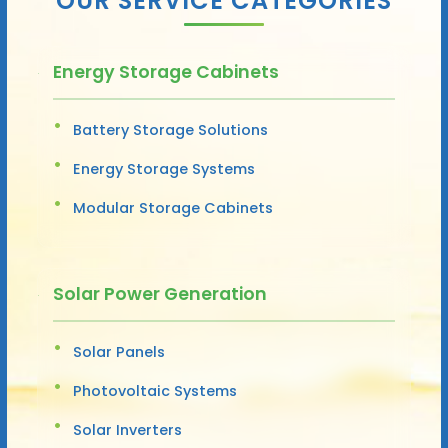
OUR SERVICE CATEGORIES
Energy Storage Cabinets
Battery Storage Solutions
Energy Storage Systems
Modular Storage Cabinets
Solar Power Generation
Solar Panels
Photovoltaic Systems
Solar Inverters