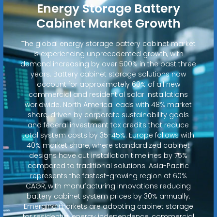
Energy Storage Battery
Cabinet Market Growth
The global energy storage battery cabinet market
is experiencing unprecedented growth, with
demand increasing by over 500% in the past three
years. Battery cabinet storage solutions now
account for approximately 60% of all new
commercial and residential solar installations
worldwide. North America leads with 48% market
share, driven by corporate sustainability goals
and federal investment tax credits that reduce
total system costs by 35-45%. Europe follows with
40% market share, where standardized cabinet
designs have cut installation timelines by 75%
compared to traditional solutions. Asia-Pacific
represents the fastest-growing region at 60%
CAGR, with manufacturing innovations reducing
battery cabinet system prices by 30% annually.
Emerging markets are adopting cabinet storage
for residential energy independence, commercial