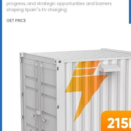
progress, and strategic opportunities and barriers
shaping Spain''s EV charging
GET PRICE