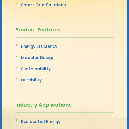
Smart Grid Solutions
Product Features
Energy Efficiency
Modular Design
Sustainability
Durability
Industry Applications
Residential Energy