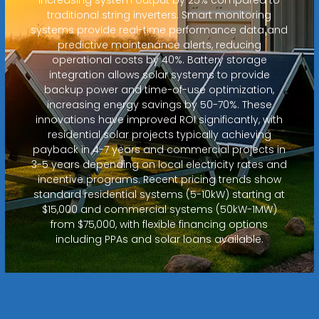
traditional string inverters. Smart monitoring
systems provide real-time performance data and
predictive maintenance alerts, reducing
operational costs by 40%. Battery storage
integration allows solar systems to provide
backup power and time-of-use optimization,
increasing energy savings by 50-70%. These
innovations have improved ROI significantly, with
residential solar projects typically achieving
payback in 4-7 years and commercial projects in
3-5 years depending on local electricity rates and
incentive programs. Recent pricing trends show
standard residential systems (5-10kW) starting at
$15,000 and commercial systems (50kW-1MW)
from $75,000, with flexible financing options
including PPAs and solar loans available.