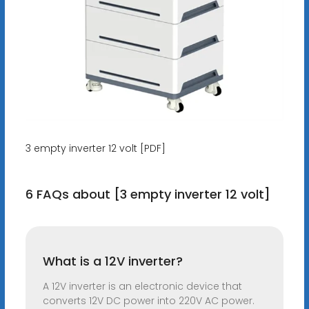
3 empty inverter 12 volt [PDF]
6 FAQs about [3 empty inverter 12 volt]
What is a 12V inverter?
A 12V inverter is an electronic device that
converts 12V DC power into 220V AC power.