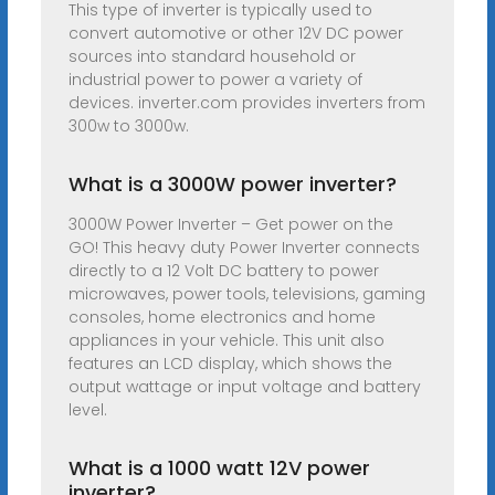
This type of inverter is typically used to
convert automotive or other 12V DC power
sources into standard household or
industrial power to power a variety of
devices. inverter.com provides inverters from
300w to 3000w.
What is a 3000W power inverter?
3000W Power Inverter – Get power on the
GO! This heavy duty Power Inverter connects
directly to a 12 Volt DC battery to power
microwaves, power tools, televisions, gaming
consoles, home electronics and home
appliances in your vehicle. This unit also
features an LCD display, which shows the
output wattage or input voltage and battery
level.
What is a 1000 watt 12V power
inverter?