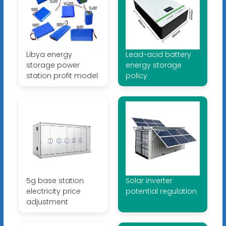
Libya energy
Lead-acid battery
storage power
energy storage
station profit model
policy
5g base station
Solar inverter
electricity price
potential regulation
adjustment