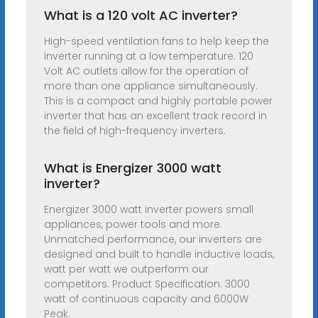
What is a 120 volt AC inverter?
High-speed ventilation fans to help keep the
inverter running at a low temperature. 120
Volt AC outlets allow for the operation of
more than one appliance simultaneously.
This is a compact and highly portable power
inverter that has an excellent track record in
the field of high-frequency inverters.
What is Energizer 3000 watt
inverter?
Energizer 3000 watt inverter powers small
appliances, power tools and more.
Unmatched performance, our inverters are
designed and built to handle inductive loads,
watt per watt we outperform our
competitors. Product Specification: 3000
watt of continuous capacity and 6000W
Peak.