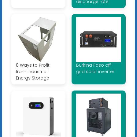
discharge rate
8 Ways to Profit
Burkina Faso off-
from Industrial
grid solar inverter
Energy Storage