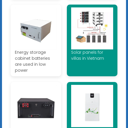
Energy storage
Solar panels for
cabinet batteries
villas in Vietnam
are used in low
power