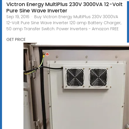
Victron Energy MultiPlus 230V 3000VA 12-Volt
Pure Sine Wave Inverter
Sep 19, 2016 · Buy Victron Energy MultiPlus 230V 3000VA
12-Volt Pure Sine Wave Inverter 120 amp Battery Charger,
50 amp Transfer Switch: Power Inverters - Amazon FREE
GET PRICE