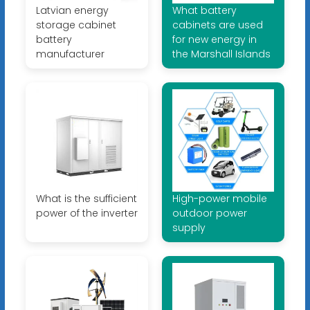
Latvian energy
What battery
storage cabinet
cabinets are used
battery
for new energy in
manufacturer
the Marshall Islands
What is the sufficient
High-power mobile
power of the inverter
outdoor power
supply