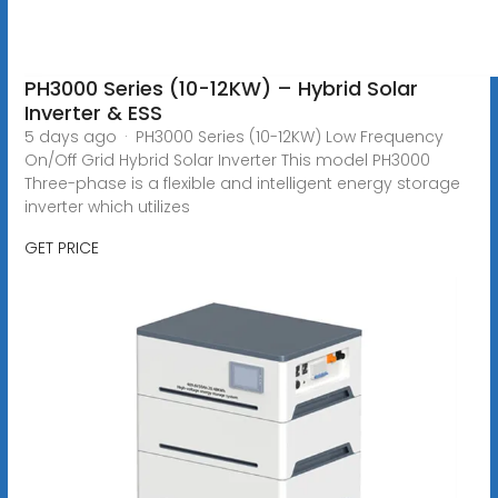
PH3000 Series (10-12KW) – Hybrid Solar
Inverter & ESS
5 days ago · PH3000 Series (10-12KW) Low Frequency
On/Off Grid Hybrid Solar Inverter This model PH3000
Three-phase is a flexible and intelligent energy storage
inverter which utilizes
GET PRICE