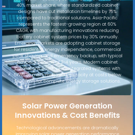
40% market share, where standardized cabinet
designs have cut installation timelines by 75%
compared to traditional solutions. Asia-Pacific
represents the fastest-growing region at 60%
CAGR, with manufacturing innovations reducing
battery cabinet system prices by 30% annually.
Emerging markets are adopting cabinet storage
for residential energy independence, commercial
peak shaving, and emergency backup, with typical
payback periods of 2-4 years. Modern cabinet
installations now feature integrated systems with
5kWh to multi-megawatt capacity at costs below
$400/kWh for complete energy storage solutions.
Solar Power Generation
Innovations & Cost Benefits
Technological advancements are dramatically
improving solar power generation performance