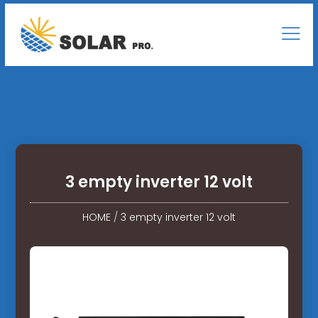
3 empty inverter 12 volt
HOME
/
3 empty inverter 12 volt