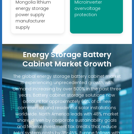
Mongolia lithium
Microinverter
energy storage
overvoltage
power supply
protection
manufacturer
supply
Energy Storage Battery
Cabinet Market Growth
The global energy storage battery cabinet market
is experiencing unprecedented growth, with
demand increasing by over 500% in the past three
years. Battery cabinet storage solutions now
account for approximately 60% of all new
commercial and residential solar installations
worldwide. North America leads with 48% market
share, driven by corporate sustainability goals
and federal investment tax credits that reduce
total system costs by 35-45%. Europe follows with