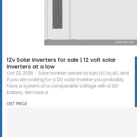
12v Solar Inverters for sale | 12 volt solar
inverters at a low
Oct 22, 2025 · Solar inverter serves to turn DC to AC and
if you are looking for a 12V solar inverter you probably
have a system of a comparable voltage with a 12V
battery. We have a
GET PRICE