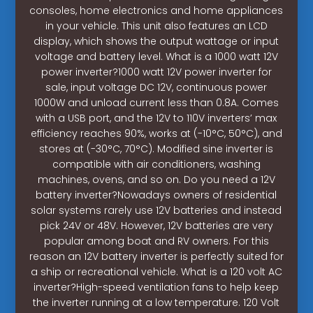
consoles, home electronics and home appliances
in your vehicle. This unit also features an LCD
display, which shows the output wattage or input
voltage and battery level. What is a 1000 watt 12V
power inverter?1000 watt 12V power inverter for
sale, input voltage DC 12V, continuous power
1000W and unload current less than 0.8A. Comes
with a USB port, and the 12V to 110V inverters’ max
efficiency reaches 90%, works at (-10°C, 50°C), and
stores at (-30°C, 70°C). Modified sine inverter is
compatible with air conditioners, washing
machines, ovens, and so on. Do you need a 12V
battery inverter?Nowadays owners of residential
solar systems rarely use 12V batteries and instead
pick 24V or 48V. However, 12V batteries are very
popular among boat and RV owners. For this
reason an 12V battery inverter is perfectly suited for
a ship or recreational vehicle. What is a 120 volt AC
inverter?High-speed ventilation fans to help keep
the inverter running at a low temperature. 120 Volt