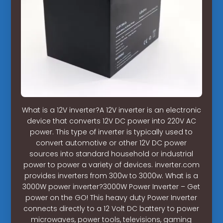
What is a 12V inverter?A 12V inverter is an electronic
device that converts 12V DC power into 220V AC
power. This type of inverter is typically used to
convert automotive or other 12V DC power
sources into standard household or industrial
power to power a variety of devices. inverter.com
provides inverters from 300w to 3000w. What is a
3000W power inverter?3000W Power Inverter – Get
power on the GO! This heavy duty Power Inverter
connects directly to a 12 Volt DC battery to power
microwaves, power tools, televisions, gaming