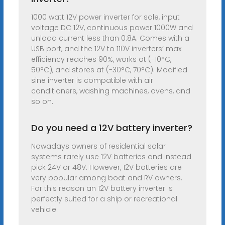
1000 watt 12V power inverter for sale, input
voltage DC 12V, continuous power 1000W and
unload current less than 0.8A. Comes with a
USB port, and the 12V to 110V inverters’ max
efficiency reaches 90%, works at (-10°C,
50°C), and stores at (-30°C, 70°C). Modified
sine inverter is compatible with air
conditioners, washing machines, ovens, and
so on.
Do you need a 12V battery inverter?
Nowadays owners of residential solar
systems rarely use 12V batteries and instead
pick 24V or 48V. However, 12V batteries are
very popular among boat and RV owners.
For this reason an 12V battery inverter is
perfectly suited for a ship or recreational
vehicle.