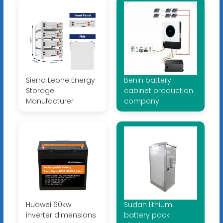
Sierra Leone Energy
Benin battery
Storage
cabinet production
Manufacturer
company
Huawei 60kw
Sudan lithium
inverter dimensions
battery pack