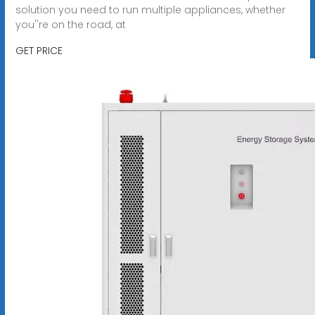
solution you need to run multiple appliances, whether
you''re on the road, at
GET PRICE