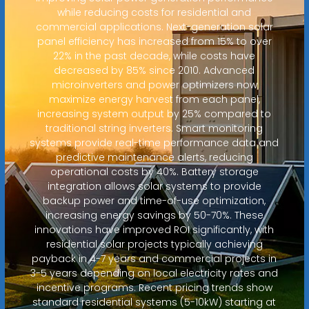
while reducing costs for residential and
commercial applications. Next-generation solar
panel efficiency has increased from 15% to over
22% in the past decade, while costs have
decreased by 85% since 2010. Advanced
microinverters and power optimizers now
maximize energy harvest from each panel,
increasing system output by 25% compared to
traditional string inverters. Smart monitoring
systems provide real-time performance data and
predictive maintenance alerts, reducing
operational costs by 40%. Battery storage
integration allows solar systems to provide
backup power and time-of-use optimization,
increasing energy savings by 50-70%. These
innovations have improved ROI significantly, with
residential solar projects typically achieving
payback in 4-7 years and commercial projects in
3-5 years depending on local electricity rates and
incentive programs. Recent pricing trends show
standard residential systems (5-10kW) starting at