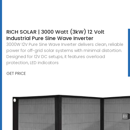
RICH SOLAR | 3000 Watt (3kW) 12 Volt
Industrial Pure Sine Wave Inverter
3000W 12V Pure Sine Wave Inverter delivers clean, reliable
power for off-grid solar systems with minimal distortion.
Designed for 12V DC setups, it features overload
protection, LED indicators
GET PRICE