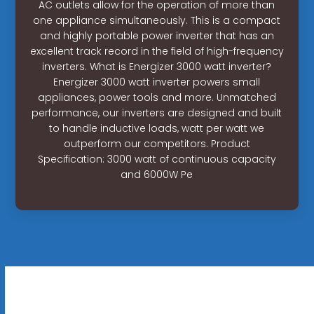
AC outlets allow for the operation of more than
one appliance simultaneously. This is a compact
and highly portable power inverter that has an
excellent track record in the field of high-frequency
inverters. What is Energizer 3000 watt inverter?
Energizer 3000 watt inverter powers small
appliances, power tools and more. Unmatched
performance, our inverters are designed and built
to handle inductive loads, watt per watt we
outperform our competitors. Product
Specification: 3000 watt of continuous capacity
and 6000W Pe