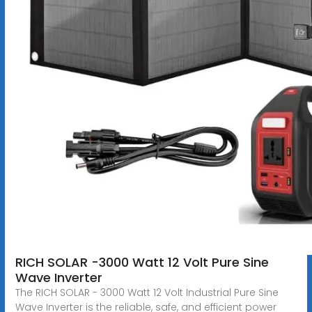
RICH SOLAR -3000 Watt 12 Volt Pure Sine
Wave Inverter
The RICH SOLAR - 3000 Watt 12 Volt Industrial Pure Sine
Wave Inverter is the reliable, safe, and efficient power