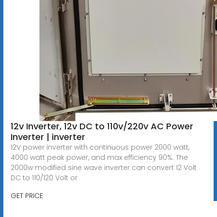
12v Inverter, 12v DC to 110v/220v AC Power
Inverter | inverter
12V power inverter with continuous power 2000 watt,
4000 watt peak power, and max efficiency 90%. The
2000w modified sine wave inverter can convert 12 Volt
DC to 110/120 Volt or
GET PRICE