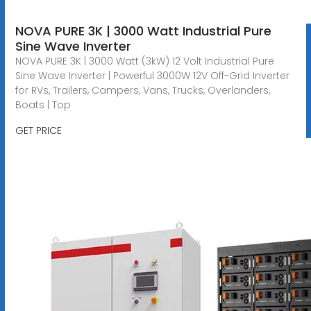
NOVA PURE 3K | 3000 Watt Industrial Pure
Sine Wave Inverter
NOVA PURE 3K | 3000 Watt (3kW) 12 Volt Industrial Pure
Sine Wave Inverter | Powerful 3000W 12V Off-Grid Inverter
for RVs, Trailers, Campers, Vans, Trucks, Overlanders,
Boats | Top
GET PRICE