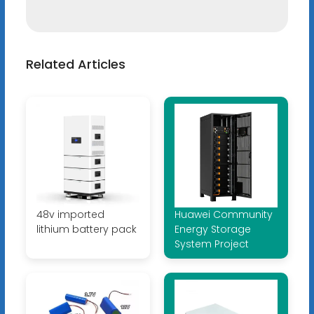
Related Articles
48v imported
Huawei Community
lithium battery pack
Energy Storage
System Project