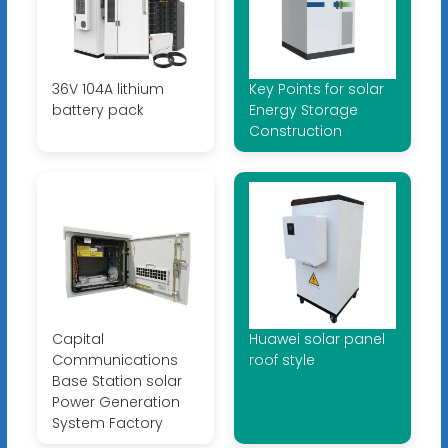
36V 104A lithium
Key Points for solar
battery pack
Energy Storage
Construction
Capital
Huawei solar panel
Communications
roof style
Base Station solar
Power Generation
System Factory