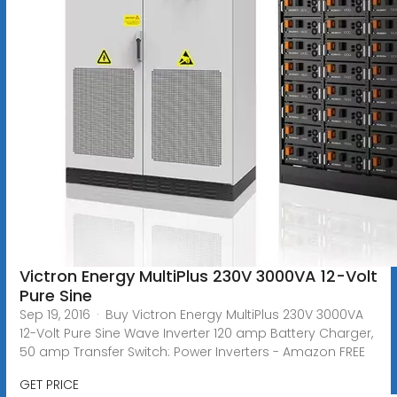
Victron Energy MultiPlus 230V 3000VA 12-Volt
Pure Sine
Sep 19, 2016 · Buy Victron Energy MultiPlus 230V 3000VA
12-Volt Pure Sine Wave Inverter 120 amp Battery Charger,
50 amp Transfer Switch: Power Inverters - Amazon FREE
GET PRICE