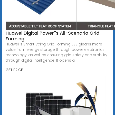
Huawei Digital Power''s All-Scenario Grid
Forming
Huawei''s Smart String Grid Forming ESS gleans more
value from energy storage through power electronics
technology, as well as ensuring grid safety and stability
through digital intelligence. It opens a
GET PRICE