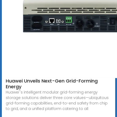
Huawei Unveils Next-Gen Grid-Forming
Energy
Huawei''s intelligent modular grid-forming energy
storage solutions deliver three core values—ubiquitous
grid-forming capabilities, end-to-end safety from chip
to grid, and a unified platform catering to all