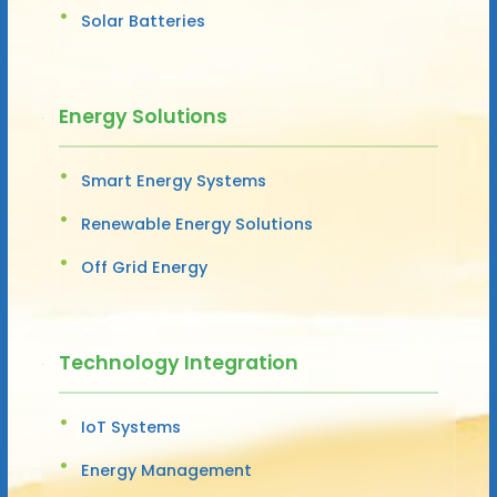
Solar Batteries
Energy Solutions
Smart Energy Systems
Renewable Energy Solutions
Off Grid Energy
Technology Integration
IoT Systems
Energy Management