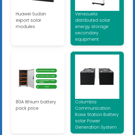
Huawei Sudan
Venezuela
export solar
distributed solar
modules
energy storage
secondary
equipment
80A lithium battery
Columbia
pack price
Communication
Base Station Battery
solar Power
Generation System