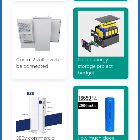
Can a 12 volt inverter
Italian energy
be connected
storage project
budget
380v commercial
How much does