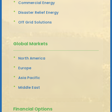
Commercial Energy
Disaster Relief Energy
Off Grid Solutions
Global Markets
North America
Europe
Asia Pacific
Middle East
Financial Options