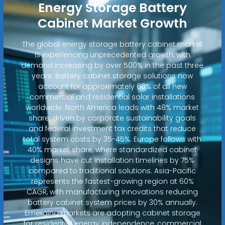
Energy Storage Battery
Cabinet Market Growth
The global energy storage battery cabinet market
is experiencing unprecedented growth, with
demand increasing by over 500% in the past three
years. Battery cabinet storage solutions now
account for approximately 60% of all new
commercial and residential solar installations
worldwide. North America leads with 48% market
share, driven by corporate sustainability goals
and federal investment tax credits that reduce
total system costs by 35-45%. Europe follows with
40% market share, where standardized cabinet
designs have cut installation timelines by 75%
compared to traditional solutions. Asia-Pacific
represents the fastest-growing region at 60%
CAGR, with manufacturing innovations reducing
battery cabinet system prices by 30% annually.
Emerging markets are adopting cabinet storage
for residential energy independence, commercial