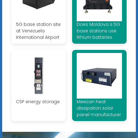
5G base station site
Does Moldova s 5G
at Venezuela
base stations use
International Airport
lithium batteries
CSP energy storage
Mexican heat
dissipation solar
panel manufacturer