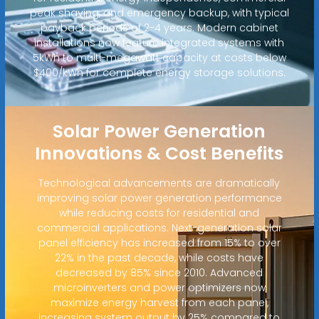
peak shaving, and emergency backup, with typical
payback periods of 2-4 years. Modern cabinet
installations now feature integrated systems with
5kWh to multi-megawatt capacity at costs below
$400/kWh for complete energy storage solutions.
Solar Power Generation
Innovations & Cost Benefits
Technological advancements are dramatically
improving solar power generation performance
while reducing costs for residential and
commercial applications. Next-generation solar
panel efficiency has increased from 15% to over
22% in the past decade, while costs have
decreased by 85% since 2010. Advanced
microinverters and power optimizers now
maximize energy harvest from each panel,
increasing system output by 25% compared to