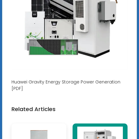
Huawei Gravity Energy Storage Power Generation
[PDF]
Related Articles