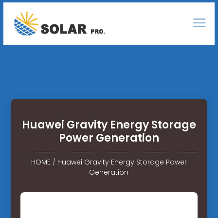
Huawei Gravity Energy Storage
Power Generation
HOME
/
Huawei Gravity Energy Storage Power
Generation