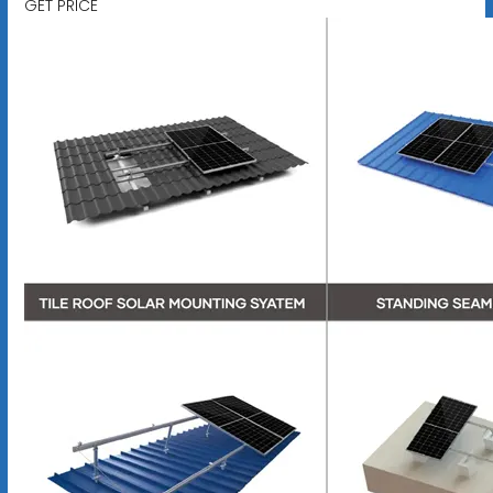
GET PRICE