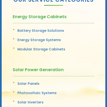
Energy Storage Cabinets
Battery Storage Solutions
Energy Storage Systems
Modular Storage Cabinets
Solar Power Generation
Solar Panels
Photovoltaic Systems
Solar Inverters