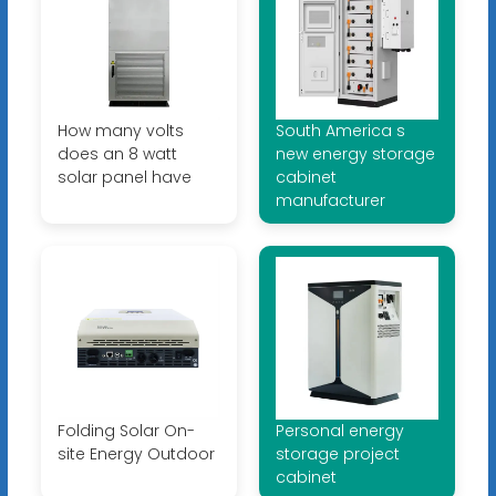
How many volts
South America s
does an 8 watt
new energy storage
solar panel have
cabinet
manufacturer
Folding Solar On-
Personal energy
site Energy Outdoor
storage project
cabinet