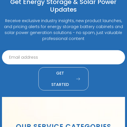
Get Energy Storage & Solar Power
Updates
Receive exclusive industry insights, new product launches,
and pricing alerts for energy storage battery cabinets and
solar power generation solutions - no spam, just valuable
professional content
GET
STARTED
OUR SERVICE CATEGORIES