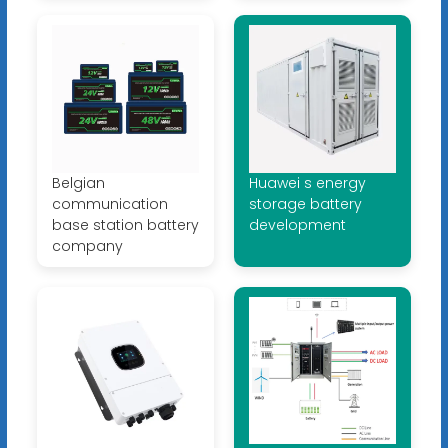
Belgian
Huawei s energy
communication
storage battery
base station battery
development
company