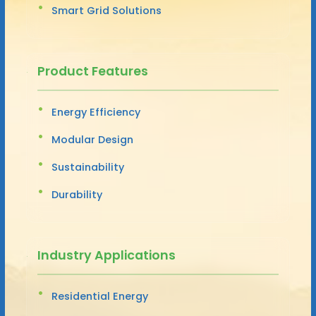
Smart Grid Solutions
Product Features
Energy Efficiency
Modular Design
Sustainability
Durability
Industry Applications
Residential Energy