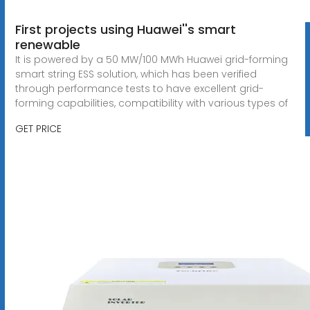
First projects using Huawei''s smart
renewable
It is powered by a 50 MW/100 MWh Huawei grid-forming
smart string ESS solution, which has been verified
through performance tests to have excellent grid-
forming capabilities, compatibility with various types of
GET PRICE