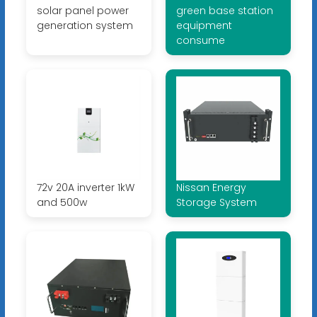
solar panel power
green base station
generation system
equipment
consume
72v 20A inverter 1kW
Nissan Energy
and 500w
Storage System