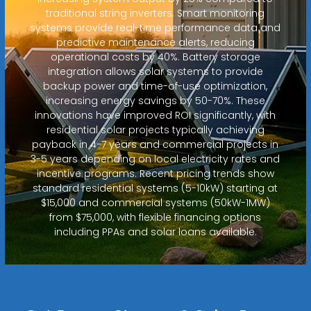
traditional string inverters. Smart monitoring
systems provide real-time performance data and
predictive maintenance alerts, reducing
operational costs by 40%. Battery storage
integration allows solar systems to provide
backup power and time-of-use optimization,
increasing energy savings by 50-70%. These
innovations have improved ROI significantly, with
residential solar projects typically achieving
payback in 4-7 years and commercial projects in
3-5 years depending on local electricity rates and
incentive programs. Recent pricing trends show
standard residential systems (5-10kW) starting at
$15,000 and commercial systems (50kW-1MW)
from $75,000, with flexible financing options
including PPAs and solar loans available.