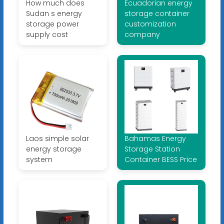
How much does
Ecuadorian energy
Sudan s energy
storage container
storage power
customization
supply cost
company
Laos simple solar
Bahamas Energy
energy storage
Storage Station
system
Container BESS Price