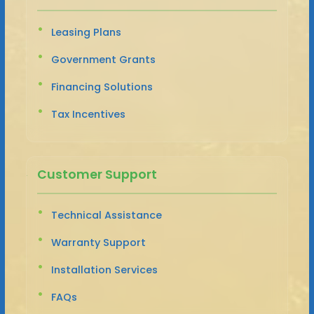
Leasing Plans
Government Grants
Financing Solutions
Tax Incentives
Customer Support
Technical Assistance
Warranty Support
Installation Services
FAQs