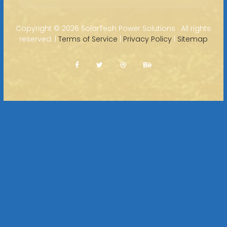
Copyright ©
2026 SolarTech Power Solutions · All rights
reserved. |
Terms of Service
|
Privacy Policy
|
Sitemap