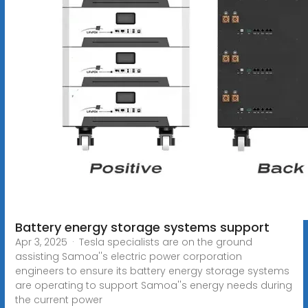
Battery energy storage systems support
Apr 3, 2025 · Tesla specialists are on the ground
assisting Samoa''s electric power corporation
engineers to ensure its battery energy storage systems
are operating to support Samoa''s energy needs during
the current power