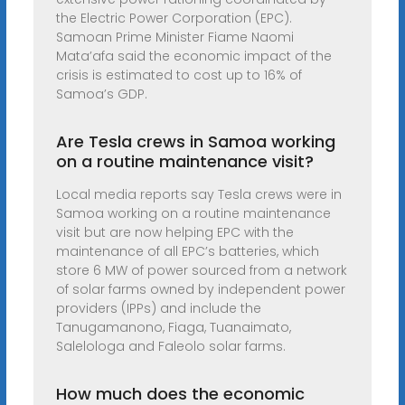
the Electric Power Corporation (EPC).
Samoan Prime Minister Fiame Naomi
Mata’afa said the economic impact of the
crisis is estimated to cost up to 16% of
Samoa’s GDP.
Are Tesla crews in Samoa working
on a routine maintenance visit?
Local media reports say Tesla crews were in
Samoa working on a routine maintenance
visit but are now helping EPC with the
maintenance of all EPC’s batteries, which
store 6 MW of power sourced from a network
of solar farms owned by independent power
providers (IPPs) and include the
Tanugamanono, Fiaga, Tuanaimato,
Salelologa and Faleolo solar farms.
How much does the economic