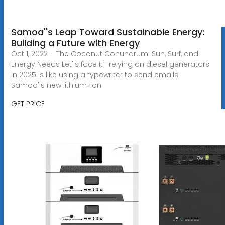
Samoa''s Leap Toward Sustainable Energy:
Building a Future with Energy
Oct 1, 2022 · The Coconut Conundrum: Sun, Surf, and
Energy Needs Let''s face it—relying on diesel generators
in 2025 is like using a typewriter to send emails.
Samoa''s new lithium-ion
GET PRICE