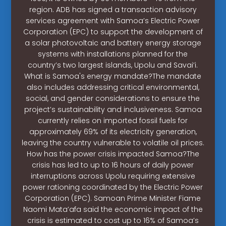
region. ADB has signed a transaction advisory
services agreement with Samoa’s Electric Power
Corporation (EPC) to support the development of
a solar photovoltaic and battery energy storage
systems with installations planned for the
country’s two largest islands, Upolu and Savai’i.
What is Samoa's energy mandate?The mandate
also includes addressing critical environmental,
social, and gender considerations to ensure the
project’s sustainability and inclusiveness. Samoa
currently relies on imported fossil fuels for
approximately 69% of its electricity generation,
leaving the country vulnerable to volatile oil prices.
How has the power crisis impacted Samoa?The
crisis has led to up to 16 hours of daily power
interruptions across Upolu requiring extensive
power rationing coordinated by the Electric Power
Corporation (EPC). Samoan Prime Minister Fiame
Naomi Mata’afa said the economic impact of the
crisis is estimated to cost up to 16% of Samoa’s