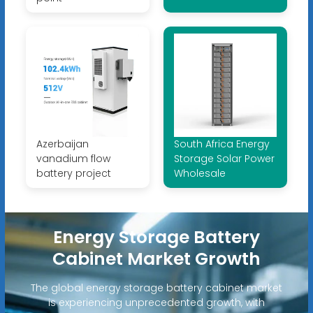
Azerbaijan
South Africa Energy
vanadium flow
Storage Solar Power
battery project
Wholesale
Energy Storage Battery
Cabinet Market Growth
The global energy storage battery cabinet market
is experiencing unprecedented growth, with