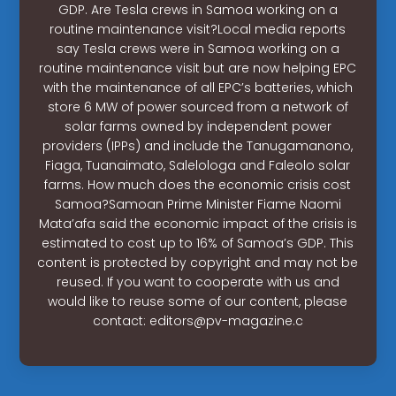
GDP. Are Tesla crews in Samoa working on a
routine maintenance visit?Local media reports
say Tesla crews were in Samoa working on a
routine maintenance visit but are now helping EPC
with the maintenance of all EPC’s batteries, which
store 6 MW of power sourced from a network of
solar farms owned by independent power
providers (IPPs) and include the Tanugamanono,
Fiaga, Tuanaimato, Salelologa and Faleolo solar
farms. How much does the economic crisis cost
Samoa?Samoan Prime Minister Fiame Naomi
Mata’afa said the economic impact of the crisis is
estimated to cost up to 16% of Samoa’s GDP. This
content is protected by copyright and may not be
reused. If you want to cooperate with us and
would like to reuse some of our content, please
contact:
editors@pv-magazine.c