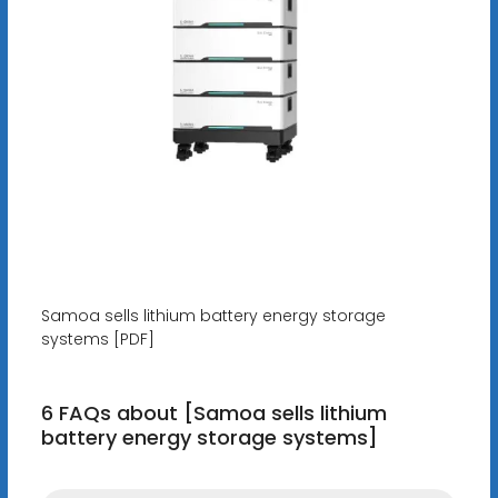
Samoa sells lithium battery energy storage
systems [PDF]
6 FAQs about [Samoa sells lithium
battery energy storage systems]