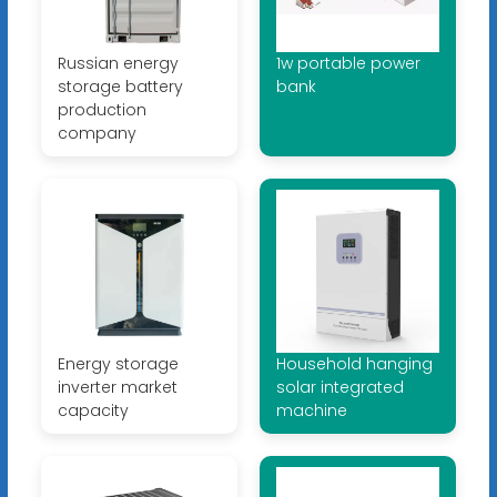
Russian energy
1w portable power
storage battery
bank
production
company
Energy storage
Household hanging
inverter market
solar integrated
capacity
machine