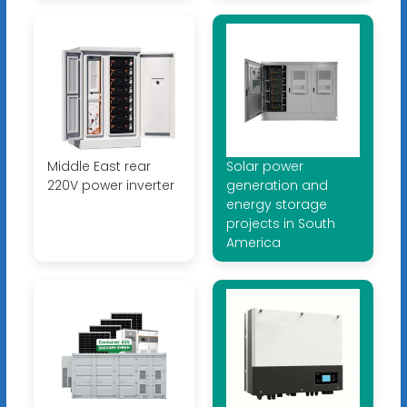
Middle East rear
Solar power
220V power inverter
generation and
energy storage
projects in South
America