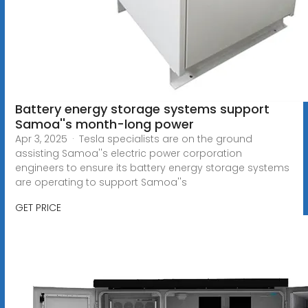
Battery energy storage systems support
Samoa''s month-long power
Apr 3, 2025 · Tesla specialists are on the ground
assisting Samoa''s electric power corporation
engineers to ensure its battery energy storage systems
are operating to support Samoa''s
GET PRICE