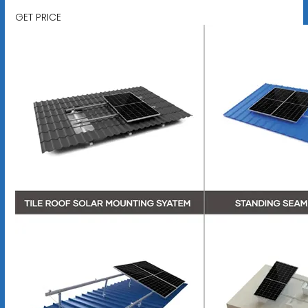
GET PRICE