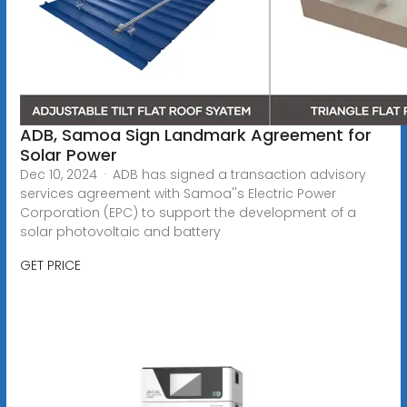
ADB, Samoa Sign Landmark Agreement for
Solar Power
Dec 10, 2024 · ADB has signed a transaction advisory
services agreement with Samoa''s Electric Power
Corporation (EPC) to support the development of a
solar photovoltaic and battery
GET PRICE