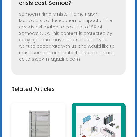
crisis cost Samoa?
Samoan Prime Minister Fiame Naomi
Mata’afa said the economic impact of the
crisis is estimated to cost up to 16% of
Samoa’s GDP. This content is protected by
copyright and may not be reused. If you
want to cooperate with us and would like to
reuse some of our content, please contact:
editors@pv-magazine.com
.
Related Articles