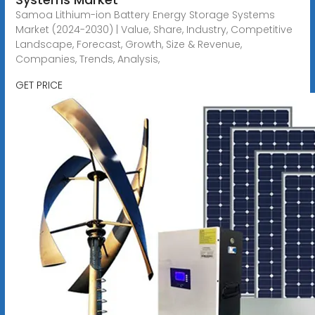
Samoa Lithium-ion Battery Energy Storage Systems
Market (2024-2030) | Value, Share, Industry, Competitive
Landscape, Forecast, Growth, Size & Revenue,
Companies, Trends, Analysis,
GET PRICE