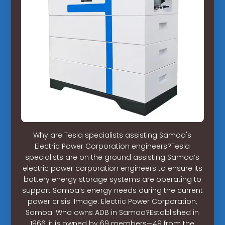
Why are Tesla specialists assisting Samoa's
Electric Power Corporation engineers?Tesla
specialists are on the ground assisting Samoa’s
electric power corporation engineers to ensure its
battery energy storage systems are operating to
support Samoa’s energy needs during the current
power crisis. Image: Electric Power Corporation,
Samoa. Who owns ADB in Samoa?Established in
1966, it is owned by 69 members—49 from the