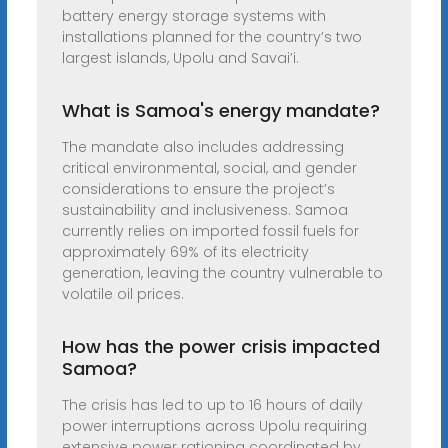
battery energy storage systems with
installations planned for the country’s two
largest islands, Upolu and Savai’i.
What is Samoa's energy mandate?
The mandate also includes addressing
critical environmental, social, and gender
considerations to ensure the project’s
sustainability and inclusiveness. Samoa
currently relies on imported fossil fuels for
approximately 69% of its electricity
generation, leaving the country vulnerable to
volatile oil prices.
How has the power crisis impacted
Samoa?
The crisis has led to up to 16 hours of daily
power interruptions across Upolu requiring
extensive power rationing coordinated by