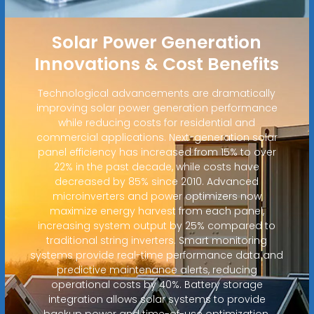
Solar Power Generation
Innovations & Cost Benefits
Technological advancements are dramatically
improving solar power generation performance
while reducing costs for residential and
commercial applications. Next-generation solar
panel efficiency has increased from 15% to over
22% in the past decade, while costs have
decreased by 85% since 2010. Advanced
microinverters and power optimizers now
maximize energy harvest from each panel,
increasing system output by 25% compared to
traditional string inverters. Smart monitoring
systems provide real-time performance data and
predictive maintenance alerts, reducing
operational costs by 40%. Battery storage
integration allows solar systems to provide
backup power and time-of-use optimization,