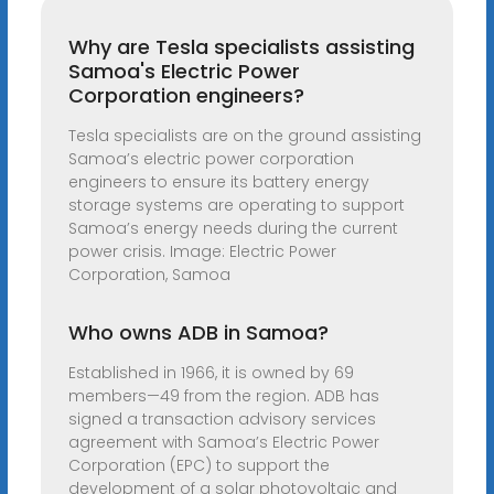
Why are Tesla specialists assisting
Samoa's Electric Power
Corporation engineers?
Tesla specialists are on the ground assisting
Samoa’s electric power corporation
engineers to ensure its battery energy
storage systems are operating to support
Samoa’s energy needs during the current
power crisis. Image: Electric Power
Corporation, Samoa
Who owns ADB in Samoa?
Established in 1966, it is owned by 69
members—49 from the region. ADB has
signed a transaction advisory services
agreement with Samoa’s Electric Power
Corporation (EPC) to support the
development of a solar photovoltaic and