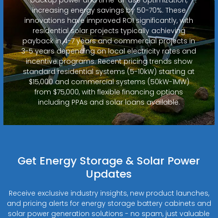
increasing energy savings by 50-70%. These
innovations have improved ROI significantly, with
residential solar projects typically achieving
payback in 4-7 years and commercial projects in
3-5 years depending on local electricity rates and
incentive programs. Recent pricing trends show
standard residential systems (5-10kW) starting at
$15,000 and commercial systems (50kW-1MW)
from $75,000, with flexible financing options
including PPAs and solar loans available.
Get Energy Storage & Solar Power
Updates
Receive exclusive industry insights, new product launches,
and pricing alerts for energy storage battery cabinets and
solar power generation solutions - no spam, just valuable