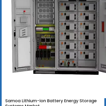
Samoa Lithium-ion Battery Energy Storage
Systems Market