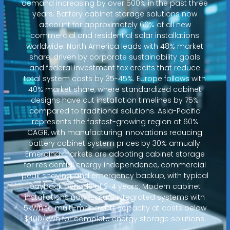
demand increasing by over 500% in the past three
years. Battery cabinet storage solutions now
account for approximately 60% of all new
commercial and residential solar installations
worldwide. North America leads with 48% market
share, driven by corporate sustainability goals
and federal investment tax credits that reduce
total system costs by 35-45%. Europe follows with
40% market share, where standardized cabinet
designs have cut installation timelines by 75%
compared to traditional solutions. Asia-Pacific
represents the fastest-growing region at 60%
CAGR, with manufacturing innovations reducing
battery cabinet system prices by 30% annually.
Emerging markets are adopting cabinet storage
for residential energy independence, commercial
peak shaving, and emergency backup, with typical
payback periods of 2-4 years. Modern cabinet
installations now feature integrated systems with
5kWh to multi-megawatt capacity at costs below
$400/kWh for complete energy storage solutions.