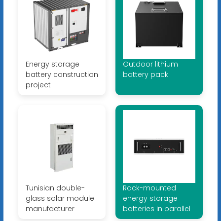
Energy storage
Outdoor lithium
battery construction
battery pack
project
Tunisian double-
Rack-mounted
glass solar module
energy storage
manufacturer
batteries in parallel