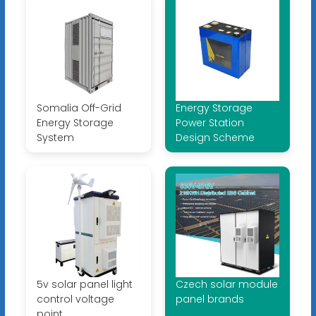
Somalia Off-Grid
Energy Storage
Energy Storage
Power Station
System
Design Scheme
5v solar panel light
Czech solar module
control voltage
panel brands
point