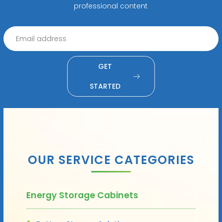
professional content
GET
STARTED
OUR SERVICE CATEGORIES
Energy Storage Cabinets