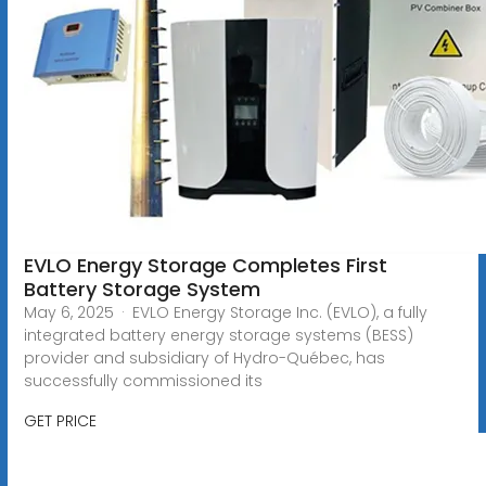
EVLO Energy Storage Completes First
Battery Storage System
May 6, 2025 · EVLO Energy Storage Inc. (EVLO), a fully
integrated battery energy storage systems (BESS)
provider and subsidiary of Hydro-Québec, has
successfully commissioned its
GET PRICE