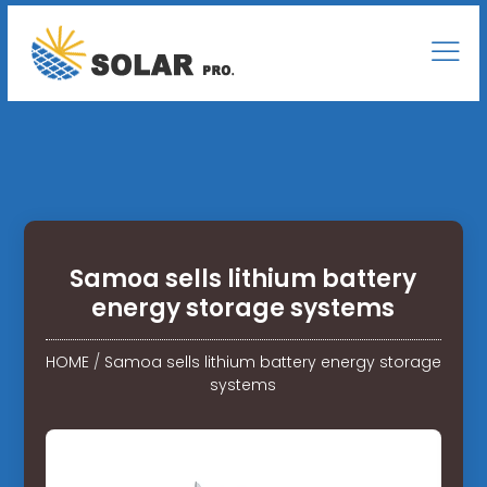
Samoa sells lithium battery
energy storage systems
HOME
/
Samoa sells lithium battery energy storage
systems