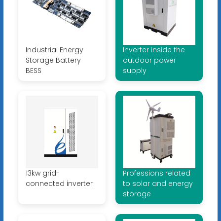
Industrial Energy
Inverter inside the
Storage Battery
outdoor power
BESS
supply
13kw grid-
Professions related
connected inverter
to solar and energy
storage