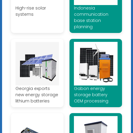
High-rise solar
Indonesia
systems
communication
base station
planning
Georgia exports
Gabon energy
new energy storage
storage battery
lithium batteries
OEM processing