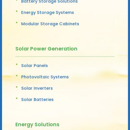
Battery Storage Solutions
Energy Storage Systems
Modular Storage Cabinets
Solar Power Generation
Solar Panels
Photovoltaic Systems
Solar Inverters
Solar Batteries
Energy Solutions