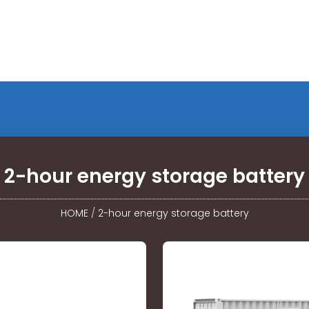
2-hour energy storage battery
HOME
/
2-hour energy storage battery