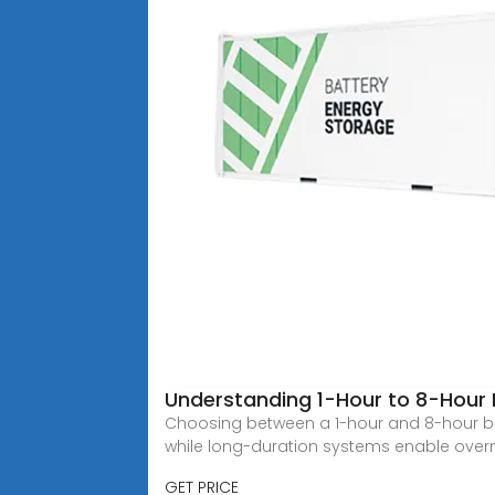
Understanding 1-Hour to 8-Hour 
Choosing between a 1-hour and 8-hour bat
while long-duration systems enable over
GET PRICE