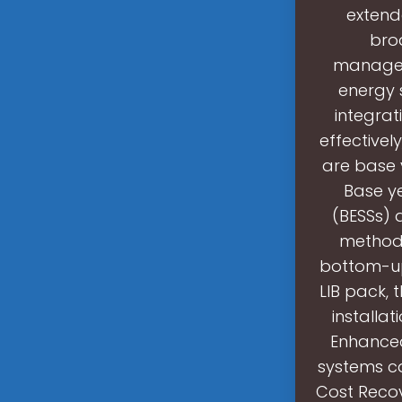
extend
bro
managem
energy 
integra
effectivel
are base 
Base ye
(BESSs) 
methodo
bottom-up
LIB pack, 
installa
Enhanced
systems ca
Cost Recov