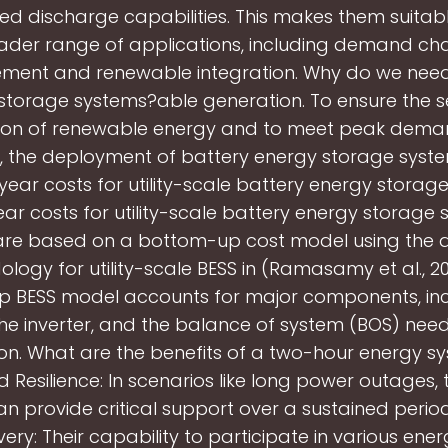
ed discharge capabilities. This makes them suitabl
ader range of applications, including demand ch
ent and renewable integration. Why do we need
storage systems?able generation. To ensure the 
tion of renewable energy and to meet peak dema
y, the deployment of battery energy storage syst
year costs for utility-scale battery energy storag
ar costs for utility-scale battery energy storage
are based on a bottom-up cost model using the
logy for utility-scale BESS in (Ramasamy et al., 20
 BESS model accounts for major components, inc
the inverter, and the balance of system (BOS) nee
tion. What are the benefits of a two-hour energy s
 Resilience: In scenarios like long power outages,
n provide critical support over a sustained period
ery: Their capability to participate in various ene