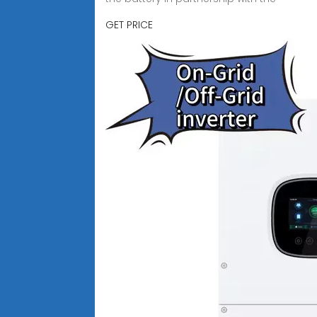
GET PRICE