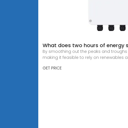
What does two hours of energy
By smoothing out the peaks and troughs i
making it feasible to rely on renewables 
GET PRICE