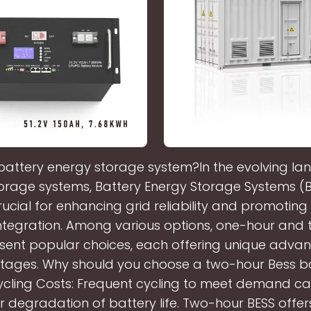
battery energy storage system?In the evolving l
orage systems, Battery Energy Storage Systems (
cial for enhancing grid reliability and promotin
ntegration. Among various options, one-hour and
esent popular choices, each offering unique adva
tages. Why should you choose a two-hour Bess ba
ycling Costs: Frequent cycling to meet demand ca
r degradation of battery life. Two-hour BESS offe