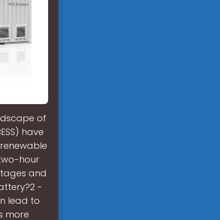
andscape of
BESS) have
g renewable
 two-hour
ntages and
ttery?2 -
n lead to
rs more