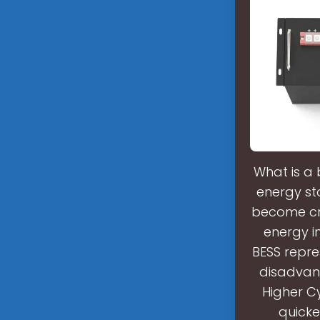
What is a 
energy st
become cru
energy i
BESS repr
disadvan
Higher C
quicke