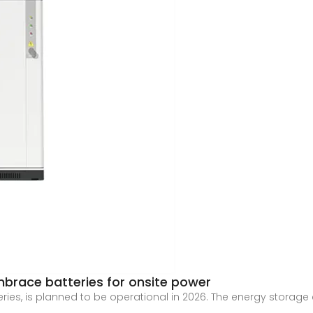
mbrace batteries for onsite power
teries, is planned to be operational in 2026. The energy storag