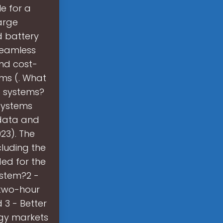
e for a
arge
 battery
seamless
nd cost-
ems (. What
e systems?
 systems
 data and
23). The
luding the
ded for the
ystem?2 -
 two-hour
 3 - Better
rgy markets