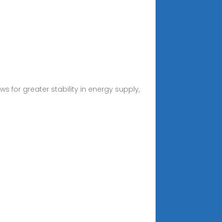
for greater stability in energy supply,