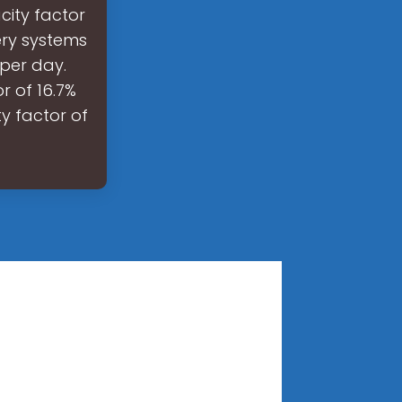
city factor
ery systems
per day.
r of 16.7%
y factor of