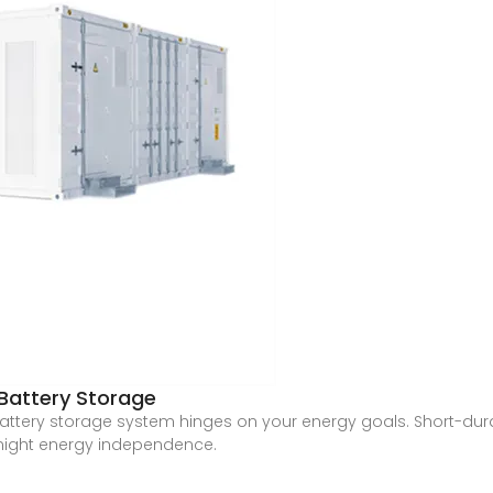
Battery Storage
tery storage system hinges on your energy goals. Short-durati
night energy independence.