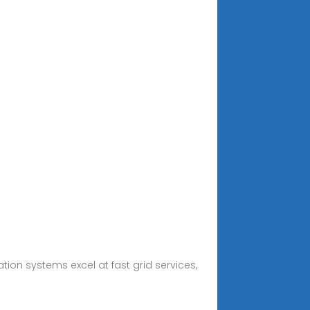
on systems excel at fast grid services,