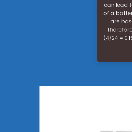
can lead t
of a batte
are bas
Therefore
(4/24 = 0.