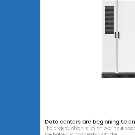
Data centers are beginning to e
The project, which relies on two-hour bat
the battery in partnership with the