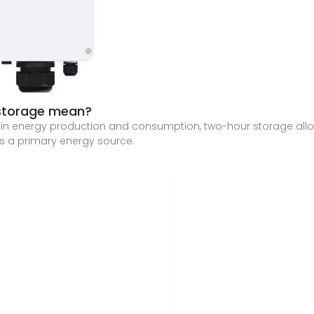
 storage mean?
n energy production and consumption, two-hour storage allows 
as a primary energy source.