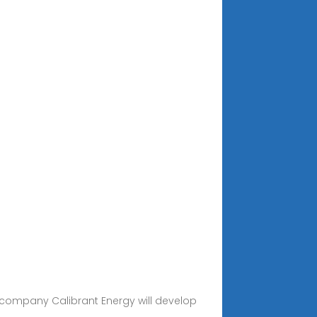
e company Calibrant Energy will develop