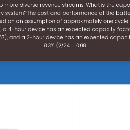
o more diverse revenue streams. What is the capa
ry system?The cost and performance of the batt
ed on an assumption of approximately one cycle 
, a 4-hour device has an expected capacity facto
167), and a 2-hour device has an expected capacit
8.3% (2/24 = 0.08