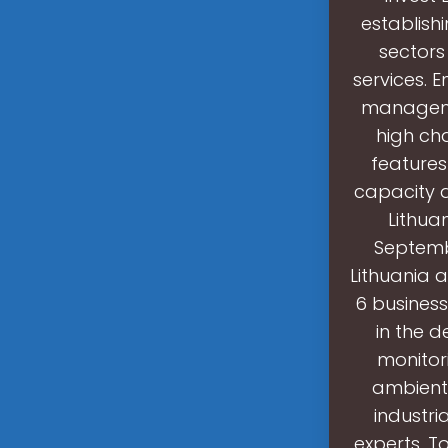
establish
sectors
services. E
manageme
high cha
features
capacity 
Lithua
Septemb
Lithuania a
6 business
in the 
monitor
ambient 
industri
experts. T