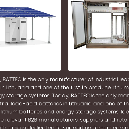
 BATTEC is the only manufacturer of industrial le
 in Lithuania and one of the first to produce lithium
y storage systems. Today, BATTEC is the only ma
trial lead-acid batteries in Lithuania and one of the
lithium batteries and energy storage systems. Ide
 relevant B2B manufacturers, suppliers and retail
Lithuania is dedicated to supporting foreign comp