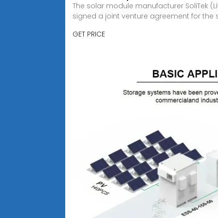
The solar module manufacturer SoliTek (Li
signed a joint venture agreement for the 
GET PRICE