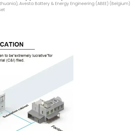
thuania), Avesta Battery & Energy Engineering (ABEE) (Belgium)
set