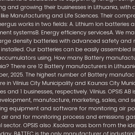
ing and growing their businesses in Lithuania, with 
 like Manufacturing and Life Sciences. Their compr
nergus works in two fields: A. Lithium Ion batteries
nt systemsB. Energy efficiency servicesA. We ma
rge density batteries with advanced safety and re
 installed. Our batteries can be easily assembled i
accumulators using. How many Battery manufactur
nia? There are 12 Battery manufacturers in Lithuani
er, 2025. The highest number of Battery manufact
re in Vilnius City Municipality and Kaunas City Munic
es and 1 businesses, respectively. Vilnius. OPSIS AB
development, manufacture, marketing, sales, and se
ing equipment and software for monitoring air poll
air and for monitoring process and emissions gas
al sector. OPSIS also .Ksolara was born from the id
oday, BATTEC is the only manufacturer of industria