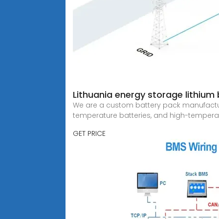
Lithuania energy storage lithiu
We are a custom battery pack manufacturer 
temperature batteries, and high-tempera
GET PRICE