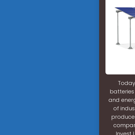
Today,
batteries
and energ
of indus
produce 
compare
Invest 