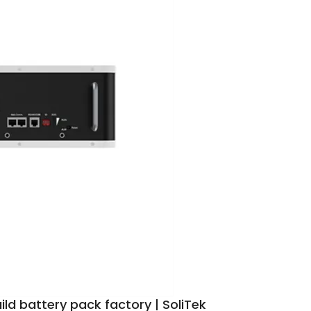
ild battery pack factory | SoliTek