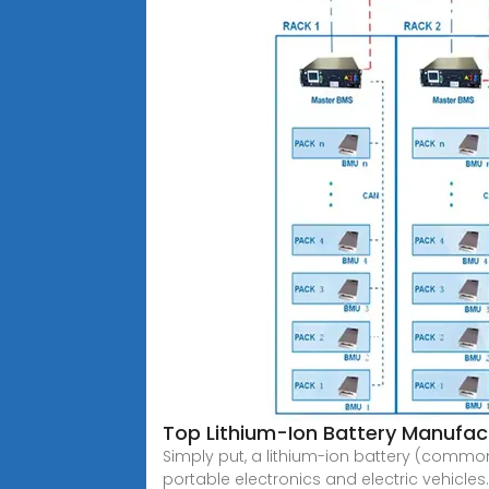
Top Lithium-Ion Battery Manufact
Simply put, a lithium-ion battery (commonl
portable electronics and electric vehicles