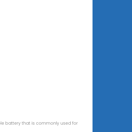
able battery that is commonly used for