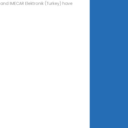
 and IMECAR Elektronik (Turkey) have