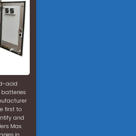
ad-acid
 batteries
nufacturer
 first to
ntify and
ers Max.
anies in