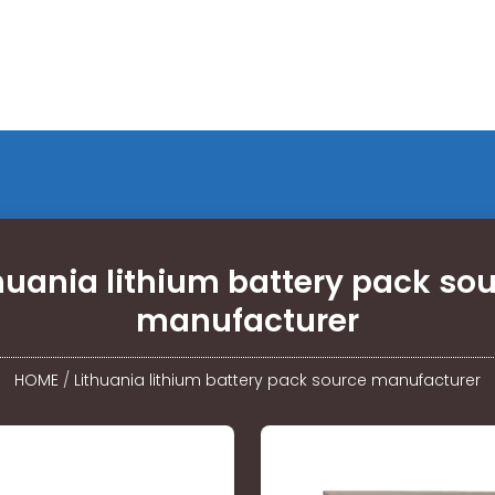
huania lithium battery pack so
manufacturer
HOME
/
Lithuania lithium battery pack source manufacturer