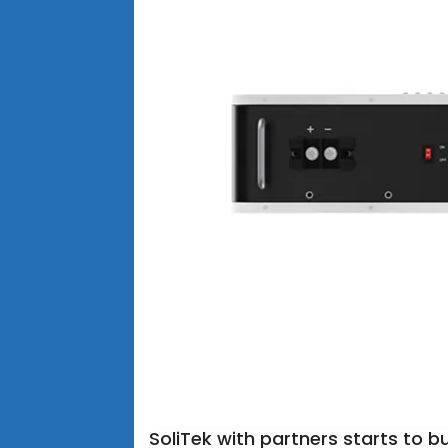
SoliTek with partners starts to bu