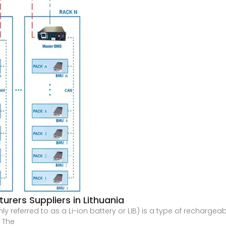
urers Suppliers in Lithuania
y referred to as a Li-ion battery or LIB) is a type of recharge
. The