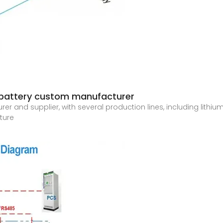
m battery custom manufacturer
and supplier, with several production lines, including lithium 
ture