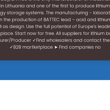
 in Lithuania and one of the first to produce lithium
gy storage systems. The manufacturing - laborator
 the production of BATTEC lead – acid and lithium
l as design. Use the full potential of Europe's lead
lace. Start now for free. All suppliers for lithium b
rer/Producer ✓Find wholesalers and contact the
✓B2B martketplace ➤ Find companies no