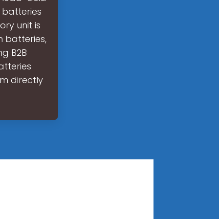
 batteries
y unit is
 batteries,
ing B2B
atteries
m directly