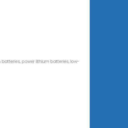
batteries, power lithium batteries, low-