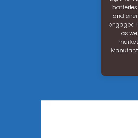
batteries
and ener
engaged in
as wel
marketp
Manufactu