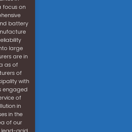
a focus on
ehensive
 and battery
nufacture
liability
nto large
ers are in
a as of
urers of
ipality with
 is engaged
rvice of
ution in
es in the
ea of our
l lead-acid