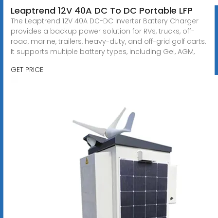
Leaptrend 12V 40A DC To DC Portable LFP
The Leaptrend 12V 40A DC-DC Inverter Battery Charger
provides a backup power solution for RVs, trucks, off-
road, marine, trailers, heavy-duty, and off-grid golf carts.
It supports multiple battery types, including Gel, AGM,
GET PRICE