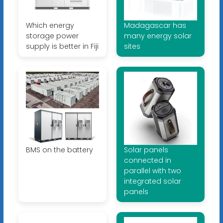
Which energy
Madagascar has
storage power
many energy solar
supply is better in Fiji
sites
BMS on the battery
Solar panels
connected in
parallel with two
integrated solar
panels