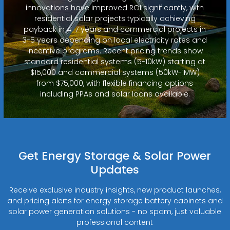
innovations have improved ROI significantly, with
residential solar projects typically achieving
payback in 4-7 years and commercial projects in
3-5 years depending on local electricity rates and
incentive programs. Recent pricing trends show
standard residential systems (5-10kW) starting at
$15,000 and commercial systems (50kW-1MW)
from $75,000, with flexible financing options
including PPAs and solar loans available.
Get Energy Storage & Solar Power
Updates
Receive exclusive industry insights, new product launches,
and pricing alerts for energy storage battery cabinets and
solar power generation solutions - no spam, just valuable
professional content