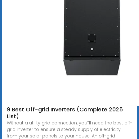
9 Best Off-grid Inverters (Complete 2025
List)
Without a utility grid connection, you''ll need the best off-
grid inverter to ensure a steady supply of electricity
from your solar panels to your house. An off-grid