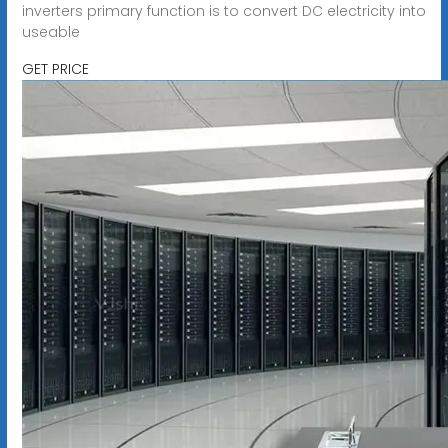
inverters primary function is to convert DC electricity into
useable
GET PRICE