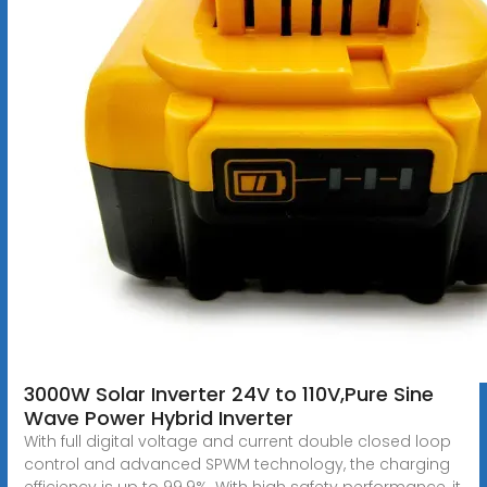
3000W Solar Inverter 24V to 110V,Pure Sine
Wave Power Hybrid Inverter
With full digital voltage and current double closed loop
control and advanced SPWM technology, the charging
efficiency is up to 99.9%. With high safety performance, it