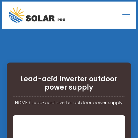
Lead-acid inverter outdoor
power supply
HOME
/
Lead-acid inverter outdoor power supply