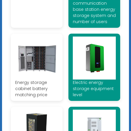
communication
base station energy
storage system and
number of users
Energy storage
Electric energy
cabinet battery
storage equipment
matching price
level