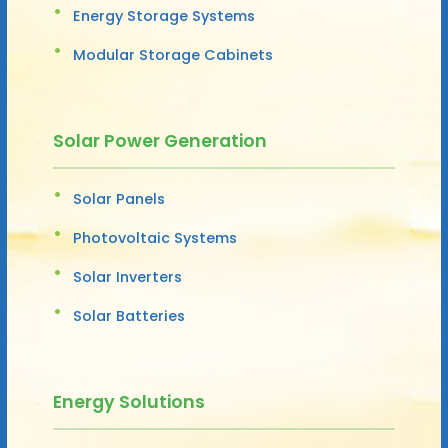
Energy Storage Systems
Modular Storage Cabinets
Solar Power Generation
Solar Panels
Photovoltaic Systems
Solar Inverters
Solar Batteries
Energy Solutions