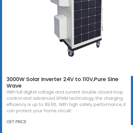
3000W Solar Inverter 24V to 110V,Pure Sine
Wave
With full digital voltage and current double closed loop
control and advanced SPWM technology, the charging
efficiency is up to 99.9%. With high safety performance, it
can protect your home circuit!
GET PRICE