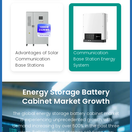
Advantages of Solar
Communication
Communication
Base Station Energy
Base Stations
System
Energy Storage Battery
Cabinet Market Growth
The global energy storage battery cabinet market
is experiencing unprecedented growth, with
demand increasing by over 500% in the past three
years. Battery cabinet storage solutions now