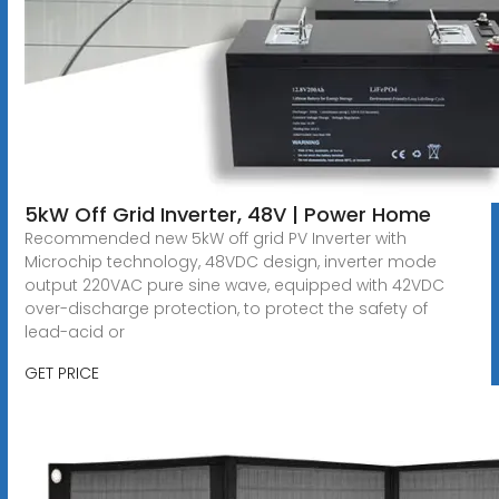
5kW Off Grid Inverter, 48V | Power Home
Recommended new 5kW off grid PV Inverter with
Microchip technology, 48VDC design, inverter mode
output 220VAC pure sine wave, equipped with 42VDC
over-discharge protection, to protect the safety of
lead-acid or
GET PRICE