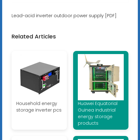
Lead-acid inverter outdoor power supply [PDF]
Related Articles
Household energy
Huawei Equatorial
storage inverter pcs
Guinea industrial
energy storage
products