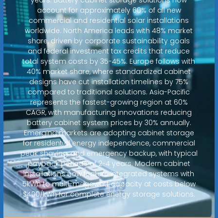
account for approximately 60% of all new
commercial and residential solar installations
worldwide. North America leads with 48% market
share, driven by corporate sustainability goals
and federal investment tax credits that reduce
total system costs by 35-45%. Europe follows with
40% market share, where standardized cabinet
designs have cut installation timelines by 75%
compared to traditional solutions. Asia-Pacific
represents the fastest-growing region at 60%
CAGR, with manufacturing innovations reducing
battery cabinet system prices by 30% annually.
Emerging markets are adopting cabinet storage
for residential energy independence, commercial
peak shaving, and emergency backup, with typical
payback periods of 2-4 years. Modern cabinet
installations now feature integrated systems with
5kWh to multi-megawatt capacity at costs below
$400/kWh for complete energy storage solutions.