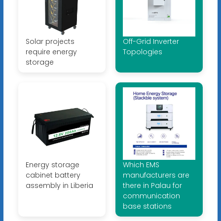
Solar projects
Off-Grid Inverter
require energy
Topologies
storage
Energy storage
Which EMS
cabinet battery
manufacturers are
assembly in Liberia
there in Palau for
communication
base stations