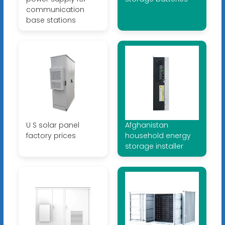
communication
base stations
U S solar panel
Afghanistan
factory prices
household energy
storage installer