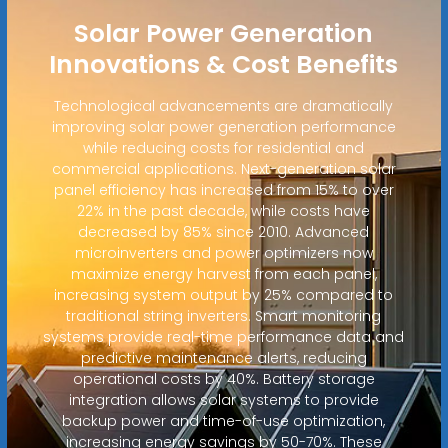
Solar Power Generation
Innovations & Cost Benefits
Technological advancements are dramatically
improving solar power generation performance
while reducing costs for residential and
commercial applications. Next-generation solar
panel efficiency has increased from 15% to over
22% in the past decade, while costs have
decreased by 85% since 2010. Advanced
microinverters and power optimizers now
maximize energy harvest from each panel,
increasing system output by 25% compared to
traditional string inverters. Smart monitoring
systems provide real-time performance data and
predictive maintenance alerts, reducing
operational costs by 40%. Battery storage
integration allows solar systems to provide
backup power and time-of-use optimization,
increasing energy savings by 50-70%. These