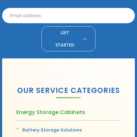
GET
STARTED
OUR SERVICE CATEGORIES
Energy Storage Cabinets
Battery Storage Solutions