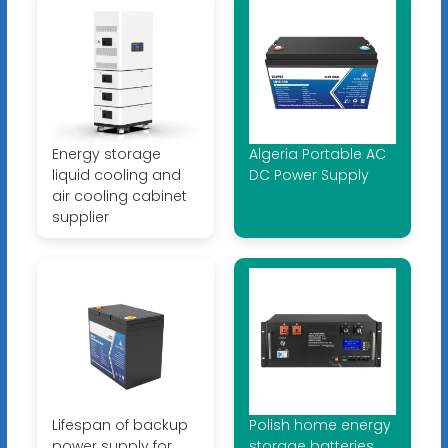
Energy storage
Algeria Portable AC
liquid cooling and
DC Power Supply
air cooling cabinet
supplier
Lifespan of backup
Polish home energy
power supply for
storage batteries