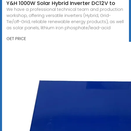
Y&H 1000W Solar Hybrid Inverter DC12V to
We have a professional technical team and production
workshop, offering versatile inverters (Hybrid, Grid-
Tie/off-Grid, reliable renewable energy products), as well
as solar panels, lithium iron phosphate/lead-acid
GET PRICE