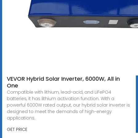
VEVOR Hybrid Solar Inverter, 6000W, All in
One
Compatible with lithium, lead-acid, and LiFePO4
batteries, it has lithium activation function. With a
powerful 6000W rated output, our hybrid solar inverter is
designed to meet the demands of high-energy
applications.
GET PRICE