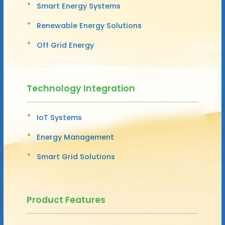
Smart Energy Systems
Renewable Energy Solutions
Off Grid Energy
Technology Integration
IoT Systems
Energy Management
Smart Grid Solutions
Product Features