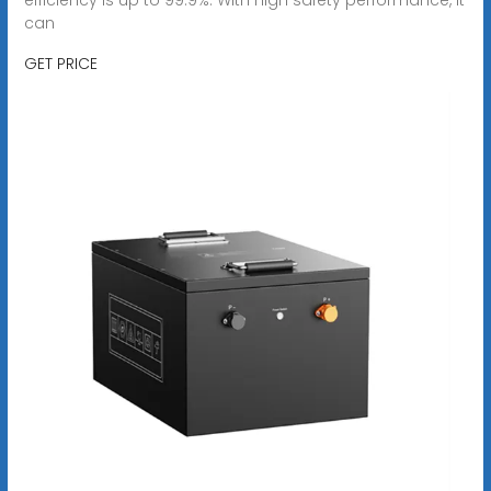
can
GET PRICE