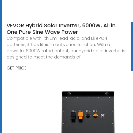
VEVOR Hybrid Solar Inverter, 6000W, All in
One Pure Sine Wave Power
Compatible with lithium, lead-acid, and LiFePO4
batteries, it has lithium activation function. With a
powerful 6000W rated output, our hybrid solar inverter is
designed to meet the demands of
GET PRICE