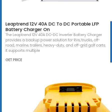
Leaptrend 12V 40A DC To DC Portable LFP
Battery Charger On
The Leaptrend 12V 40A DC-DC Inverter Battery Charger
provides a backup power solution for RVs, trucks, off-
road, marine, trailers, heavy-duty, and off-grid golf carts.
It supports multiple
GET PRICE