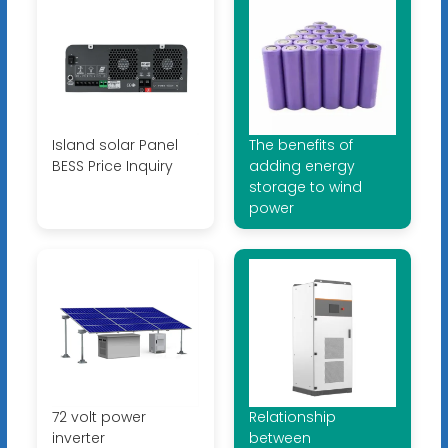
Island solar Panel
The benefits of
BESS Price Inquiry
adding energy
storage to wind
power
72 volt power
Relationship
inverter
between