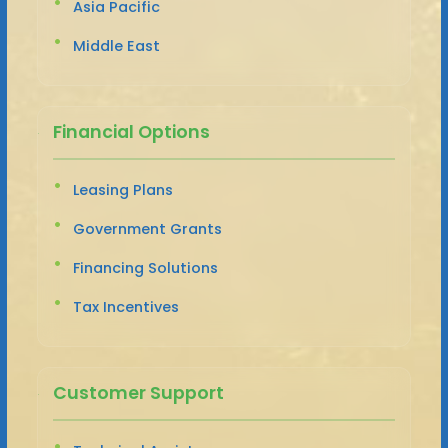
Asia Pacific
Middle East
Financial Options
Leasing Plans
Government Grants
Financing Solutions
Tax Incentives
Customer Support