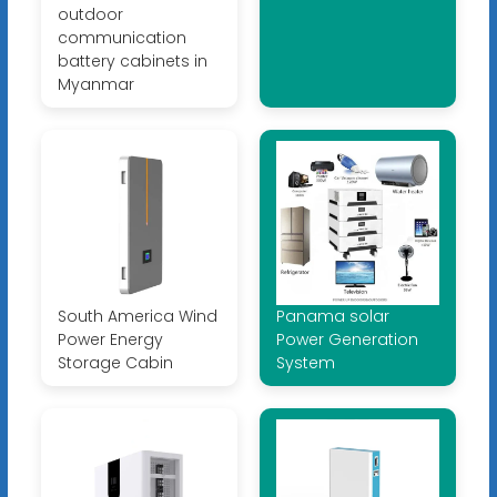
outdoor
communication
battery cabinets in
Myanmar
South America Wind
Panama solar
Power Energy
Power Generation
Storage Cabin
System