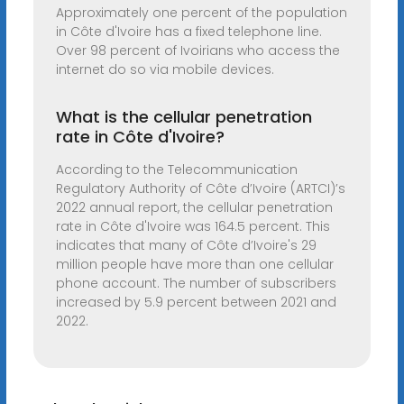
Approximately one percent of the population
in Côte d'Ivoire has a fixed telephone line.
Over 98 percent of Ivoirians who access the
internet do so via mobile devices.
What is the cellular penetration
rate in Côte d'Ivoire?
According to the Telecommunication
Regulatory Authority of Côte d’Ivoire (ARTCI)’s
2022 annual report, the cellular penetration
rate in Côte d'Ivoire was 164.5 percent. This
indicates that many of Côte d’Ivoire's 29
million people have more than one cellular
phone account. The number of subscribers
increased by 5.9 percent between 2021 and
2022.