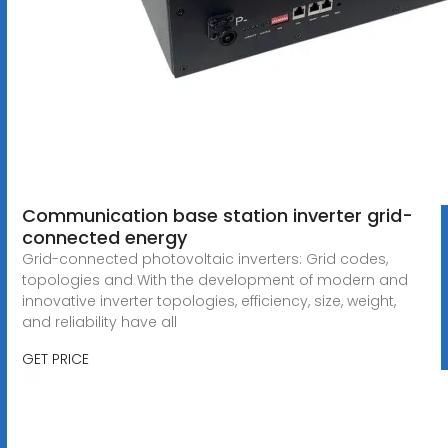
Communication base station inverter grid-
connected energy
Grid-connected photovoltaic inverters: Grid codes,
topologies and With the development of modern and
innovative inverter topologies, efficiency, size, weight,
and reliability have all
GET PRICE