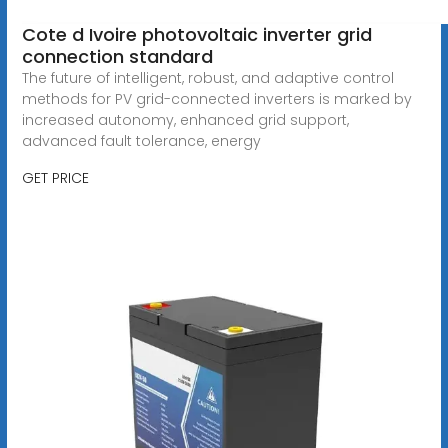
Cote d Ivoire photovoltaic inverter grid
connection standard
The future of intelligent, robust, and adaptive control
methods for PV grid-connected inverters is marked by
increased autonomy, enhanced grid support,
advanced fault tolerance, energy
GET PRICE