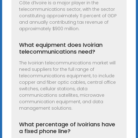
Côte d’Ivoire is a major player in the
telecommunications sector, with the sector
constituting approximately 11 percent of GDP
and annually contributing tax revenue of
approximately $900 million.
What equipment does Ivoirian
telecommunications need?
The Ivoirian telecommunications market will
need suppliers for the full range of
telecommunications equipment, to include
copper and fiber optic cables, central office
switches, cellular stations, data
communications satellites, microwave
communication equipment, and data
management solutions.
What percentage of Ivoirians have
a fixed phone line?