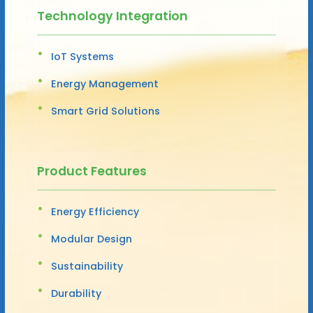
Technology Integration
IoT Systems
Energy Management
Smart Grid Solutions
Product Features
Energy Efficiency
Modular Design
Sustainability
Durability