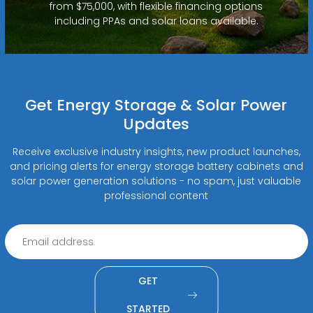
from $75,000, with flexible financing options
including PPAs and solar loans available.
Get Energy Storage & Solar Power
Updates
Receive exclusive industry insights, new product launches,
and pricing alerts for energy storage battery cabinets and
solar power generation solutions - no spam, just valuable
professional content
GET
STARTED