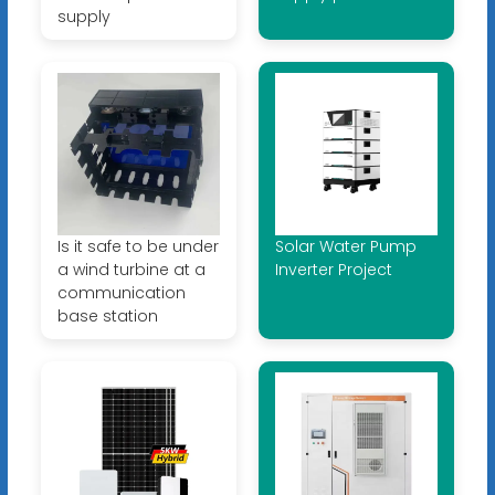
supply
Is it safe to be under
Solar Water Pump
a wind turbine at a
Inverter Project
communication
base station