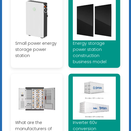
Small power energy
Energy storage
storage power
power station
station
construction
business model
What are the
Inverter 60v
manufacturers of
conversion