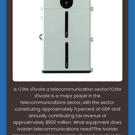
Is Côte d'Ivoire a telecommunication sector?Côte
d’Ivoire is a major player in the
telecommunications sector, with the sector
constituting approximately 11 percent of GDP and
annually contributing tax revenue of
approximately $900 million. What equipment does
Ivoirian telecommunications need?The Ivoirian