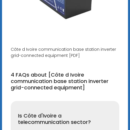
Côte d Ivoire communication base station inverter
grid-connected equipment [PDF]
4 FAQs about [Côte d Ivoire
communication base station inverter
grid-connected equipment]
Is Côte d'Ivoire a
telecommunication sector?