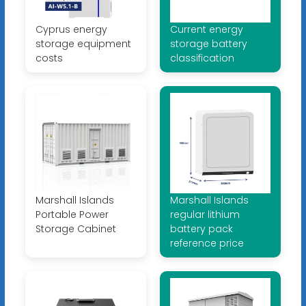
Cyprus energy
Current energy
storage equipment
storage battery
costs
classification
Marshall Islands
Marshall Islands
Portable Power
regular lithium
Storage Cabinet
battery pack
reference price