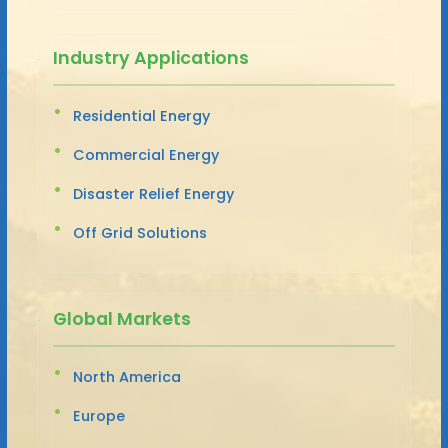
Industry Applications
Residential Energy
Commercial Energy
Disaster Relief Energy
Off Grid Solutions
Global Markets
North America
Europe