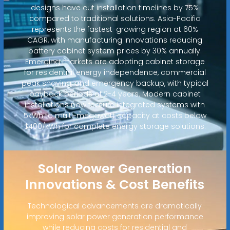
designs have cut installation timelines by 75%
compared to traditional solutions. Asia-Pacific
represents the fastest-growing region at 60%
CAGR, with manufacturing innovations reducing
battery cabinet system prices by 30% annually.
Emerging markets are adopting cabinet storage
for residential energy independence, commercial
peak shaving, and emergency backup, with typical
payback periods of 2-4 years. Modern cabinet
installations now feature integrated systems with
5kWh to multi-megawatt capacity at costs below
$400/kWh for complete energy storage solutions.
Solar Power Generation
Innovations & Cost Benefits
Technological advancements are dramatically
improving solar power generation performance
while reducing costs for residential and