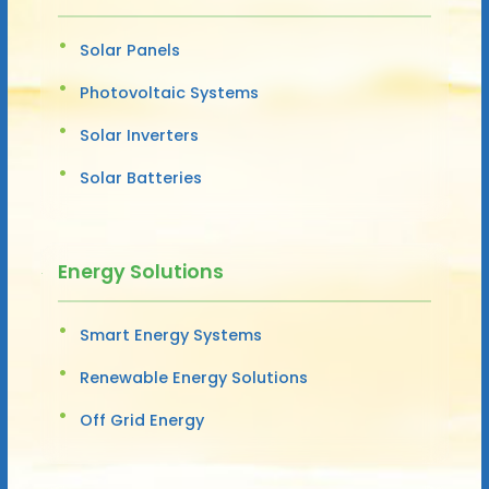
Solar Panels
Photovoltaic Systems
Solar Inverters
Solar Batteries
Energy Solutions
Smart Energy Systems
Renewable Energy Solutions
Off Grid Energy