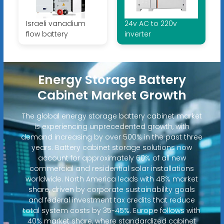
Israeli vanadium
24v AC to 220v
flow battery
inverter
Energy Storage Battery
Cabinet Market Growth
The global energy storage battery cabinet market
is experiencing unprecedented growth, with
demand increasing by over 500% in the past three
years. Battery cabinet storage solutions now
account for approximately 60% of all new
commercial and residential solar installations
worldwide. North America leads with 48% market
share, driven by corporate sustainability goals
and federal investment tax credits that reduce
total system costs by 35-45%. Europe follows with
40% market share, where standardized cabinet