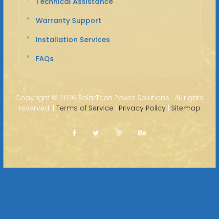
Technical Assistance
Warranty Support
Installation Services
FAQs
Copyright ©
2026 SolarTech Power Solutions · All rights
reserved. |
Terms of Service
|
Privacy Policy
|
Sitemap