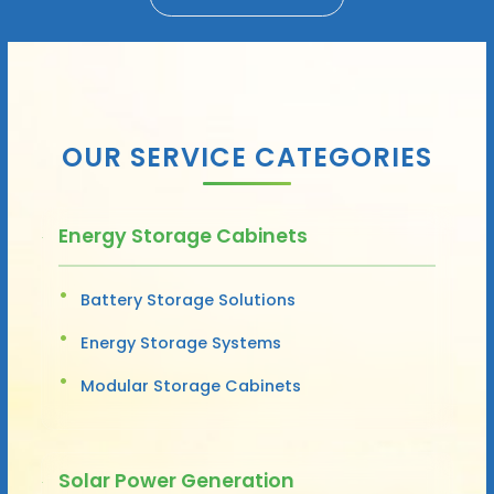
OUR SERVICE CATEGORIES
Energy Storage Cabinets
Battery Storage Solutions
Energy Storage Systems
Modular Storage Cabinets
Solar Power Generation