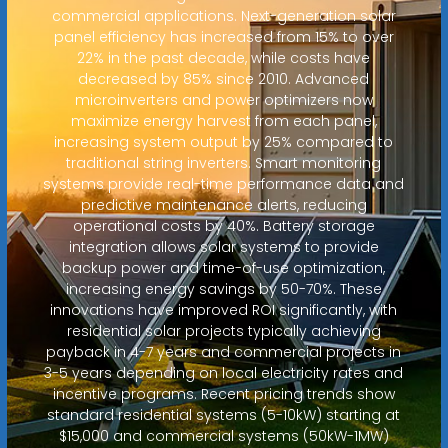
commercial applications. Next-generation solar
panel efficiency has increased from 15% to over
22% in the past decade, while costs have
decreased by 85% since 2010. Advanced
microinverters and power optimizers now
maximize energy harvest from each panel,
increasing system output by 25% compared to
traditional string inverters. Smart monitoring
systems provide real-time performance data and
predictive maintenance alerts, reducing
operational costs by 40%. Battery storage
integration allows solar systems to provide
backup power and time-of-use optimization,
increasing energy savings by 50-70%. These
innovations have improved ROI significantly, with
residential solar projects typically achieving
payback in 4-7 years and commercial projects in
3-5 years depending on local electricity rates and
incentive programs. Recent pricing trends show
standard residential systems (5-10kW) starting at
$15,000 and commercial systems (50kW-1MW)