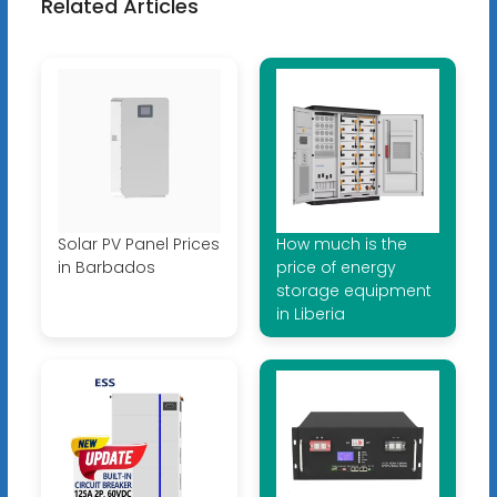
Related Articles
Solar PV Panel Prices
How much is the
in Barbados
price of energy
storage equipment
in Liberia