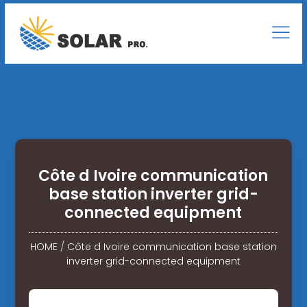
Côte d Ivoire communication
base station inverter grid-
connected equipment
HOME
/
Côte d Ivoire communication base station
inverter grid-connected equipment