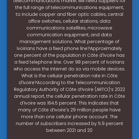
telecommunications market will need suppliers for
the full range of telecommunications equipment,
to include copper and fiber optic cables, central
office switches, cellular stations, data
communications satellites, microwave
communication equipment, and data
management solutions. What percentage of
Ivoirians have a fixed phone line?Approximately
one percent of the population in Côte d'Ivoire has
a fixed telephone line. Over 98 percent of Ivoirians
who access the internet do so via mobile devices.
What is the cellular penetration rate in Côte
d'Ivoire?According to the Telecommunication
Regulatory Authority of Côte d’Ivoire (ARTCI)’s 2022
annual report, the cellular penetration rate in Côte
d'Ivoire was 164.5 percent. This indicates that
many of Côte d’Ivoire's 29 million people have
more than one cellular phone account. The
number of subscribers increased by 5.9 percent
between 2021 and 20