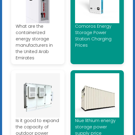
What are the
Comoros Energy
containerized
Storage Power
energy storage
Station Charging
manufacturers in
Prices
the United Arab
Emirates
Is it good to expand
Niue lithium energy
the capacity of
storage power
outdoor power
supply price