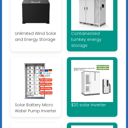
Unlimited Wind Solar
Containerized
and Energy Storage
turnkey energy
storage
Solar Battery Micro
$20 solar inverter
Water Pump Inverter