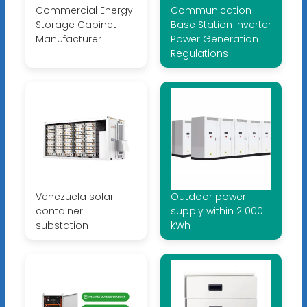
Commercial Energy
Communication
Storage Cabinet
Base Station Inverter
Manufacturer
Power Generation
Regulations
Venezuela solar
Outdoor power
container
supply within 2 000
substation
kWh