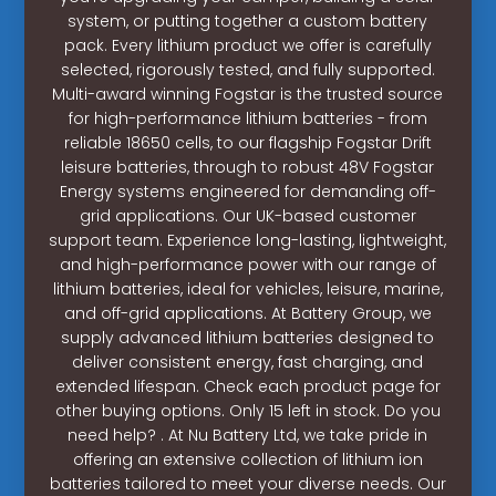
system, or putting together a custom battery
pack. Every lithium product we offer is carefully
selected, rigorously tested, and fully supported.
Multi-award winning Fogstar is the trusted source
for high-performance lithium batteries - from
reliable 18650 cells, to our flagship Fogstar Drift
leisure batteries, through to robust 48V Fogstar
Energy systems engineered for demanding off-
grid applications. Our UK-based customer
support team. Experience long-lasting, lightweight,
and high-performance power with our range of
lithium batteries, ideal for vehicles, leisure, marine,
and off-grid applications. At Battery Group, we
supply advanced lithium batteries designed to
deliver consistent energy, fast charging, and
extended lifespan. Check each product page for
other buying options. Only 15 left in stock. Do you
need help? . At Nu Battery Ltd, we take pride in
offering an extensive collection of lithium ion
batteries tailored to meet your diverse needs. Our