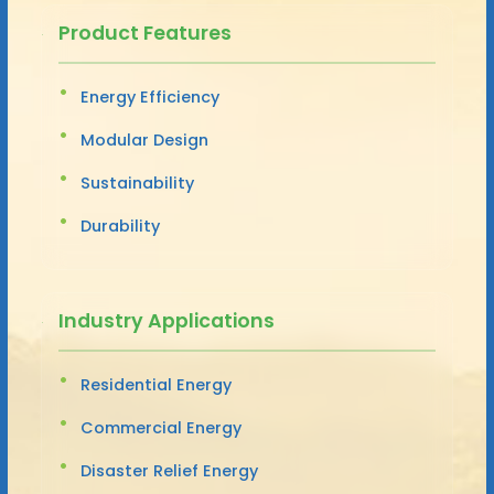
Product Features
Energy Efficiency
Modular Design
Sustainability
Durability
Industry Applications
Residential Energy
Commercial Energy
Disaster Relief Energy