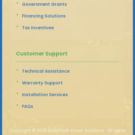
Government Grants
Financing Solutions
Tax Incentives
Customer Support
Technical Assistance
Warranty Support
Installation Services
FAQs
Copyright ©
2026 SolarTech Power Solutions · All rights