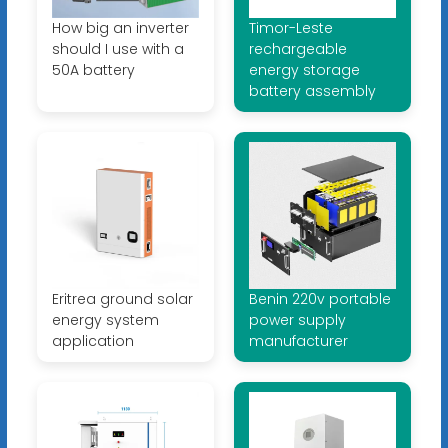
How big an inverter
Timor-Leste
should I use with a
rechargeable
50A battery
energy storage
battery assembly
Eritrea ground solar
Benin 220v portable
energy system
power supply
application
manufacturer