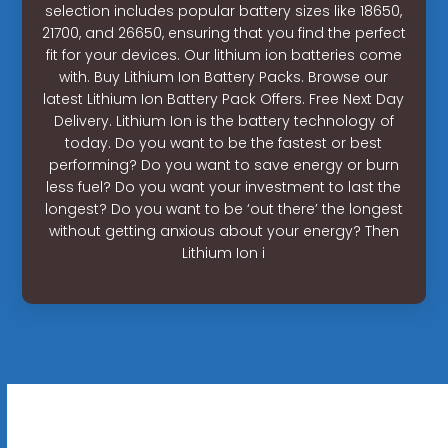
selection includes popular battery sizes like 18650,
21700, and 26650, ensuring that you find the perfect
fit for your devices. Our lithium ion batteries come
with. Buy Lithium Ion Battery Packs. Browse our
latest Lithium Ion Battery Pack Offers. Free Next Day
Delivery. Lithium Ion is the battery technology of
today. Do you want to be the fastest or best
performing? Do you want to save energy or burn
less fuel? Do you want your investment to last the
longest? Do you want to be ‘out there’ the longest
without getting anxious about your energy? Then
Lithium Ion i