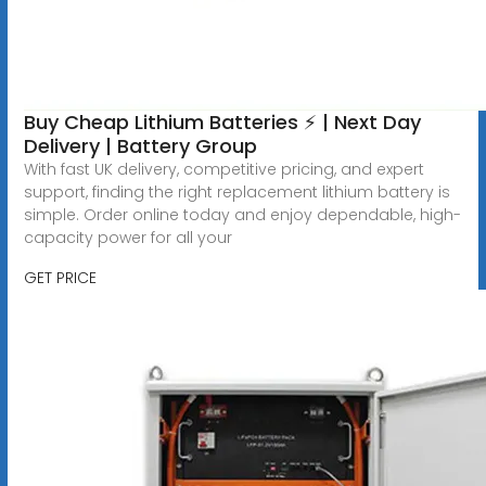
Buy Cheap Lithium Batteries ⚡ | Next Day
Delivery | Battery Group
With fast UK delivery, competitive pricing, and expert
support, finding the right replacement lithium battery is
simple. Order online today and enjoy dependable, high-
capacity power for all your
GET PRICE