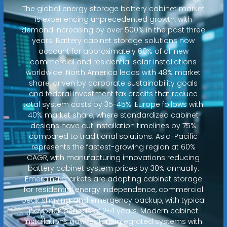
The global energy storage battery cabinet market
is experiencing unprecedented growth, with
demand increasing by over 500% in the past three
years. Battery cabinet storage solutions now
account for approximately 60% of all new
commercial and residential solar installations
worldwide. North America leads with 48% market
share, driven by corporate sustainability goals
and federal investment tax credits that reduce
total system costs by 35-45%. Europe follows with
40% market share, where standardized cabinet
designs have cut installation timelines by 75%
compared to traditional solutions. Asia-Pacific
represents the fastest-growing region at 60%
CAGR, with manufacturing innovations reducing
battery cabinet system prices by 30% annually.
Emerging markets are adopting cabinet storage
for residential energy independence, commercial
peak shaving, and emergency backup, with typical
payback periods of 2-4 years. Modern cabinet
installations now feature integrated systems with