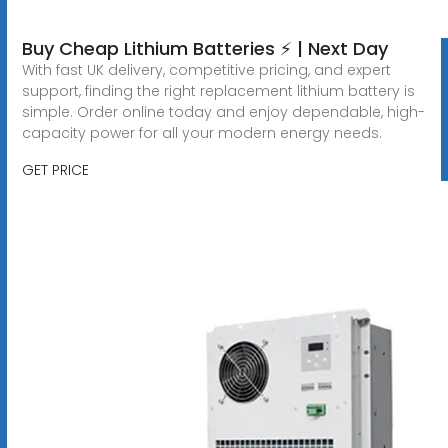
Buy Cheap Lithium Batteries ⚡ | Next Day
With fast UK delivery, competitive pricing, and expert
support, finding the right replacement lithium battery is
simple. Order online today and enjoy dependable, high-
capacity power for all your modern energy needs.
GET PRICE