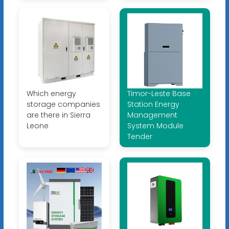
Which energy
Timor-Leste Base
storage companies
Station Energy
are there in Sierra
Management
Leone
System Module
Tender