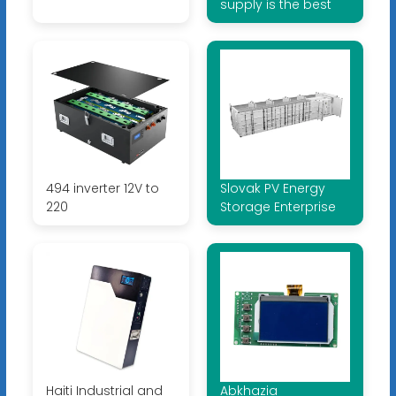
supply is the best
494 inverter 12V to
Slovak PV Energy
220
Storage Enterprise
Haiti Industrial and
Abkhazia