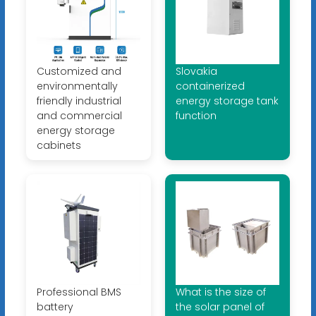
Customized and
Slovakia
environmentally
containerized
friendly industrial
energy storage tank
and commercial
function
energy storage
cabinets
Professional BMS
What is the size of
battery
the solar panel of