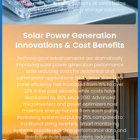
5kWh to multi-megawatt capacity at costs below
$400/kWh for complete energy storage solutions.
Solar Power Generation
Innovations & Cost Benefits
Technological advancements are dramatically
improving solar power generation performance
while reducing costs for residential and
commercial applications. Next-generation solar
panel efficiency has increased from 15% to over
22% in the past decade, while costs have
decreased by 85% since 2010. Advanced
microinverters and power optimizers now
maximize energy harvest from each panel,
increasing system output by 25% compared to
traditional string inverters. Smart monitoring
systems provide real-time performance data and
predictive maintenance alerts, reducing