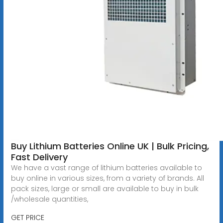
Buy Lithium Batteries Online UK | Bulk Pricing,
Fast Delivery
We have a vast range of lithium batteries available to
buy online in various sizes, from a variety of brands. All
pack sizes, large or small are available to buy in bulk
/wholesale quantities,
GET PRICE