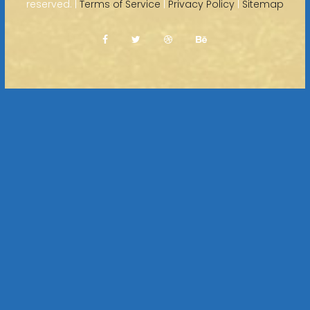
reserved. |
Terms of Service
|
Privacy Policy
|
Sitemap