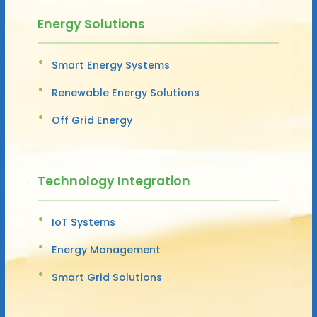
Energy Solutions
Smart Energy Systems
Renewable Energy Solutions
Off Grid Energy
Technology Integration
IoT Systems
Energy Management
Smart Grid Solutions