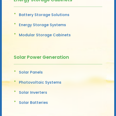
Battery Storage Solutions
Energy Storage Systems
Modular Storage Cabinets
Solar Power Generation
Solar Panels
Photovoltaic Systems
Solar Inverters
Solar Batteries