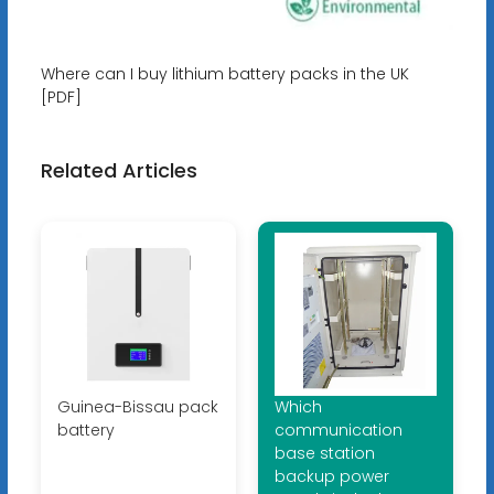
Where can I buy lithium battery packs in the UK
[PDF]
Related Articles
Guinea-Bissau pack
Which
battery
communication
base station
backup power