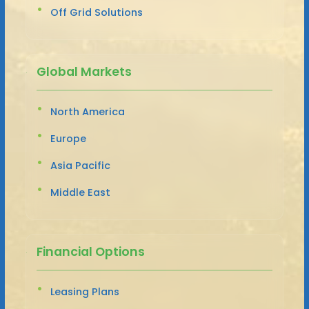
Off Grid Solutions
Global Markets
North America
Europe
Asia Pacific
Middle East
Financial Options
Leasing Plans