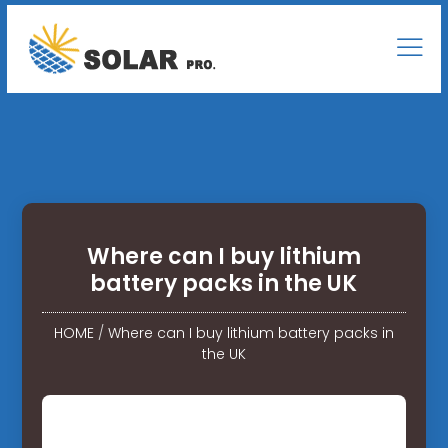
Where can I buy lithium
battery packs in the UK
HOME
/
Where can I buy lithium battery packs in
the UK