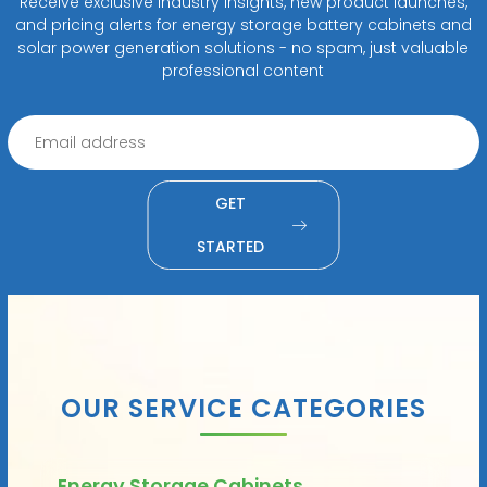
Receive exclusive industry insights, new product launches,
and pricing alerts for energy storage battery cabinets and
solar power generation solutions - no spam, just valuable
professional content
GET
STARTED
OUR SERVICE CATEGORIES
Energy Storage Cabinets