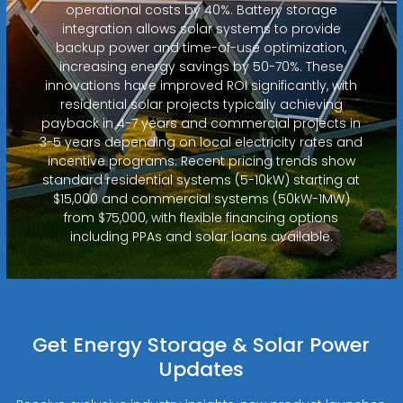
operational costs by 40%. Battery storage
integration allows solar systems to provide
backup power and time-of-use optimization,
increasing energy savings by 50-70%. These
innovations have improved ROI significantly, with
residential solar projects typically achieving
payback in 4-7 years and commercial projects in
3-5 years depending on local electricity rates and
incentive programs. Recent pricing trends show
standard residential systems (5-10kW) starting at
$15,000 and commercial systems (50kW-1MW)
from $75,000, with flexible financing options
including PPAs and solar loans available.
Get Energy Storage & Solar Power
Updates