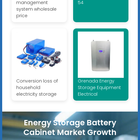
management
54
system wholesale
price
Conversion loss of
Grenada Energy
household
Storage Equipment
electricity storage
Electrical
Energy Storage Battery
Cabinet Market Growth