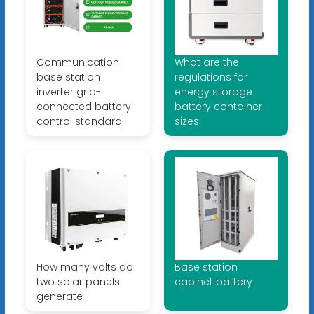
Communication
What are the
base station
regulations for
inverter grid-
energy storage
connected battery
battery container
control standard
sizes
How many volts do
Base station
two solar panels
cabinet battery
generate