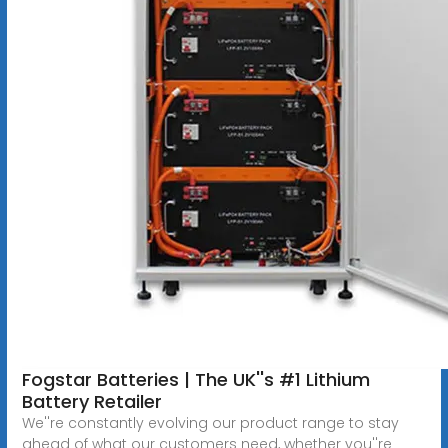
Fogstar Batteries | The UK''s #1 Lithium
Battery Retailer
We''re constantly evolving our product range to stay
ahead of what our customers need, whether you''re