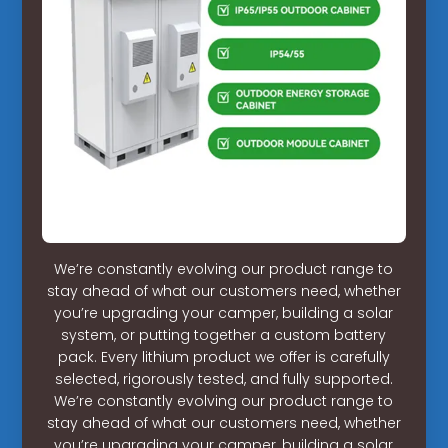
We’re constantly evolving our product range to
stay ahead of what our customers need, whether
you’re upgrading your camper, building a solar
system, or putting together a custom battery
pack. Every lithium product we offer is carefully
selected, rigorously tested, and fully supported.
We’re constantly evolving our product range to
stay ahead of what our customers need, whether
you’re upgrading your camper, building a solar