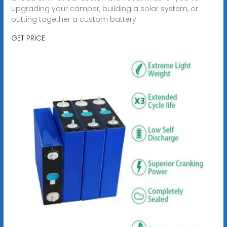
upgrading your camper, building a solar system, or
putting together a custom battery
GET PRICE