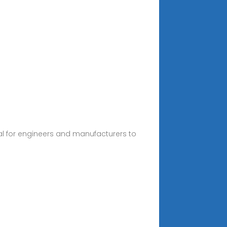
tial for engineers and manufacturers to