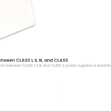
ween CLASS I, II, III, and CLASS
ons between CLASS I, II, III, and CLASS 2 power supplies is essen