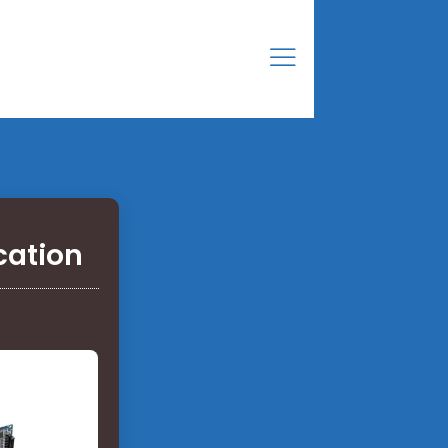
cation