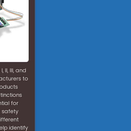
I, III, and
acturers to
roducts
tinctions
tial for
 safety
ifferent
lp identify