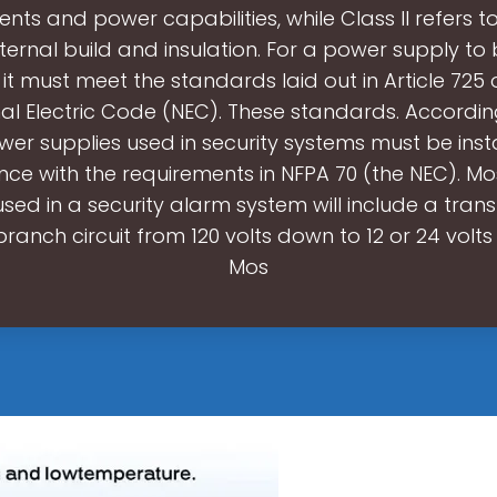
nts and power capabilities, while Class II refers 
nternal build and insulation. For a power supply to
 it must meet the standards laid out in Article 725
al Electric Code (NEC). These standards. Accordi
ower supplies used in security systems must be insta
ce with the requirements in NFPA 70 (the NEC). M
used in a security alarm system will include a tran
branch circuit from 120 volts down to 12 or 24 volts
Mos