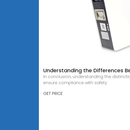
Understanding the Differences Bet
In conclusion, understanding the distincti
ensure compliance with safety
GET PRICE