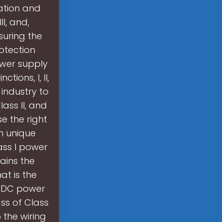
ation and
II, and,
suring the
otection
ower supply
tions, I, II,
 industry to
ass II, and
e the right
th unique
ass I power
ains the
at is the
C-DC power
ass of Class
o the wiring