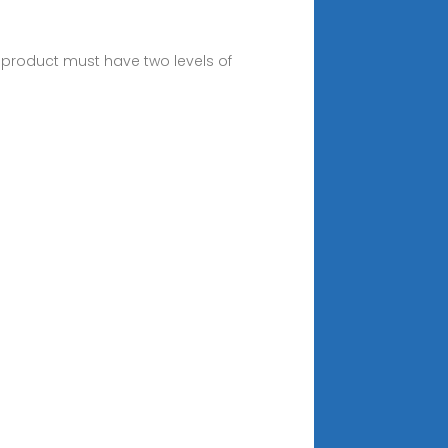
 product must have two levels of