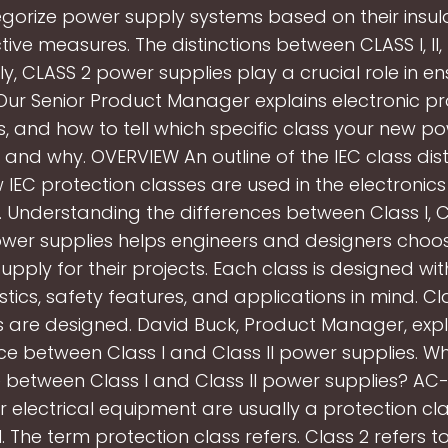
gorize power supply systems based on their insul
ive measures. The distinctions between CLASS I, II, I
lly, CLASS 2 power supplies play a crucial role in en
 Our Senior Product Manager explains electronic pr
s, and how to tell which specific class your new p
 and why. OVERVIEW An outline of the IEC class distinc
w IEC protection classes are used in the electronics
h. Understanding the differences between Class I, Cl
power supplies helps engineers and designers choos
pply for their projects. Each class is designed wi
stics, safety features, and applications in mind. Cl
s are designed. David Buck, Product Manager, expl
ce between Class I and Class II power supplies. Wh
e between Class I and Class II power supplies? A
r electrical equipment are usually a protection cl
II. The term protection class refers. Class 2 refers t