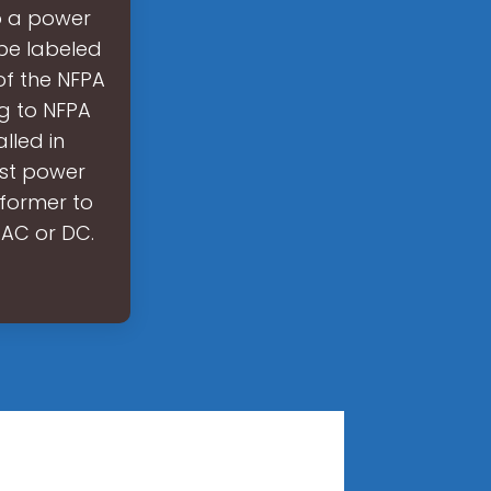
to a power
 be labeled
 of the NFPA
ng to NFPA
lled in
ost power
sformer to
 AC or DC.