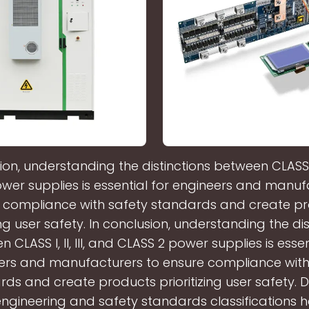
ion, understanding the distinctions between CLASS I, I
wer supplies is essential for engineers and manuf
 compliance with safety standards and create p
zing user safety. In conclusion, understanding the dis
 CLASS I, II, III, and CLASS 2 power supplies is essen
ers and manufacturers to ensure compliance with
ds and create products prioritizing user safety. D
 engineering and safety standards classifications he