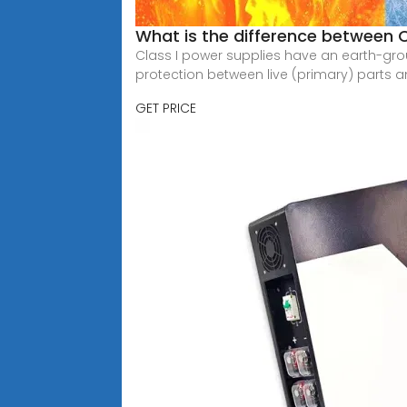
What is the difference between C
Class I power supplies have an earth-gro
protection between live (primary) parts 
GET PRICE