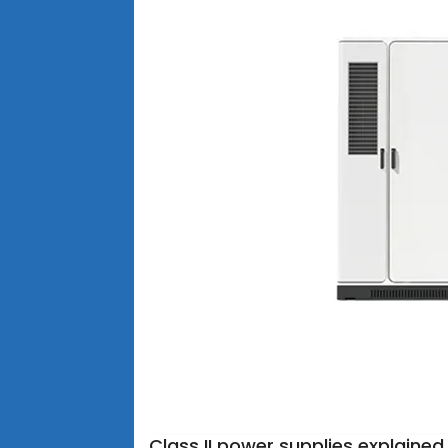
Class II power supplies explained