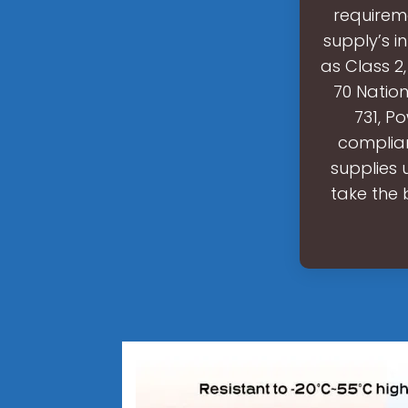
requireme
supply’s i
as Class 2,
70 Nation
731, P
complian
supplies 
take the 