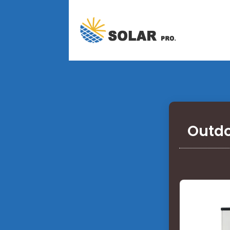
Outdo