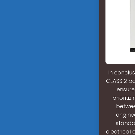
In conclus
CLASS 2 po
ensure
prioriti
between
engine
standar
electrical