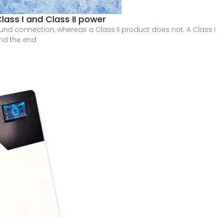
lass I and Class II power
und connection, whereas a Class II product does not. A Class I
and the end