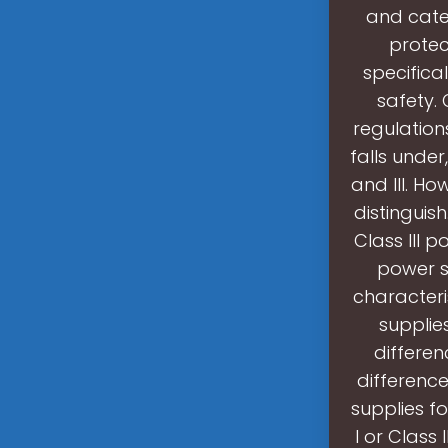
and cate
protect
specifica
safety.
regulation
falls under,
and III. Ho
distinguis
Class III 
power su
characteri
supplie
differen
differenc
supplies fo
I or Class 