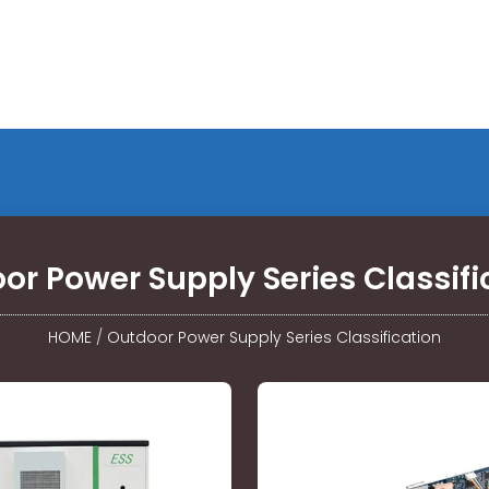
or Power Supply Series Classifi
HOME
/
Outdoor Power Supply Series Classification