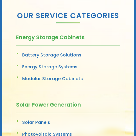
OUR SERVICE CATEGORIES
Energy Storage Cabinets
Battery Storage Solutions
Energy Storage Systems
Modular Storage Cabinets
Solar Power Generation
Solar Panels
Photovoltaic Systems