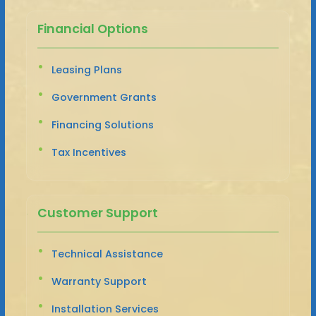
Financial Options
Leasing Plans
Government Grants
Financing Solutions
Tax Incentives
Customer Support
Technical Assistance
Warranty Support
Installation Services