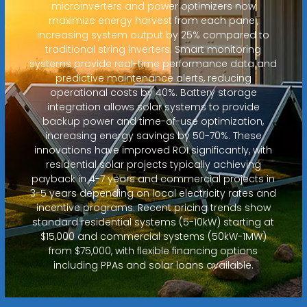
microinverters and power optimizers now
maximize energy harvest from each panel,
increasing system output by 25% compared to
traditional string inverters. Smart monitoring
systems provide real-time performance data and
predictive maintenance alerts, reducing
operational costs by 40%. Battery storage
integration allows solar systems to provide
backup power and time-of-use optimization,
increasing energy savings by 50-70%. These
innovations have improved ROI significantly, with
residential solar projects typically achieving
payback in 4-7 years and commercial projects in
3-5 years depending on local electricity rates and
incentive programs. Recent pricing trends show
standard residential systems (5-10kW) starting at
$15,000 and commercial systems (50kW-1MW)
from $75,000, with flexible financing options
including PPAs and solar loans available.