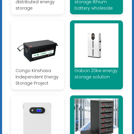
distributed energy
storage lithium
storage
battery wholesale
Congo Kinshasa
Gabon 20kw energy
Independent Energy
storage solution
Storage Project