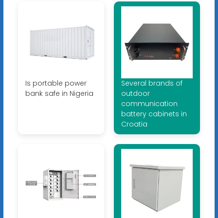
Is portable power
Several brands of
bank safe in Nigeria
outdoor
communication
battery cabinets in
Croatia