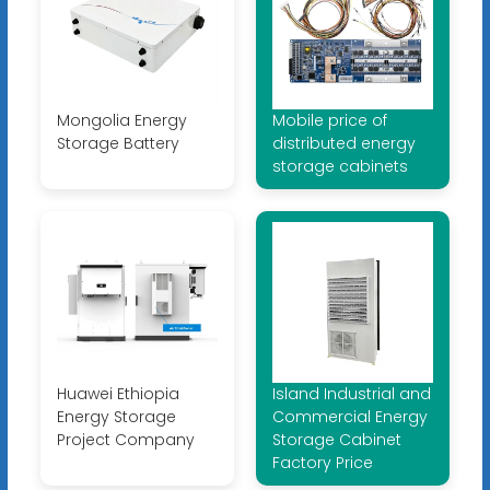
Mongolia Energy
Mobile price of
Storage Battery
distributed energy
storage cabinets
Huawei Ethiopia
Island Industrial and
Energy Storage
Commercial Energy
Project Company
Storage Cabinet
Factory Price