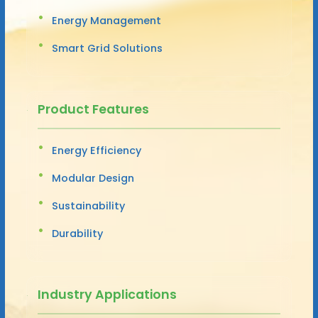
Energy Management
Smart Grid Solutions
Product Features
Energy Efficiency
Modular Design
Sustainability
Durability
Industry Applications