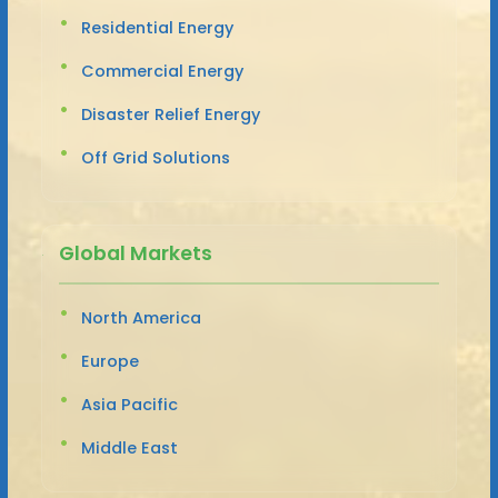
Residential Energy
Commercial Energy
Disaster Relief Energy
Off Grid Solutions
Global Markets
North America
Europe
Asia Pacific
Middle East