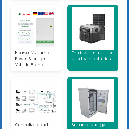
Huawei Myanmar
The inverter must be
Power Storage
used with batteries
Vehicle Brand
Centralized and
Sri Lanka energy