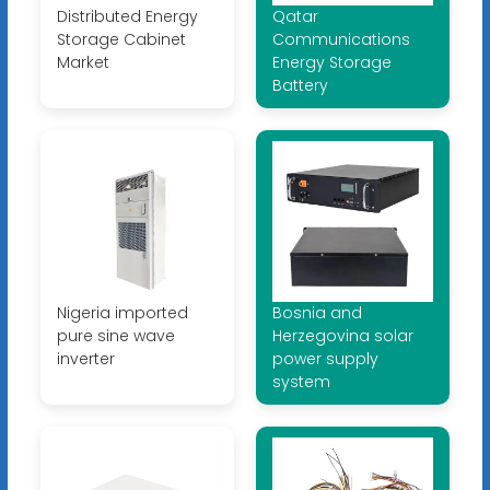
Distributed Energy
Qatar
Storage Cabinet
Communications
Market
Energy Storage
Battery
Nigeria imported
Bosnia and
pure sine wave
Herzegovina solar
inverter
power supply
system