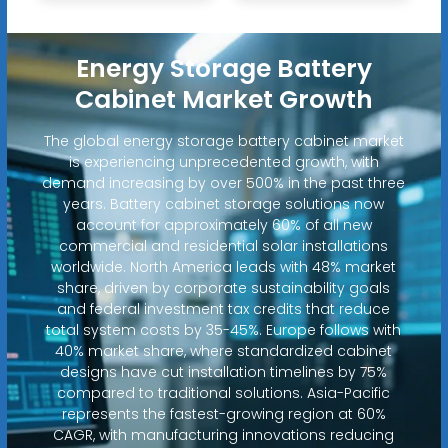
Energy Storage Battery
Cabinet Market Growth
The global energy storage battery cabinet market
is experiencing unprecedented growth, with
demand increasing by over 500% in the past three
years. Battery cabinet storage solutions now
account for approximately 60% of all new
commercial and residential solar installations
worldwide. North America leads with 48% market
share, driven by corporate sustainability goals
and federal investment tax credits that reduce
total system costs by 35-45%. Europe follows with
40% market share, where standardized cabinet
designs have cut installation timelines by 75%
compared to traditional solutions. Asia-Pacific
represents the fastest-growing region at 60%
CAGR, with manufacturing innovations reducing