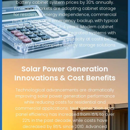
battery cabinet system prices by 30% annually.
Emerging markets are adopting cabinet storage
for residential energy independence, commercial
peak shaving, and emergency backup, with typical
payback periods of 2-4 years. Modern cabinet
installations now feature integrated systems with
5kWh to multi-megawatt capacity at costs below
$400/kWh for complete energy storage solutions.
Solar Power Generation
Innovations & Cost Benefits
Technological advancements are dramatically
improving solar power generation performance
while reducing costs for residential and
commercial applications. Next-generation solar
panel efficiency has increased from 15% to over
22% in the past decade, while costs have
decreased by 85% since 2010. Advanced