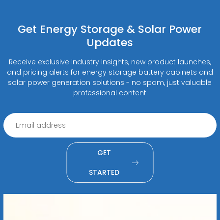
Get Energy Storage & Solar Power
Updates
Receive exclusive industry insights, new product launches,
and pricing alerts for energy storage battery cabinets and
solar power generation solutions - no spam, just valuable
professional content
GET
STARTED