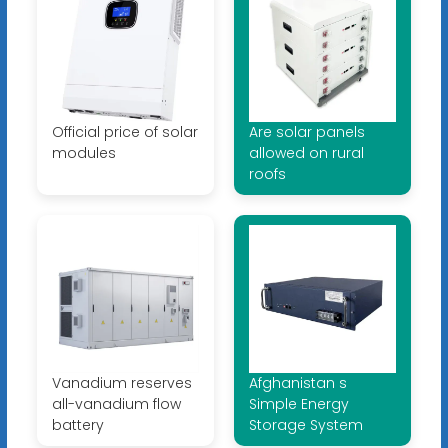
Official price of solar
Are solar panels
modules
allowed on rural
roofs
Vanadium reserves
Afghanistan s
all-vanadium flow
Simple Energy
battery
Storage System