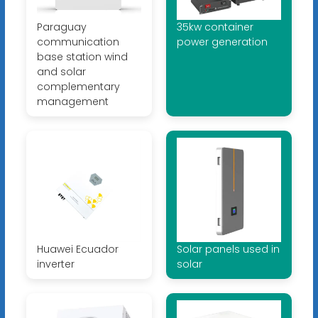
Paraguay
35kw container
communication
power generation
base station wind
and solar
complementary
management
Huawei Ecuador
Solar panels used in
inverter
solar