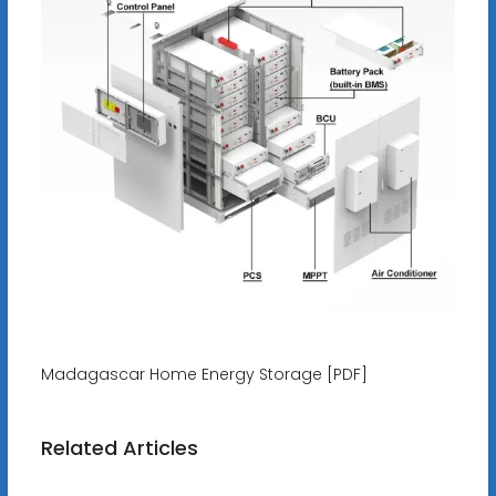
Madagascar Home Energy Storage [PDF]
Related Articles