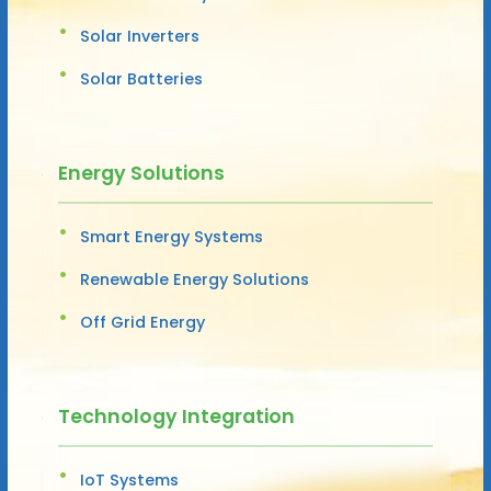
Solar Inverters
Solar Batteries
Energy Solutions
Smart Energy Systems
Renewable Energy Solutions
Off Grid Energy
Technology Integration
IoT Systems