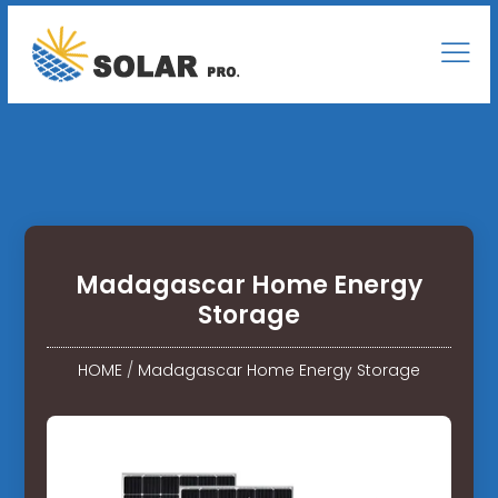
Madagascar Home Energy
Storage
HOME
/
Madagascar Home Energy Storage