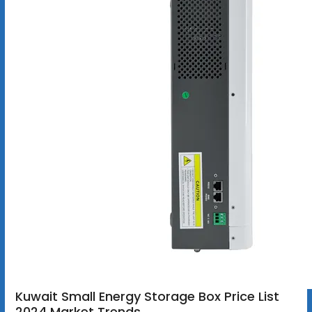
Kuwait Small Energy Storage Box Price List
2024 Market Trends