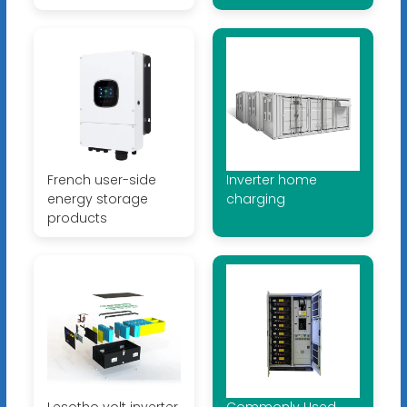
French user-side
Inverter home
energy storage
charging
products