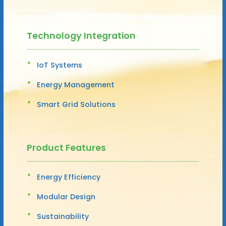
Technology Integration
IoT Systems
Energy Management
Smart Grid Solutions
Product Features
Energy Efficiency
Modular Design
Sustainability