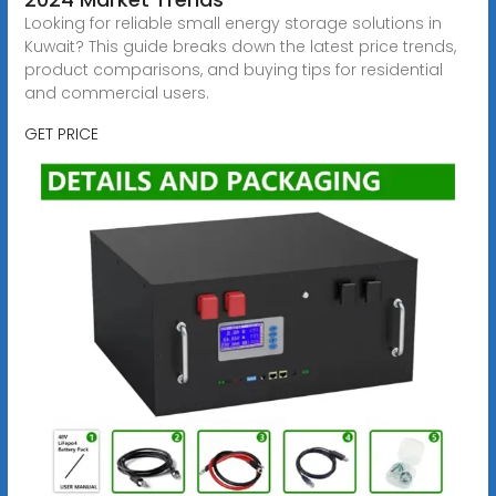
Looking for reliable small energy storage solutions in
Kuwait? This guide breaks down the latest price trends,
product comparisons, and buying tips for residential
and commercial users.
GET PRICE