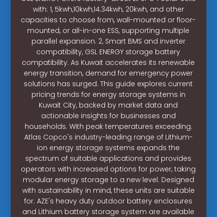
with: 1, 5kwh,10kwh,14.34kwh, 20kwh, and other
capacities to choose from, wall-mounted or floor-
mounted, or all-in-one ESS, supporting multiple
parallel expansion. 2, Smart BMS and inverter
compatibility, GSL ENERGY storage battery
compatibility. As Kuwait accelerates its renewable
energy transition, demand for emergency power
solutions has surged. This guide explores current
pricing trends for energy storage systems in
Kuwait City, backed by market data and
actionable insights for businesses and
households. With peak temperatures exceeding.
Atlas Copco's industry-leading range of Lithium-
ion energy storage systems expands the
spectrum of suitable applications and provides
operators with increased options for power, taking
modular energy storage to a new level. Designed
with sustainability in mind, these units are suitable
for. AZE's heavy duty outdoor battery enclosures
and Lithium battery storage system are available