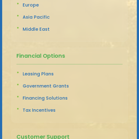
Europe
Asia Pacific
Middle East
Financial Options
Leasing Plans
Government Grants
Financing Solutions
Tax Incentives
Customer Support