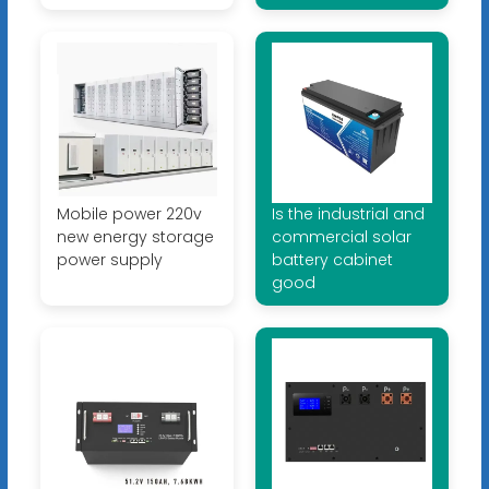
Mobile power 220v
Is the industrial and
new energy storage
commercial solar
power supply
battery cabinet
good