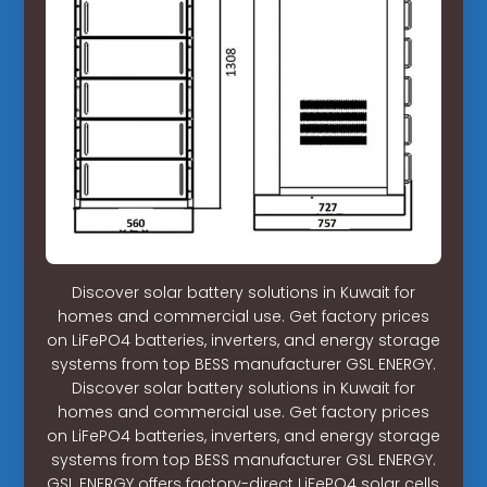
Discover solar battery solutions in Kuwait for
homes and commercial use. Get factory prices
on LiFePO4 batteries, inverters, and energy storage
systems from top BESS manufacturer GSL ENERGY.
Discover solar battery solutions in Kuwait for
homes and commercial use. Get factory prices
on LiFePO4 batteries, inverters, and energy storage
systems from top BESS manufacturer GSL ENERGY.
GSL ENERGY offers factory-direct LiFePO4 solar cells