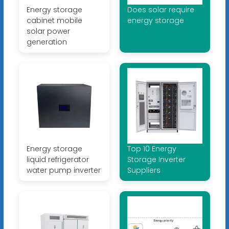
Energy storage
Does solar require
cabinet mobile
energy storage
solar power
generation
Energy storage
Top 10 Energy
liquid refrigerator
Storage Inverter
water pump inverter
Suppliers