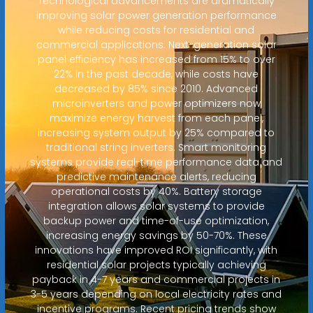
Technological advancements are dramatically
improving solar power generation performance
while reducing costs for residential and
commercial applications. Next-generation solar
panel efficiency has increased from 15% to over
22% in the past decade, while costs have
decreased by 85% since 2010. Advanced
microinverters and power optimizers now
maximize energy harvest from each panel,
increasing system output by 25% compared to
traditional string inverters. Smart monitoring
systems provide real-time performance data and
predictive maintenance alerts, reducing
operational costs by 40%. Battery storage
integration allows solar systems to provide
backup power and time-of-use optimization,
increasing energy savings by 50-70%. These
innovations have improved ROI significantly, with
residential solar projects typically achieving
payback in 4-7 years and commercial projects in
3-5 years depending on local electricity rates and
incentive programs. Recent pricing trends show