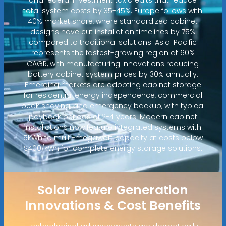
total system costs by 35-45%. Europe follows with
40% market share, where standardized cabinet
designs have cut installation timelines by 75%
compared to traditional solutions. Asia-Pacific
represents the fastest-growing region at 60%
CAGR, with manufacturing innovations reducing
battery cabinet system prices by 30% annually.
Emerging markets are adopting cabinet storage
for residential energy independence, commercial
peak shaving, and emergency backup, with typical
payback periods of 2-4 years. Modern cabinet
installations now feature integrated systems with
5kWh to multi-megawatt capacity at costs below
$400/kWh for complete energy storage solutions.
Solar Power Generation
Innovations & Cost Benefits