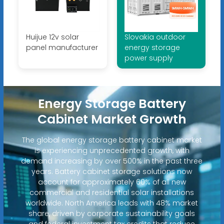
Huijue 12v solar
Slovakia outdoor
panel manufacturer
energy storage
power supply
Energy Storage Battery
Cabinet Market Growth
The global energy storage battery cabinet market
is experiencing unprecedented growth, with
demand increasing by over 500% in the past three
years. Battery cabinet storage solutions now
account for approximately 60% of all new
commercial and residential solar installations
worldwide. North America leads with 48% market
share, driven by corporate sustainability goals
and federal investment tax credits that reduce