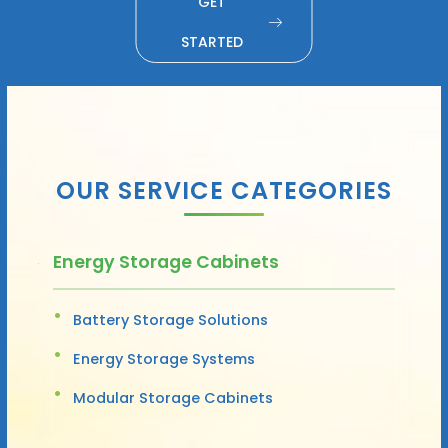
GET
STARTED
OUR SERVICE CATEGORIES
Energy Storage Cabinets
Battery Storage Solutions
Energy Storage Systems
Modular Storage Cabinets