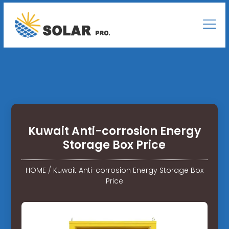
Kuwait Anti-corrosion Energy
Storage Box Price
HOME
/
Kuwait Anti-corrosion Energy Storage Box
Price