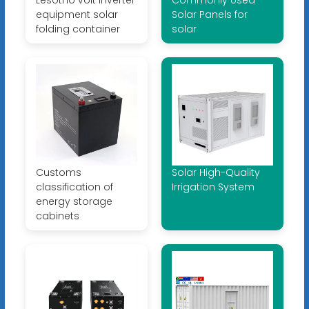
Lesotho volt inverter
Commonly Used
equipment solar
Solar Panels for
folding container
solar
Customs
Solar High-Quality
classification of
Irrigation System
energy storage
cabinets