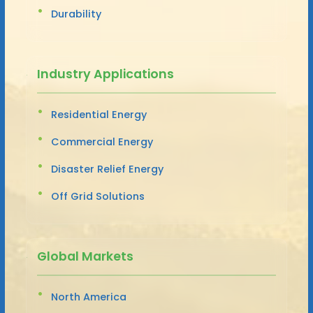
Durability
Industry Applications
Residential Energy
Commercial Energy
Disaster Relief Energy
Off Grid Solutions
Global Markets
North America