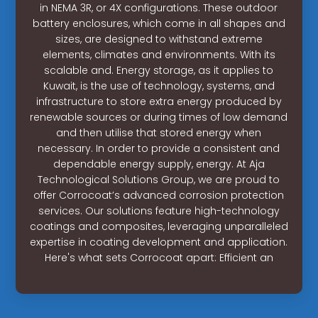
in NEMA 3R, or 4X configurations. These outdoor
battery enclosures, which come in all shapes and
sizes, are designed to withstand extreme
elements, climates and environments. With its
scalable and. Energy storage, as it applies to
Kuwait, is the use of technology, systems, and
infrastructure to store extra energy produced by
renewable sources or during times of low demand
and then utilise that stored energy when
necessary. In order to provide a consistent and
dependable energy supply, energy. At Aja
Technological Solutions Group, we are proud to
offer Corrocoat’s advanced corrosion protection
services. Our solutions feature high-technology
coatings and composites, leveraging unparalleled
expertise in coating development and application.
Here's what sets Corrocoat apart: Efficient an