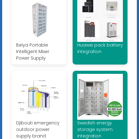
Beiya Portable
Huawei pack battery
Intelligent Mixer
integration
Power Supply
Djibouti emergency
Swedish energy
outdoor power
storage system
supply brand
integration