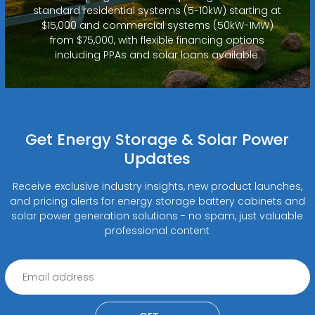
standard residential systems (5-10kW) starting at
$15,000 and commercial systems (50kW-1MW)
from $75,000, with flexible financing options
including PPAs and solar loans available.
Get Energy Storage & Solar Power
Updates
Receive exclusive industry insights, new product launches,
and pricing alerts for energy storage battery cabinets and
solar power generation solutions - no spam, just valuable
professional content