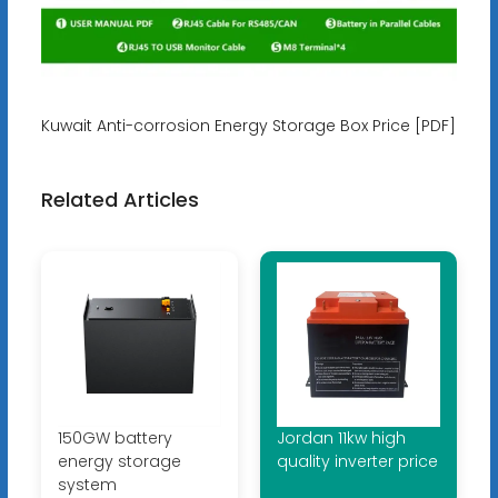
Kuwait Anti-corrosion Energy Storage Box Price [PDF]
Related Articles
150GW battery
Jordan 11kw high
energy storage
quality inverter price
system