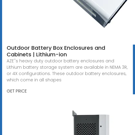
Outdoor Battery Box Enclosures and
Cabinets | Lithium-ion
AZE''s heavy duty outdoor battery enclosures and
Lithium battery storage system are available in NEMA 3R,
or 4X configurations. These outdoor battery enclosures,
which come in all shapes
GET PRICE