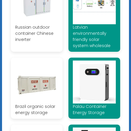
Russian outdoor
Latvian
container Chinese
environmentally
inverter
friendly solar
system wholesale
Brazil organic solar
Palau Container
energy storage
Energy Storage