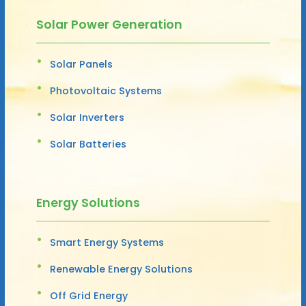
Solar Power Generation
Solar Panels
Photovoltaic Systems
Solar Inverters
Solar Batteries
Energy Solutions
Smart Energy Systems
Renewable Energy Solutions
Off Grid Energy