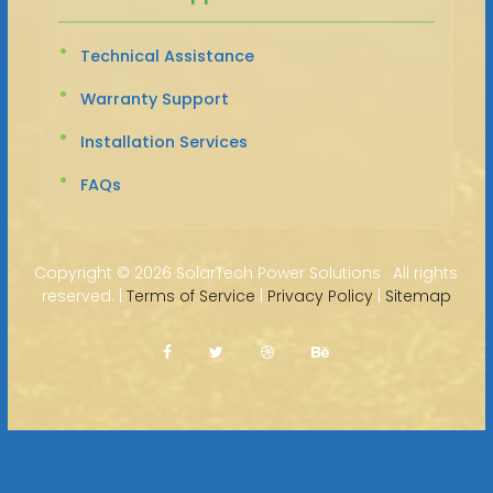
Technical Assistance
Warranty Support
Installation Services
FAQs
Copyright ©
2026 SolarTech Power Solutions · All rights
reserved. |
Terms of Service
|
Privacy Policy
|
Sitemap