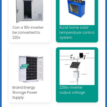
Can a 110v inverter
Rural home solar
be converted to
temperature control
220v
system
Brand Energy
225kv inverter
Storage Power
output voltage
Supply