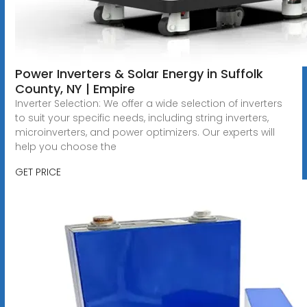
Power Inverters & Solar Energy in Suffolk
County, NY | Empire
Inverter Selection: We offer a wide selection of inverters
to suit your specific needs, including string inverters,
microinverters, and power optimizers. Our experts will
help you choose the
GET PRICE