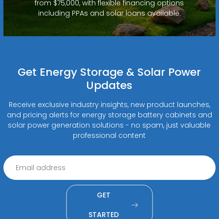
from $75,000, with flexible financing options
including PPAs and solar loans available.
Get Energy Storage & Solar Power
Updates
Receive exclusive industry insights, new product launches,
and pricing alerts for energy storage battery cabinets and
solar power generation solutions - no spam, just valuable
professional content
GET
STARTED