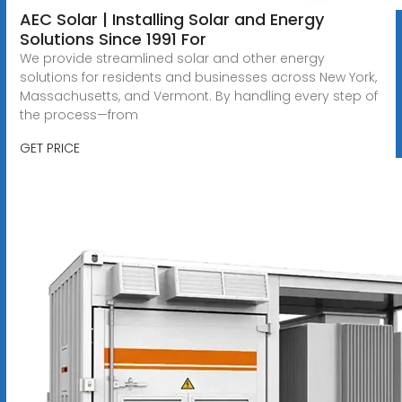
AEC Solar | Installing Solar and Energy
Solutions Since 1991 For
We provide streamlined solar and other energy
solutions for residents and businesses across New York,
Massachusetts, and Vermont. By handling every step of
the process—from
GET PRICE