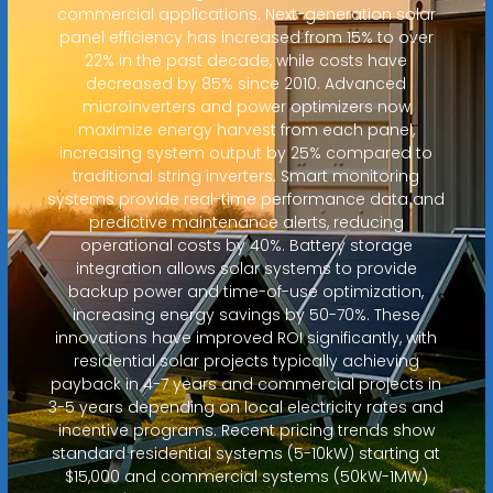
commercial applications. Next-generation solar
panel efficiency has increased from 15% to over
22% in the past decade, while costs have
decreased by 85% since 2010. Advanced
microinverters and power optimizers now
maximize energy harvest from each panel,
increasing system output by 25% compared to
traditional string inverters. Smart monitoring
systems provide real-time performance data and
predictive maintenance alerts, reducing
operational costs by 40%. Battery storage
integration allows solar systems to provide
backup power and time-of-use optimization,
increasing energy savings by 50-70%. These
innovations have improved ROI significantly, with
residential solar projects typically achieving
payback in 4-7 years and commercial projects in
3-5 years depending on local electricity rates and
incentive programs. Recent pricing trends show
standard residential systems (5-10kW) starting at
$15,000 and commercial systems (50kW-1MW)