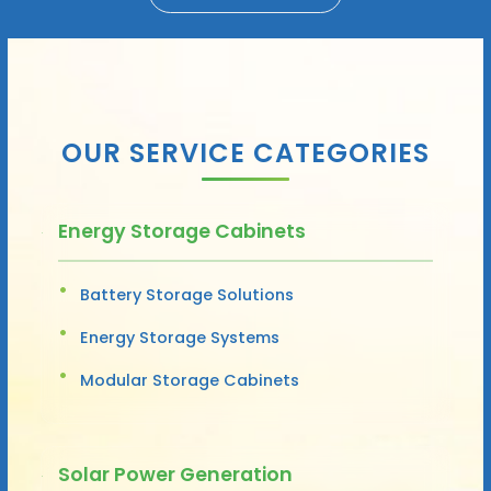
OUR SERVICE CATEGORIES
Energy Storage Cabinets
Battery Storage Solutions
Energy Storage Systems
Modular Storage Cabinets
Solar Power Generation