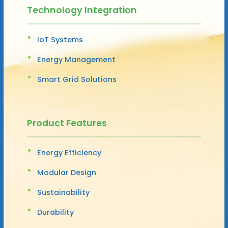
Technology Integration
IoT Systems
Energy Management
Smart Grid Solutions
Product Features
Energy Efficiency
Modular Design
Sustainability
Durability