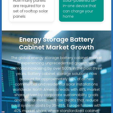
How many panels
Solar-powered all-
are required for a
in-one device that
set of rooftop solar
can charge your
panels
home
Energy Storage Battery
Cabinet Market Growth
The global energy storage battery cabinet market
is experiencing unprecedented growth, with
demand increasing by over 500% in the past three
years. Battery cabinet storage solutions now
account for approximately 60% of all new
commercial and residential solar installations
worldwide. North America leads with 48% market
share, driven by corporate sustainability goals
and federal investment tax credits that reduce
total system costs by 35-45%. Europe follows with
40% market share, where standardized cabinet