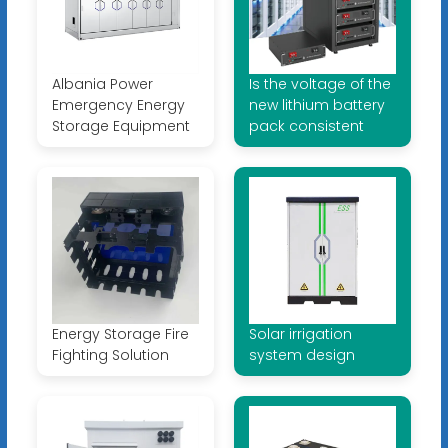
Albania Power
Is the voltage of the
Emergency Energy
new lithium battery
Storage Equipment
pack consistent
Energy Storage Fire
Solar irrigation
Fighting Solution
system design