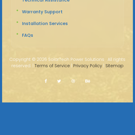
Warranty Support
Installation Services
FAQs
Copyright ©
2026 SolarTech Power Solutions · All rights
reserved. |
Terms of Service
|
Privacy Policy
|
Sitemap