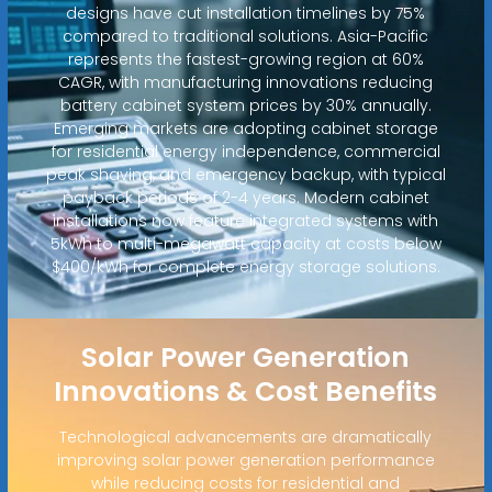
designs have cut installation timelines by 75%
compared to traditional solutions. Asia-Pacific
represents the fastest-growing region at 60%
CAGR, with manufacturing innovations reducing
battery cabinet system prices by 30% annually.
Emerging markets are adopting cabinet storage
for residential energy independence, commercial
peak shaving, and emergency backup, with typical
payback periods of 2-4 years. Modern cabinet
installations now feature integrated systems with
5kWh to multi-megawatt capacity at costs below
$400/kWh for complete energy storage solutions.
Solar Power Generation
Innovations & Cost Benefits
Technological advancements are dramatically
improving solar power generation performance
while reducing costs for residential and