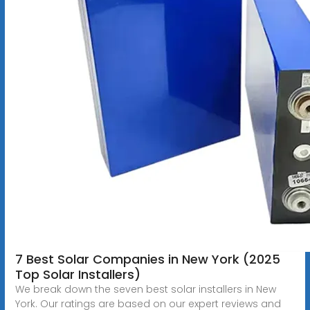
7 Best Solar Companies in New York (2025
Top Solar Installers)
We break down the seven best solar installers in New
York. Our ratings are based on our expert reviews and