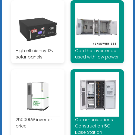
High efficiency 12v
Can the inverter be
solar panels
used with low power
25000kW inverter
Communications
price
Construction 5G
Base Station