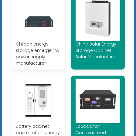
Chilean energy
China solar Energy
storage emergency
Storage Cabinet
power supply
Solar Manufacturer
manufacturer
Battery cabinet
Ecuadorian
base station energy
Containerized