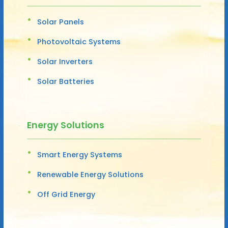
Solar Panels
Photovoltaic Systems
Solar Inverters
Solar Batteries
Energy Solutions
Smart Energy Systems
Renewable Energy Solutions
Off Grid Energy