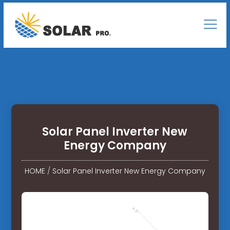
Solar Panel Inverter New
Energy Company
HOME
/
Solar Panel Inverter New Energy Company