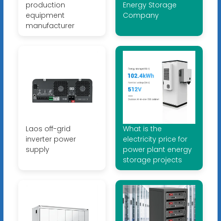
production
Energy Storage
equipment
Company
manufacturer
Laos off-grid
What is the
inverter power
electricity price for
supply
power plant energy
storage projects