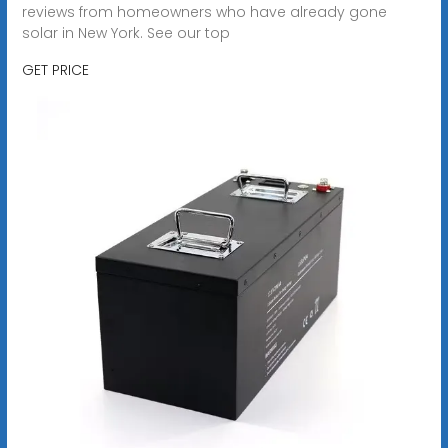
reviews from homeowners who have already gone
solar in New York. See our top
GET PRICE