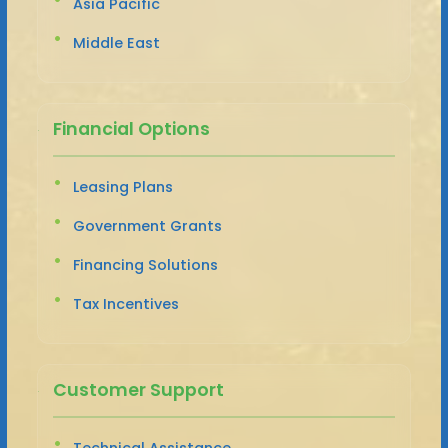
Asia Pacific
Middle East
Financial Options
Leasing Plans
Government Grants
Financing Solutions
Tax Incentives
Customer Support
Technical Assistance