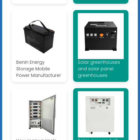
Benin Energy
Solar greenhouses
Storage Mobile
and solar panel
Power Manufacturer
greenhouses