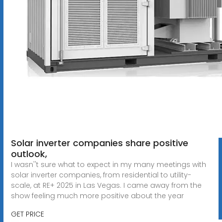
Solar inverter companies share positive
outlook,
I wasn''t sure what to expect in my many meetings with
solar inverter companies, from residential to utility-
scale, at RE+ 2025 in Las Vegas. I came away from the
show feeling much more positive about the year
GET PRICE