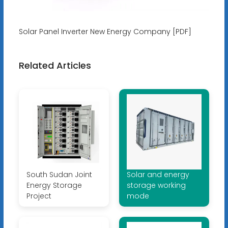
Solar Panel Inverter New Energy Company [PDF]
Related Articles
South Sudan Joint
Solar and energy
Energy Storage
storage working
Project
mode