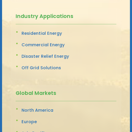
Industry Applications
Residential Energy
Commercial Energy
Disaster Relief Energy
Off Grid Solutions
Global Markets
North America
Europe