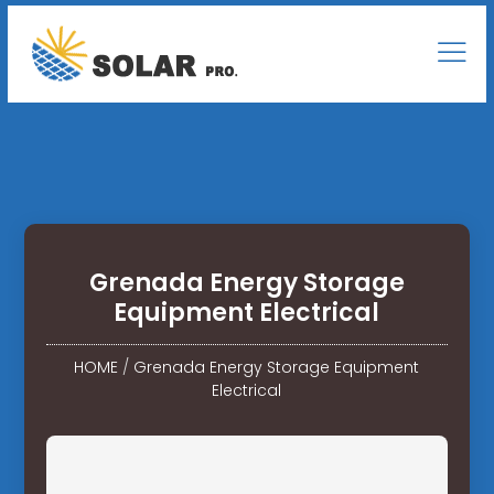
Grenada Energy Storage
Equipment Electrical
HOME
/
Grenada Energy Storage Equipment
Electrical