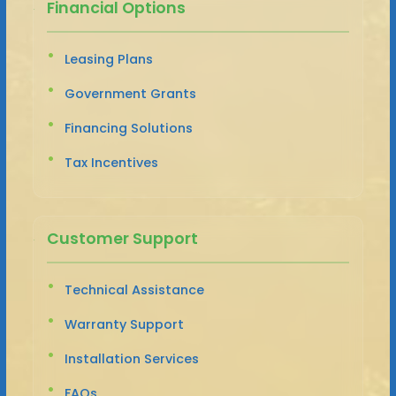
Financial Options
Leasing Plans
Government Grants
Financing Solutions
Tax Incentives
Customer Support
Technical Assistance
Warranty Support
Installation Services
FAQs