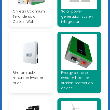
Chilean Cadmium
Solar power
Telluride solar
generation system
Curtain Wall
integration
Bhutan rack-
Energy storage
mounted inverter
system booster
price
station protection
device