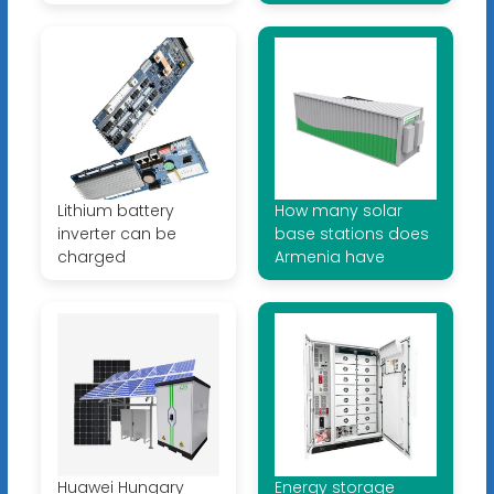
Lithium battery
How many solar
inverter can be
base stations does
charged
Armenia have
Huawei Hungary
Energy storage