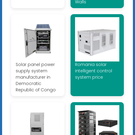
Walls
Solar panel power
Romania solar
supply system
intelligent control
manufacturer in
system price
Democratic
Republic of Congo