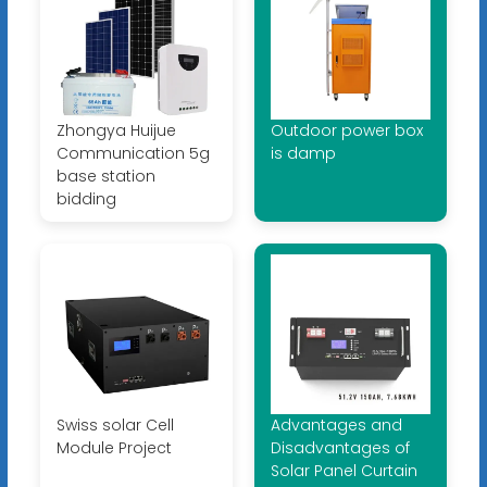
Zhongya Huijue
Outdoor power box
Communication 5g
is damp
base station
bidding
Swiss solar Cell
Advantages and
Module Project
Disadvantages of
Solar Panel Curtain