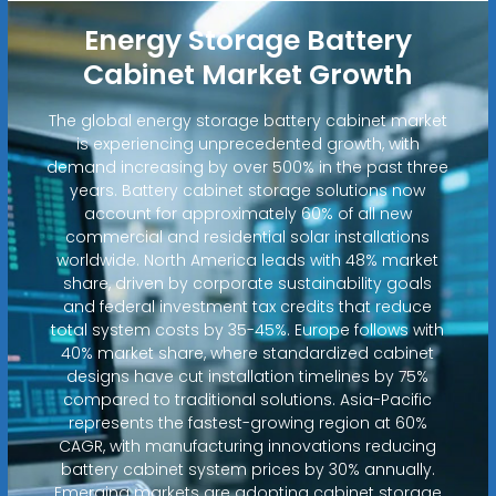
Energy Storage Battery
Cabinet Market Growth
The global energy storage battery cabinet market
is experiencing unprecedented growth, with
demand increasing by over 500% in the past three
years. Battery cabinet storage solutions now
account for approximately 60% of all new
commercial and residential solar installations
worldwide. North America leads with 48% market
share, driven by corporate sustainability goals
and federal investment tax credits that reduce
total system costs by 35-45%. Europe follows with
40% market share, where standardized cabinet
designs have cut installation timelines by 75%
compared to traditional solutions. Asia-Pacific
represents the fastest-growing region at 60%
CAGR, with manufacturing innovations reducing
battery cabinet system prices by 30% annually.
Emerging markets are adopting cabinet storage