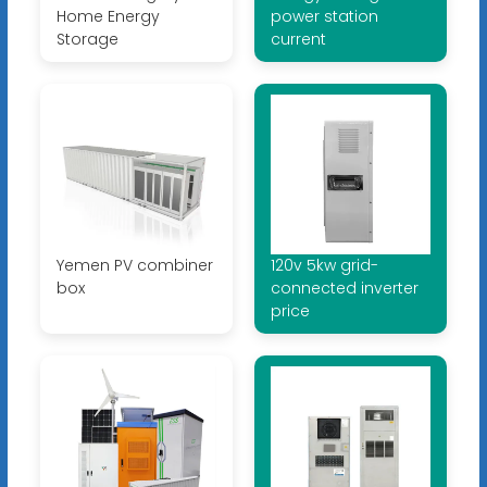
Home Energy
power station
Storage
current
Yemen PV combiner
120v 5kw grid-
box
connected inverter
price