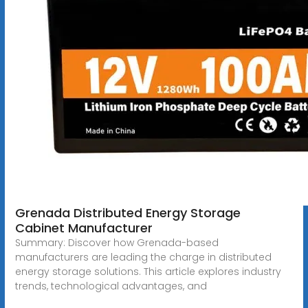
Grenada Distributed Energy Storage
Cabinet Manufacturer
Summary: Discover how Grenada-based
manufacturers are leading the charge in distributed
energy storage solutions. This article explores industry
trends, technological advantages, and