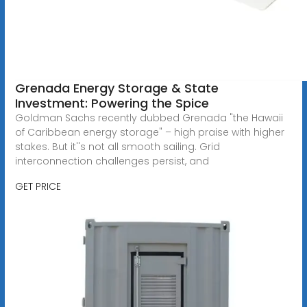
Grenada Energy Storage & State
Investment: Powering the Spice
Goldman Sachs recently dubbed Grenada "the Hawaii
of Caribbean energy storage" – high praise with higher
stakes. But it''s not all smooth sailing. Grid
interconnection challenges persist, and
GET PRICE