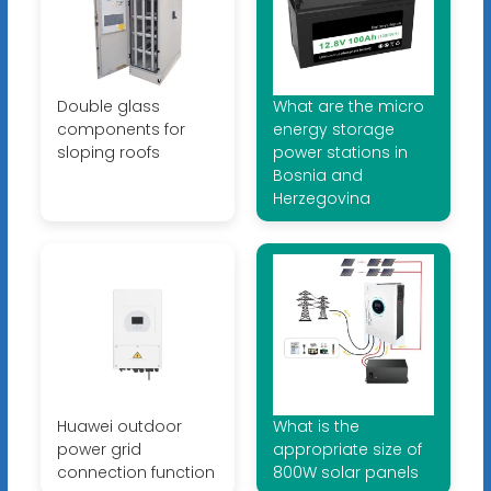
Double glass
What are the micro
components for
energy storage
sloping roofs
power stations in
Bosnia and
Herzegovina
Huawei outdoor
What is the
power grid
appropriate size of
connection function
800W solar panels