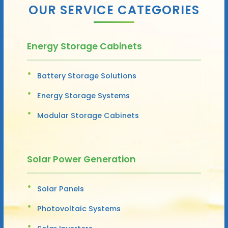
OUR SERVICE CATEGORIES
Energy Storage Cabinets
Battery Storage Solutions
Energy Storage Systems
Modular Storage Cabinets
Solar Power Generation
Solar Panels
Photovoltaic Systems