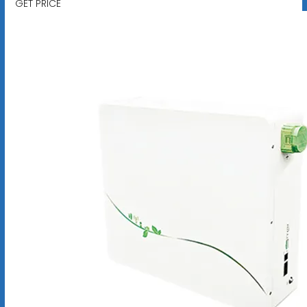
GET PRICE