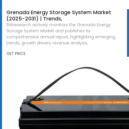
Grenada Energy Storage System Market
(2025-2031) | Trends,
6Wresearch actively monitors the Grenada Energy
Storage System Market and publishes its
comprehensive annual report, highlighting emerging
trends, growth drivers, revenue analysis,
GET PRICE