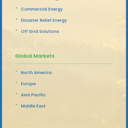
Commercial Energy
Disaster Relief Energy
Off Grid Solutions
Global Markets
North America
Europe
Asia Pacific
Middle East