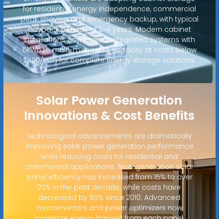
for residential energy independence, commercial
peak shaving, and emergency backup, with typical
payback periods of 2-4 years. Modern cabinet
installations now feature integrated systems with
5kWh to multi-megawatt capacity at costs below
$400/kWh for complete energy storage solutions.
Solar Power Generation
Innovations & Cost Benefits
Technological advancements are dramatically
improving solar power generation performance
while reducing costs for residential and
commercial applications. Next-generation solar
panel efficiency has increased from 15% to over
22% in the past decade, while costs have
decreased by 85% since 2010. Advanced
microinverters and power optimizers now
maximize energy harvest from each panel,