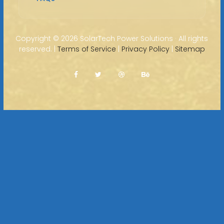
Copyright ©
2026 SolarTech Power Solutions · All rights
reserved. |
Terms of Service
|
Privacy Policy
|
Sitemap