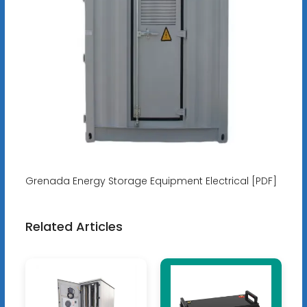
Grenada Energy Storage Equipment Electrical [PDF]
Related Articles