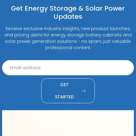
Get Energy Storage & Solar Power
Updates
Receive exclusive industry insights, new product launches,
and pricing alerts for energy storage battery cabinets and
solar power generation solutions - no spam, just valuable
professional content
GET
STARTED