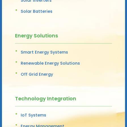
Solar Inverters
Solar Batteries
Energy Solutions
Smart Energy Systems
Renewable Energy Solutions
Off Grid Energy
Technology Integration
IoT Systems
Energy Management