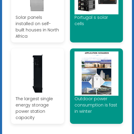
Solar panels
Portugal s solar
installed on self-
cells
built houses in North
Africa
The largest single
Outdoor power
energy storage
consumption is fast
power station
in winter
capacity