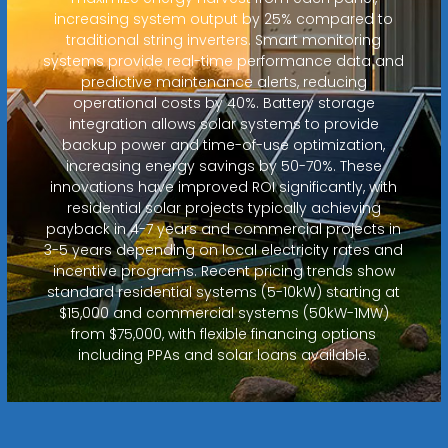
increasing system output by 25% compared to
traditional string inverters. Smart monitoring
systems provide real-time performance data and
predictive maintenance alerts, reducing
operational costs by 40%. Battery storage
integration allows solar systems to provide
backup power and time-of-use optimization,
increasing energy savings by 50-70%. These
innovations have improved ROI significantly, with
residential solar projects typically achieving
payback in 4-7 years and commercial projects in
3-5 years depending on local electricity rates and
incentive programs. Recent pricing trends show
standard residential systems (5-10kW) starting at
$15,000 and commercial systems (50kW-1MW)
from $75,000, with flexible financing options
including PPAs and solar loans available.