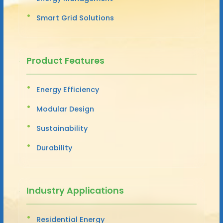
Smart Grid Solutions
Product Features
Energy Efficiency
Modular Design
Sustainability
Durability
Industry Applications
Residential Energy