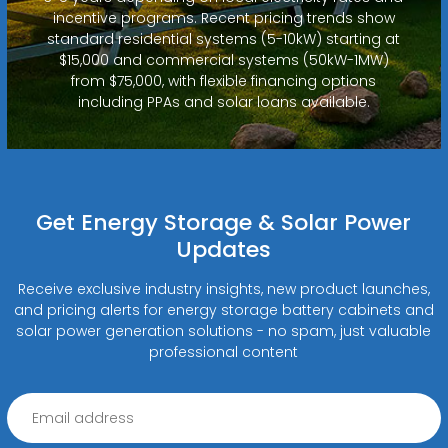
incentive programs. Recent pricing trends show
standard residential systems (5-10kW) starting at
$15,000 and commercial systems (50kW-1MW)
from $75,000, with flexible financing options
including PPAs and solar loans available.
Get Energy Storage & Solar Power
Updates
Receive exclusive industry insights, new product launches,
and pricing alerts for energy storage battery cabinets and
solar power generation solutions - no spam, just valuable
professional content