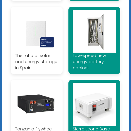
The ratio of solar
Low-speed new
and energy storage
energy battery
in Spain
cabinet
Tanzania Flywheel
Sierra Leone Base