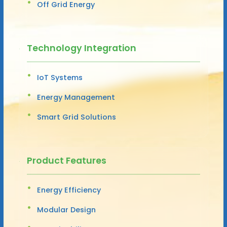
Off Grid Energy
Technology Integration
IoT Systems
Energy Management
Smart Grid Solutions
Product Features
Energy Efficiency
Modular Design