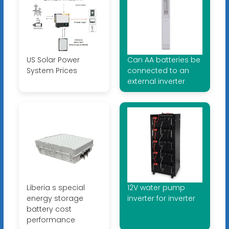
US Solar Power
Can AA batteries be
System Prices
connected to an
external inverter
Liberia s special
12V water pump
energy storage
inverter for inverter
battery cost
performance