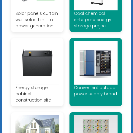
Solar panels curtain
Coal chemical
wall solar thin film
enterprise energy
power generation
storage project
Energy storage
Convenient outdoor
cabinet
power supply brand
construction site