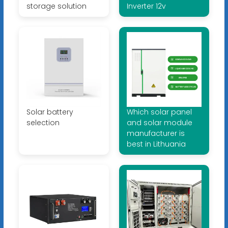
storage solution
Inverter 12v
Solar battery
Which solar panel
selection
and solar module
manufacturer is
best in Lithuania