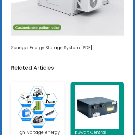
Senegal Energy Storage System [PDF]
Related Articles
High-voltage energy
Kuwait Central