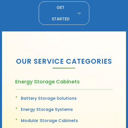
GET
STARTED
OUR SERVICE CATEGORIES
Energy Storage Cabinets
Battery Storage Solutions
Energy Storage Systems
Modular Storage Cabinets