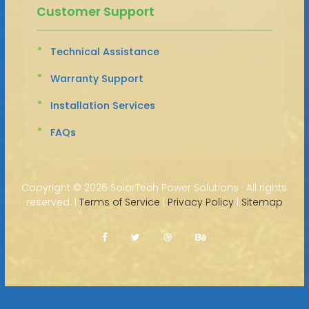
Customer Support
Technical Assistance
Warranty Support
Installation Services
FAQs
Copyright ©
2026 SolarTech Power Solutions · All rights
reserved. |
Terms of Service
|
Privacy Policy
|
Sitemap