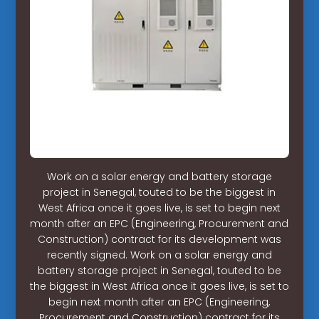
Work on a solar energy and battery storage
project in Senegal, touted to be the biggest in
West Africa once it goes live, is set to begin next
month after an EPC (Engineering, Procurement and
Construction) contract for its development was
recently signed. Work on a solar energy and
battery storage project in Senegal, touted to be
the biggest in West Africa once it goes live, is set to
begin next month after an EPC (Engineering,
Procurement and Construction) contract for its