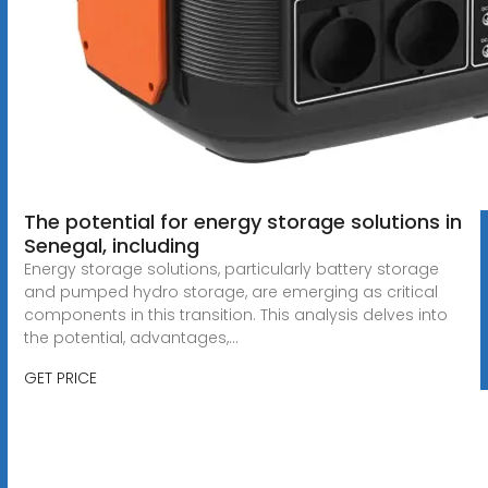
The potential for energy storage solutions in
Senegal, including
Energy storage solutions, particularly battery storage
and pumped hydro storage, are emerging as critical
components in this transition. This analysis delves into
the potential, advantages,...
GET PRICE