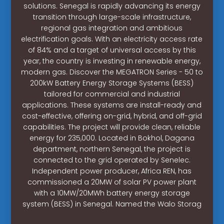
solutions. Senegal is rapidly advancing its energy
transition through large-scale infrastructure,
regional gas integration and ambitious
electrification goals. With an electricity access rate
of 84% and a target of universal access by this
year, the country is investing in renewable energy,
modern gas. Discover the MEGATRON Series - 50 to
200kW Battery Energy Storage Systems (BESS)
tailored for commercial and industrial
applications. These systems are install-ready and
cost-effective, offering on-grid, hybrid, and off-grid
capabilities. The project will provide clean, reliable
energy for 235,000. Located in Bokhol, Dagana
department, northern Senegal, the project is
connected to the grid operated by Senelec.
Independent power producer, Africa REN, has
commissioned a 20MW of solar PV power plant
with a 10MW/20MWh battery energy storage
system (BESS) in Senegal. Named the Walo Storag