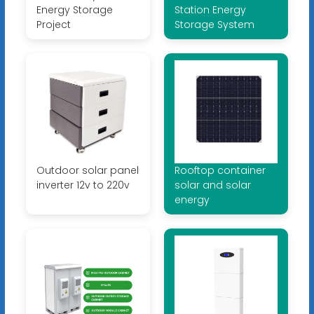
Energy Storage
Station Energy
Project
Storage System
Outdoor solar panel
Rooftop container
inverter 12v to 220v
solar and solar
energy