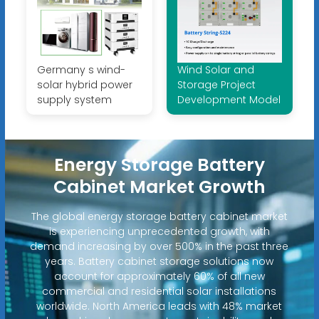
Germany s wind-
Wind Solar and
solar hybrid power
Storage Project
supply system
Development Model
Energy Storage Battery
Cabinet Market Growth
The global energy storage battery cabinet market
is experiencing unprecedented growth, with
demand increasing by over 500% in the past three
years. Battery cabinet storage solutions now
account for approximately 60% of all new
commercial and residential solar installations
worldwide. North America leads with 48% market