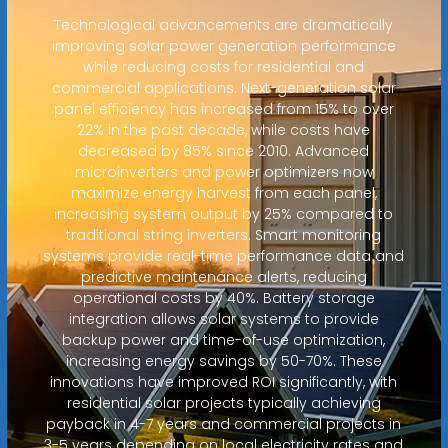
Technological advancements are dramatically
improving solar power generation performance
while reducing costs for residential and
commercial applications. Next-generation solar
panel efficiency has increased from 15% to over
22% in the past decade, while costs have
decreased by 85% since 2010. Advanced
microinverters and power optimizers now
maximize energy harvest from each panel,
increasing system output by 25% compared to
traditional string inverters. Smart monitoring
systems provide real-time performance data and
predictive maintenance alerts, reducing
operational costs by 40%. Battery storage
integration allows solar systems to provide
backup power and time-of-use optimization,
increasing energy savings by 50-70%. These
innovations have improved ROI significantly, with
residential solar projects typically achieving
payback in 4-7 years and commercial projects in
3-5 years depending on local electricity rates and