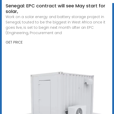
Senegal: EPC contract will see May start for
solar,
Work on a solar energy and battery storage project in
Senegal, touted to be the biggest in West Africa once it
goes live, is set to begin next month after an EPC
(Engineering, Procurement and
GET PRICE