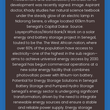
development was recently signed. Image: Aspirant
doctor, Khady studies her natural science textbook
under the steady glow of an electric lamp in
Ndorong Serere, a village located 100km from
Senegal’s Capital Dakar. Source:
LayeproPhotos/World Bank/X Work on a solar
energy and battery storage project in Senegal,
touted to be the. The West African nation, where
over 60% of the population have access to
electricity—one of the highest in the sub region—
aims to achieve universal energy access by 2030.
Senegal has begun commercial operations at a
new solar energy facility that combines
photovoltaic power with lithium-ion battery.
Potential for Energy Storage Solutions in Senegal:
Battery Storage and Pumped Hydro Storage
Senegal's energy sector is undergoing significant
transformation, driven by the need to integrate
renewable energy sources and ensure a stable
and reliable power supply. Energy storage