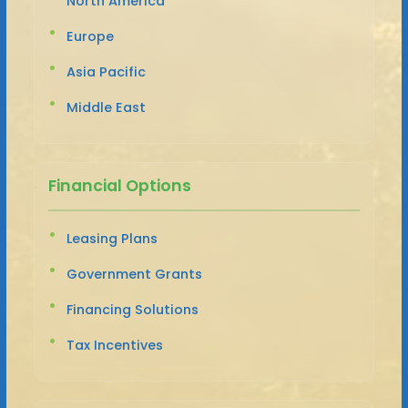
North America
Europe
Asia Pacific
Middle East
Financial Options
Leasing Plans
Government Grants
Financing Solutions
Tax Incentives