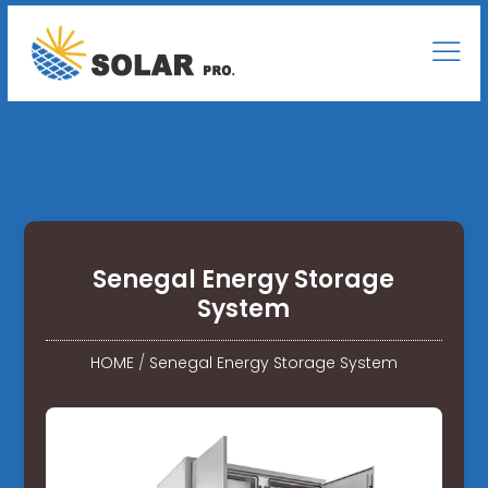
Senegal Energy Storage
System
HOME
/
Senegal Energy Storage System