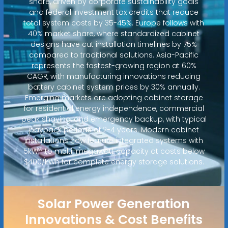
share, driven by corporate sustainability goals
and federal investment tax credits that reduce
total system costs by 35-45%. Europe follows with
40% market share, where standardized cabinet
designs have cut installation timelines by 75%
compared to traditional solutions. Asia-Pacific
represents the fastest-growing region at 60%
CAGR, with manufacturing innovations reducing
battery cabinet system prices by 30% annually.
Emerging markets are adopting cabinet storage
for residential energy independence, commercial
peak shaving, and emergency backup, with typical
payback periods of 2-4 years. Modern cabinet
installations now feature integrated systems with
5kWh to multi-megawatt capacity at costs below
$400/kWh for complete energy storage solutions.
Solar Power Generation
Innovations & Cost Benefits