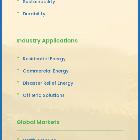
Sustainability
Durability
Industry Applications
Residential Energy
Commercial Energy
Disaster Relief Energy
Off Grid Solutions
Global Markets