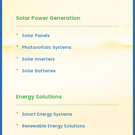
Solar Power Generation
Solar Panels
Photovoltaic Systems
Solar Inverters
Solar Batteries
Energy Solutions
Smart Energy Systems
Renewable Energy Solutions