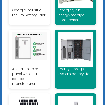
Georgia Industrial
Charging pile
Lithium Battery Pack
energy storage
companies
Australian solar
Energy storage
panel wholesale
system battery life
source
manufacturer