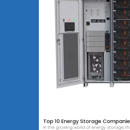
Top 10 Energy Storage Companie
In the growing world of energy storage, 