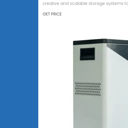
creative and scalable storage systems to
GET PRICE