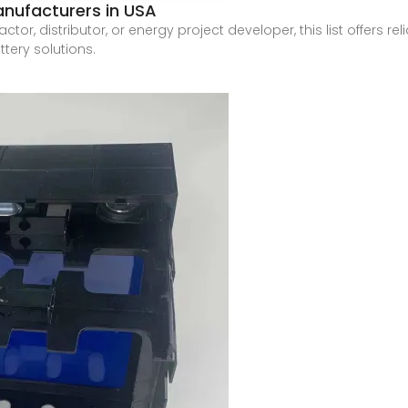
anufacturers in USA
actor, distributor, or energy project developer, this list offers r
tery solutions.