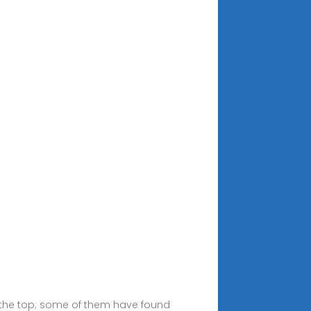
o the top; some of them have found