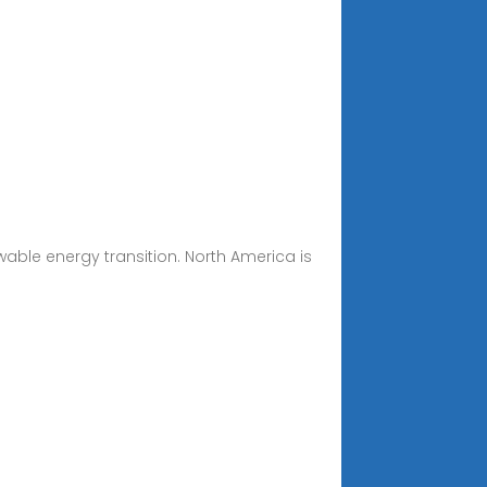
wable energy transition. North America is