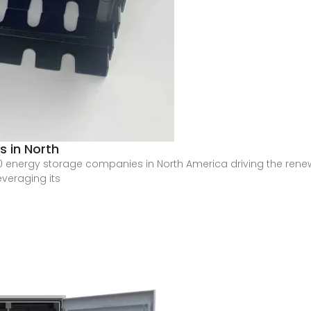
 in North
op 10 energy storage companies in North America driving the rene
everaging its