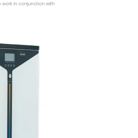
 work in conjunction with