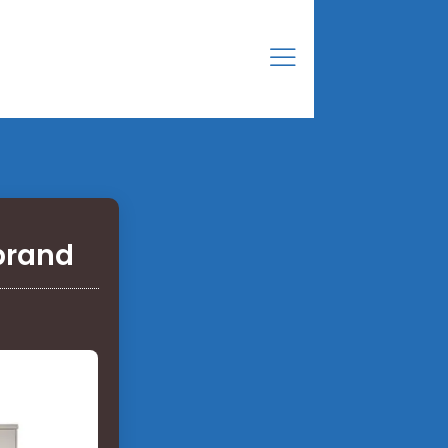
brand