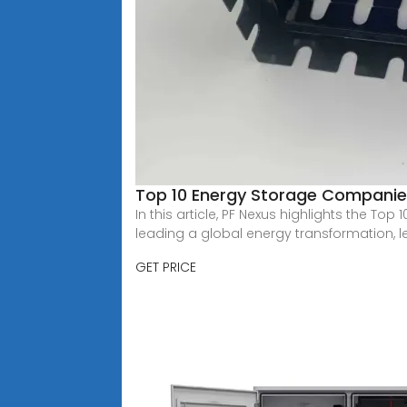
Top 10 Energy Storage Companies
In this article, PF Nexus highlights the T
leading a global energy transformation, l
GET PRICE