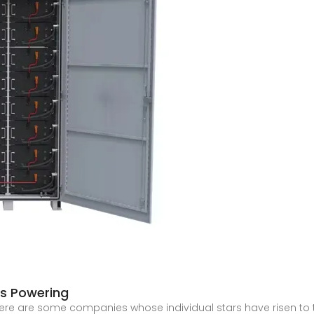
s Powering
there are some companies whose individual stars have risen t