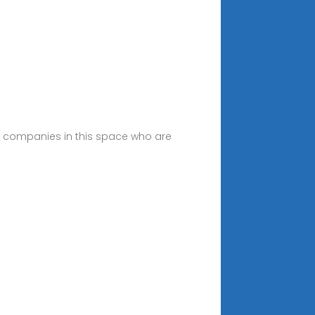
ing companies in this space who are