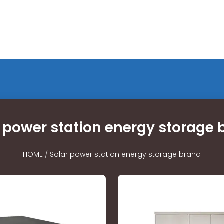
r power station energy storage 
HOME
/
Solar power station energy storage brand