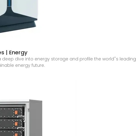
s | Energy
es a deep dive into energy storage and profile the world''s lead
nable energy future.