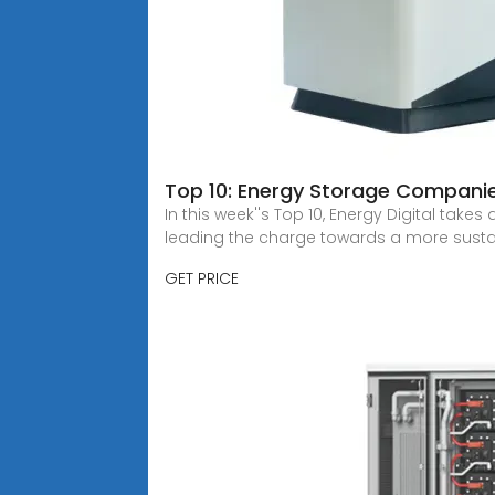
Top 10: Energy Storage Companie
In this week''s Top 10, Energy Digital tak
leading the charge towards a more sustai
GET PRICE