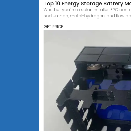
Top 10 Energy Storage Battery M
Whether you''re a solar installer, EPC contr
sodium-ion, metal-hydrogen, and flow bat
GET PRICE