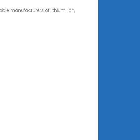
eliable manufacturers of lithium-ion,