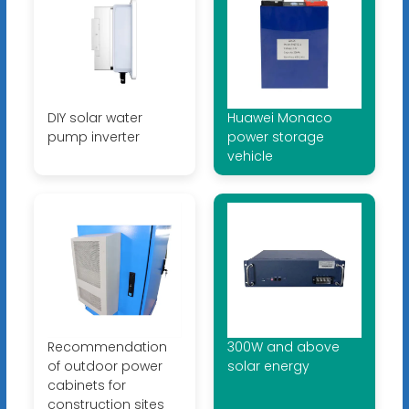
DIY solar water
Huawei Monaco
pump inverter
power storage
vehicle
Recommendation
300W and above
of outdoor power
solar energy
cabinets for
construction sites