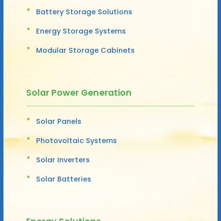
Battery Storage Solutions
Energy Storage Systems
Modular Storage Cabinets
Solar Power Generation
Solar Panels
Photovoltaic Systems
Solar Inverters
Solar Batteries