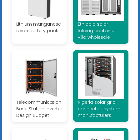
Lithium manganese
Ethiopia solar
oxide battery pack
folding container
villa wholesale
Telecommunication
Nigeria solar grid-
Base Station Inverter
connected system
Design Budget
manufacturers