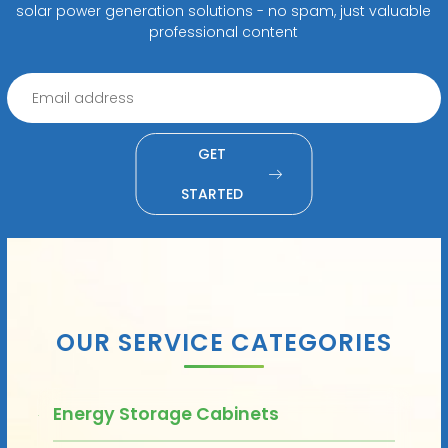
solar power generation solutions - no spam, just valuable
professional content
GET
STARTED
OUR SERVICE CATEGORIES
Energy Storage Cabinets