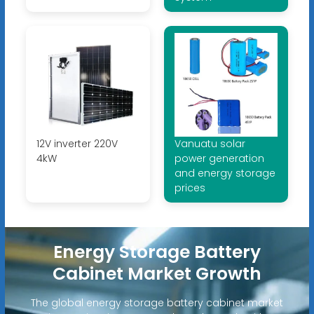
12V inverter 220V
Vanuatu solar
4kW
power generation
and energy storage
prices
Energy Storage Battery
Cabinet Market Growth
The global energy storage battery cabinet market