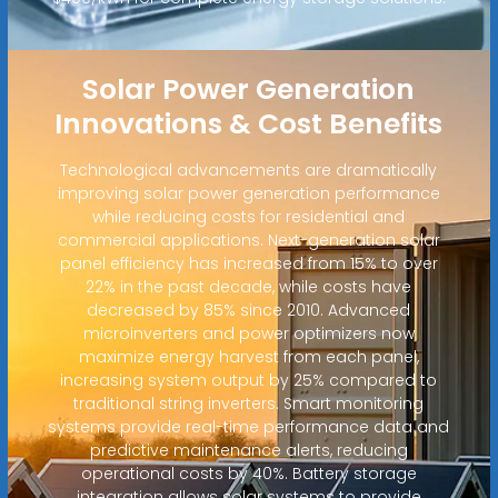
Solar Power Generation
Innovations & Cost Benefits
Technological advancements are dramatically
improving solar power generation performance
while reducing costs for residential and
commercial applications. Next-generation solar
panel efficiency has increased from 15% to over
22% in the past decade, while costs have
decreased by 85% since 2010. Advanced
microinverters and power optimizers now
maximize energy harvest from each panel,
increasing system output by 25% compared to
traditional string inverters. Smart monitoring
systems provide real-time performance data and
predictive maintenance alerts, reducing
operational costs by 40%. Battery storage
integration allows solar systems to provide