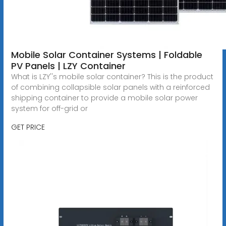
Mobile Solar Container Systems | Foldable
PV Panels | LZY Container
What is LZY''s mobile solar container? This is the product
of combining collapsible solar panels with a reinforced
shipping container to provide a mobile solar power
system for off-grid or
GET PRICE