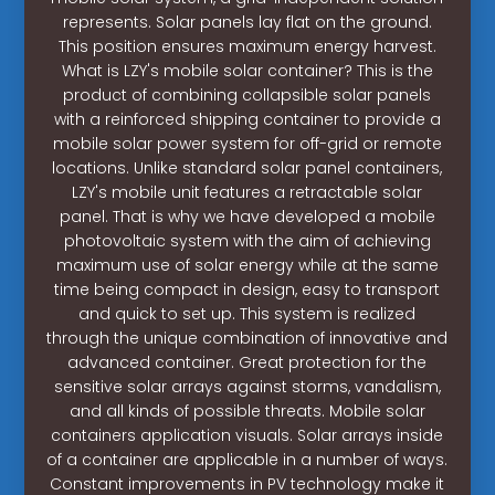
represents. Solar panels lay flat on the ground.
This position ensures maximum energy harvest.
What is LZY's mobile solar container? This is the
product of combining collapsible solar panels
with a reinforced shipping container to provide a
mobile solar power system for off-grid or remote
locations. Unlike standard solar panel containers,
LZY's mobile unit features a retractable solar
panel. That is why we have developed a mobile
photovoltaic system with the aim of achieving
maximum use of solar energy while at the same
time being compact in design, easy to transport
and quick to set up. This system is realized
through the unique combination of innovative and
advanced container. Great protection for the
sensitive solar arrays against storms, vandalism,
and all kinds of possible threats. Mobile solar
containers application visuals. Solar arrays inside
of a container are applicable in a number of ways.
Constant improvements in PV technology make it