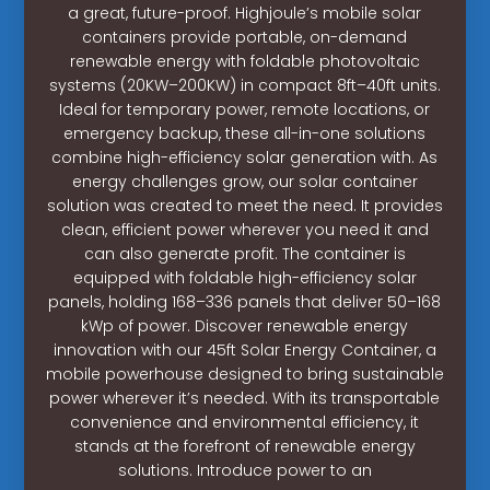
a great, future-proof. Highjoule’s mobile solar
containers provide portable, on-demand
renewable energy with foldable photovoltaic
systems (20KW–200KW) in compact 8ft–40ft units.
Ideal for temporary power, remote locations, or
emergency backup, these all-in-one solutions
combine high-efficiency solar generation with. As
energy challenges grow, our solar container
solution was created to meet the need. It provides
clean, efficient power wherever you need it and
can also generate profit. The container is
equipped with foldable high-efficiency solar
panels, holding 168–336 panels that deliver 50–168
kWp of power. Discover renewable energy
innovation with our 45ft Solar Energy Container, a
mobile powerhouse designed to bring sustainable
power wherever it’s needed. With its transportable
convenience and environmental efficiency, it
stands at the forefront of renewable energy
solutions. Introduce power to an