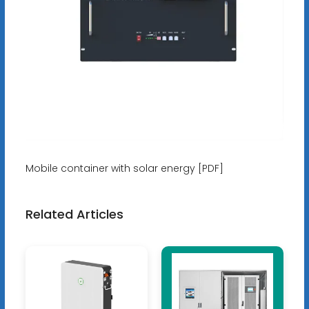
Mobile container with solar energy [PDF]
Related Articles