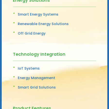
Energy Solutions
Smart Energy Systems
Renewable Energy Solutions
Off Grid Energy
Technology Integration
IoT Systems
Energy Management
Smart Grid Solutions
Product Features