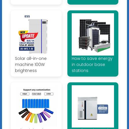
Solar all-in-one
How to save energy
machine 100W
in outdoor base
brightness
stations