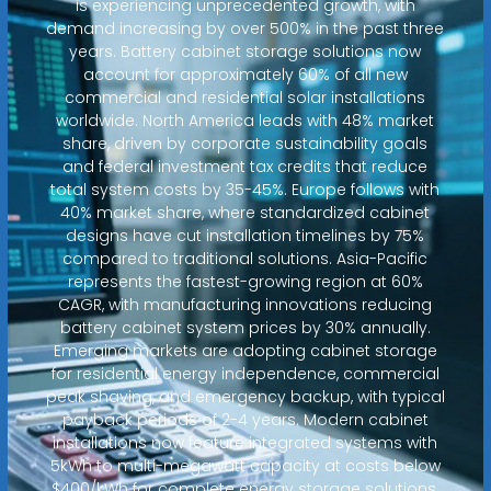
is experiencing unprecedented growth, with
demand increasing by over 500% in the past three
years. Battery cabinet storage solutions now
account for approximately 60% of all new
commercial and residential solar installations
worldwide. North America leads with 48% market
share, driven by corporate sustainability goals
and federal investment tax credits that reduce
total system costs by 35-45%. Europe follows with
40% market share, where standardized cabinet
designs have cut installation timelines by 75%
compared to traditional solutions. Asia-Pacific
represents the fastest-growing region at 60%
CAGR, with manufacturing innovations reducing
battery cabinet system prices by 30% annually.
Emerging markets are adopting cabinet storage
for residential energy independence, commercial
peak shaving, and emergency backup, with typical
payback periods of 2-4 years. Modern cabinet
installations now feature integrated systems with
5kWh to multi-megawatt capacity at costs below
$400/kWh for complete energy storage solutions.