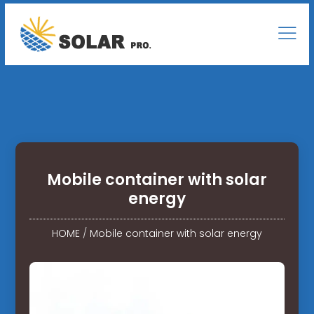
Mobile container with solar
energy
HOME
/
Mobile container with solar energy