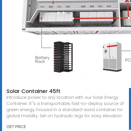
Solar Container 45ft
Introduce power to any location with our Solar Energy
Container. It''s a transportable, fast-to-deploy source of
green energy, housed in a standard-sized container for
global mobility. Set on hydraulic legs for easy elevation
GET PRICE