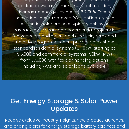
backup power and time-of-use optimization,
increasing energy savings by 50-70%. These
innovations have improved ROI significantly, with
residential solar projects typically achieving
payback in 4-7 years and commercial projects in
3-5 years depending on local electricity rates and
incentive programs. Recent pricing trends show
standard residential systems (5-10kW) starting at
$15,000 and commercial systems (50kW-1MW)
from $75,000, with flexible financing options
including PPAs and solar loans available.
Get Energy Storage & Solar Power
Updates
Receive exclusive industry insights, new product launches,
and pricing alerts for energy storage battery cabinets and