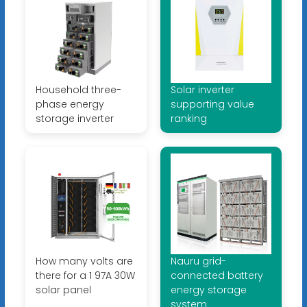
Household three-
Solar inverter
phase energy
supporting value
storage inverter
ranking
How many volts are
Nauru grid-
there for a 1 97A 30W
connected battery
solar panel
energy storage
system