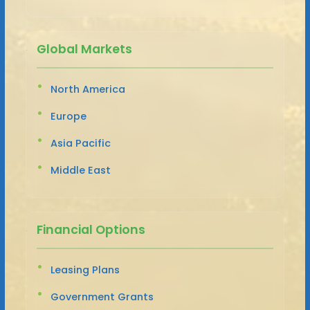
Global Markets
North America
Europe
Asia Pacific
Middle East
Financial Options
Leasing Plans
Government Grants