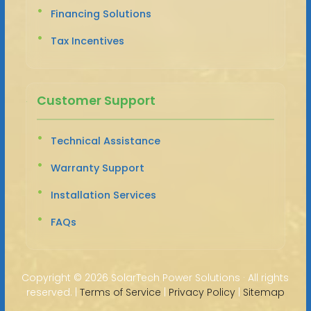
Financing Solutions
Tax Incentives
Customer Support
Technical Assistance
Warranty Support
Installation Services
FAQs
Copyright ©
2026 SolarTech Power Solutions · All rights
reserved. |
Terms of Service
|
Privacy Policy
|
Sitemap