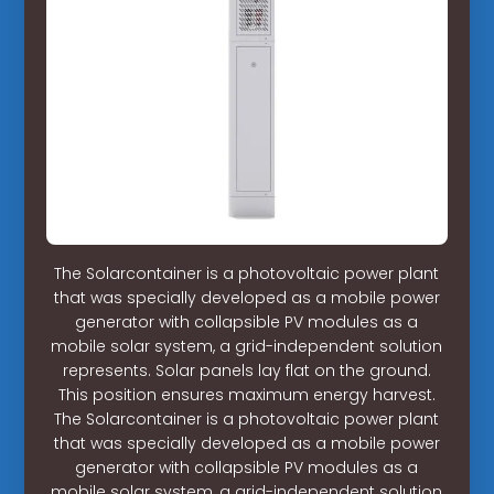
The Solarcontainer is a photovoltaic power plant
that was specially developed as a mobile power
generator with collapsible PV modules as a
mobile solar system, a grid-independent solution
represents. Solar panels lay flat on the ground.
This position ensures maximum energy harvest.
The Solarcontainer is a photovoltaic power plant
that was specially developed as a mobile power
generator with collapsible PV modules as a
mobile solar system, a grid-independent solution