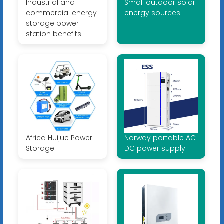
Industrial and
Small outdoor solar
commercial energy
energy sources
storage power
station benefits
Africa Huijue Power
Norway portable AC
Storage
DC power supply