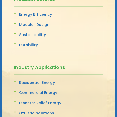
Energy Efficiency
Modular Design
Sustainability
Durability
Industry Applications
Residential Energy
Commercial Energy
Disaster Relief Energy
Off Grid Solutions