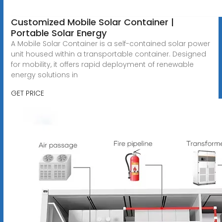
Customized Mobile Solar Container |
Portable Solar Energy
A Mobile Solar Container is a self-contained solar power
unit housed within a transportable container. Designed
for mobility, it offers rapid deployment of renewable
energy solutions in
GET PRICE