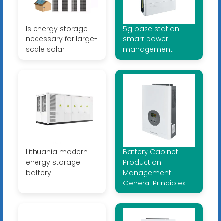
Is energy storage
5g base station
necessary for large-
smart power
scale solar
management
Lithuania modern
Battery Cabinet
energy storage
Production
battery
Management
General Principles