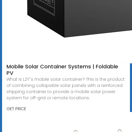
Mobile Solar Container Systems | Foldable
PV
What is LZY''s mobile solar container? This is the product
of combining collapsible solar panels with a reinforced
shipping container to provide a mobile solar power
system for off-grid or remote locations.
GET PRICE