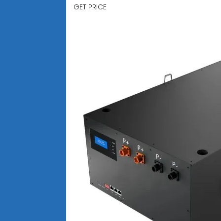
GET PRICE