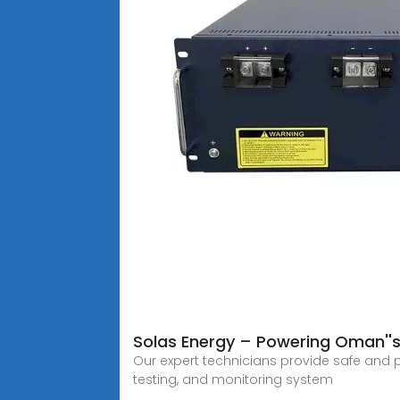
Solas Energy – Powering Oman''s 
Our expert technicians provide safe and p
testing, and monitoring system