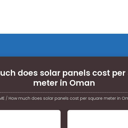
ch does solar panels cost per
meter in Oman
ME
/
How much does solar panels cost per square meter in 