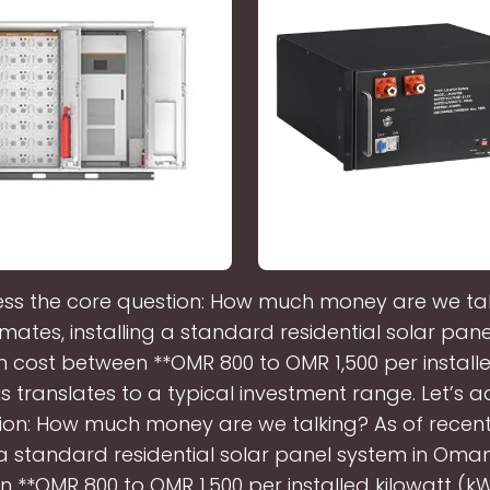
ess the core question: How much money are we tal
imates, installing a standard residential solar pane
cost between **OMR 800 to OMR 1,500 per installe
is translates to a typical investment range. Let’s 
ion: How much money are we talking? As of recent
g a standard residential solar panel system in Oma
 **OMR 800 to OMR 1,500 per installed kilowatt (kW)