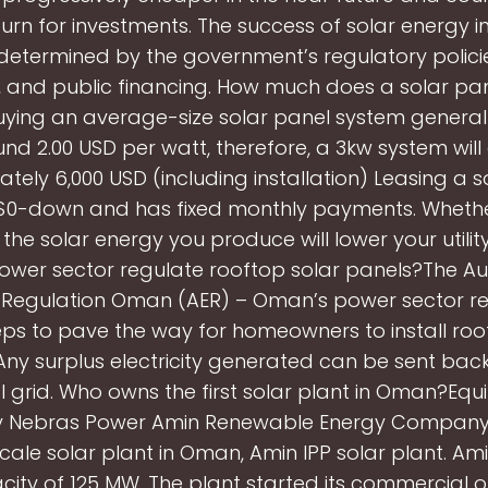
urn for investments. The success of solar energy i
determined by the government’s regulatory policies
s, and public financing. How much does a solar pa
ying an average-size solar panel system general
nd 2.00 USD per watt, therefore, a 3kw system will
tely 6,000 USD (including installation) Leasing a s
 $0-down and has fixed monthly payments. Wheth
 the solar energy you produce will lower your utility
wer sector regulate rooftop solar panels?The Aut
ty Regulation Oman (AER) – Oman’s power sector reg
eps to pave the way for homeowners to install roo
Any surplus electricity generated can be sent back
l grid. Who owns the first solar plant in Oman?Equi
 Nebras Power Amin Renewable Energy Company
ty scale solar plant in Oman, Amin IPP solar plant. Am
city of 125 MW. The plant started its commercial o