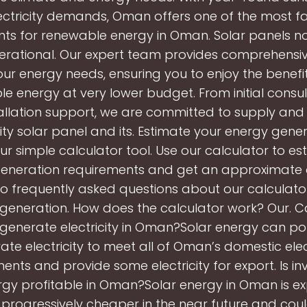
electricity demands, Oman offers one of the most f
ts for renewable energy in Oman. Solar panels no
rational. Our expert team provides comprehensiv
ur energy needs, ensuring you to enjoy the benefit
e energy at very lower budget. From initial consul
allation support, we are committed to supply and 
ity solar panel and its. Estimate your energy gene
ur simple calculator tool. Use our calculator to e
eneration requirements and get an approximate c
o frequently asked questions about our calculato
generation. How does the calculator work? Our. C
generate electricity in Oman?Solar energy can pot
ate electricity to meet all of Oman’s domestic elect
ents and provide some electricity for export. Is inv
rgy profitable in Oman?Solar energy in Oman is e
rogressively cheaper in the near future and coul