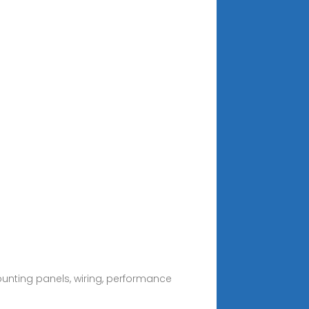
ounting panels, wiring, performance