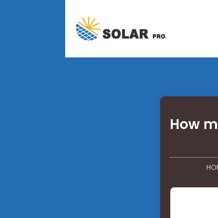
How mu
HO