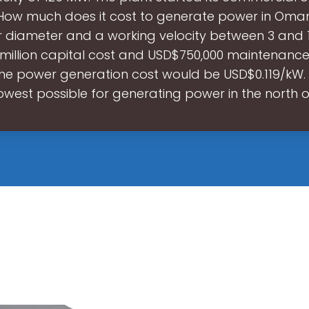
 How much does it cost to generate power in Oman
 diameter and a working velocity between 3 and 1
 million capital cost and USD$750,000 maintenance
the power generation cost would be USD$0.119/kW. T
lowest possible for generating power in the north 