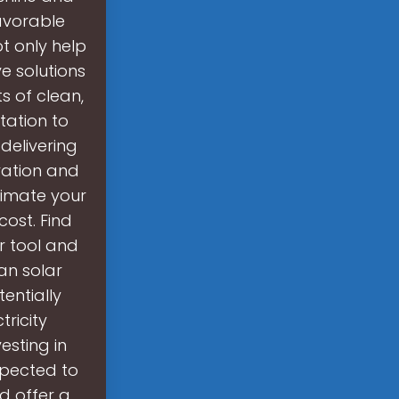
avorable
t only help
e solutions
s of clean,
tation to
delivering
ration and
stimate your
ost. Find
r tool and
an solar
entially
ricity
esting in
xpected to
d offer a