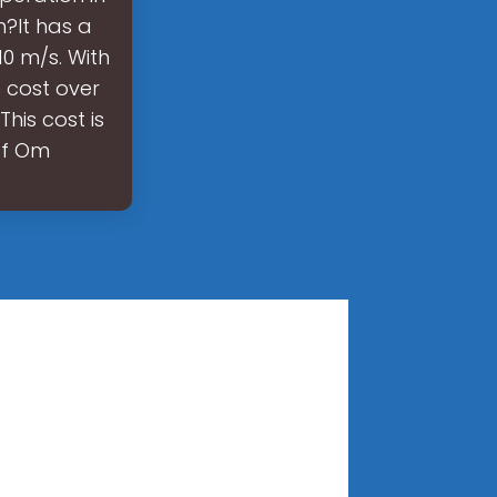
?It has a
0 m/s. With
 cost over
his cost is
of Om