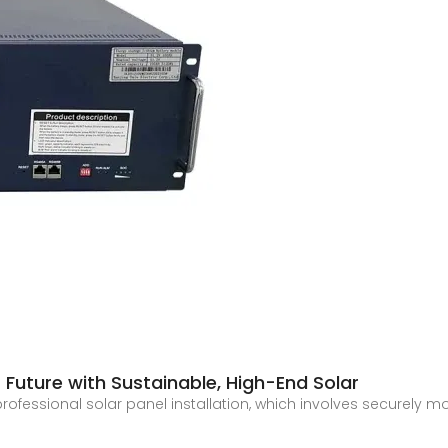
Future with Sustainable, High-End Solar
rofessional solar panel installation, which involves securely m