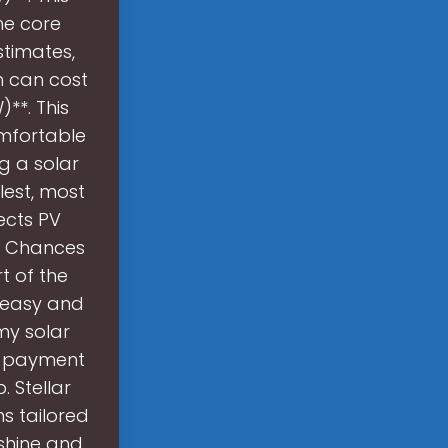
he core
stimates,
n can cost
**. This
omfortable
g a solar
lest, most
ects PV
s. Chances
t of the
, easy and
my solar
e payment
. Stellar
ms tailored
shine and