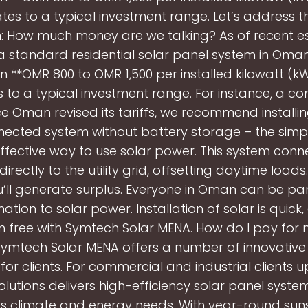
ates to a typical investment range. Let’s address t
: How much money are we talking? As of recent e
g a standard residential solar panel system in Oma
 **OMR 800 to OMR 1,500 per installed kilowatt (kW)
s to a typical investment range. For instance, a c
ce Oman revised its tariffs, we recommend installin
ected system without battery storage – the simp
ffective way to use solar power. This system conn
irectly to the utility grid, offsetting daytime load
u’ll generate surplus. Everyone in Oman can be par
ation to solar power. Installation of solar is quick
 free with Symtech Solar MENA. How do I pay for 
Symtech Solar MENA offers a number of innovativ
for clients. For commercial and industrial clients up
lutions delivers high-efficiency solar panel syste
s climate and energy needs. With year-round sun