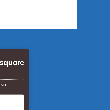
 square
Oman