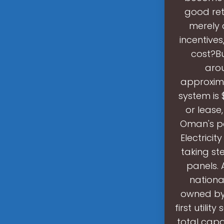
good ret
merely 
incentive
cost?Bu
arou
approxima
system is
or lease,
Oman's po
Electrici
taking st
panels. 
nationa
owned by
first utili
total capa