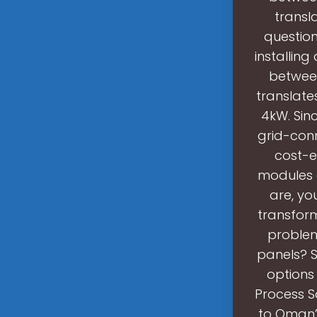
transl
question
installin
between
translate
4kW. Sin
grid-conn
cost-e
modules d
are, yo
transform
problem
panels? 
options 
Process So
to Oman’