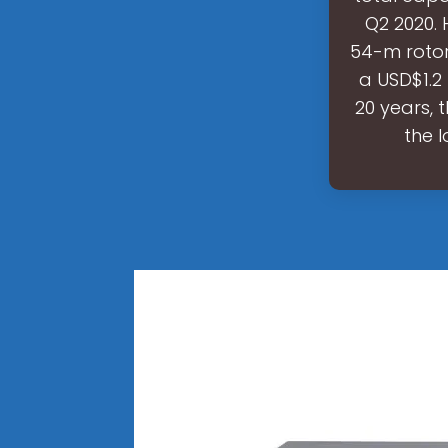
Q2 2020.
54-m rotor
a USD$1.2
20 years, 
the 