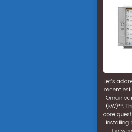
Let’s addr
recent est
Oman can 
(kW)**. Th
core quest
installin
between