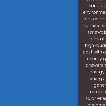
rising 
environmen
reduce ope
to meet yo
renewabl
post-inst
high-qual
cost with o
energy g
answers t
energy 
energy 
gener
requirem
solar ene
become p