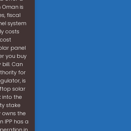
n Oman is
, fiscal
nel system
ly costs
 cost
olar panel
er you buy
 bill. Can
hority for
ulator, is
ftop solar
 into the
ty stake
 owns the
in IPP has a
peration in