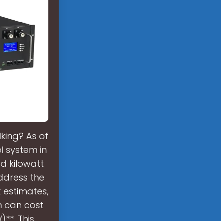
king? As of
l system in
d kilowatt
address the
 estimates,
n can cost
**. This