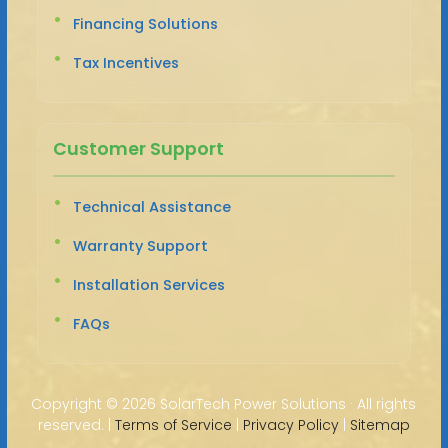
Financing Solutions
Tax Incentives
Customer Support
Technical Assistance
Warranty Support
Installation Services
FAQs
Copyright ©
2026 SolarTech Power Solutions · All rights
reserved. |
Terms of Service
|
Privacy Policy
|
Sitemap