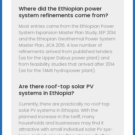
Where did the Ethiopian power
system refinements come from?
Most entries came from the Ethiopian Power
System Expansion Master Plan Study, EEP 2014
and the Ethiopian Geothermal Power System
Master Plan, JICA 2015. A low number of
refinements arrived from published tenders
(as for the Upper Dabus power plant) and
from feasibility studies that arrived after 2014
(as for the TAMS hydropower plant).
Are there roof-top solar PV
systems in Ethiopia?
Currently, there are practically no roof-top
solar PV systems in Ethiopia. With the
planned increase in the tariff, many
households and businesses may find it
attractive with small individual solar PV sys-