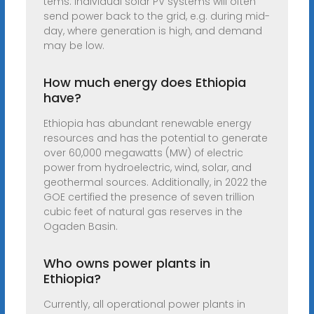
tems. Individual solar PV systems will often
send power back to the grid, e.g. during mid-
day, where generation is high, and demand
may be low.
How much energy does Ethiopia
have?
Ethiopia has abundant renewable energy
resources and has the potential to generate
over 60,000 megawatts (MW) of electric
power from hydroelectric, wind, solar, and
geothermal sources. Additionally, in 2022 the
GOE certified the presence of seven trillion
cubic feet of natural gas reserves in the
Ogaden Basin.
Who owns power plants in
Ethiopia?
Currently, all operational power plants in