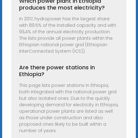
Which power plant in Ethiopia
produces the most electricity?
In 2017, hydropower has the largest share
with 89.5% of the installed capacity and with
93,4% of the annual electricity production.
The lists provide all power plants within the
Ethiopian national power grid (Ethiopian
InterConnected System (ICS)).
Are there power stations in
Ethiopia?
This page lists power stations in Ethiopia,
both integrated with the national power grid
but also isolated ones. Due to the quickly
developing demand for electricity in Ethiopia,
operational power plants are listed as well
as those under construction and also
proposed ones likely to be built within a
number of years.