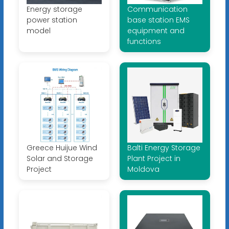
Energy storage
Communication
power station
base station EMS
model
equipment and
functions
Greece Huijue Wind
Balti Energy Storage
Solar and Storage
Plant Project in
Project
Moldova