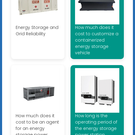
Energy Storage and
How much does it
Grid Reliability
cost to customize a
containerized
energy storage
vehicle
How much does it
How long is the
cost to be an agent
operating period of
for an energy
the energy storage
storage power
power station