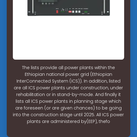
The lists provide all power plants within the
Ethiopian national power grid (Ethiopian
InterConnected System (ICS)). In addition, listed
are all ICS power plants under construction, under
rehabilitation or in stand-by-mode. And finally it
lists all ICS power plants in planning stage which
are foreseen (or are given chances) to be going
into the construction stage until 2025. All ICS power
plants are administered by(EEP), thefo