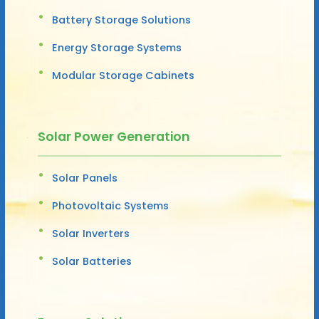
Battery Storage Solutions
Energy Storage Systems
Modular Storage Cabinets
Solar Power Generation
Solar Panels
Photovoltaic Systems
Solar Inverters
Solar Batteries