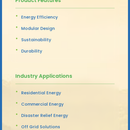
Product Features
Energy Efficiency
Modular Design
Sustainability
Durability
Industry Applications
Residential Energy
Commercial Energy
Disaster Relief Energy
Off Grid Solutions