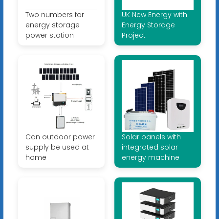
Two numbers for
UK New Energy with
energy storage
Energy Storage
power station
Project
Can outdoor power
Solar panels with
supply be used at
integrated solar
home
energy machine