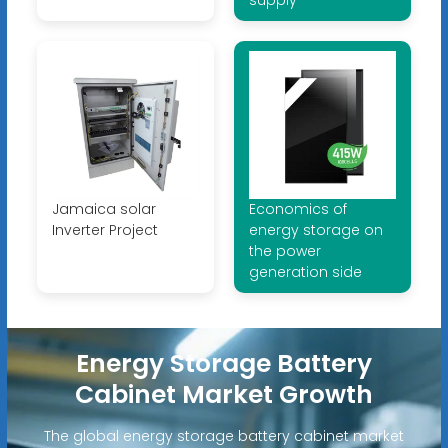
supply
Jamaica solar
Economics of
Inverter Project
energy storage on
the power
generation side
Energy Storage Battery
Cabinet Market Growth
The global energy storage battery cabinet market