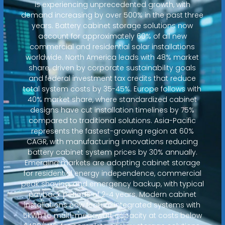
is experiencing unprecedented growth, with
demand increasing by over 500% in the past three
years. Battery cabinet storage solutions now
account for approximately 60% of all new
commercial and residential solar installations
worldwide. North America leads with 48% market
share, driven by corporate sustainability goals
and federal investment tax credits that reduce
total system costs by 35-45%. Europe follows with
40% market share, where standardized cabinet
designs have cut installation timelines by 75%
compared to traditional solutions. Asia-Pacific
represents the fastest-growing region at 60%
CAGR, with manufacturing innovations reducing
battery cabinet system prices by 30% annually.
Emerging markets are adopting cabinet storage
for residential energy independence, commercial
peak shaving, and emergency backup, with typical
payback periods of 2-4 years. Modern cabinet
installations now feature integrated systems with
5kWh to multi-megawatt capacity at costs below