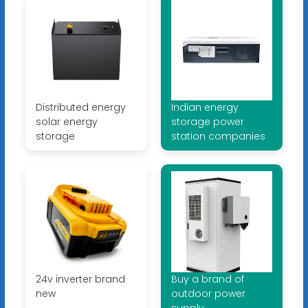
Distributed energy
Indian energy
solar energy
storage power
storage
station companies
24v inverter brand
Buy a brand of
new
outdoor power