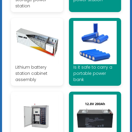
station
Lithium battery
Is it safe to carry a
station cabinet
portable power
assembly
bank