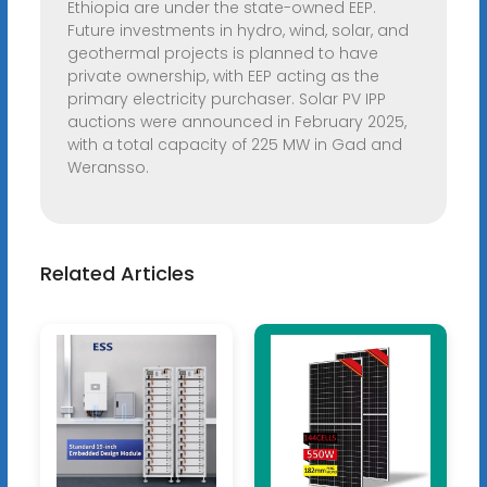
Ethiopia are under the state-owned EEP.
Future investments in hydro, wind, solar, and
geothermal projects is planned to have
private ownership, with EEP acting as the
primary electricity purchaser. Solar PV IPP
auctions were announced in February 2025,
with a total capacity of 225 MW in Gad and
Weransso.
Related Articles