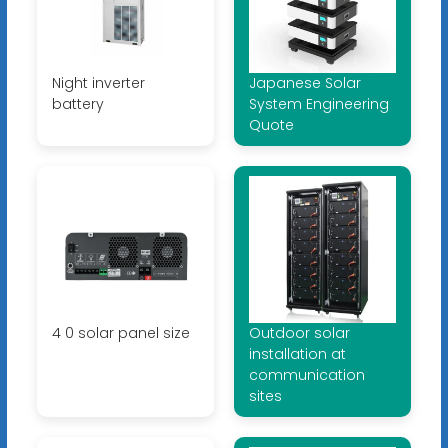
Night inverter
Japanese Solar
battery
System Engineering
Quote
4 0 solar panel size
Outdoor solar
installation at
communication
sites