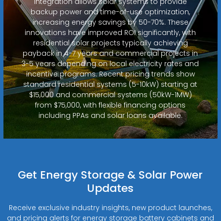
integration allows solar systems to provide
backup power and time-of-use optimization,
increasing energy savings by 50-70%. These
innovations have improved ROI significantly, with
residential solar projects typically achieving
payback in 4-7 years and commercial projects in
3-5 years depending on local electricity rates and
incentive programs. Recent pricing trends show
standard residential systems (5-10kW) starting at
$15,000 and commercial systems (50kW-1MW)
from $75,000, with flexible financing options
including PPAs and solar loans available.
Get Energy Storage & Solar Power
Updates
Receive exclusive industry insights, new product launches,
and pricing alerts for energy storage battery cabinets and