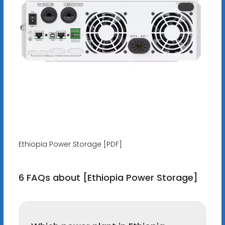
Ethiopia Power Storage [PDF]
6 FAQs about [Ethiopia Power Storage]