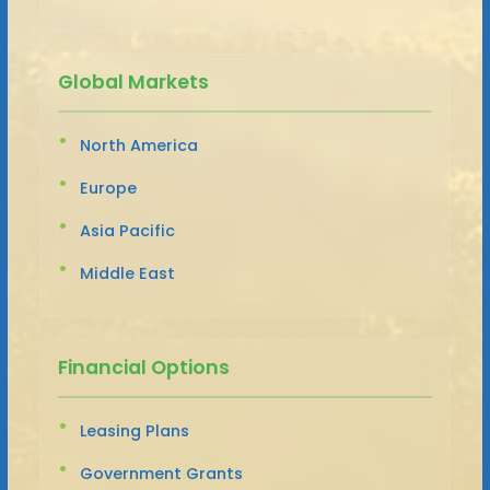
Global Markets
North America
Europe
Asia Pacific
Middle East
Financial Options
Leasing Plans
Government Grants