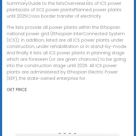
SummaryGuide to the listsOverviewLists of ICS power
plantsLists of SCS power plantsPlanned power plants
until 2025Cross border transfer of electricity
The lists provide all power plants within the Ethiopian
national power grid (Ethiopian InterConnected System
(ICS)). In addition, listed are all ICS power plants under
construction, under rehabilitation or in stand-by-mode.
And finally it lists all ICS power plants in planning stage
which are foreseen (or are given chances) to be going
into the construction stage until 2025. All ICS power
plants are administered by Ethiopian Electric Power
(EEP), the state-owned enterprise for
GET PRICE