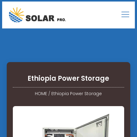
Ethiopia Power Storage
HOME
/
Ethiopia Power Storage