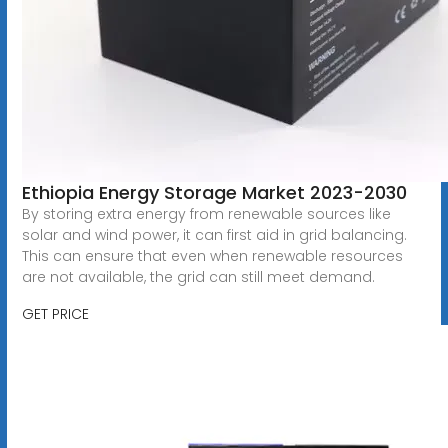
Ethiopia Energy Storage Market 2023-2030
By storing extra energy from renewable sources like
solar and wind power, it can first aid in grid balancing.
This can ensure that even when renewable resources
are not available, the grid can still meet demand.
GET PRICE