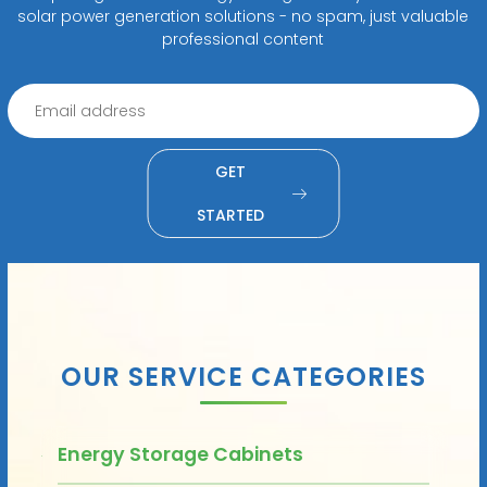
solar power generation solutions - no spam, just valuable
professional content
GET
STARTED
OUR SERVICE CATEGORIES
Energy Storage Cabinets