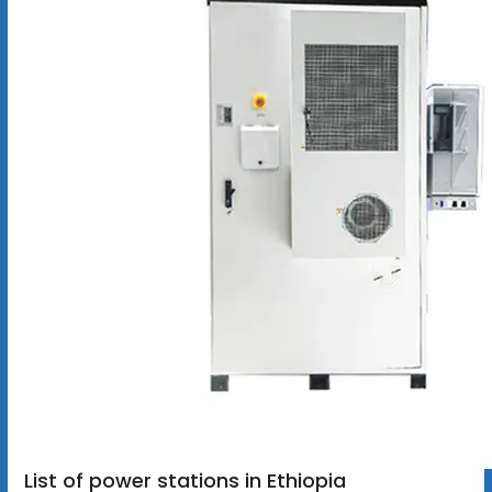
List of power stations in Ethiopia