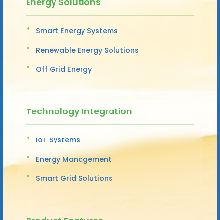
Energy Solutions
Smart Energy Systems
Renewable Energy Solutions
Off Grid Energy
Technology Integration
IoT Systems
Energy Management
Smart Grid Solutions