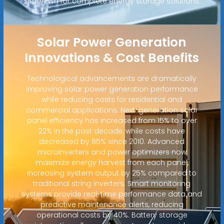
$400/kWh for complete energy storage solutions.
Solar Power Generation
Innovations & Cost Benefits
Technological advancements are dramatically
improving solar power generation performance
while reducing costs for residential and
commercial applications. Next-generation solar
panel efficiency has increased from 15% to over
22% in the past decade, while costs have
decreased by 85% since 2010. Advanced
microinverters and power optimizers now
maximize energy harvest from each panel,
increasing system output by 25% compared to
traditional string inverters. Smart monitoring
systems provide real-time performance data and
predictive maintenance alerts, reducing
operational costs by 40%. Battery storage