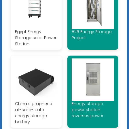
Egypt Energy
825 Energy Storage
Storage solar Power
Project
Station
China s graphene
Energy storage
all-solid-state
power station
energy storage
reverses power
battery