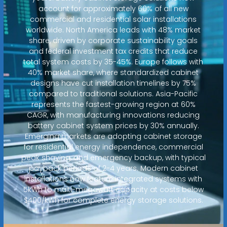
account for approximately 60% of all new
commercial and residential solar installations
worldwide. North America leads with 48% market
share, driven by corporate sustainability goals
and federal investment tax credits that reduce
total system costs by 35-45%. Europe follows with
40% market share, where standardized cabinet
designs have cut installation timelines by 75%
compared to traditional solutions. Asia-Pacific
represents the fastest-growing region at 60%
CAGR, with manufacturing innovations reducing
battery cabinet system prices by 30% annually.
Emerging markets are adopting cabinet storage
for residential energy independence, commercial
peak shaving, and emergency backup, with typical
payback periods of 2-4 years. Modern cabinet
installations now feature integrated systems with
5kWh to multi-megawatt capacity at costs below
$400/kWh for complete energy storage solutions.