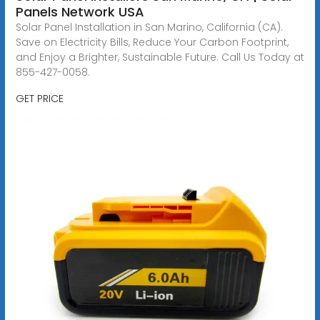
Panels Network USA
Solar Panel Installation in San Marino, California (CA).
Save on Electricity Bills, Reduce Your Carbon Footprint,
and Enjoy a Brighter, Sustainable Future. Call Us Today at
855-427-0058.
GET PRICE