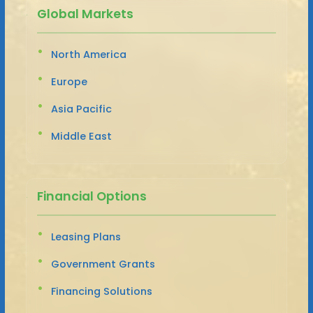
Global Markets
North America
Europe
Asia Pacific
Middle East
Financial Options
Leasing Plans
Government Grants
Financing Solutions