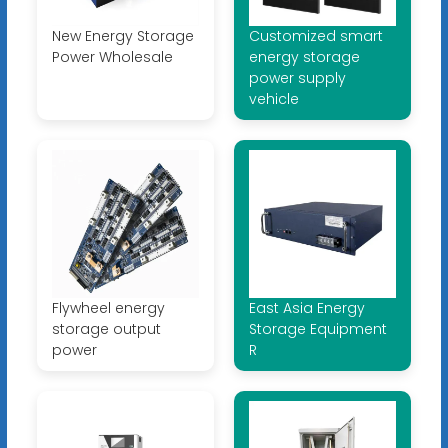
New Energy Storage
Customized smart
Power Wholesale
energy storage
power supply
vehicle
Flywheel energy
East Asia Energy
storage output
Storage Equipment
power
R