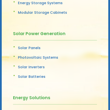
Energy Storage Systems
Modular Storage Cabinets
Solar Power Generation
Solar Panels
Photovoltaic Systems
Solar Inverters
Solar Batteries
Energy Solutions