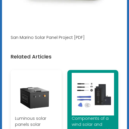
San Marino Solar Panel Project [PDF]
Related Articles
Luminous solar
Components of a
panels solar
wind solar and