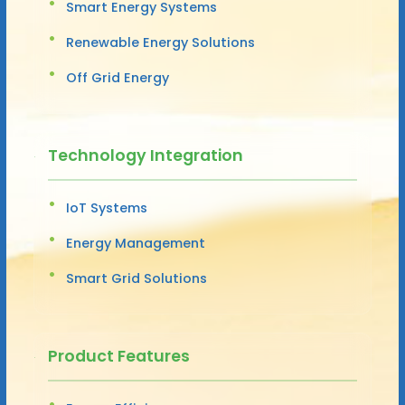
Smart Energy Systems
Renewable Energy Solutions
Off Grid Energy
Technology Integration
IoT Systems
Energy Management
Smart Grid Solutions
Product Features