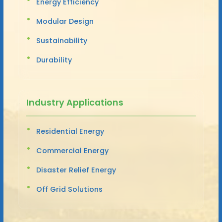
Energy Efficiency
Modular Design
Sustainability
Durability
Industry Applications
Residential Energy
Commercial Energy
Disaster Relief Energy
Off Grid Solutions