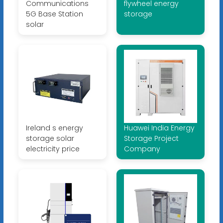
Communications
flywheel energy
5G Base Station
storage
solar
Ireland s energy
Huawei India Energy
storage solar
Storage Project
electricity price
Company