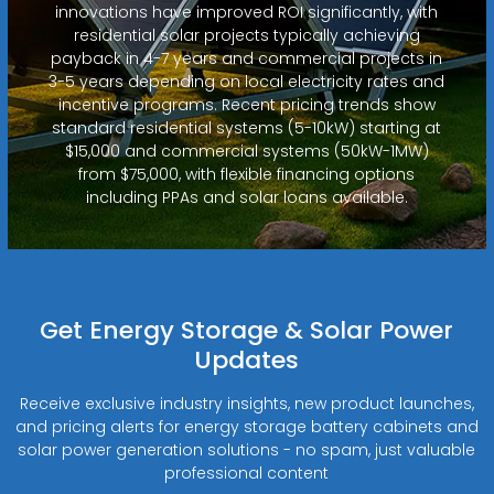
innovations have improved ROI significantly, with
residential solar projects typically achieving
payback in 4-7 years and commercial projects in
3-5 years depending on local electricity rates and
incentive programs. Recent pricing trends show
standard residential systems (5-10kW) starting at
$15,000 and commercial systems (50kW-1MW)
from $75,000, with flexible financing options
including PPAs and solar loans available.
Get Energy Storage & Solar Power
Updates
Receive exclusive industry insights, new product launches,
and pricing alerts for energy storage battery cabinets and
solar power generation solutions - no spam, just valuable
professional content