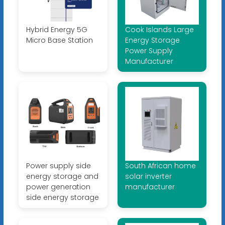
Hybrid Energy 5G
Cook Islands Large
Micro Base Station
Energy Storage
Power Supply
Manufacturer
Power supply side
South African home
energy storage and
solar inverter
power generation
manufacturer
side energy storage