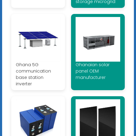
storage microgrid
Ghana 5G
Ghanaian solar
communication
panel OEM
base station
manufacturer
inverter