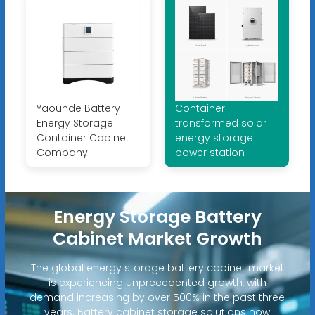
Yaounde Battery
Container-
Energy Storage
transformed solar
Container Cabinet
energy storage
Company
power station
Energy Storage Battery
Cabinet Market Growth
The global energy storage battery cabinet market
is experiencing unprecedented growth, with
demand increasing by over 500% in the past three
years. Battery cabinet storage solutions now