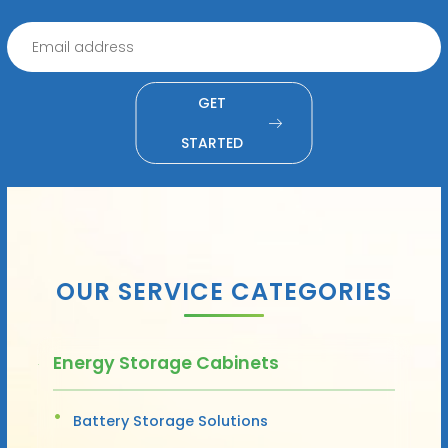
GET
STARTED
OUR SERVICE CATEGORIES
Energy Storage Cabinets
Battery Storage Solutions