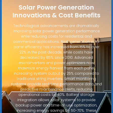
Solar Power Generation
Innovations & Cost Benefits
Technological advancements are dramatically
improving solar power generation performance
while reducing costs for residential and
commercial applications. Next-generation solar
panel efficiency has increased from 15% to over
22% in the past decade, while costs have
decreased by 85% since 2010. Advanced
microinverters and power optimizers now
maximize energy harvest from each panel,
increasing system output by 25% compared to
traditional string inverters. Smart monitoring
systems provide real-time performance data and
predictive maintenance alerts, reducing
operational costs by 40%. Battery storage
integration allows solar systems to provide
backup power and time-of-use optimization,
increasing energy savings by 50-70%. These