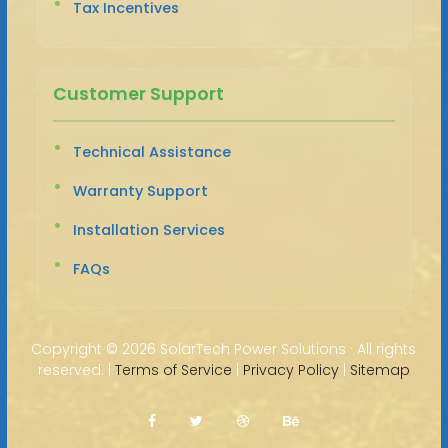
Tax Incentives
Customer Support
Technical Assistance
Warranty Support
Installation Services
FAQs
Copyright ©
2026 SolarTech Power Solutions · All rights
reserved. |
Terms of Service
|
Privacy Policy
|
Sitemap