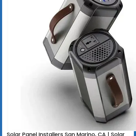
Solar Panel Installers San Marino, CA | Solar