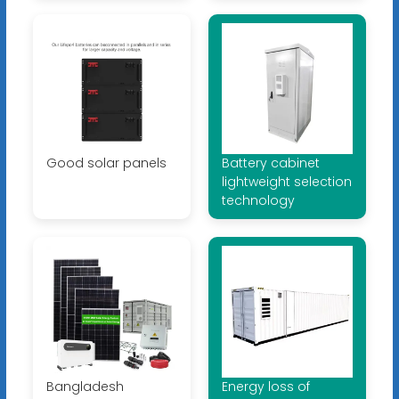
Good solar panels
Battery cabinet
lightweight selection
technology
Bangladesh
Energy loss of