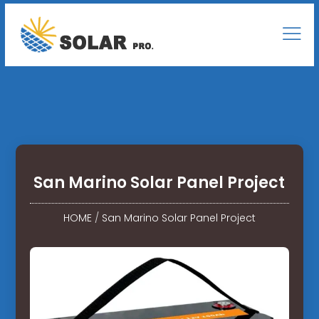
San Marino Solar Panel Project
HOME
/
San Marino Solar Panel Project