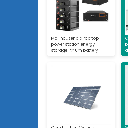
Mali household rooftop
C
power station energy
b
storage lithium battery
d
Construction Cycle of a
W