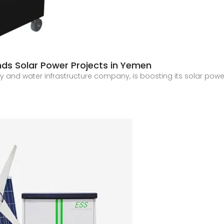
ands Solar Power Projects in Yemen
gy and water infrastructure company, is boosting its solar pow