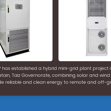
has established a hybrid mini-grid plant project 
ain, Taiz Governorate, combining solar and wind
de reliable and clean energy to remote and off-gr