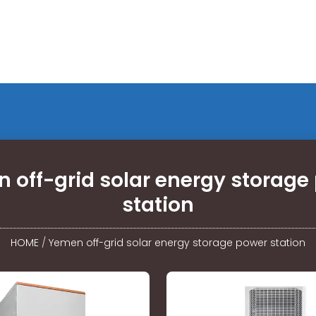
 off-grid solar energy storage
station
HOME
/
Yemen off-grid solar energy storage power station