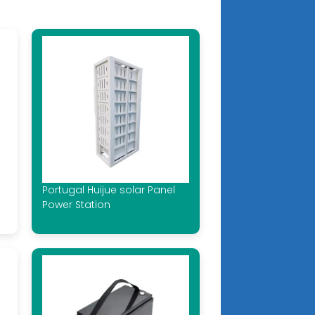
Portugal Huijue solar Panel
Power Station