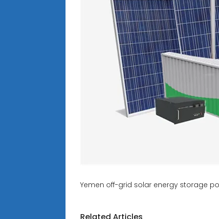
Yemen off-grid solar energy storage po
Related Articles