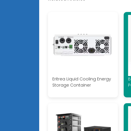
Eritrea Liquid Cooling Energy
B
Storage Container
P