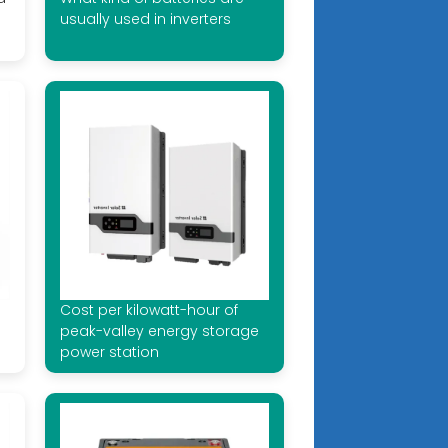
usually used in inverters
Cost per kilowatt-hour of
peak-valley energy storage
power station