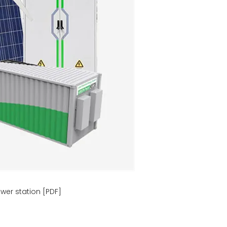
wer station [PDF]