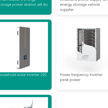
torage power station will do
energy storage vehicle
supplier
ousehold solar inverter 220
Power frequency inverter
peak power