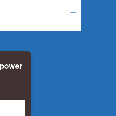
 power