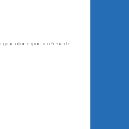
er generation capacity in Yemen to