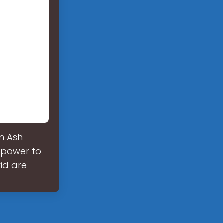
in Ash
 power to
id are