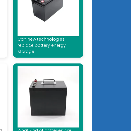
Can new technologies
replace battery energy
storage
d
What kind of batteries are