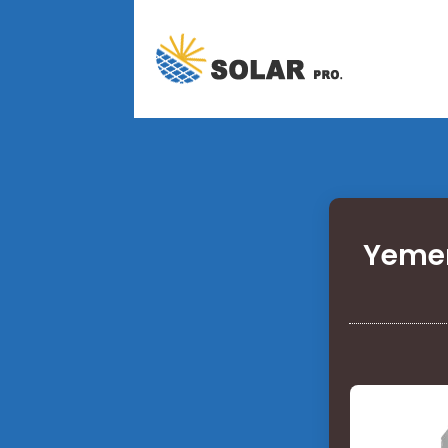
Yemen