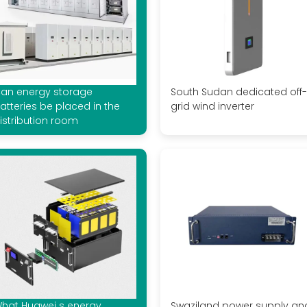
an energy storage
South Sudan dedicated off-
atteries be placed in the
grid wind inverter
istribution room
hat Huawei s energy
Swaziland power supply an