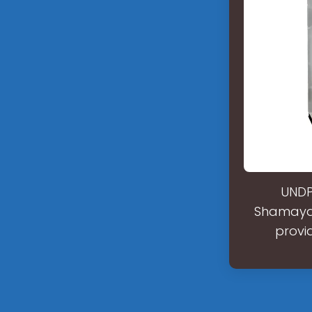
UNDP 
Shamayat
provi