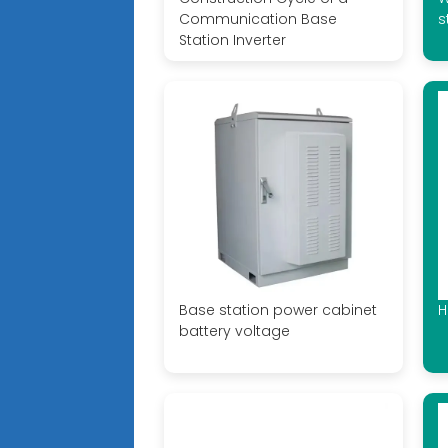
Communication Base
s
Station Inverter
Base station power cabinet
H
battery voltage