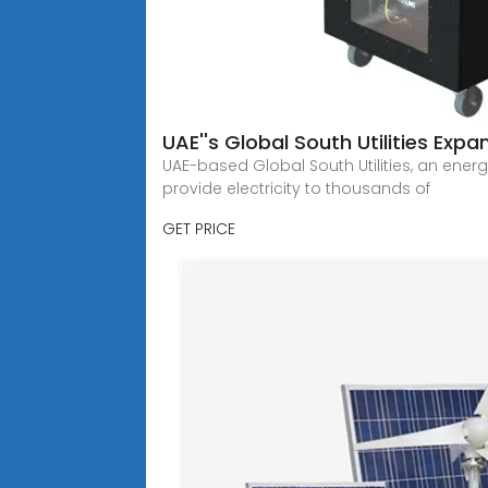
UAE''s Global South Utilities Exp
UAE-based Global South Utilities, an ener
provide electricity to thousands of
GET PRICE