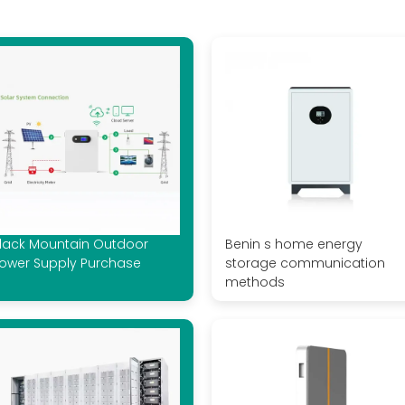
lack Mountain Outdoor
Benin s home energy
ower Supply Purchase
storage communication
methods