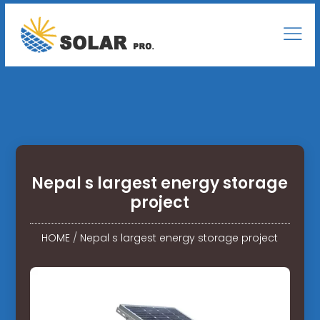
Nepal s largest energy storage
project
HOME
/
Nepal s largest energy storage project