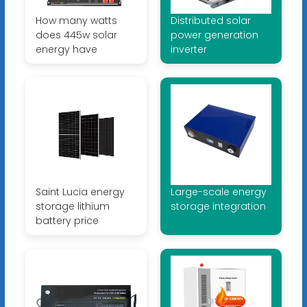
How many watts
Distributed solar
does 445w solar
power generation
energy have
inverter
Saint Lucia energy
Large-scale energy
storage lithium
storage integration
battery price