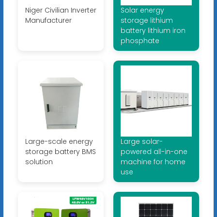
Niger Civilian Inverter
Solar energy
Manufacturer
storage lithium
battery lithium iron
phosphate
Large-scale energy
Large solar-
storage battery BMS
powered all-in-one
solution
machine for home
use