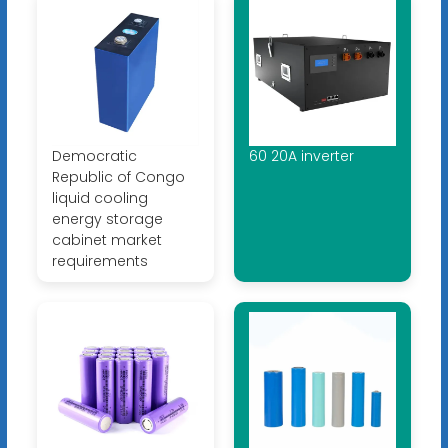
Democratic
60 20A inverter
Republic of Congo
liquid cooling
energy storage
cabinet market
requirements