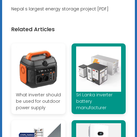
Nepal s largest energy storage project [PDF]
Related Articles
What inverter should
Sri Lanka inverter
be used for outdoor
battery
power supply
manufacturer