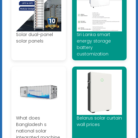
Solar dual-panel
Sri Lanka smart
solar panels
energy storage
battery
customization
What does
Belarus solar curtain
Bangladesh s
wall prices
national solar
integrated machine