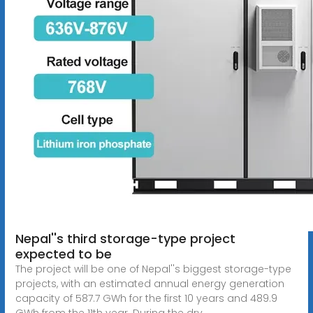
Nepal''s third storage-type project
expected to be
The project will be one of Nepal''s biggest storage-type
projects, with an estimated annual energy generation
capacity of 587.7 GWh for the first 10 years and 489.9
GWh from the 11th year. During the dry