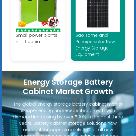
Small power plants
Sao Tome and
in Lithuania
Principe solar New
Energy Storage
Equipment
Energy Storage Battery
Cabinet Market Growth
The global energy storage battery cabinet market
is experiencing unprecedented growth, with
demand increasing by over 500% in the past three
years. Battery cabinet storage solutions now
account for approximately 60% of all new
commercial and residential solar installations