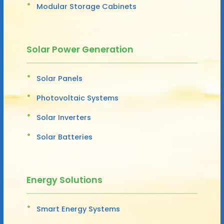
Modular Storage Cabinets
Solar Power Generation
Solar Panels
Photovoltaic Systems
Solar Inverters
Solar Batteries
Energy Solutions
Smart Energy Systems