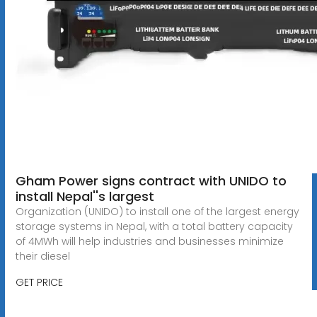
Gham Power signs contract with UNIDO to
install Nepal''s largest
Organization (UNIDO) to install one of the largest energy
storage systems in Nepal, with a total battery capacity
of 4MWh will help industries and businesses minimize
their diesel
GET PRICE