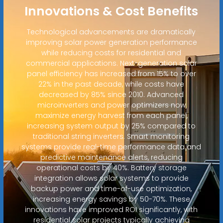
Innovations & Cost Benefits
Technological advancements are dramatically
improving solar power generation performance
while reducing costs for residential and
commercial applications. Next-generation solar
panel efficiency has increased from 15% to over
22% in the past decade, while costs have
decreased by 85% since 2010. Advanced
microinverters and power optimizers now
maximize energy harvest from each panel,
increasing system output by 25% compared to
traditional string inverters. Smart monitoring
systems provide real-time performance data and
predictive maintenance alerts, reducing
operational costs by 40%. Battery storage
integration allows solar systems to provide
backup power and time-of-use optimization,
increasing energy savings by 50-70%. These
innovations have improved ROI significantly, with
residential solar projects typically achieving