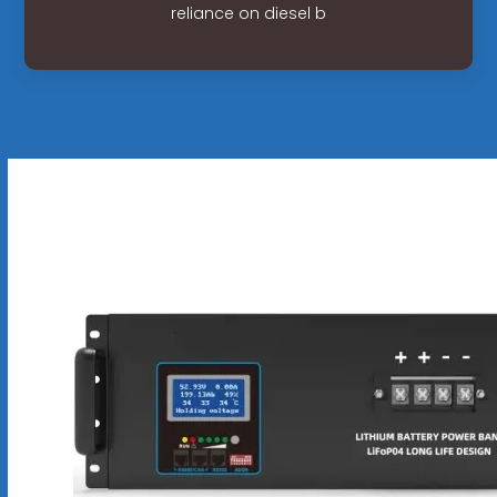
reliance on diesel b