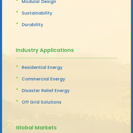
Modular Design
Sustainability
Durability
Industry Applications
Residential Energy
Commercial Energy
Disaster Relief Energy
Off Grid Solutions
Global Markets