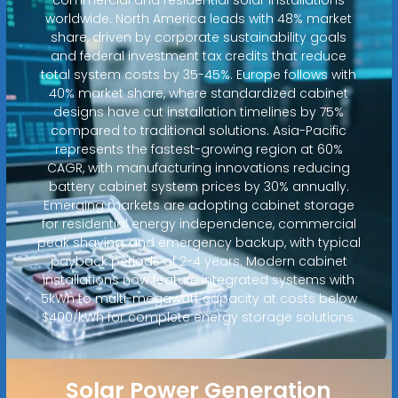
worldwide. North America leads with 48% market
share, driven by corporate sustainability goals
and federal investment tax credits that reduce
total system costs by 35-45%. Europe follows with
40% market share, where standardized cabinet
designs have cut installation timelines by 75%
compared to traditional solutions. Asia-Pacific
represents the fastest-growing region at 60%
CAGR, with manufacturing innovations reducing
battery cabinet system prices by 30% annually.
Emerging markets are adopting cabinet storage
for residential energy independence, commercial
peak shaving, and emergency backup, with typical
payback periods of 2-4 years. Modern cabinet
installations now feature integrated systems with
5kWh to multi-megawatt capacity at costs below
$400/kWh for complete energy storage solutions.
Solar Power Generation