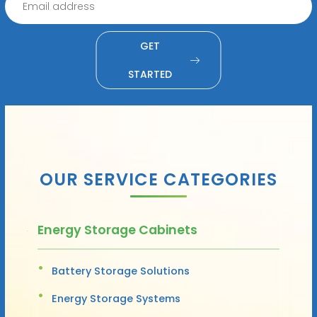
GET
STARTED
OUR SERVICE CATEGORIES
Energy Storage Cabinets
Battery Storage Solutions
Energy Storage Systems