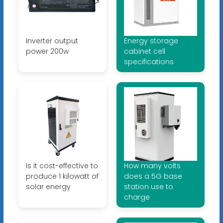
Inverter output
Energy storage
power 200w
cabinet cell
specifications
Is it cost-effective to
How many volts
produce 1 kilowatt of
does a 5G base
solar energy
station use to
charge