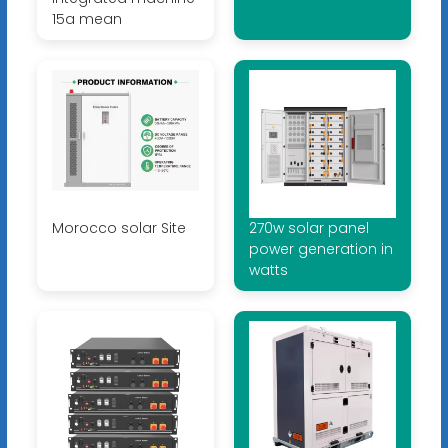
15a mean
Morocco solar Site
270w solar panel
power generation in
watts