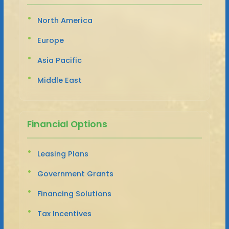
North America
Europe
Asia Pacific
Middle East
Financial Options
Leasing Plans
Government Grants
Financing Solutions
Tax Incentives