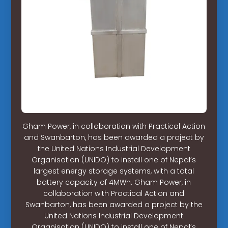
Gham Power, in collaboration with Practical Action
and Swanbarton, has been awarded a project by
the United Nations Industrial Development
Organisation (UNIDO) to install one of Nepal’s
largest energy storage systems, with a total
battery capacity of 4MWh. Gham Power, in
collaboration with Practical Action and
Swanbarton, has been awarded a project by the
United Nations Industrial Development
Organisation (UNIDO) to install one of Nepal’s