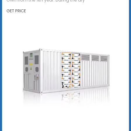
GET PRICE