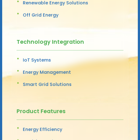
Renewable Energy Solutions
Off Grid Energy
Technology Integration
IoT Systems
Energy Management
Smart Grid Solutions
Product Features
Energy Efficiency