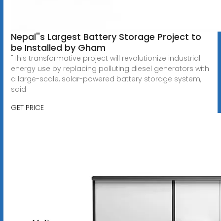
Nepal''s Largest Battery Storage Project to
be Installed by Gham
"This transformative project will revolutionize industrial
energy use by replacing polluting diesel generators with
a large-scale, solar-powered battery storage system,"
said
GET PRICE