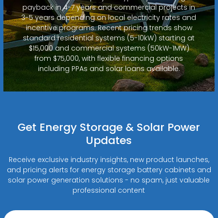
payback in 4-7 years and commercial projects in
3-5 years depending on local electricity rates and
incentive programs. Recent pricing trends show
standard residential systems (5-10kW) starting at
$15,000 and commercial systems (50kW-1MW)
from $75,000, with flexible financing options
including PPAs and solar loans available.
Get Energy Storage & Solar Power
Updates
Receive exclusive industry insights, new product launches,
and pricing alerts for energy storage battery cabinets and
solar power generation solutions - no spam, just valuable
professional content