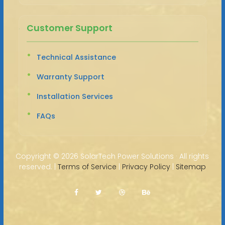
Customer Support
Technical Assistance
Warranty Support
Installation Services
FAQs
Copyright ©
2026 SolarTech Power Solutions · All rights
reserved. |
Terms of Service
|
Privacy Policy
|
Sitemap