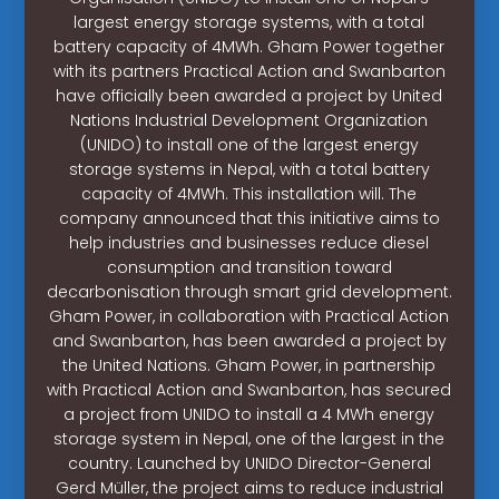
largest energy storage systems, with a total
battery capacity of 4MWh. Gham Power together
with its partners Practical Action and Swanbarton
have officially been awarded a project by United
Nations Industrial Development Organization
(UNIDO) to install one of the largest energy
storage systems in Nepal, with a total battery
capacity of 4MWh. This installation will. The
company announced that this initiative aims to
help industries and businesses reduce diesel
consumption and transition toward
decarbonisation through smart grid development.
Gham Power, in collaboration with Practical Action
and Swanbarton, has been awarded a project by
the United Nations. Gham Power, in partnership
with Practical Action and Swanbarton, has secured
a project from UNIDO to install a 4 MWh energy
storage system in Nepal, one of the largest in the
country. Launched by UNIDO Director-General
Gerd Müller, the project aims to reduce industrial