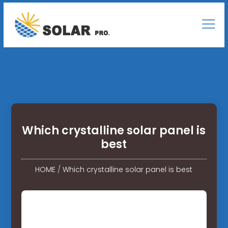
Which crystalline solar panel is
best
HOME
/
Which crystalline solar panel is best