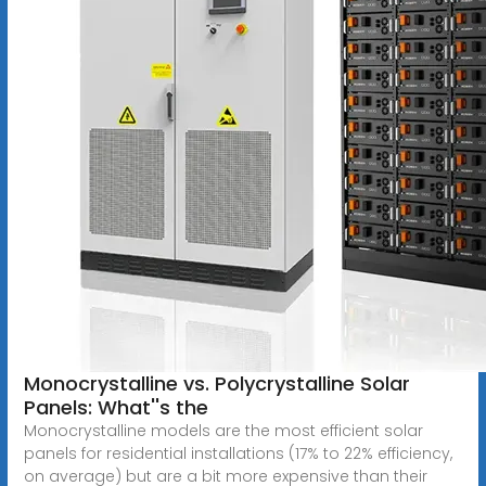
Monocrystalline vs. Polycrystalline Solar
Panels: What''s the
Monocrystalline models are the most efficient solar
panels for residential installations (17% to 22% efficiency,
on average) but are a bit more expensive than their