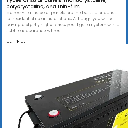
Types of solar panels: monocrystalline,
polycrystalline, and thin-film
Monocrystalline solar panels are the best solar panels
for residential solar installations. Although you will be
paying a slightly higher price, you''ll get a system with a
subtle appearance without
GET PRICE