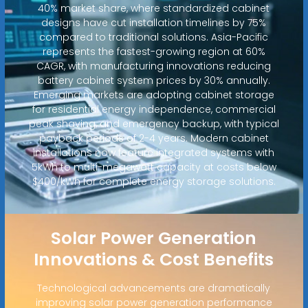
40% market share, where standardized cabinet
designs have cut installation timelines by 75%
compared to traditional solutions. Asia-Pacific
represents the fastest-growing region at 60%
CAGR, with manufacturing innovations reducing
battery cabinet system prices by 30% annually.
Emerging markets are adopting cabinet storage
for residential energy independence, commercial
peak shaving, and emergency backup, with typical
payback periods of 2-4 years. Modern cabinet
installations now feature integrated systems with
5kWh to multi-megawatt capacity at costs below
$400/kWh for complete energy storage solutions.
Solar Power Generation
Innovations & Cost Benefits
Technological advancements are dramatically
improving solar power generation performance