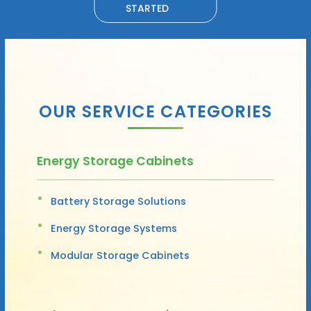
STARTED
OUR SERVICE CATEGORIES
Energy Storage Cabinets
Battery Storage Solutions
Energy Storage Systems
Modular Storage Cabinets