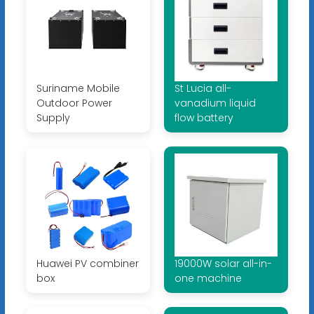
Suriname Mobile
St Lucia all-
Outdoor Power
vanadium liquid
Supply
flow battery
Huawei PV combiner
19000W solar all-in-
box
one machine