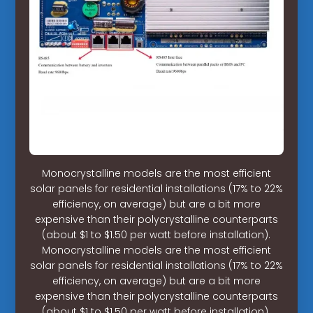
Monocrystalline models are the most efficient
solar panels for residential installations (17% to 22%
efficiency, on average) but are a bit more
expensive than their polycrystalline counterparts
(about $1 to $1.50 per watt before installation).
Monocrystalline models are the most efficient
solar panels for residential installations (17% to 22%
efficiency, on average) but are a bit more
expensive than their polycrystalline counterparts
(about $1 to $1.50 per watt before installation).