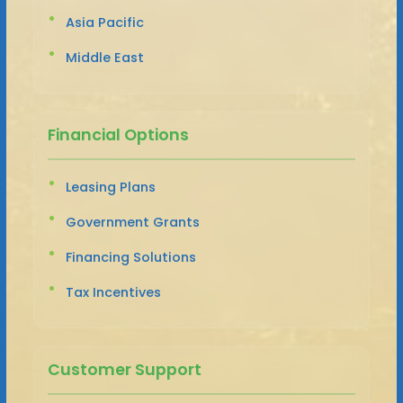
Asia Pacific
Middle East
Financial Options
Leasing Plans
Government Grants
Financing Solutions
Tax Incentives
Customer Support