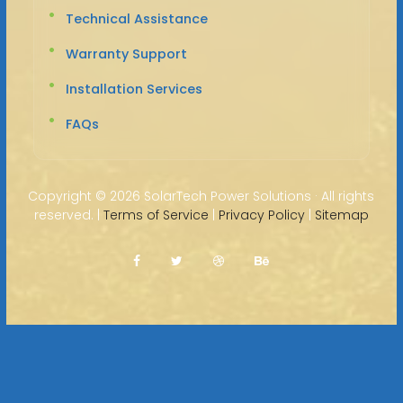
Technical Assistance
Warranty Support
Installation Services
FAQs
Copyright ©
2026 SolarTech Power Solutions · All rights
reserved. |
Terms of Service
|
Privacy Policy
|
Sitemap