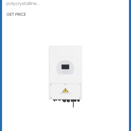
polycrystalline...
GET PRICE