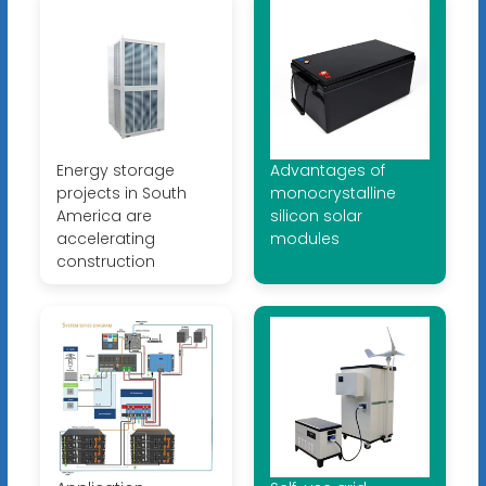
Energy storage
Advantages of
projects in South
monocrystalline
America are
silicon solar
accelerating
modules
construction