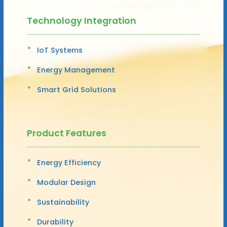
Technology Integration
IoT Systems
Energy Management
Smart Grid Solutions
Product Features
Energy Efficiency
Modular Design
Sustainability
Durability