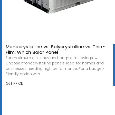
Monocrystalline vs. Polycrystalline vs. Thin-
Film: Which Solar Panel
For maximum efficiency and long-term savings →
Choose monocrystalline panels, ideal for homes and
businesses needing high performance. For a budget-
friendly option with
GET PRICE