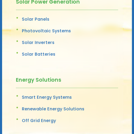
Solar Power Generation
Solar Panels
Photovoltaic Systems
Solar Inverters
Solar Batteries
Energy Solutions
Smart Energy Systems
Renewable Energy Solutions
Off Grid Energy