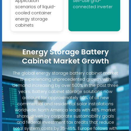
Application
Self-use grid-
scenarios of liquid-
connected inverter
cooled container
energy storage
cabinets
Energy Storage Battery
Cabinet Market Growth
The global energy storage battery cabinet market
is experiencing unprecedented growth, with
demand increasing by over 500% in the past three
years. Battery cabinet storage solutions now
account for approximately 60% of all new
commercial and residential solar installations
worldwide. North America leads with 48% market
share, driven by corporate sustainability goals
and federal investment tax credits that reduce
total system costs by 35-45%. Europe follows with