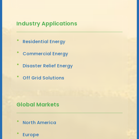
Industry Applications
Residential Energy
Commercial Energy
Disaster Relief Energy
Off Grid Solutions
Global Markets
North America
Europe