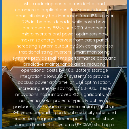
while reducing costs for residential and
commercial applications. Next-generation solar
panel efficiency has increased from 15% to over
22% in the past decade, while costs have
decreased by 85% since 2010. Advanced
microinverters and power optimizers now
maximize energy harvest from each panel,
increasing system output by 25% compared to
traditional string inverters. Smart monitoring
systems provide real-time performance data and
predictive maintenance alerts, reducing
operational costs by 40%. Battery storage
integration allows solar systems to provide
backup power and time-of-use optimization,
increasing energy savings by 50-70%. These
innovations have improved ROI significantly, with
residential solar projects typically achieving
payback in 4-7 years and commercial projects in
3-5 years depending on local electricity rates and
incentive programs. Recent pricing trends show
standard residential systems (5-10kW) starting at