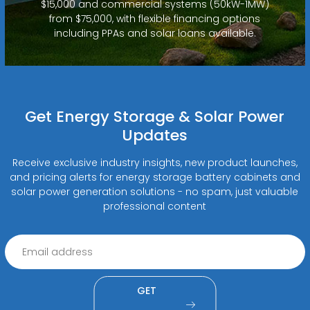
$15,000 and commercial systems (50kW-1MW)
from $75,000, with flexible financing options
including PPAs and solar loans available.
Get Energy Storage & Solar Power
Updates
Receive exclusive industry insights, new product launches,
and pricing alerts for energy storage battery cabinets and
solar power generation solutions - no spam, just valuable
professional content
GET