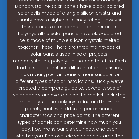
Monocrystalline solar panels have black-colored
solar cells made of a single silicon crystal and
usually have a higher efficiency rating. However,
these panels often come at a higher price.
Polycrystalline solar panels have blue-colored
cells made of multiple silicon crystals melted
together. These. There are three main types of
solar panels used in solar projects:
monocrystalline, polycrystalline, and thin-film. Each
kind of solar panel has different characteristics,
thus making certain panels more suitable for
different types of solar installations. Luckily, we’ve
created a complete guide to. Several types of
solar panels are available on the market, including
monocrystalline, polycrystalline and thin-film
panels, each with different performance
characteristics and price points. The different
types of panels can determine how much you
pay, how many panels you need, and even
whether you. Photovoltaic solar panels are often