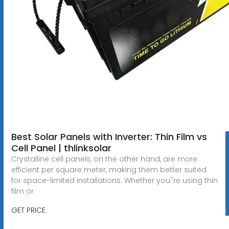
Best Solar Panels with Inverter: Thin Film vs
Cell Panel | thlinksolar
Crystalline cell panels, on the other hand, are more
efficient per square meter, making them better suited
for space-limited installations. Whether you''re using thin
film or
GET PRICE