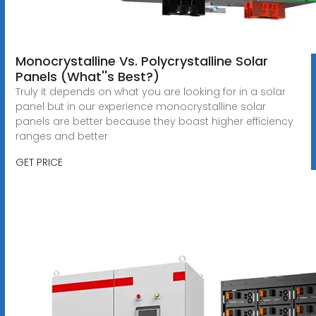
Monocrystalline Vs. Polycrystalline Solar
Panels (What''s Best?)
Truly it depends on what you are looking for in a solar
panel but in our experience monocrystalline solar
panels are better because they boast higher efficiency
ranges and better
GET PRICE