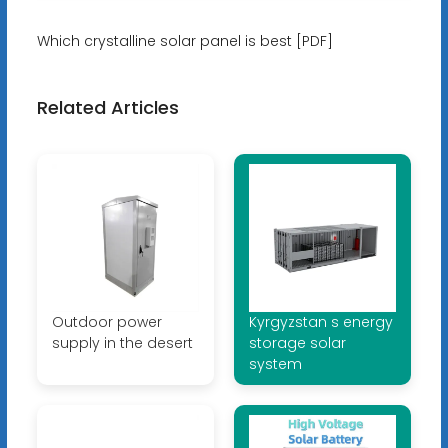
Which crystalline solar panel is best [PDF]
Related Articles
Outdoor power
Kyrgyzstan s energy
supply in the desert
storage solar
system