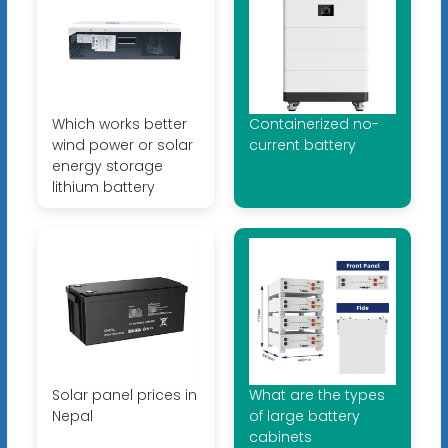
Which works better
Containerized no-
wind power or solar
current battery
energy storage
lithium battery
Solar panel prices in
What are the types
Nepal
of large battery
cabinets