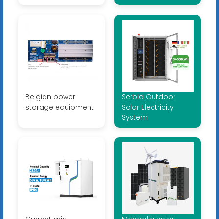
Belgian power
Serbia Outdoor
storage equipment
Solar Electricity
System
Current grid
Mongolia solar