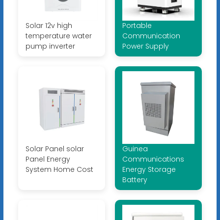
Solar 12v high
Portable
temperature water
Communication
pump inverter
Power Supply
Solar Panel solar
Guinea
Panel Energy
Communications
System Home Cost
Energy Storage
Battery