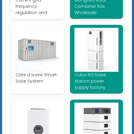
frequency
Combiner Box
regulation and
Wholesale
Côte d Ivoire Smart
Cuba 5G base
Solar System
station power
supply factory