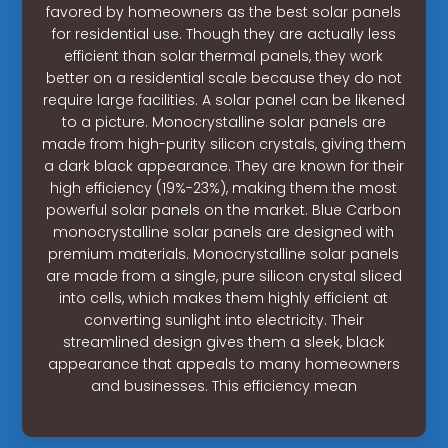
favored by homeowners as the best solar panels
for residential use. Though they are actually less
efficient than solar thermal panels, they work
better on a residential scale because they do not
require large facilities. A solar panel can be likened
to a picture. Monocrystalline solar panels are
made from high-purity silicon crystals, giving them
a dark black appearance. They are known for their
high efficiency (19%-23%), making them the most
powerful solar panels on the market. Blue Carbon
monocrystalline solar panels are designed with
premium materials. Monocrystalline solar panels
are made from a single, pure silicon crystal sliced
into cells, which makes them highly efficient at
converting sunlight into electricity. Their
streamlined design gives them a sleek, black
appearance that appeals to many homeowners
and businesses. This efficiency mean