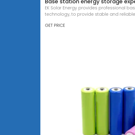
Base station energy storage expe
EK Solar Energy provides professional ba
technology, to provide stable and reliabl
GET PRICE