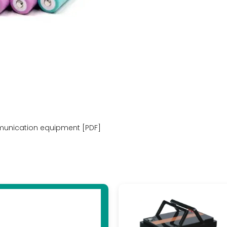
munication equipment [PDF]