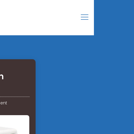
n
ent