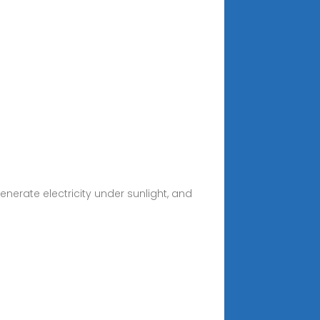
erate electricity under sunlight, and