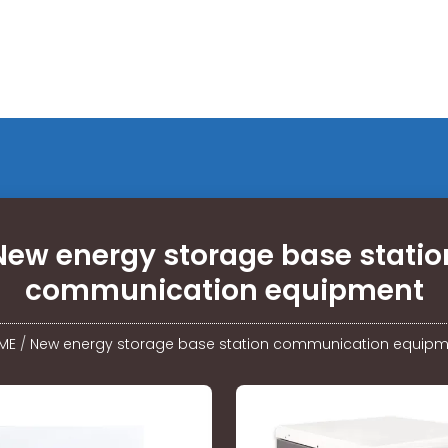
New energy storage base statio
communication equipment
ME
/
New energy storage base station communication equipm