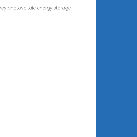
ency photovoltaic energy storage