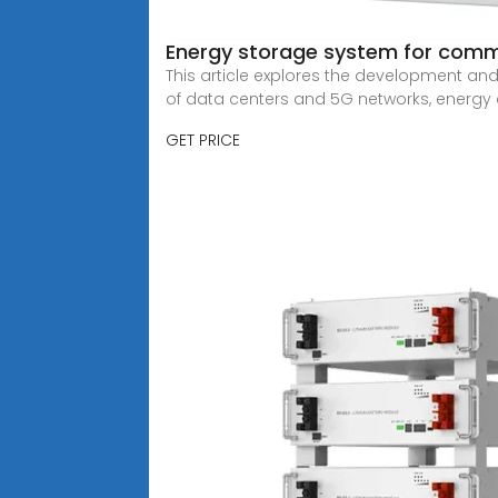
Energy storage system for comm
This article explores the development an
of data centers and 5G networks, energ
GET PRICE