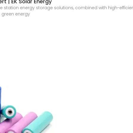
rt | EK Solar Energy
se station energy storage solutions, combined with high-effici
e green energy