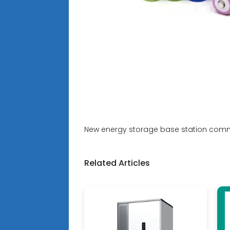
New energy storage base station com
Related Articles