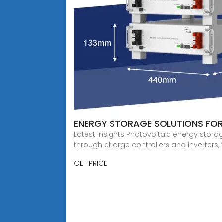
ENERGY STORAGE SOLUTIONS FO
Latest Insights Photovoltaic energy stor
through charge controllers and inverters,
GET PRICE