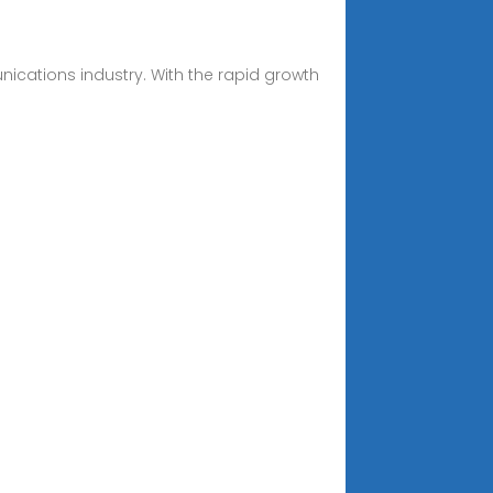
ications industry. With the rapid growth