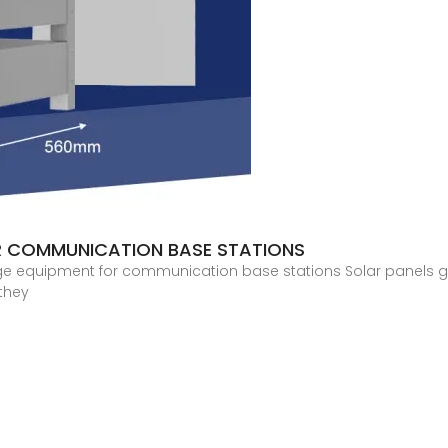
R COMMUNICATION BASE STATIONS
age equipment for communication base stations Solar panels gen
 they