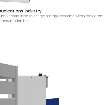
unications industry
d implementation of energy storage systems within the commun
y consumption has