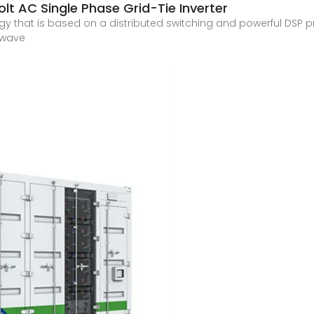
t AC Single Phase Grid-Tie Inverter
gy that is based on a distributed switching and powerful DSP
e wave