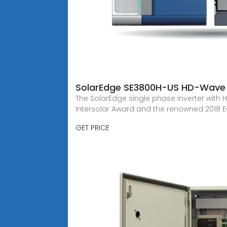
SolarEdge SE3800H-US HD-Wave 
The SolarEdge single phase inverter with 
Intersolar Award and the renowned 2018 Ed
GET PRICE