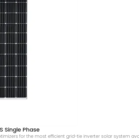
S Single Phase
mizers for the most efficient grid-tie inverter solar system av