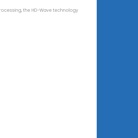
 processing, the HD-Wave technology