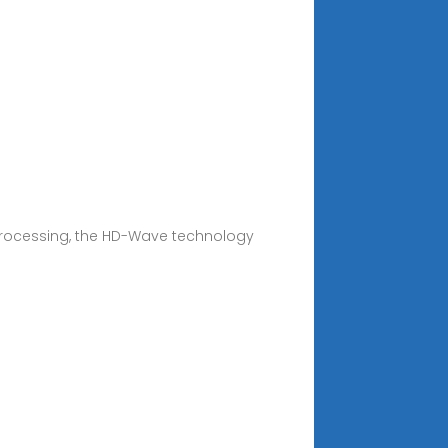
 processing, the HD-Wave technology