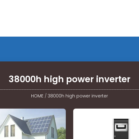
38000h high power inverter
HOME
/
38000h high power inverter