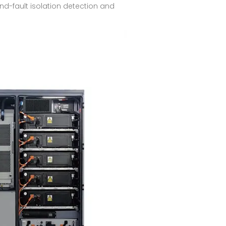
ound-fault isolation detection and