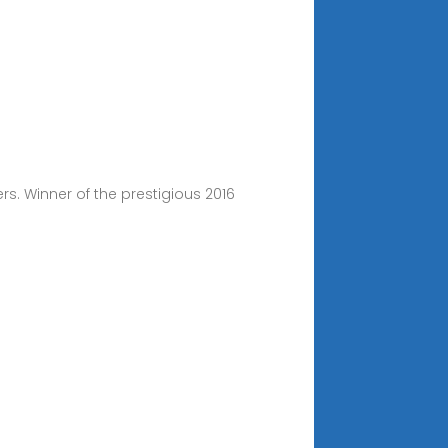
rs. Winner of the prestigious 2016