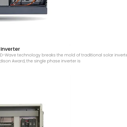
Inverter
HD-Wave technology breaks the mold of traditional solar inverte
ison Award, the single phase inverter is