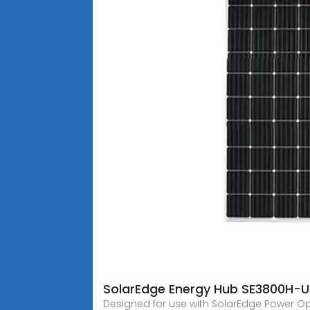
SolarEdge Energy Hub SE3800H-U
Designed for use with SolarEdge Power Opti