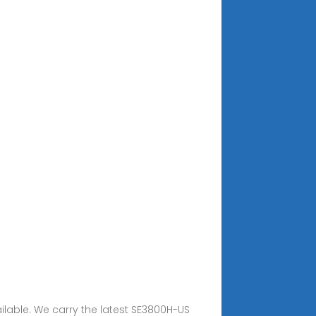
ailable. We carry the latest SE3800H-US