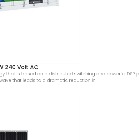
W 240 Volt AC
gy that is based on a distributed switching and powerful DSP
e wave that leads to a dramatic reduction in