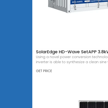
SolarEdge HD-Wave SetAPP 3.8k
Using a novel power conversion technolo
inverter is able to synthesize a clean sin
GET PRICE