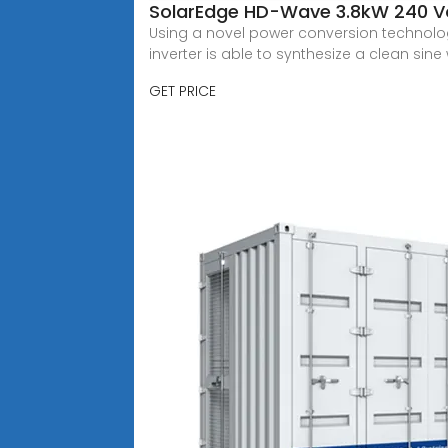
SolarEdge HD-Wave 3.8kW 240 Vol
Using a novel power conversion technolo
inverter is able to synthesize a clean sin
GET PRICE