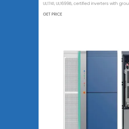
UL1741, UL1699B, certified inverters with gr
GET PRICE