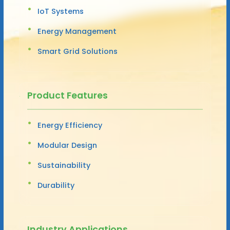
IoT Systems
Energy Management
Smart Grid Solutions
Product Features
Energy Efficiency
Modular Design
Sustainability
Durability
Industry Applications