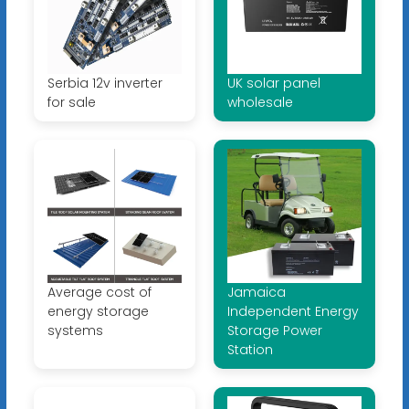
Serbia 12v inverter
UK solar panel
for sale
wholesale
Average cost of
Jamaica
energy storage
Independent Energy
systems
Storage Power
Station