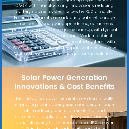
CAGR, with manufacturing innovations reducing
battery cabinet system prices by 30% annually.
Emerging markets are adopting cabinet storage
for residential energy independence, commercial
peak shaving, and emergency backup, with typical
payback periods of 2-4 years. Modern cabinet
installations now feature integrated systems with
5kWh to multi-megawatt capacity at costs below
$400/kWh for complete energy storage solutions.
Solar Power Generation
Innovations & Cost Benefits
Technological advancements are dramatically
improving solar power generation performance
while reducing costs for residential and
commercial applications. Next-generation solar
panel efficiency has increased from 15% to over
22% in the past decade, while costs have