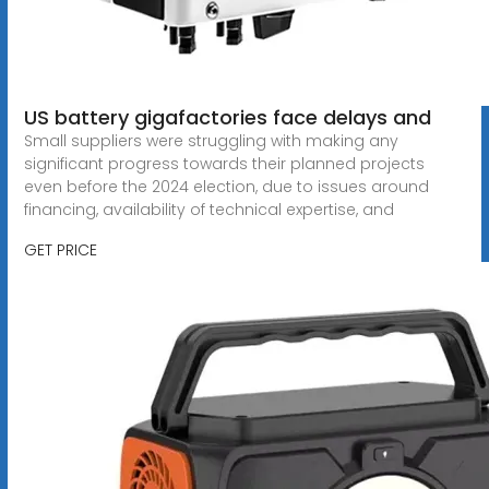
US battery gigafactories face delays and
Small suppliers were struggling with making any
significant progress towards their planned projects
even before the 2024 election, due to issues around
financing, availability of technical expertise, and
GET PRICE