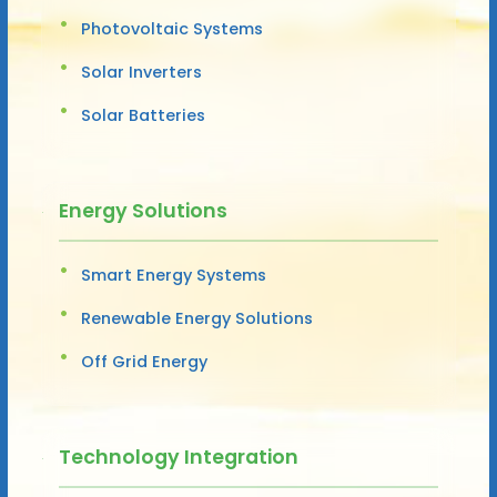
Photovoltaic Systems
Solar Inverters
Solar Batteries
Energy Solutions
Smart Energy Systems
Renewable Energy Solutions
Off Grid Energy
Technology Integration