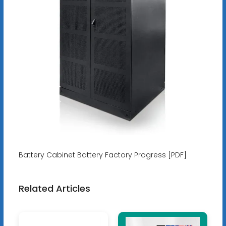
Battery Cabinet Battery Factory Progress [PDF]
Related Articles