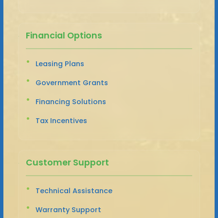
Financial Options
Leasing Plans
Government Grants
Financing Solutions
Tax Incentives
Customer Support
Technical Assistance
Warranty Support