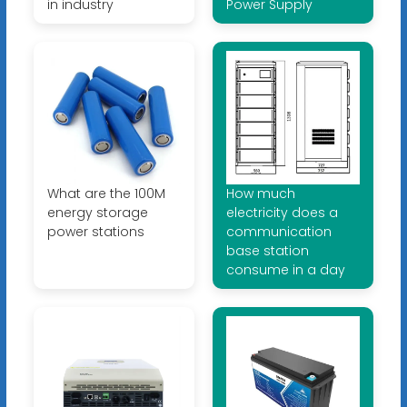
in industry
Power Supply
What are the 100M
How much
energy storage
electricity does a
power stations
communication
base station
consume in a day