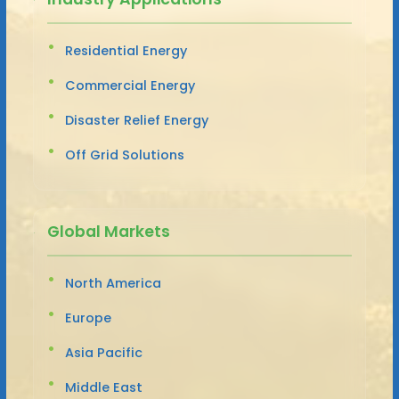
Residential Energy
Commercial Energy
Disaster Relief Energy
Off Grid Solutions
Global Markets
North America
Europe
Asia Pacific
Middle East