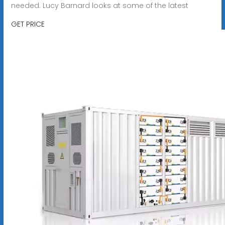
needed. Lucy Barnard looks at some of the latest
GET PRICE