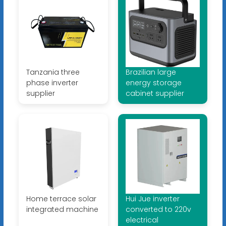
Tanzania three
Brazilian large
phase inverter
energy storage
supplier
cabinet supplier
Home terrace solar
Hui Jue inverter
integrated machine
converted to 220v
electrical