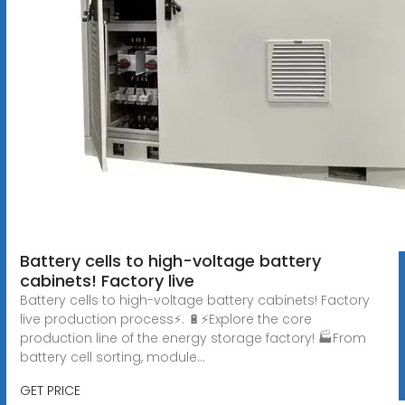
Battery cells to high-voltage battery
cabinets! Factory live
Battery cells to high-voltage battery cabinets! Factory
live production process⚡️. 🔋⚡Explore the core
production line of the energy storage factory! 🏭From
battery cell sorting, module...
GET PRICE