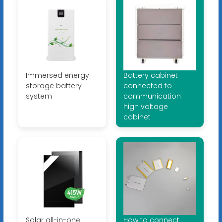
Immersed energy
Battery cabinet
storage battery
connected to
system
communication
high voltage
cabinet
Solar all-in-one
How to connect