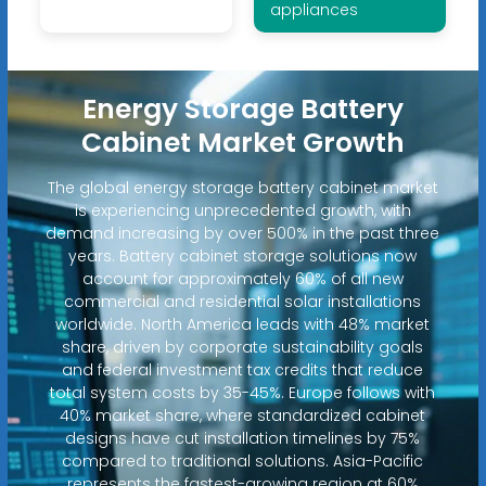
appliances
Energy Storage Battery
Cabinet Market Growth
The global energy storage battery cabinet market
is experiencing unprecedented growth, with
demand increasing by over 500% in the past three
years. Battery cabinet storage solutions now
account for approximately 60% of all new
commercial and residential solar installations
worldwide. North America leads with 48% market
share, driven by corporate sustainability goals
and federal investment tax credits that reduce
total system costs by 35-45%. Europe follows with
40% market share, where standardized cabinet
designs have cut installation timelines by 75%
compared to traditional solutions. Asia-Pacific
represents the fastest-growing region at 60%