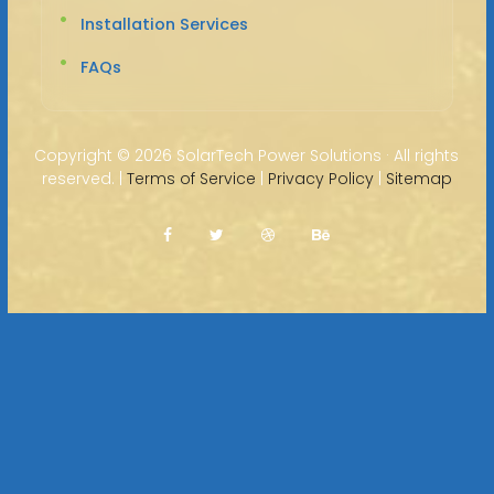
Installation Services
FAQs
Copyright ©
2026 SolarTech Power Solutions · All rights
reserved. |
Terms of Service
|
Privacy Policy
|
Sitemap