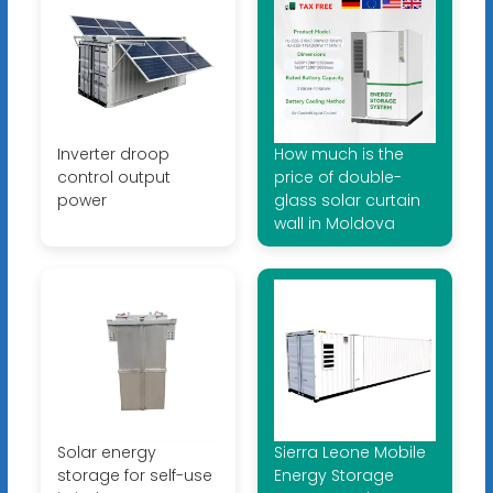
Inverter droop
How much is the
control output
price of double-
power
glass solar curtain
wall in Moldova
Solar energy
Sierra Leone Mobile
storage for self-use
Energy Storage