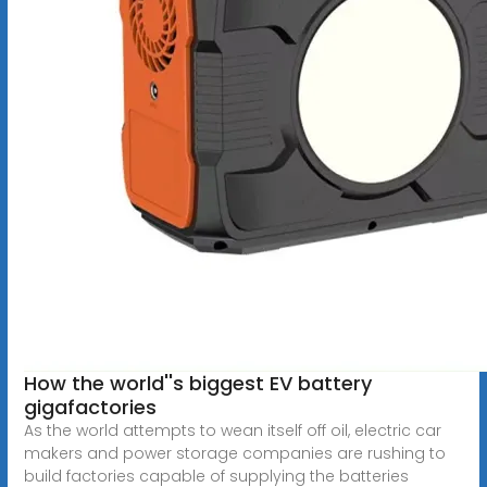
How the world''s biggest EV battery
gigafactories
As the world attempts to wean itself off oil, electric car
makers and power storage companies are rushing to
build factories capable of supplying the batteries