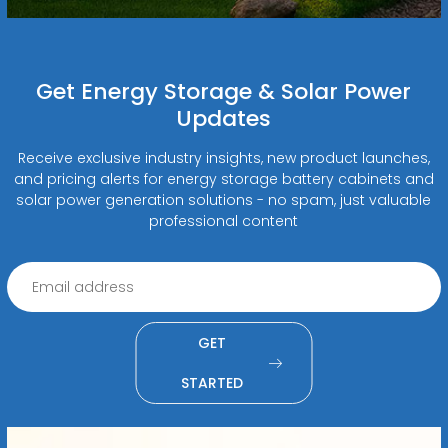
Get Energy Storage & Solar Power
Updates
Receive exclusive industry insights, new product launches,
and pricing alerts for energy storage battery cabinets and
solar power generation solutions - no spam, just valuable
professional content
GET
STARTED