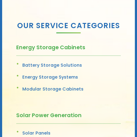
OUR SERVICE CATEGORIES
Energy Storage Cabinets
Battery Storage Solutions
Energy Storage Systems
Modular Storage Cabinets
Solar Power Generation
Solar Panels