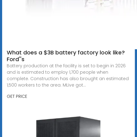
What does a $3B battery factory look like?
Ford''s
Battery production at the facility is set to begin in 2026
and is estimated to employ 1,700 people when
complete. Construction has also brought an estimated
1,500 workers to the area. MLive got...
GET PRICE