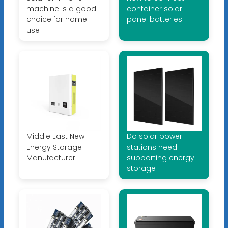
machine is a good
container solar
choice for home
panel batteries
use
Middle East New
Do solar power
Energy Storage
stations need
Manufacturer
supporting energy
storage