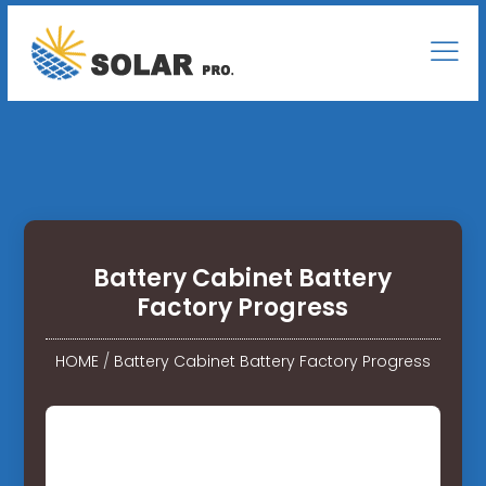
Battery Cabinet Battery
Factory Progress
HOME
/
Battery Cabinet Battery Factory Progress