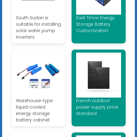
South Sudan is
East Timor Energy
suitable for installing
Storage Battery
solar water pump
Customization
inverters
Warehouse-type
French outdoor
liquid-cooled
power supply price
energy storage
standard
battery cabinet