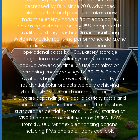
decreased by 85% since 2010. Advanced
microinverters and power optimizers now
maximize energy harvest from each panel,
increasing system output by 25% compared to
traditional string inverters. Smart monitoring
systems provide real-time performance data and
predictive maintenance alerts, reducing
operational costs by 40%. Battery storage
integration allows solar systems to provide
backup power and time-of-use optimization,
increasing energy savings by 50-70%. These
innovations have improved ROI significantly, with
residential solar projects typically achieving
payback in 4-7 years and commercial projects in
3-5 years depending on local electricity rates and
incentive programs. Recent pricing trends show
standard residential systems (5-10kW) starting at
$15,000 and commercial systems (50kW-1MW)
from $75,000, with flexible financing options
including PPAs and solar loans available.