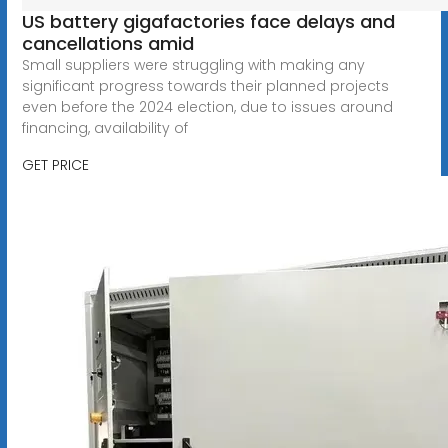
US battery gigafactories face delays and
cancellations amid
Small suppliers were struggling with making any
significant progress towards their planned projects
even before the 2024 election, due to issues around
financing, availability of
GET PRICE