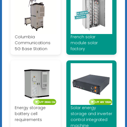
Columbia
French solar
Communications
module solar
5G Base Station
factory
Energy storage
Solar energy
battery cell
storage and inverter
requirements
control integrated
machine