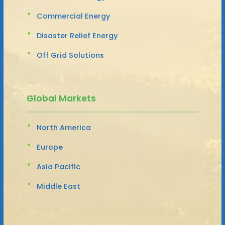
Commercial Energy
Disaster Relief Energy
Off Grid Solutions
Global Markets
North America
Europe
Asia Pacific
Middle East