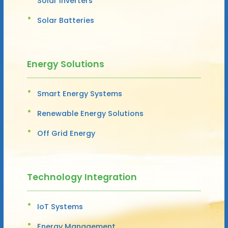
Solar Inverters
Solar Batteries
Energy Solutions
Smart Energy Systems
Renewable Energy Solutions
Off Grid Energy
Technology Integration
IoT Systems
Energy Management