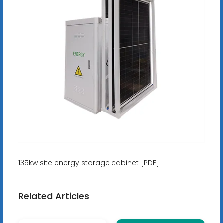
135kw site energy storage cabinet [PDF]
Related Articles