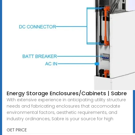
Energy Storage Enclosures/Cabinets | Sabre
With extensive experience in anticipating utility structure
needs and fabricating enclosures that accomodate
environmental factors, aesthetic requirements, and
industry ordinances, Sabre is your source for high
GET PRICE