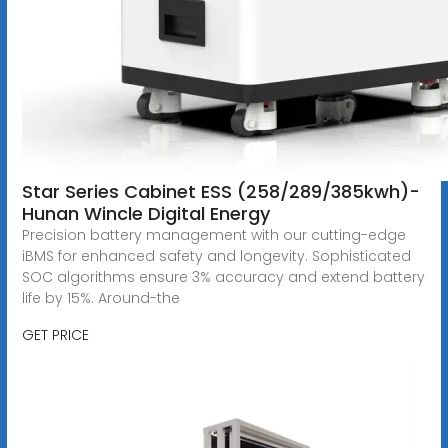
Star Series Cabinet ESS (258/289/385kwh)-
Hunan Wincle Digital Energy
Precision battery management with our cutting-edge
iBMS for enhanced safety and longevity. Sophisticated
SOC algorithms ensure 3% accuracy and extend battery
life by 15%. Around-the
GET PRICE