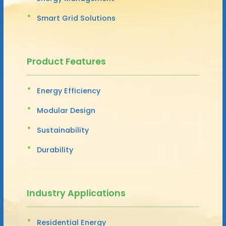
Smart Grid Solutions
Product Features
Energy Efficiency
Modular Design
Sustainability
Durability
Industry Applications
Residential Energy