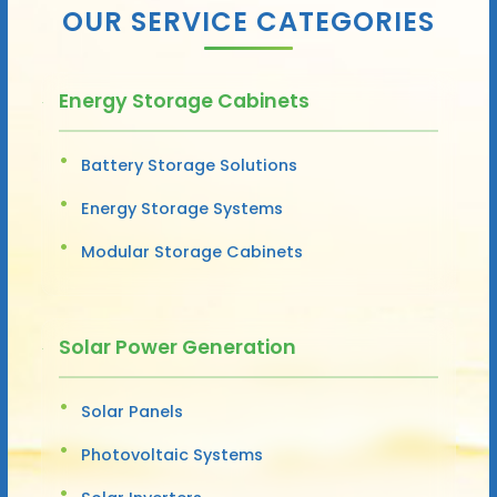
OUR SERVICE CATEGORIES
Energy Storage Cabinets
Battery Storage Solutions
Energy Storage Systems
Modular Storage Cabinets
Solar Power Generation
Solar Panels
Photovoltaic Systems