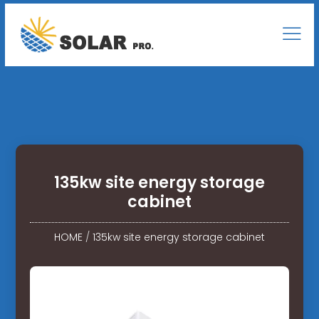
135kw site energy storage
cabinet
HOME
/
135kw site energy storage cabinet