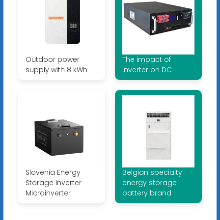
Outdoor power
The impact of
supply with 8 kWh
inverter on DC
Slovenia Energy
Belgian specialty
Storage Inverter
energy storage
Microinverter
battery brand