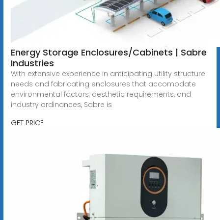
Energy Storage Enclosures/Cabinets | Sabre
Industries
With extensive experience in anticipating utility structure
needs and fabricating enclosures that accomodate
environmental factors, aesthetic requirements, and
industry ordinances, Sabre is
GET PRICE