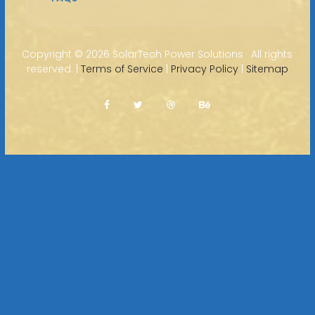
Copyright ©
2026 SolarTech Power Solutions · All rights
reserved. |
Terms of Service
|
Privacy Policy
|
Sitemap