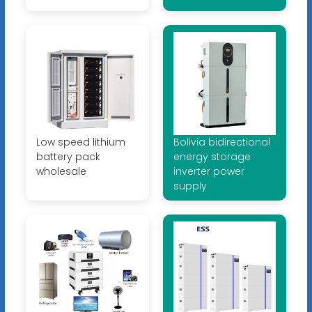
Low speed lithium
Bolivia bidirectional
battery pack
energy storage
wholesale
inverter power
supply