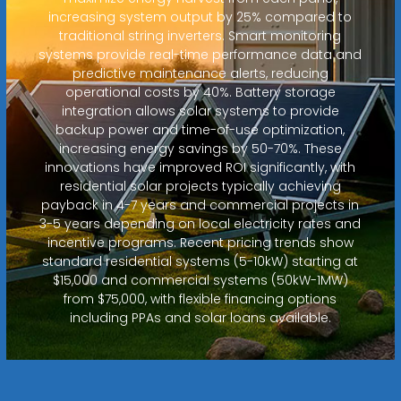
increasing system output by 25% compared to
traditional string inverters. Smart monitoring
systems provide real-time performance data and
predictive maintenance alerts, reducing
operational costs by 40%. Battery storage
integration allows solar systems to provide
backup power and time-of-use optimization,
increasing energy savings by 50-70%. These
innovations have improved ROI significantly, with
residential solar projects typically achieving
payback in 4-7 years and commercial projects in
3-5 years depending on local electricity rates and
incentive programs. Recent pricing trends show
standard residential systems (5-10kW) starting at
$15,000 and commercial systems (50kW-1MW)
from $75,000, with flexible financing options
including PPAs and solar loans available.