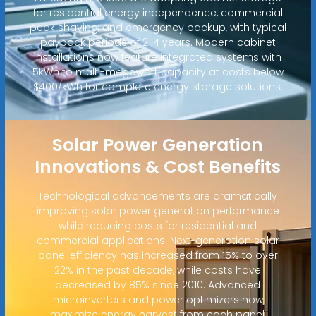
for residential energy independence, commercial
peak shaving, and emergency backup, with typical
payback periods of 2-4 years. Modern cabinet
installations now feature integrated systems with
5kWh to multi-megawatt capacity at costs below
$400/kWh for complete energy storage solutions.
Solar Power Generation
Innovations & Cost Benefits
Technological advancements are dramatically
improving solar power generation performance
while reducing costs for residential and
commercial applications. Next-generation solar
panel efficiency has increased from 15% to over
22% in the past decade, while costs have
decreased by 85% since 2010. Advanced
microinverters and power optimizers now
maximize energy harvest from each panel,