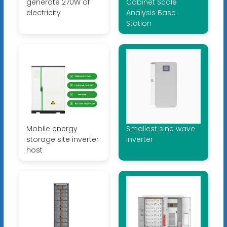
generate 270W of
Cabinet Scale
electricity
Analysis Base
Station
Mobile energy
Smallest sine wave
storage site inverter
inverter
host