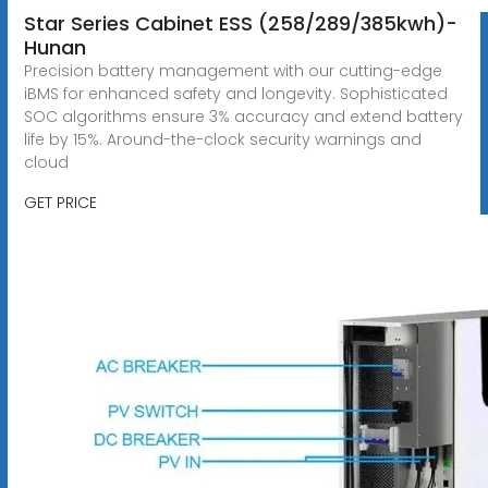
Star Series Cabinet ESS (258/289/385kwh)-
Hunan
Precision battery management with our cutting-edge
iBMS for enhanced safety and longevity. Sophisticated
SOC algorithms ensure 3% accuracy and extend battery
life by 15%. Around-the-clock security warnings and
cloud
GET PRICE