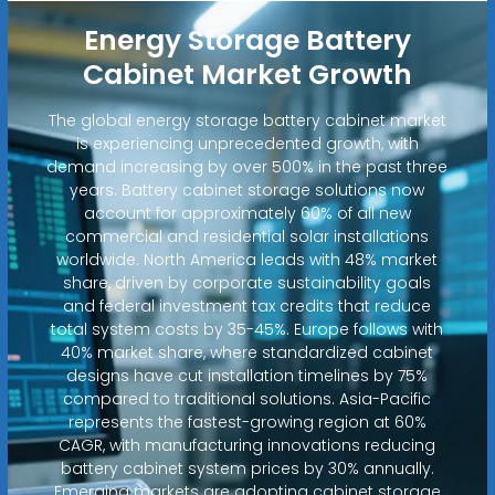
Energy Storage Battery
Cabinet Market Growth
The global energy storage battery cabinet market
is experiencing unprecedented growth, with
demand increasing by over 500% in the past three
years. Battery cabinet storage solutions now
account for approximately 60% of all new
commercial and residential solar installations
worldwide. North America leads with 48% market
share, driven by corporate sustainability goals
and federal investment tax credits that reduce
total system costs by 35-45%. Europe follows with
40% market share, where standardized cabinet
designs have cut installation timelines by 75%
compared to traditional solutions. Asia-Pacific
represents the fastest-growing region at 60%
CAGR, with manufacturing innovations reducing
battery cabinet system prices by 30% annually.
Emerging markets are adopting cabinet storage