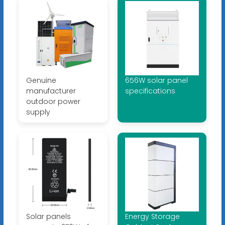
Genuine
656W solar panel
manufacturer
specifications
outdoor power
supply
Solar panels
Energy Storage