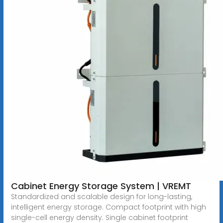
Cabinet Energy Storage System | VREMT
Standardized and scalable design for long-lasting,
intelligent energy storage. Compact footprint with high
single-cell energy density. Single cabinet footprint