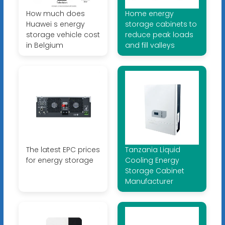
How much does
Home energy
Huawei s energy
storage cabinets to
storage vehicle cost
reduce peak loads
in Belgium
and fill valleys
The latest EPC prices
Tanzania Liquid
for energy storage
Cooling Energy
Storage Cabinet
Manufacturer