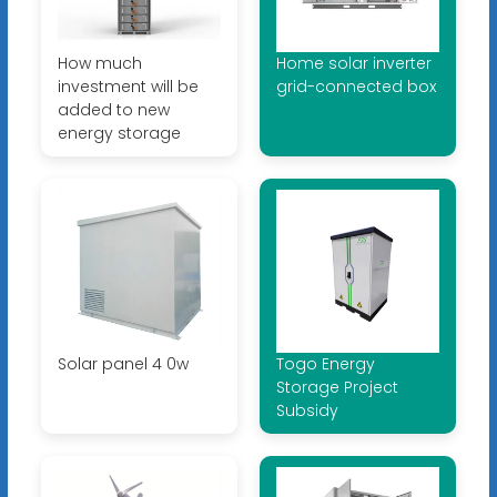
How much
Home solar inverter
investment will be
grid-connected box
added to new
energy storage
Solar panel 4 0w
Togo Energy
Storage Project
Subsidy