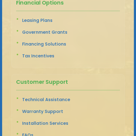
Financial Options
Leasing Plans
Government Grants
Financing Solutions
Tax Incentives
Customer Support
Technical Assistance
Warranty Support
Installation Services
FAQs