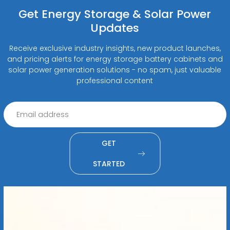
Get Energy Storage & Solar Power
Updates
Receive exclusive industry insights, new product launches,
and pricing alerts for energy storage battery cabinets and
solar power generation solutions - no spam, just valuable
professional content
GET
STARTED