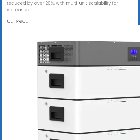
reduced by over 20%, with multi-unit scalability for
increased
GET PRICE