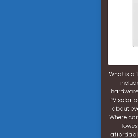
What is a 
includ
hardware,
PV solar p
about eve
Where can 
lowes
affordabl