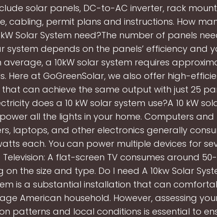
include solar panels, DC-to-AC inverter, rack moun
, cabling, permit plans and instructions. How ma
0kW Solar System need?The number of panels nee
ar system depends on the panels’ efficiency and yo
n average, a 10kW solar system requires approxima
s. Here at GoGreenSolar, we also offer high-effici
ts that can achieve the same output with just 25 pa
ctricity does a 10 kW solar system use?A 10 kW sol
 power all the lights in your home. Computers and E
s, laptops, and other electronics generally cons
atts each. You can power multiple devices for sev
 Television: A flat-screen TV consumes around 50-
 on the size and type. Do I need A 10kw Solar Sys
tem is a substantial installation that can comfort
age American household. However, assessing you
n patterns and local conditions is essential to en