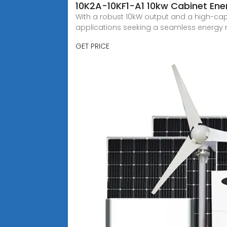
10K2A-10KF1-A1 10kw Cabinet Ener
With a robust 10kW output and a high-capa
applications seeking a seamless ener
GET PRICE