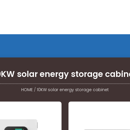
0KW solar energy storage cabin
HOME
/
10KW solar energy storage cabinet