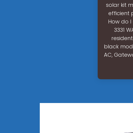
solar kit
efficient
How do I
3331 WA
residen
black modu
AC, Gatewa