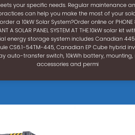
 meets your specific needs. Regular maintenance a
 practices can help you make the most of your sol
 order a 10kW Solar System?Order online or PHONE
NT A SOLAR PANEL SYSTEM AT THE.10kW solar kit wit
tial energy storage system includes Canadian 44
le CS6.1-54TM-445, Canadian EP Cube hybrid inv
y auto-transfer switch, 10kWh battery, mounting, 
accessories and permi