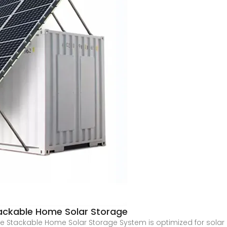
ackable Home Solar Storage
e Stackable Home Solar Storage System is optimized for solar 