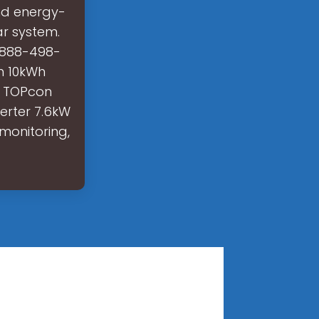
nd energy-
ar system.
 888-498-
h 10kWh
5 TOPcon
erter 7.6kW
monitoring,