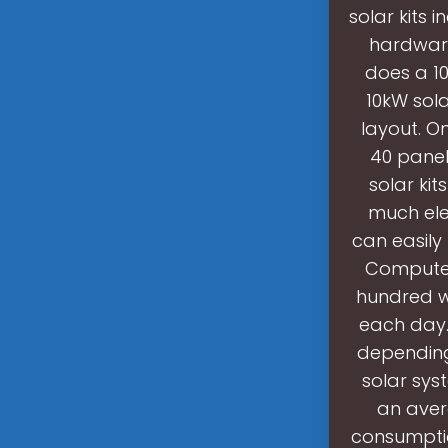
solar kits 
hardware
does a 1
10kW sol
layout. O
40 panel
solar ki
much ele
can easily
Computer
hundred w
each day.
depending
solar sys
an aver
consumptio