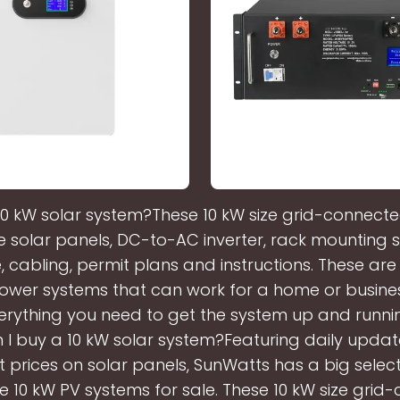
10 kW solar system?These 10 kW size grid-connected
e solar panels, DC-to-AC inverter, rack mounting 
 cabling, permit plans and instructions. These ar
ower systems that can work for a home or business
rything you need to get the system up and runnin
I buy a 10 kW solar system?Featuring daily updat
t prices on solar panels, SunWatts has a big select
e 10 kW PV systems for sale. These 10 kW size grid