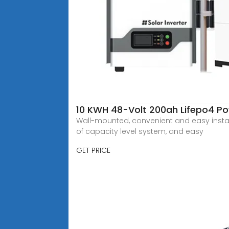
10 KWH 48-Volt 200ah Lifepo4 Po
Wall-mounted, convenient and easy install
of capacity level system, and easy
GET PRICE