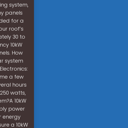
ting system,
ny panels
ded for a
ur roof’s
tely 30 to
ency 10kW
nels. How
ar system
lectronics:
ume a few
eral hours
250 watts,
tem?A 10kW
ably power
r energy
sure a 10kW