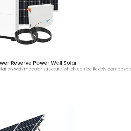
wer Reserve Power Wall Solar
ation With modular structure, which can be flexibly composed o