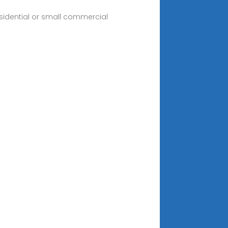
esidential or small commercial