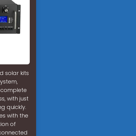
 solar kits
system,
e complete
, with just
g quickly.
es with the
ion of
-connected