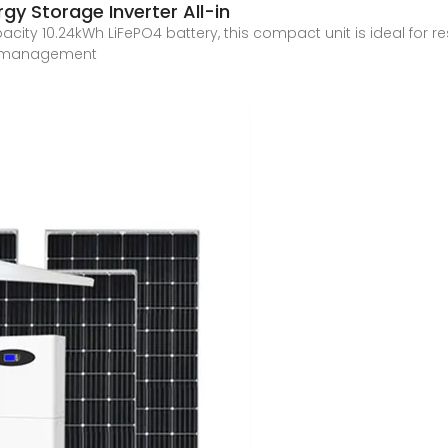
gy Storage Inverter All-in
city 10.24kWh LiFePO4 battery, this compact unit is ideal for r
gy management