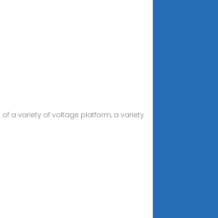
f a variety of voltage platform, a variety