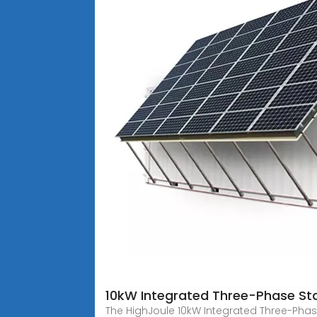
10kW Integrated Three-Phase St
The HighJoule 10kW Integrated Three-Phas