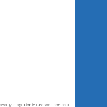
energy integration in European homes. It