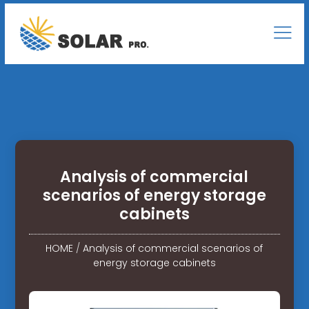
Analysis of commercial
scenarios of energy storage
cabinets
HOME
/
Analysis of commercial scenarios of
energy storage cabinets