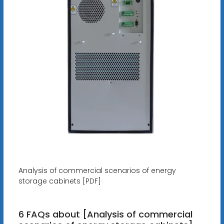
Analysis of commercial scenarios of energy
storage cabinets [PDF]
6 FAQs about [Analysis of commercial