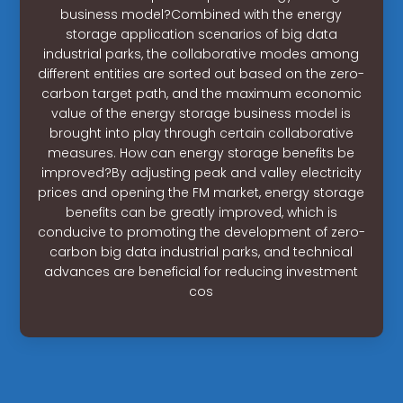
business model?Combined with the energy
storage application scenarios of big data
industrial parks, the collaborative modes among
different entities are sorted out based on the zero-
carbon target path, and the maximum economic
value of the energy storage business model is
brought into play through certain collaborative
measures. How can energy storage benefits be
improved?By adjusting peak and valley electricity
prices and opening the FM market, energy storage
benefits can be greatly improved, which is
conducive to promoting the development of zero-
carbon big data industrial parks, and technical
advances are beneficial for reducing investment
cos