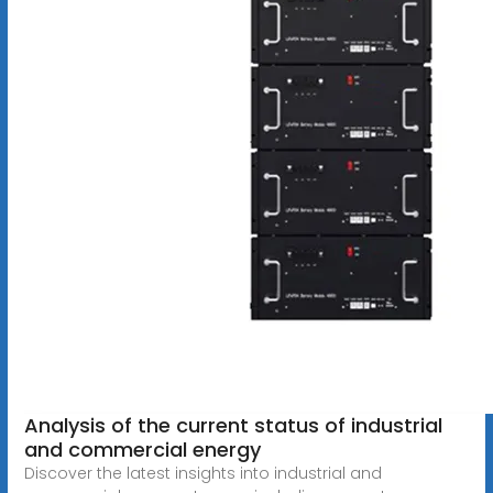
Analysis of the current status of industrial
and commercial energy
Discover the latest insights into industrial and