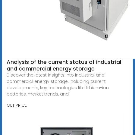
Analysis of the current status of industrial
and commercial energy storage
Discover the latest insights into industrial and
commercial energy storage, including current
developments, key technologies like lithium-ion
batteries, market trends, and
GET PRICE