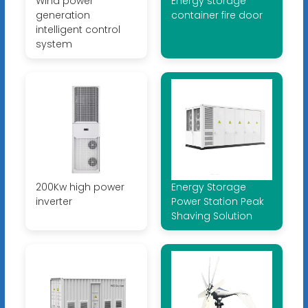
Wind power
Energy storage
generation
container fire door
intelligent control
system
200Kw high power
Energy Storage
inverter
Power Station Peak
Shaving Solution