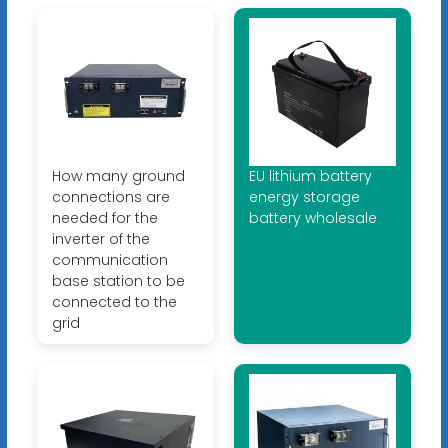
How many ground
EU lithium battery
connections are
energy storage
needed for the
battery wholesale
inverter of the
communication
base station to be
connected to the
grid