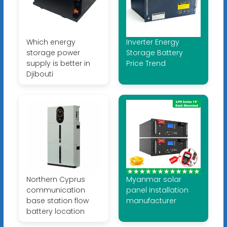
Which energy
Inverter Energy
storage power
Storage Battery
supply is better in
Price Trend
Djibouti
Northern Cyprus
Myanmar solar
communication
panel installation
base station flow
manufacturer
battery location