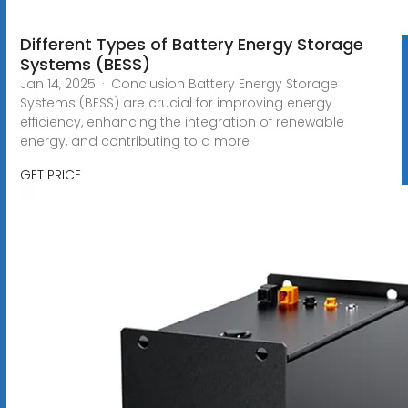
Different Types of Battery Energy Storage
Systems (BESS)
Jan 14, 2025 · Conclusion Battery Energy Storage
Systems (BESS) are crucial for improving energy
efficiency, enhancing the integration of renewable
energy, and contributing to a more
GET PRICE