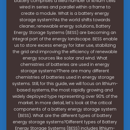
battery comprises a fixed number of lithium cells
wired in series and parallel within a frame to
create a module. What is a battery energy
storage system?As the world shifts towards
cleaner, renewable energy solutions, Battery
Energy Storage Systems (BESS) are becoming an
integral part of the energy landscape. BESS enable
us to store excess energy for later use, stabilizing
the grid and improving the efficiency of renewable
energy sources like solar and wind. What
chemistries of batteries are used in energy
storage systems?There are many different
chemistries of batteries used in energy storage
systems. Still, for this guide, we will focus on lithium-
based systems, the most rapidly growing and
widely deployed type representing over 90% of the
market. In more detail, let’s look at the critical
components of a battery energy storage system
(BESS). What are the different types of battery
energy storage systems?Different types of Battery
Energy Storage Systems (BESS) includes lithium-