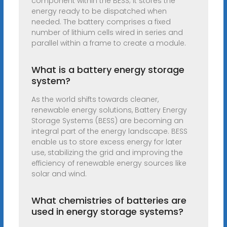
component within the BESS; it stores the
energy ready to be dispatched when
needed. The battery comprises a fixed
number of lithium cells wired in series and
parallel within a frame to create a module.
What is a battery energy storage
system?
As the world shifts towards cleaner,
renewable energy solutions, Battery Energy
Storage Systems (BESS) are becoming an
integral part of the energy landscape. BESS
enable us to store excess energy for later
use, stabilizing the grid and improving the
efficiency of renewable energy sources like
solar and wind.
What chemistries of batteries are
used in energy storage systems?