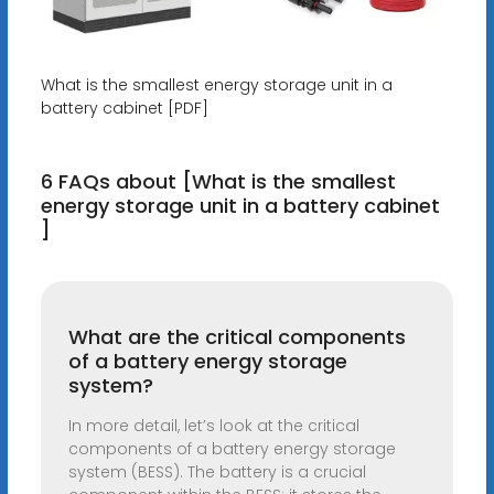
What is the smallest energy storage unit in a
battery cabinet [PDF]
6 FAQs about [What is the smallest
energy storage unit in a battery cabinet
]
What are the critical components
of a battery energy storage
system?
In more detail, let’s look at the critical
components of a battery energy storage
system (BESS). The battery is a crucial