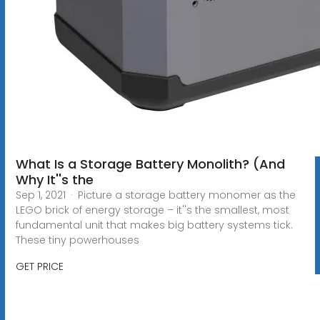
What Is a Storage Battery Monolith? (And
Why It''s the
Sep 1, 2021 · Picture a storage battery monomer as the
LEGO brick of energy storage – it''s the smallest, most
fundamental unit that makes big battery systems tick.
These tiny powerhouses
GET PRICE