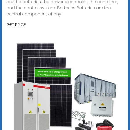
are the batteries, the power electronics, the container,
and the control system. Batteries Batteries are the
central component of any
GET PRICE