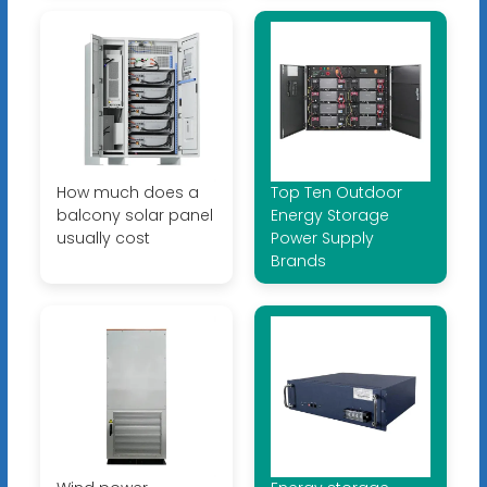
How much does a
Top Ten Outdoor
balcony solar panel
Energy Storage
usually cost
Power Supply
Brands