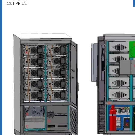
GET PRICE