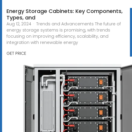
Energy Storage Cabinets: Key Components,
Types, and
Aug 12, 2024 · Trends and Advancements The future of
energy storage systems is promising, with trends
focusing on improving efficiency, scalability, and
integration with renewable energy
GET PRICE