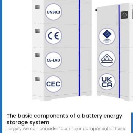
The basic components of a battery energy
storage system
Largely we can consider four major components. These