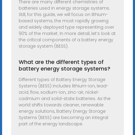
There are many different chemistries of
batteries used in energy storage systems.
Still, for this guide, we will focus on lithium-
based systems, the most rapidly growing
and widely deployed type representing over
90% of the market. In more detail, let’s look at
the critical components of a battery energy
storage system (BESS).
What are the different types of
battery energy storage systems?
Different types of Battery Energy Storage
Systems (BESS) includes lithium-ion, lead-
acid, flow, sodium-ion, zinc-air, nickel-
cadmium and solid-state batteries. As the
world shifts towards cleaner, renewable
energy solutions, Battery Energy Storage
Systems (BESS) are becoming an integral
part of the energy landscape.