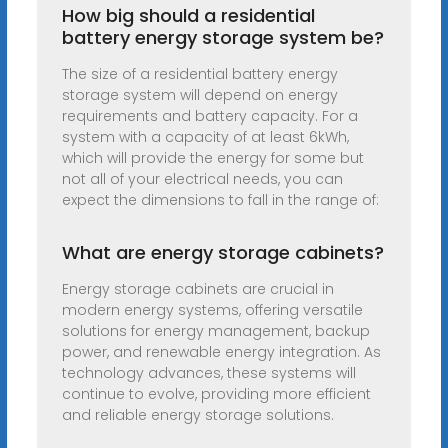
How big should a residential
battery energy storage system be?
The size of a residential battery energy
storage system will depend on energy
requirements and battery capacity. For a
system with a capacity of at least 6kWh,
which will provide the energy for some but
not all of your electrical needs, you can
expect the dimensions to fall in the range of:
What are energy storage cabinets?
Energy storage cabinets are crucial in
modern energy systems, offering versatile
solutions for energy management, backup
power, and renewable energy integration. As
technology advances, these systems will
continue to evolve, providing more efficient
and reliable energy storage solutions.