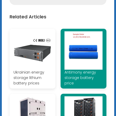
Related Articles
Ukrainian energy
Antimony energy
storage lithium
storage battery
battery prices
price