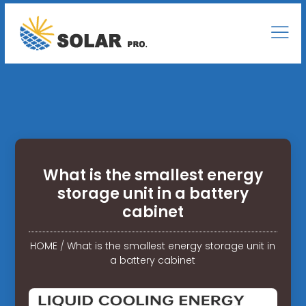
What is the smallest energy
storage unit in a battery
cabinet
HOME
/
What is the smallest energy storage unit in
a battery cabinet