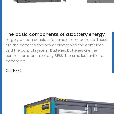
The basic components of a battery energy
Largely we can consider four major components. These
are the batteries, the power electronics, the container,
and the control system. Batteries Batteries are the
central component of any BESS. The smallest unit of a
battery are
GET PRICE