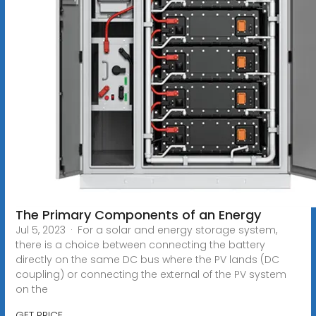
The Primary Components of an Energy
Jul 5, 2023 · For a solar and energy storage system,
there is a choice between connecting the battery
directly on the same DC bus where the PV lands (DC
coupling) or connecting the external of the PV system
on the
GET PRICE