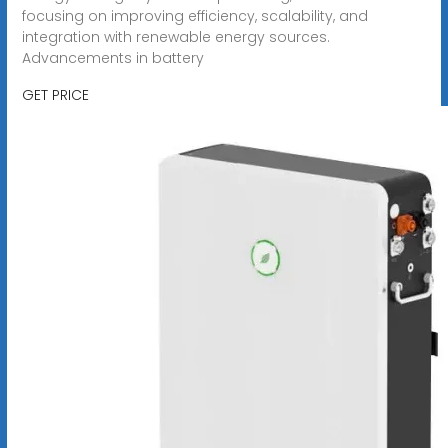
focusing on improving efficiency, scalability, and
integration with renewable energy sources.
Advancements in battery
GET PRICE