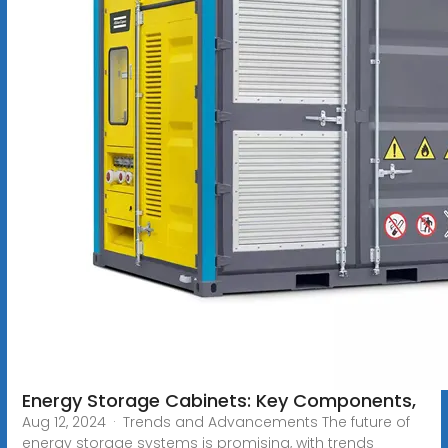
Energy Storage Cabinets: Key Components,
Aug 12, 2024 · Trends and Advancements The future of
energy storage systems is promising, with trends