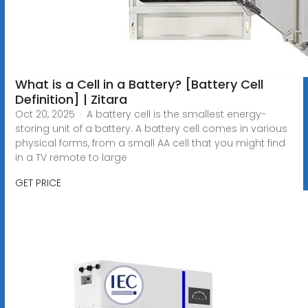
What is a Cell in a Battery? [Battery Cell
Definition] | Zitara
Oct 20, 2025 · A battery cell is the smallest energy-
storing unit of a battery. A battery cell comes in various
physical forms, from a small AA cell that you might find
in a TV remote to large
GET PRICE