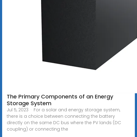
The Primary Components of an Energy
Storage System
Jul 5, 2023 · For a solar and energy storage system,
there is a choice between connecting the battery
directly on the same DC bus where the PV lands (DC
coupling) or connecting the