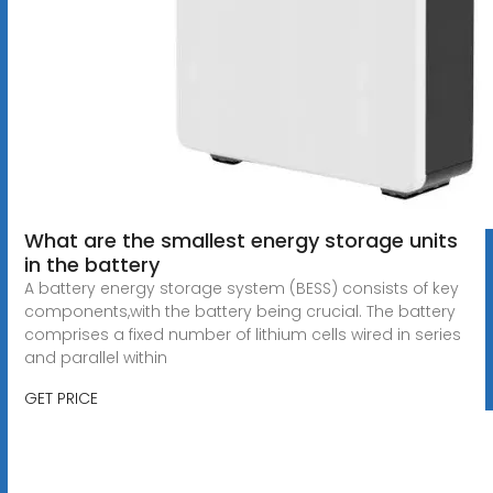
What are the smallest energy storage units
in the battery
A battery energy storage system (BESS) consists of key
components,with the battery being crucial. The battery
comprises a fixed number of lithium cells wired in series
and parallel within
GET PRICE