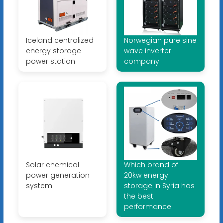
Iceland centralized
Norwegian pure sine
energy storage
wave inverter
power station
company
Solar chemical
Which brand of
power generation
20kw energy
system
storage in Syria has
the best
performance