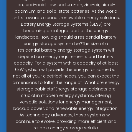
ion, lead-acid, flow, sodium-ion, zinc-air, nickel-
cadmium and solid-state batteries. As the world
shifts towards cleaner, renewable energy solutions,
Battery Energy Storage Systems (BESS) are
becoming an integral part of the energy
landscape. How big should a residential battery
energy storage system be?The size of a
residential battery energy storage system will
depend on energy requirements and battery
capacity. For a system with a capacity of at least
6kWh, which will provide the energy for some but
not all of your electrical needs, you can expect the
dimensions to fall in the range of:. What are energy
storage cabinets?Energy storage cabinets are
crucial in modern energy systems, offering
versatile solutions for energy management,
backup power, and renewable energy integration.
As technology advances, these systems will
continue to evolve, providing more efficient and
reliable energy storage solutio