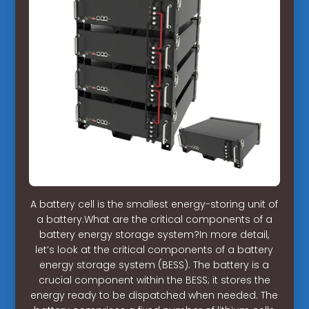
A battery cell is the smallest energy-storing unit of
a battery.What are the critical components of a
battery energy storage system?In more detail,
let’s look at the critical components of a battery
energy storage system (BESS). The battery is a
crucial component within the BESS; it stores the
energy ready to be dispatched when needed. The